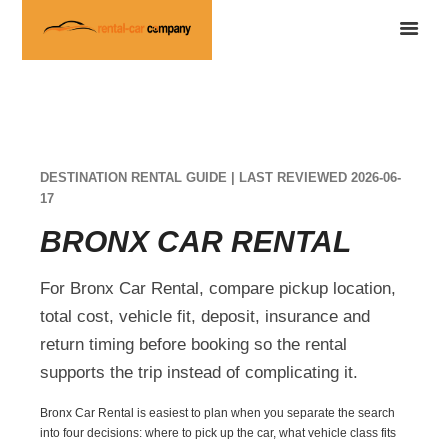
DESTINATION RENTAL GUIDE | LAST REVIEWED 2026-06-
17
BRONX CAR RENTAL
For Bronx Car Rental, compare pickup location,
total cost, vehicle fit, deposit, insurance and
return timing before booking so the rental
supports the trip instead of complicating it.
Bronx Car Rental is easiest to plan when you separate the search
into four decisions: where to pick up the car, what vehicle class fits