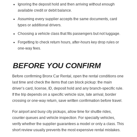
Ignoring the deposit hold and then arriving without enough
available credit or debit balance.
Assuming every supplier accepts the same documents, card
types or additional drivers.
Choosing a vehicle class that fits passengers but not luggage.
Forgetting to check return hours, after-hours key drop rules or
one-way fees.
BEFORE YOU CONFIRM
Before confirming Bronx Car Rental, open the rental conditions one
last time and check the items that can block pickup: the main
driver’s card, license, ID, deposit hold and any branch-specific rule.
If the trip depends on a specific vehicle size, late arrival, border
crossing or one-way return, save written confirmation before travel.
For airport and busy city pickups, allow time for shuttle rides,
counter queues and vehicle inspection. For specialty vehicles,
verify whether the supplier guarantees a model or only a class. This
short review usually prevents the most expensive rental mistakes.