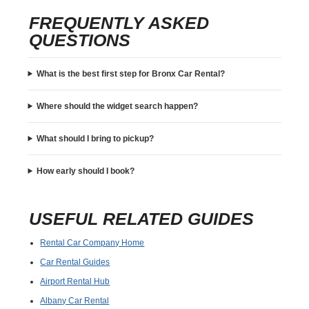
FREQUENTLY ASKED
QUESTIONS
What is the best first step for Bronx Car Rental?
Where should the widget search happen?
What should I bring to pickup?
How early should I book?
USEFUL RELATED GUIDES
Rental Car Company Home
Car Rental Guides
Airport Rental Hub
Albany Car Rental