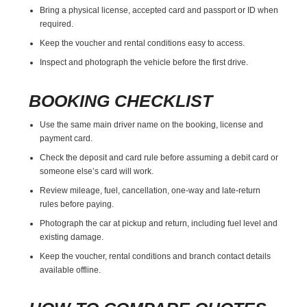
Bring a physical license, accepted card and passport or ID when
required.
Keep the voucher and rental conditions easy to access.
Inspect and photograph the vehicle before the first drive.
BOOKING CHECKLIST
Use the same main driver name on the booking, license and
payment card.
Check the deposit and card rule before assuming a debit card or
someone else’s card will work.
Review mileage, fuel, cancellation, one-way and late-return
rules before paying.
Photograph the car at pickup and return, including fuel level and
existing damage.
Keep the voucher, rental conditions and branch contact details
available offline.