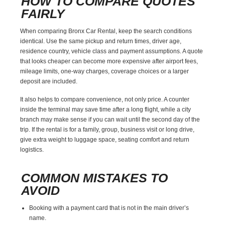
HOW TO COMPARE QUOTES
FAIRLY
When comparing Bronx Car Rental, keep the search conditions
identical. Use the same pickup and return times, driver age,
residence country, vehicle class and payment assumptions. A quote
that looks cheaper can become more expensive after airport fees,
mileage limits, one-way charges, coverage choices or a larger
deposit are included.
It also helps to compare convenience, not only price. A counter
inside the terminal may save time after a long flight, while a city
branch may make sense if you can wait until the second day of the
trip. If the rental is for a family, group, business visit or long drive,
give extra weight to luggage space, seating comfort and return
logistics.
COMMON MISTAKES TO
AVOID
Booking with a payment card that is not in the main driver’s
name.