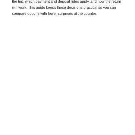
the trip, which payment and deposit rules apply, and how the return
will work. This guide keeps those decisions practical so you can
compare options with fewer surprises at the counter.