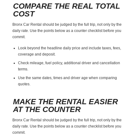
COMPARE THE REAL TOTAL
COST
Bronx Car Rental should be judged by the full trip, not only by the
daily rate. Use the points below as a counter checklist before you
commit.
Look beyond the headline daily price and include taxes, fees,
coverage and deposit.
Check mileage, fuel policy, additional driver and cancellation
terms.
Use the same dates, times and driver age when comparing
quotes.
MAKE THE RENTAL EASIER
AT THE COUNTER
Bronx Car Rental should be judged by the full trip, not only by the
daily rate. Use the points below as a counter checklist before you
commit.