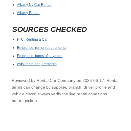
Albany Ny Car Rental
Albany Rental
SOURCES CHECKED
FTC: Renting a Car
Enterprise: renter requirements
Enterprise: forms of payment
Avis: rental requirements
Reviewed by Rental Car Company on 2026-06-17. Rental
terms can change by supplier, branch, driver profile and
vehicle class; always verify the live rental conditions
before pickup.