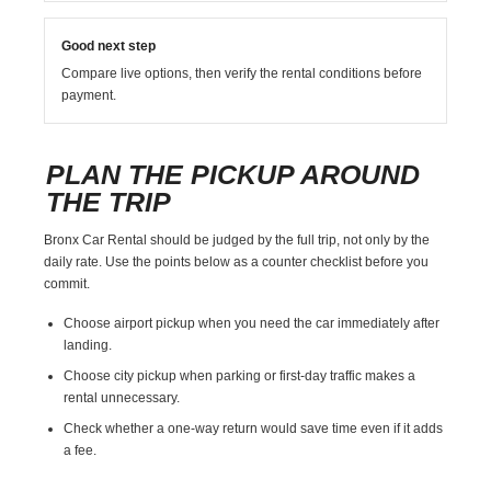
Good next step
Compare live options, then verify the rental conditions before
payment.
PLAN THE PICKUP AROUND
THE TRIP
Bronx Car Rental should be judged by the full trip, not only by the
daily rate. Use the points below as a counter checklist before you
commit.
Choose airport pickup when you need the car immediately after
landing.
Choose city pickup when parking or first-day traffic makes a
rental unnecessary.
Check whether a one-way return would save time even if it adds
a fee.