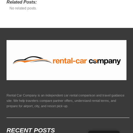
Related Posts:
No related posts.
Rental Car Company is an independent car rental comparison and travel guidance
site. We help travelers compare partner offers, understand rental terms, and
prepare for airport, city, and resort pick-up.
RECENT POSTS