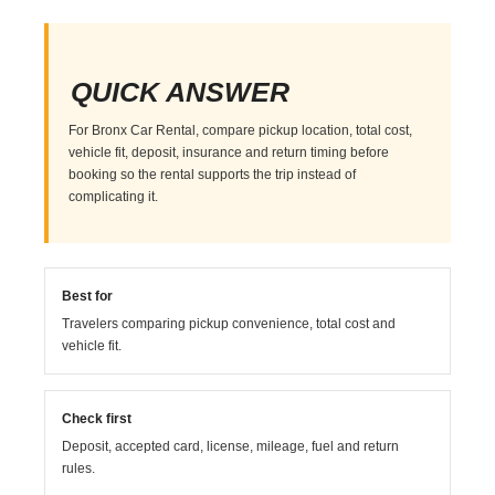
QUICK ANSWER
For Bronx Car Rental, compare pickup location, total cost,
vehicle fit, deposit, insurance and return timing before
booking so the rental supports the trip instead of
complicating it.
Best for
Travelers comparing pickup convenience, total cost and
vehicle fit.
Check first
Deposit, accepted card, license, mileage, fuel and return
rules.