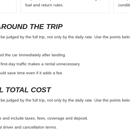
fuel and return rules.
condit
AROUND THE TRIP
e judged by the full trip, not only by the daily rate. Use the points be
d the car immediately after landing.
first-day traffic makes a rental unnecessary.
d save time even if it adds a fee.
L TOTAL COST
e judged by the full trip, not only by the daily rate. Use the points be
e and include taxes, fees, coverage and deposit.
al driver and cancellation terms.