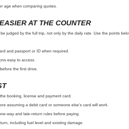
ver age when comparing quotes.
EASIER AT THE COUNTER
e judged by the full trip, not only by the daily rate. Use the points be
card and passport or ID when required.
ons easy to access.
efore the first drive.
ST
the booking, license and payment card.
ore assuming a debit card or someone else’s card will work.
one-way and late-return rules before paying.
urn, including fuel level and existing damage.