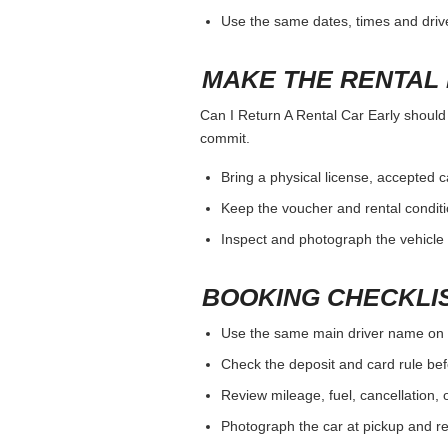
Use the same dates, times and dri
MAKE THE RENTAL 
Can I Return A Rental Car Early should b
commit.
Bring a physical license, accepted 
Keep the voucher and rental conditi
Inspect and photograph the vehicle b
BOOKING CHECKLI
Use the same main driver name on 
Check the deposit and card rule bef
Review mileage, fuel, cancellation, 
Photograph the car at pickup and ret