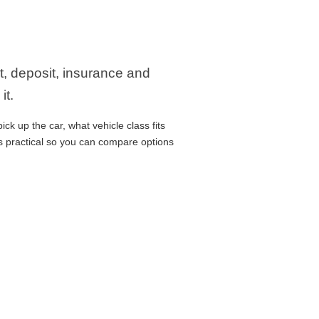
it, deposit, insurance and
it.
ck up the car, what vehicle class fits
ns practical so you can compare options