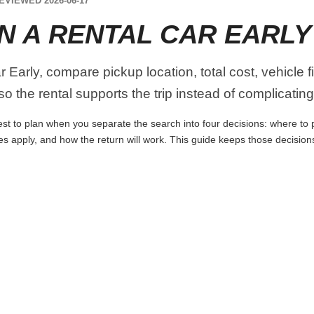
EVIEWED 2026-06-17
N A RENTAL CAR EARLY
 Early, compare pickup location, total cost, vehicle f
o the rental supports the trip instead of complicating 
st to plan when you separate the search into four decisions: where to pi
es apply, and how the return will work. This guide keeps those decisio