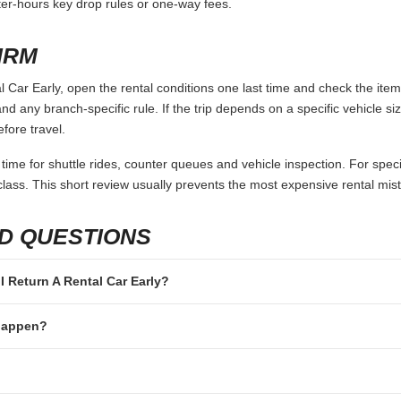
fter-hours key drop rules or one-way fees.
IRM
 Car Early, open the rental conditions one last time and check the item
and any branch-specific rule. If the trip depends on a specific vehicle siz
fore travel.
 time for shuttle rides, counter queues and vehicle inspection. For speci
lass. This short review usually prevents the most expensive rental mis
D QUESTIONS
 I Return A Rental Car Early?
 happen?