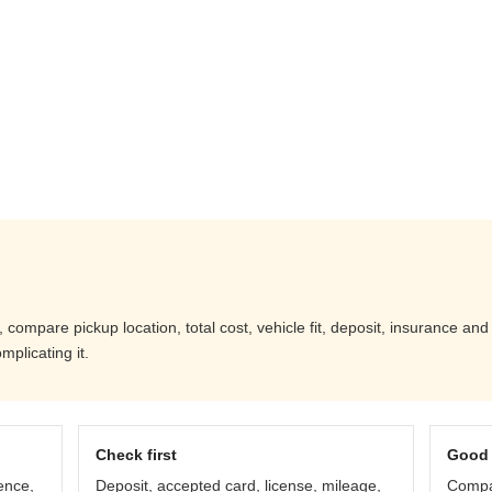
 compare pickup location, total cost, vehicle fit, deposit, insurance an
mplicating it.
Check first
Good 
ence,
Deposit, accepted card, license, mileage,
Compar