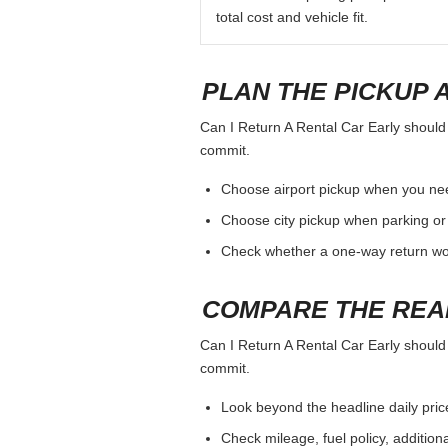
total cost and vehicle fit.
PLAN THE PICKUP 
Can I Return A Rental Car Early should b
commit.
Choose airport pickup when you nee
Choose city pickup when parking or 
Check whether a one-way return woul
COMPARE THE REA
Can I Return A Rental Car Early should b
commit.
Look beyond the headline daily pric
Check mileage, fuel policy, addition