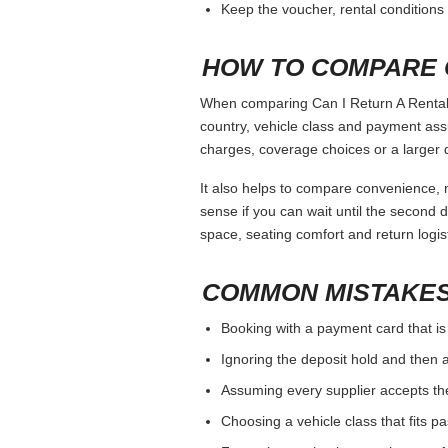
Keep the voucher, rental conditions 
HOW TO COMPARE 
When comparing Can I Return A Rental C
country, vehicle class and payment ass
charges, coverage choices or a larger 
It also helps to compare convenience, n
sense if you can wait until the second da
space, seating comfort and return logist
COMMON MISTAKES
Booking with a payment card that is
Ignoring the deposit hold and then a
Assuming every supplier accepts th
Choosing a vehicle class that fits 