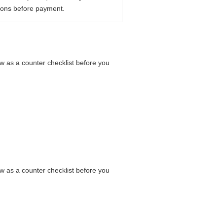
ions before payment.
low as a counter checklist before you
low as a counter checklist before you