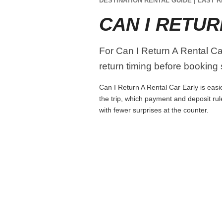
DESTINATION RENTAL GUIDE | LAST R
CAN I RETUR
For Can I Return A Rental Car
return timing before booking s
Can I Return A Rental Car Early is easie
the trip, which payment and deposit rul
with fewer surprises at the counter.