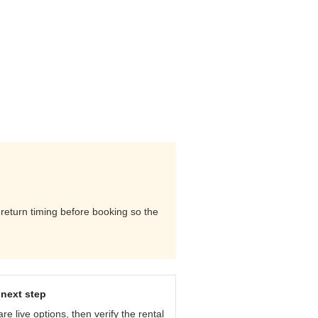
d return timing before booking so the
next step
e live options, then verify the rental