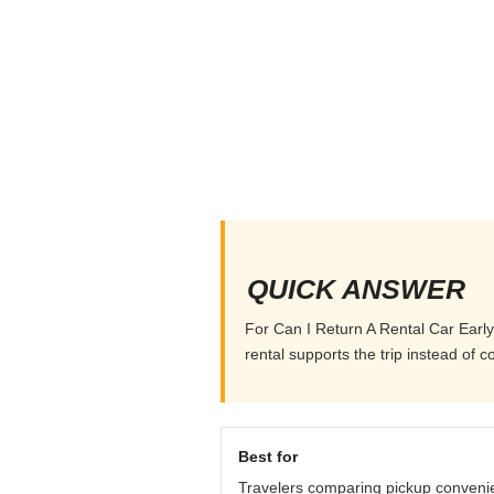
QUICK ANSWER
For Can I Return A Rental Car Early,
rental supports the trip instead of co
Best for
Travelers comparing pickup conveni