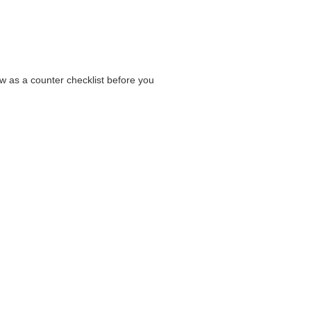
low as a counter checklist before you