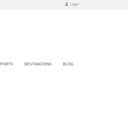
Login
RPORTS
DESTINATIONS
BLOG