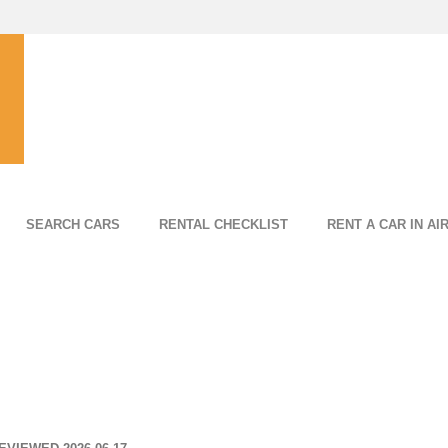
SEARCH CARS
RENTAL CHECKLIST
RENT A CAR IN AI