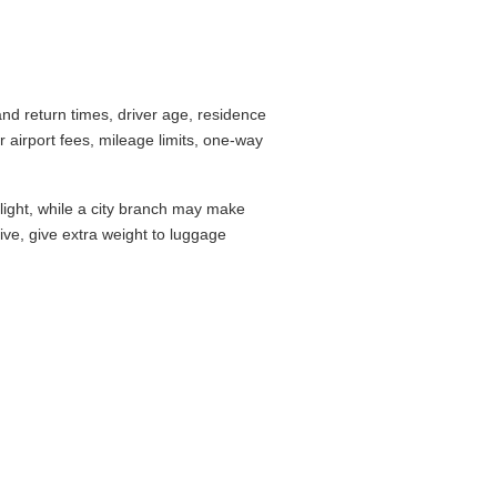
nd return times, driver age, residence
airport fees, mileage limits, one-way
flight, while a city branch may make
drive, give extra weight to luggage