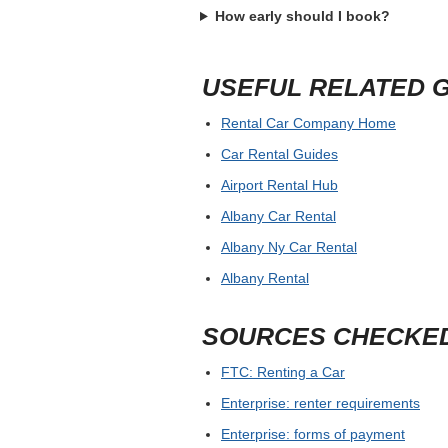
How early should I book?
USEFUL RELATED 
Rental Car Company Home
Car Rental Guides
Airport Rental Hub
Albany Car Rental
Albany Ny Car Rental
Albany Rental
SOURCES CHECKE
FTC: Renting a Car
Enterprise: renter requirements
Enterprise: forms of payment