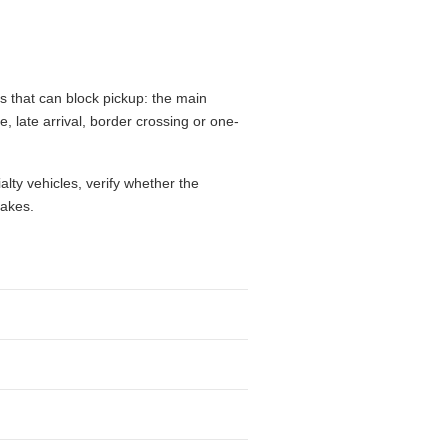
s that can block pickup: the main
e, late arrival, border crossing or one-
alty vehicles, verify whether the
takes.