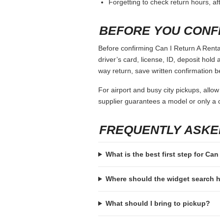
Forgetting to check return hours, a
BEFORE YOU CONF
Before confirming Can I Return A Rental
driver’s card, license, ID, deposit hold 
way return, save written confirmation be
For airport and busy city pickups, allow
supplier guarantees a model or only a c
FREQUENTLY ASKE
What is the best first step for Can
Where should the widget search
What should I bring to pickup?