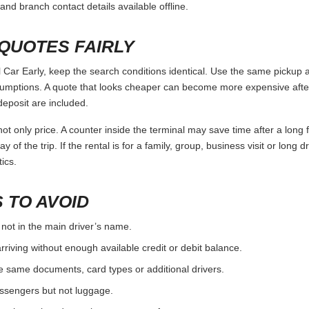
and branch contact details available offline.
QUOTES FAIRLY
ar Early, keep the search conditions identical. Use the same pickup a
umptions. A quote that looks cheaper can become more expensive after 
deposit are included.
ot only price. A counter inside the terminal may save time after a long 
y of the trip. If the rental is for a family, group, business visit or long 
ics.
 TO AVOID
 not in the main driver’s name.
rriving without enough available credit or debit balance.
e same documents, card types or additional drivers.
passengers but not luggage.