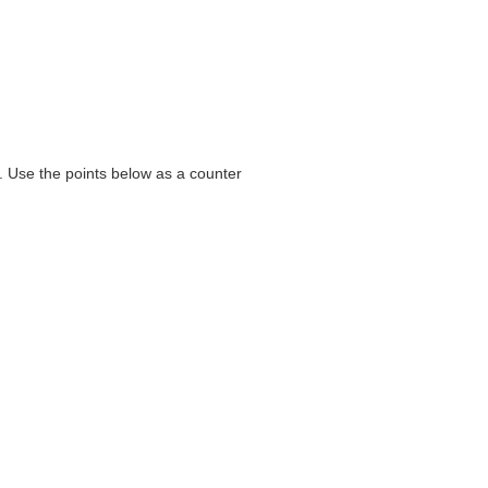
e. Use the points below as a counter