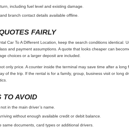
urn, including fuel level and existing damage.
and branch contact details available offline.
QUOTES FAIRLY
 Car To A Different Location, keep the search conditions identical. U
 class and payment assumptions. A quote that looks cheaper can become
age choices or a larger deposit are included.
ot only price. A counter inside the terminal may save time after a long 
y of the trip. If the rental is for a family, group, business visit or long 
ics.
 TO AVOID
 not in the main driver’s name.
rriving without enough available credit or debit balance.
e same documents, card types or additional drivers.