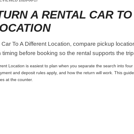
EVIEWED 2026-06-17
TURN A RENTAL CAR TO
LOCATION
ar To A Different Location, compare pickup location, t
timing before booking so the rental supports the trip 
ent Location is easiest to plan when you separate the search into four 
 payment and deposit rules apply, and how the return will work. This guid
es at the counter.