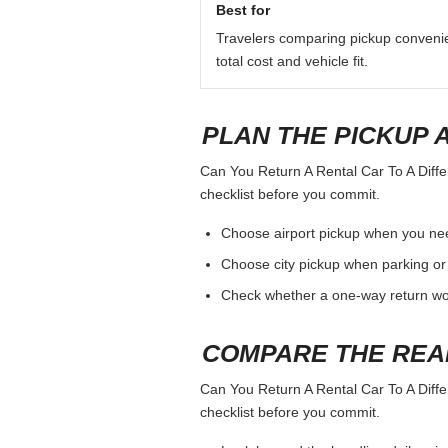
Best for
Travelers comparing pickup conveni
total cost and vehicle fit.
PLAN THE PICKUP 
Can You Return A Rental Car To A Differ
checklist before you commit.
Choose airport pickup when you nee
Choose city pickup when parking or 
Check whether a one-way return woul
COMPARE THE REA
Can You Return A Rental Car To A Differ
checklist before you commit.