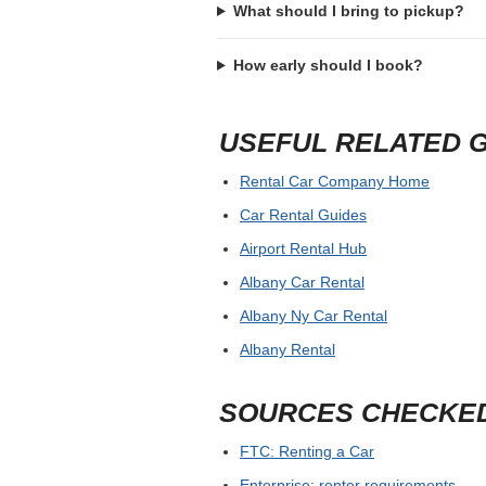
What should I bring to pickup?
How early should I book?
USEFUL RELATED 
Rental Car Company Home
Car Rental Guides
Airport Rental Hub
Albany Car Rental
Albany Ny Car Rental
Albany Rental
SOURCES CHECKE
FTC: Renting a Car
Enterprise: renter requirements