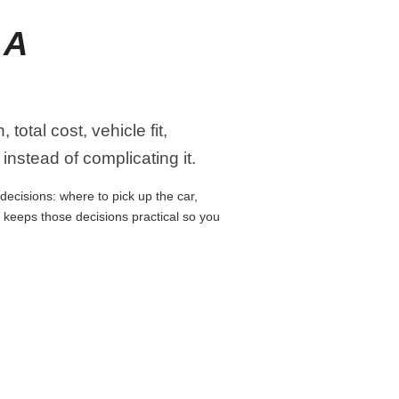
 A
otal cost, vehicle fit,
instead of complicating it.
decisions: where to pick up the car,
e keeps those decisions practical so you