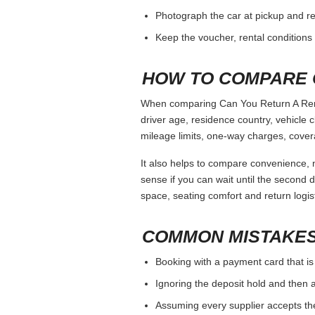
Photograph the car at pickup and ret
Keep the voucher, rental conditions 
HOW TO COMPARE 
When comparing Can You Return A Rental
driver age, residence country, vehicle
mileage limits, one-way charges, cover
It also helps to compare convenience, n
sense if you can wait until the second da
space, seating comfort and return logist
COMMON MISTAKES
Booking with a payment card that is
Ignoring the deposit hold and then a
Assuming every supplier accepts th