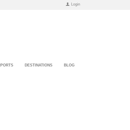
Login
RPORTS
DESTINATIONS
BLOG