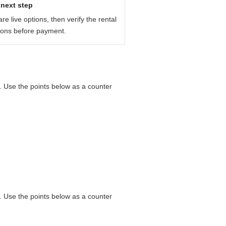
next step
e live options, then verify the rental
ions before payment.
e. Use the points below as a counter
e. Use the points below as a counter