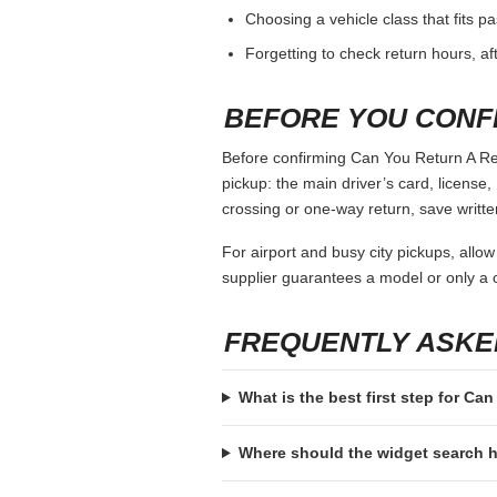
Choosing a vehicle class that fits 
Forgetting to check return hours, a
BEFORE YOU CONF
Before confirming Can You Return A Rent
pickup: the main driver’s card, license, 
crossing or one-way return, save writte
For airport and busy city pickups, allow
supplier guarantees a model or only a c
FREQUENTLY ASKE
What is the best first step for Ca
Where should the widget search