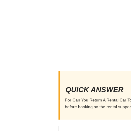
QUICK ANSWER
For Can You Return A Rental Car To A
before booking so the rental supports