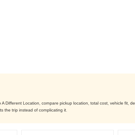
 Different Location, compare pickup location, total cost, vehicle fit, d
 the trip instead of complicating it.