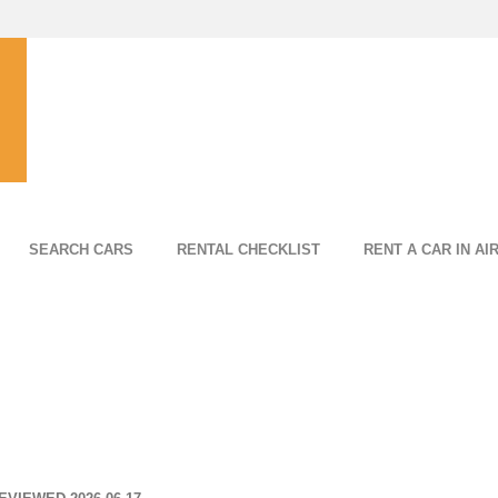
SEARCH CARS
RENTAL CHECKLIST
RENT A CAR IN AI