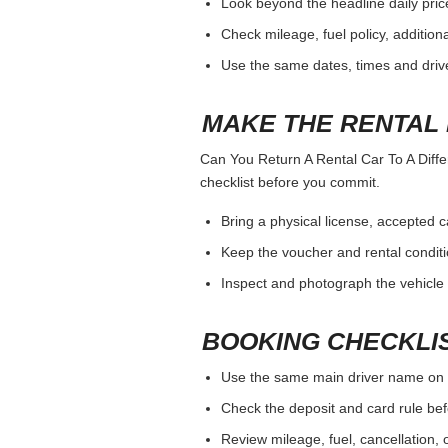
Look beyond the headline daily pric
Check mileage, fuel policy, addition
Use the same dates, times and dri
MAKE THE RENTAL 
Can You Return A Rental Car To A Differ
checklist before you commit.
Bring a physical license, accepted 
Keep the voucher and rental conditi
Inspect and photograph the vehicle b
BOOKING CHECKLI
Use the same main driver name on 
Check the deposit and card rule bef
Review mileage, fuel, cancellation, 