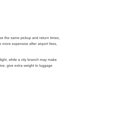
se the same pickup and return times,
 more expensive after airport fees,
flight, while a city branch may make
drive, give extra weight to luggage