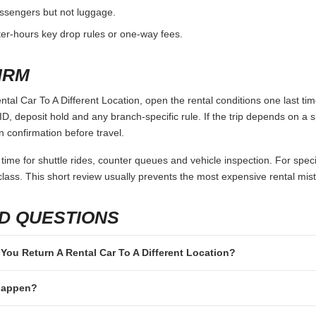
passengers but not luggage.
fter-hours key drop rules or one-way fees.
IRM
al Car To A Different Location, open the rental conditions one last ti
ID, deposit hold and any branch-specific rule. If the trip depends on a spe
n confirmation before travel.
 time for shuttle rides, counter queues and vehicle inspection. For speci
lass. This short review usually prevents the most expensive rental mis
D QUESTIONS
n You Return A Rental Car To A Different Location?
 happen?