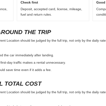
Check first
Good 
ence,
Deposit, accepted card, license, mileage,
Compar
fuel and return rules.
condit
AROUND THE TRIP
ent Location should be judged by the full trip, not only by the daily rat
d the car immediately after landing.
first-day traffic makes a rental unnecessary.
d save time even if it adds a fee.
L TOTAL COST
ent Location should be judged by the full trip, not only by the daily rat