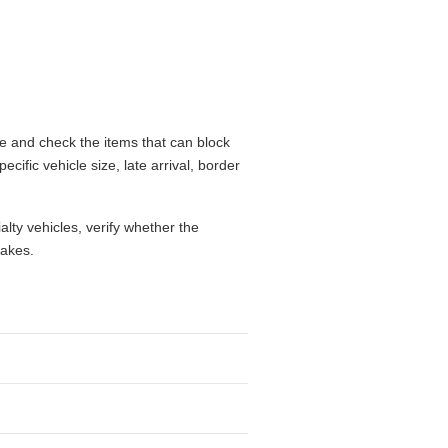
me and check the items that can block
cific vehicle size, late arrival, border
alty vehicles, verify whether the
takes.