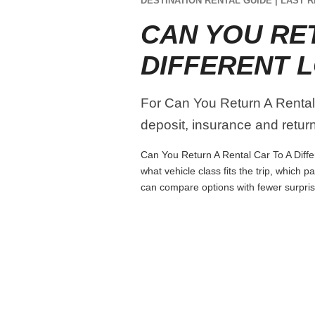
DESTINATION RENTAL GUIDE | LAST R
CAN YOU RE
DIFFERENT 
For Can You Return A Rental C
deposit, insurance and return 
Can You Return A Rental Car To A Differ
what vehicle class fits the trip, which
can compare options with fewer surpris