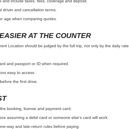
e and include taxes, fees, coverage and deposit.
al driver and cancellation terms.
ver age when comparing quotes.
EASIER AT THE COUNTER
ent Location should be judged by the full trip, not only by the daily rat
card and passport or ID when required.
ons easy to access.
efore the first drive.
ST
the booking, license and payment card.
ore assuming a debit card or someone else’s card will work.
one-way and late-return rules before paying.