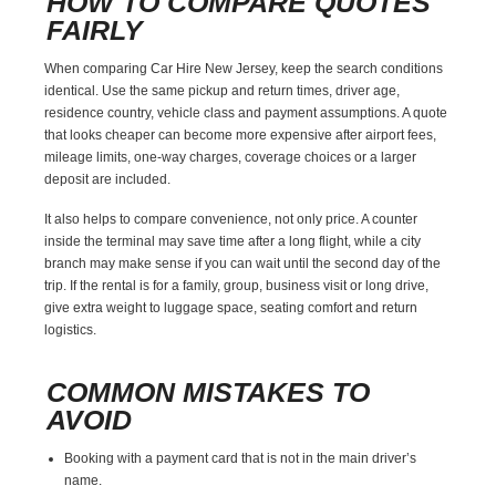
HOW TO COMPARE QUOTES
FAIRLY
When comparing Car Hire New Jersey, keep the search conditions
identical. Use the same pickup and return times, driver age,
residence country, vehicle class and payment assumptions. A quote
that looks cheaper can become more expensive after airport fees,
mileage limits, one-way charges, coverage choices or a larger
deposit are included.
It also helps to compare convenience, not only price. A counter
inside the terminal may save time after a long flight, while a city
branch may make sense if you can wait until the second day of the
trip. If the rental is for a family, group, business visit or long drive,
give extra weight to luggage space, seating comfort and return
logistics.
COMMON MISTAKES TO
AVOID
Booking with a payment card that is not in the main driver’s
name.