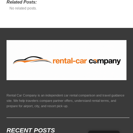
Related Posts:
No related posts.
Rental Car Company is an independent car rental comparison and travel guidance
site. We help travelers compare partner offers, understand rental terms, and
prepare for airport, city, and resort pick-up.
RECENT POSTS