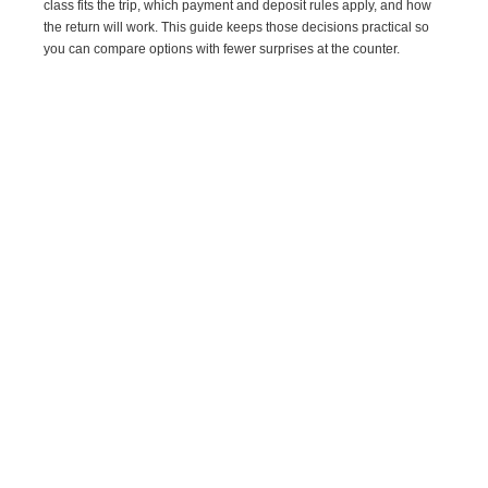
class fits the trip, which payment and deposit rules apply, and how
the return will work. This guide keeps those decisions practical so
you can compare options with fewer surprises at the counter.