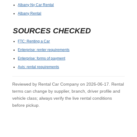
Albany Ny Car Rental
Albany Rental
SOURCES CHECKED
FTC: Renting a Car
Enterprise: renter requirements
Enterprise: forms of payment
Avis: rental requirements
Reviewed by Rental Car Company on 2026-06-17. Rental
terms can change by supplier, branch, driver profile and
vehicle class; always verify the live rental conditions
before pickup.