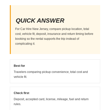
QUICK ANSWER
For Car Hire New Jersey, compare pickup location, total
cost, vehicle fit, deposit, insurance and return timing before
booking so the rental supports the trip instead of
complicating it.
Best for
Travelers comparing pickup convenience, total cost and
vehicle fit.
Check first
Deposit, accepted card, license, mileage, fuel and return
rules.