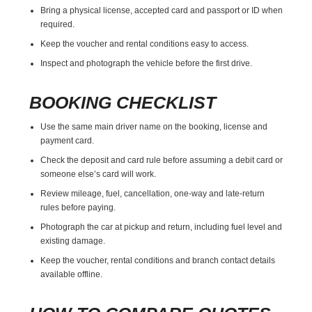
Bring a physical license, accepted card and passport or ID when
required.
Keep the voucher and rental conditions easy to access.
Inspect and photograph the vehicle before the first drive.
BOOKING CHECKLIST
Use the same main driver name on the booking, license and
payment card.
Check the deposit and card rule before assuming a debit card or
someone else’s card will work.
Review mileage, fuel, cancellation, one-way and late-return
rules before paying.
Photograph the car at pickup and return, including fuel level and
existing damage.
Keep the voucher, rental conditions and branch contact details
available offline.