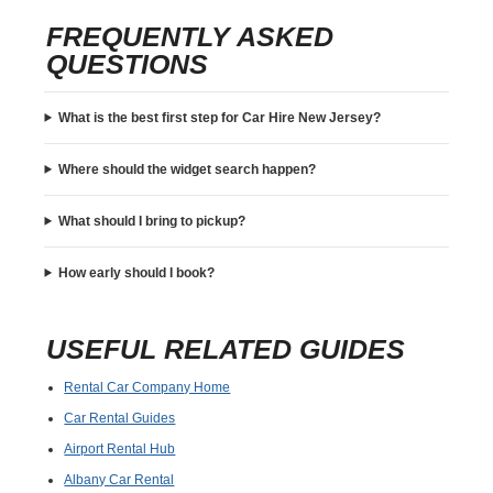
FREQUENTLY ASKED
QUESTIONS
What is the best first step for Car Hire New Jersey?
Where should the widget search happen?
What should I bring to pickup?
How early should I book?
USEFUL RELATED GUIDES
Rental Car Company Home
Car Rental Guides
Airport Rental Hub
Albany Car Rental