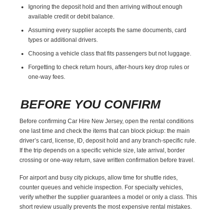
Ignoring the deposit hold and then arriving without enough
available credit or debit balance.
Assuming every supplier accepts the same documents, card
types or additional drivers.
Choosing a vehicle class that fits passengers but not luggage.
Forgetting to check return hours, after-hours key drop rules or
one-way fees.
BEFORE YOU CONFIRM
Before confirming Car Hire New Jersey, open the rental conditions
one last time and check the items that can block pickup: the main
driver’s card, license, ID, deposit hold and any branch-specific rule.
If the trip depends on a specific vehicle size, late arrival, border
crossing or one-way return, save written confirmation before travel.
For airport and busy city pickups, allow time for shuttle rides,
counter queues and vehicle inspection. For specialty vehicles,
verify whether the supplier guarantees a model or only a class. This
short review usually prevents the most expensive rental mistakes.