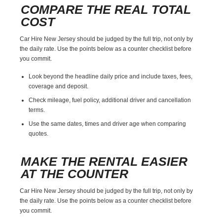
COMPARE THE REAL TOTAL
COST
Car Hire New Jersey should be judged by the full trip, not only by
the daily rate. Use the points below as a counter checklist before
you commit.
Look beyond the headline daily price and include taxes, fees,
coverage and deposit.
Check mileage, fuel policy, additional driver and cancellation
terms.
Use the same dates, times and driver age when comparing
quotes.
MAKE THE RENTAL EASIER
AT THE COUNTER
Car Hire New Jersey should be judged by the full trip, not only by
the daily rate. Use the points below as a counter checklist before
you commit.