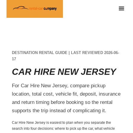
DESTINATION RENTAL GUIDE | LAST REVIEWED 2026-06-
17
CAR HIRE NEW JERSEY
For Car Hire New Jersey, compare pickup
location, total cost, vehicle fit, deposit, insurance
and return timing before booking so the rental
supports the trip instead of complicating it.
Car Hire New Jersey is easiest to plan when you separate the
search into four decisions: where to pick up the car, what vehicle