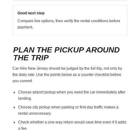
Good next step
Compare live options, then verify the rental conditions before
payment.
PLAN THE PICKUP AROUND
THE TRIP
Car Hire New Jersey should be judged by the full trip, not only by
the daily rate. Use the points below as a counter checklist before
you commit.
Choose airport pickup when you need the car immediately after
landing.
Choose city pickup when parking or first-day traffic makes a
rental unnecessary.
Check whether a one-way return would save time even if it adds
a fee.