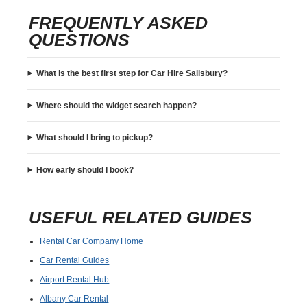
FREQUENTLY ASKED
QUESTIONS
What is the best first step for Car Hire Salisbury?
Where should the widget search happen?
What should I bring to pickup?
How early should I book?
USEFUL RELATED GUIDES
Rental Car Company Home
Car Rental Guides
Airport Rental Hub
Albany Car Rental