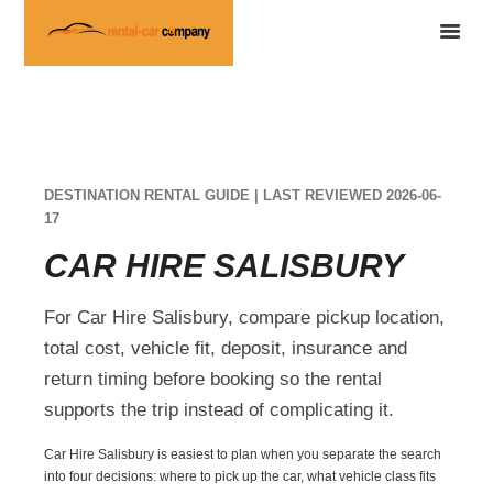
DESTINATION RENTAL GUIDE | LAST REVIEWED 2026-06-
17
CAR HIRE SALISBURY
For Car Hire Salisbury, compare pickup location,
total cost, vehicle fit, deposit, insurance and
return timing before booking so the rental
supports the trip instead of complicating it.
Car Hire Salisbury is easiest to plan when you separate the search
into four decisions: where to pick up the car, what vehicle class fits