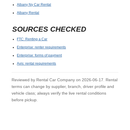
Albany Ny Car Rental
Albany Rental
SOURCES CHECKED
FTC: Renting a Car
Enterprise: renter requirements
Enterprise: forms of payment
Avis: rental requirements
Reviewed by Rental Car Company on 2026-06-17. Rental
terms can change by supplier, branch, driver profile and
vehicle class; always verify the live rental conditions
before pickup.