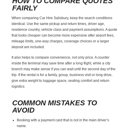
HOW TO COMPARE QUOTES
FAIRLY
When comparing Car Hire Salisbury, keep the search conditions
identical. Use the same pickup and return times, driver age,
residence country, vehicle class and payment assumptions. A quote
that looks cheaper can become more expensive after airport fees,
mileage limits, one-way charges, coverage choices or a larger
deposit are included.
It also helps to compare convenience, not only price. A counter
inside the terminal may save time after a long flight, while a city
branch may make sense if you can wait until the second day of the
trip. If the rental is for a family, group, business visit or long drive,
give extra weight to luggage space, seating comfort and return
logistics.
COMMON MISTAKES TO
AVOID
Booking with a payment card that is not in the main driver’s
name.