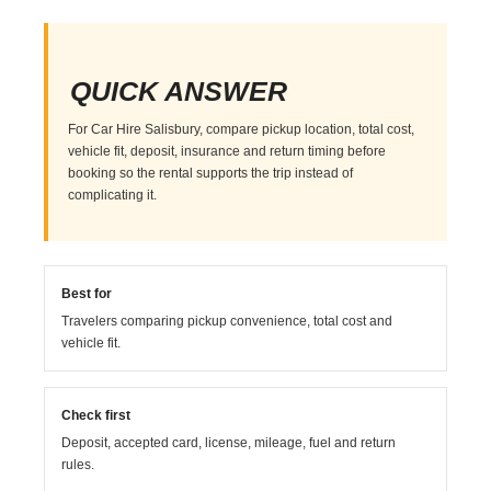
QUICK ANSWER
For Car Hire Salisbury, compare pickup location, total cost,
vehicle fit, deposit, insurance and return timing before
booking so the rental supports the trip instead of
complicating it.
Best for
Travelers comparing pickup convenience, total cost and
vehicle fit.
Check first
Deposit, accepted card, license, mileage, fuel and return
rules.