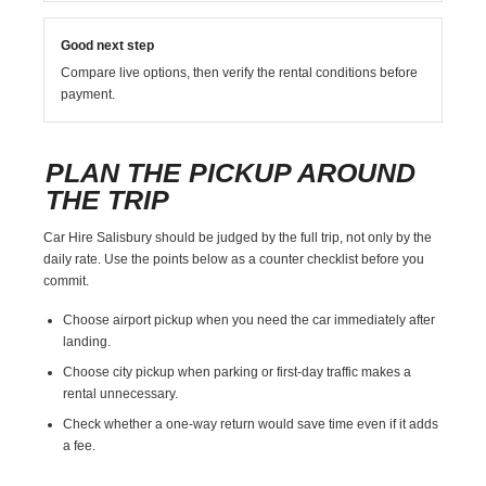
Good next step
Compare live options, then verify the rental conditions before
payment.
PLAN THE PICKUP AROUND
THE TRIP
Car Hire Salisbury should be judged by the full trip, not only by the
daily rate. Use the points below as a counter checklist before you
commit.
Choose airport pickup when you need the car immediately after
landing.
Choose city pickup when parking or first-day traffic makes a
rental unnecessary.
Check whether a one-way return would save time even if it adds
a fee.