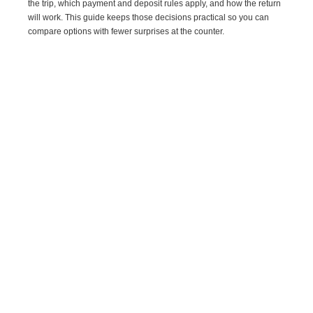
the trip, which payment and deposit rules apply, and how the return
will work. This guide keeps those decisions practical so you can
compare options with fewer surprises at the counter.