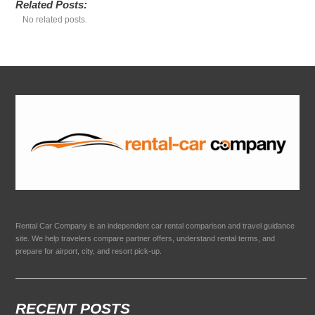
Related Posts:
No related posts.
Rental Car Company is an independent car rental comparison and travel guidance
site. We help travelers compare partner offers, understand rental terms, and
prepare for airport, city, and resort pick-up.
RECENT POSTS