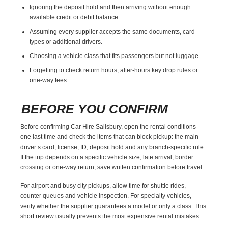
Ignoring the deposit hold and then arriving without enough
available credit or debit balance.
Assuming every supplier accepts the same documents, card
types or additional drivers.
Choosing a vehicle class that fits passengers but not luggage.
Forgetting to check return hours, after-hours key drop rules or
one-way fees.
BEFORE YOU CONFIRM
Before confirming Car Hire Salisbury, open the rental conditions
one last time and check the items that can block pickup: the main
driver’s card, license, ID, deposit hold and any branch-specific rule.
If the trip depends on a specific vehicle size, late arrival, border
crossing or one-way return, save written confirmation before travel.
For airport and busy city pickups, allow time for shuttle rides,
counter queues and vehicle inspection. For specialty vehicles,
verify whether the supplier guarantees a model or only a class. This
short review usually prevents the most expensive rental mistakes.