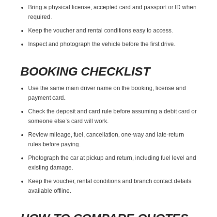
Bring a physical license, accepted card and passport or ID when
required.
Keep the voucher and rental conditions easy to access.
Inspect and photograph the vehicle before the first drive.
BOOKING CHECKLIST
Use the same main driver name on the booking, license and
payment card.
Check the deposit and card rule before assuming a debit card or
someone else’s card will work.
Review mileage, fuel, cancellation, one-way and late-return
rules before paying.
Photograph the car at pickup and return, including fuel level and
existing damage.
Keep the voucher, rental conditions and branch contact details
available offline.