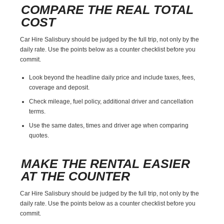
COMPARE THE REAL TOTAL
COST
Car Hire Salisbury should be judged by the full trip, not only by the
daily rate. Use the points below as a counter checklist before you
commit.
Look beyond the headline daily price and include taxes, fees,
coverage and deposit.
Check mileage, fuel policy, additional driver and cancellation
terms.
Use the same dates, times and driver age when comparing
quotes.
MAKE THE RENTAL EASIER
AT THE COUNTER
Car Hire Salisbury should be judged by the full trip, not only by the
daily rate. Use the points below as a counter checklist before you
commit.