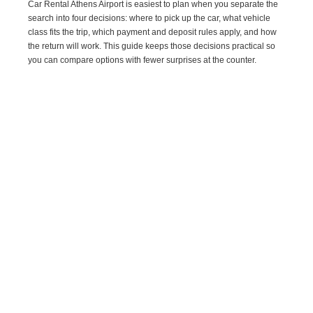
Car Rental Athens Airport is easiest to plan when you separate the
search into four decisions: where to pick up the car, what vehicle
class fits the trip, which payment and deposit rules apply, and how
the return will work. This guide keeps those decisions practical so
you can compare options with fewer surprises at the counter.