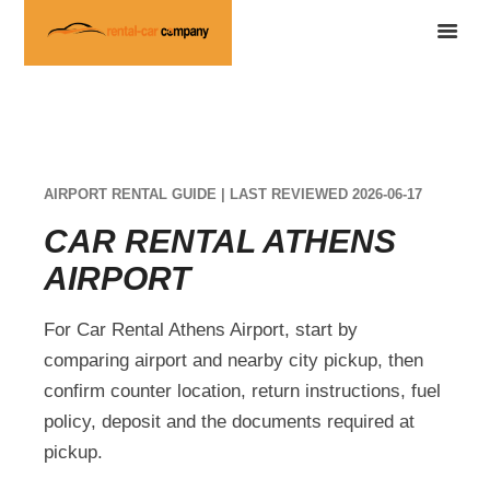
AIRPORT RENTAL GUIDE | LAST REVIEWED 2026-06-17
CAR RENTAL ATHENS
AIRPORT
For Car Rental Athens Airport, start by
comparing airport and nearby city pickup, then
confirm counter location, return instructions, fuel
policy, deposit and the documents required at
pickup.