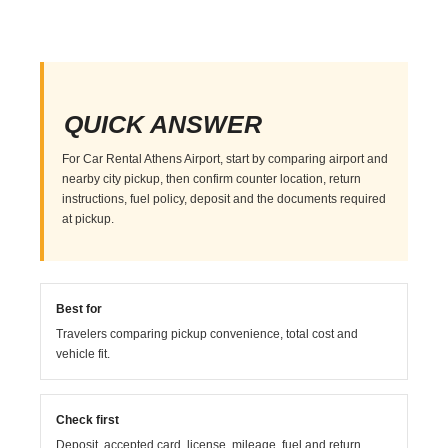
QUICK ANSWER
For Car Rental Athens Airport, start by comparing airport and
nearby city pickup, then confirm counter location, return
instructions, fuel policy, deposit and the documents required
at pickup.
Best for
Travelers comparing pickup convenience, total cost and
vehicle fit.
Check first
Deposit, accepted card, license, mileage, fuel and return