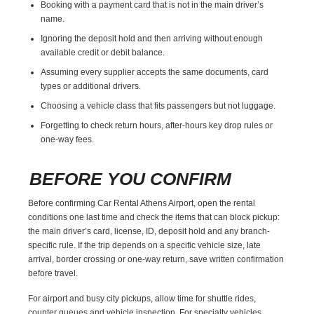
Booking with a payment card that is not in the main driver’s
name.
Ignoring the deposit hold and then arriving without enough
available credit or debit balance.
Assuming every supplier accepts the same documents, card
types or additional drivers.
Choosing a vehicle class that fits passengers but not luggage.
Forgetting to check return hours, after-hours key drop rules or
one-way fees.
BEFORE YOU CONFIRM
Before confirming Car Rental Athens Airport, open the rental
conditions one last time and check the items that can block pickup:
the main driver’s card, license, ID, deposit hold and any branch-
specific rule. If the trip depends on a specific vehicle size, late
arrival, border crossing or one-way return, save written confirmation
before travel.
For airport and busy city pickups, allow time for shuttle rides,
counter queues and vehicle inspection. For specialty vehicles,