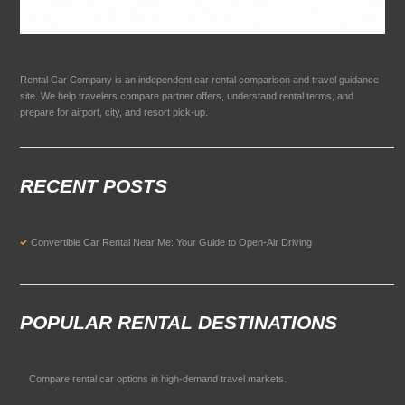
Rental Car Company is an independent car rental comparison and travel guidance
site. We help travelers compare partner offers, understand rental terms, and
prepare for airport, city, and resort pick-up.
RECENT POSTS
Convertible Car Rental Near Me: Your Guide to Open-Air Driving
POPULAR RENTAL DESTINATIONS
Compare rental car options in high-demand travel markets.