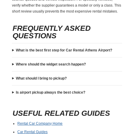
verify whether the supplier guarantees a model or only a class. This
short review usually prevents the most expensive rental mistakes.
FREQUENTLY ASKED
QUESTIONS
What is the best first step for Car Rental Athens Airport?
Where should the widget search happen?
What should I bring to pickup?
Is airport pickup always the best choice?
USEFUL RELATED GUIDES
Rental Car Company Home
Car Rental Guides