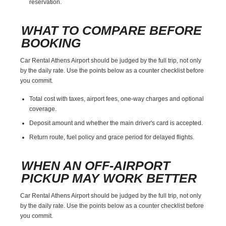
reservation.
WHAT TO COMPARE BEFORE
BOOKING
Car Rental Athens Airport should be judged by the full trip, not only
by the daily rate. Use the points below as a counter checklist before
you commit.
Total cost with taxes, airport fees, one-way charges and optional
coverage.
Deposit amount and whether the main driver's card is accepted.
Return route, fuel policy and grace period for delayed flights.
WHEN AN OFF-AIRPORT
PICKUP MAY WORK BETTER
Car Rental Athens Airport should be judged by the full trip, not only
by the daily rate. Use the points below as a counter checklist before
you commit.