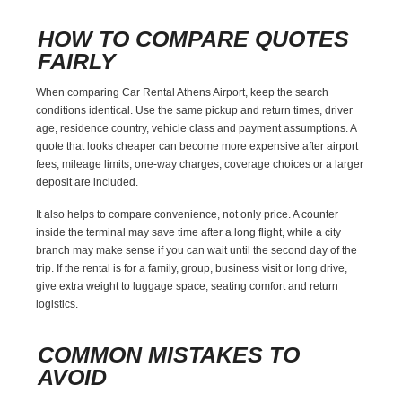
HOW TO COMPARE QUOTES
FAIRLY
When comparing Car Rental Athens Airport, keep the search
conditions identical. Use the same pickup and return times, driver
age, residence country, vehicle class and payment assumptions. A
quote that looks cheaper can become more expensive after airport
fees, mileage limits, one-way charges, coverage choices or a larger
deposit are included.
It also helps to compare convenience, not only price. A counter
inside the terminal may save time after a long flight, while a city
branch may make sense if you can wait until the second day of the
trip. If the rental is for a family, group, business visit or long drive,
give extra weight to luggage space, seating comfort and return
logistics.
COMMON MISTAKES TO
AVOID