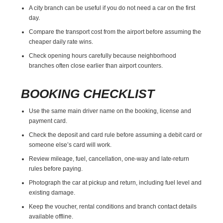
A city branch can be useful if you do not need a car on the first
day.
Compare the transport cost from the airport before assuming the
cheaper daily rate wins.
Check opening hours carefully because neighborhood
branches often close earlier than airport counters.
BOOKING CHECKLIST
Use the same main driver name on the booking, license and
payment card.
Check the deposit and card rule before assuming a debit card or
someone else’s card will work.
Review mileage, fuel, cancellation, one-way and late-return
rules before paying.
Photograph the car at pickup and return, including fuel level and
existing damage.
Keep the voucher, rental conditions and branch contact details
available offline.