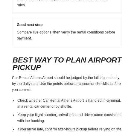
rules.
Good next step
Compare live options, then verify the rental conditions before
payment.
BEST WAY TO PLAN AIRPORT
PICKUP
Car Rental Athens Airport should be judged by the full trip, not only
by the daily rate. Use the points below as a counter checklist before
you commit.
Check whether Car Rental Athens Airport is handled in-terminal,
in a rental car center or by shuttle.
Keep your flight number, arrival time and driver name consistent
with the booking.
If you arrive late, confirm after-hours pickup before relying on the