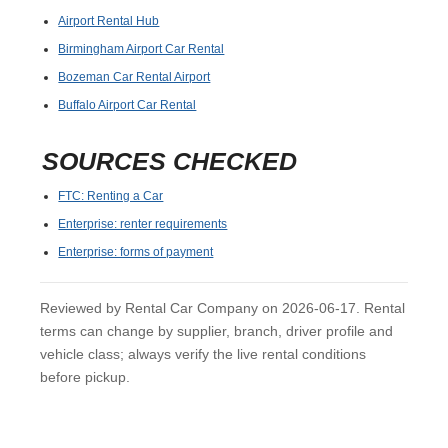
Airport Rental Hub
Birmingham Airport Car Rental
Bozeman Car Rental Airport
Buffalo Airport Car Rental
SOURCES CHECKED
FTC: Renting a Car
Enterprise: renter requirements
Enterprise: forms of payment
Reviewed by Rental Car Company on 2026-06-17. Rental
terms can change by supplier, branch, driver profile and
vehicle class; always verify the live rental conditions
before pickup.