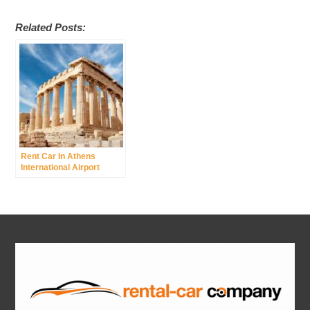
Related Posts:
Rent Car In Athens
International Airport