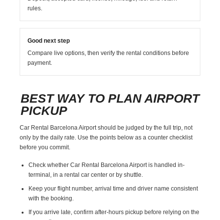
rules.
Good next step
Compare live options, then verify the rental conditions before
payment.
BEST WAY TO PLAN AIRPORT
PICKUP
Car Rental Barcelona Airport should be judged by the full trip, not
only by the daily rate. Use the points below as a counter checklist
before you commit.
Check whether Car Rental Barcelona Airport is handled in-
terminal, in a rental car center or by shuttle.
Keep your flight number, arrival time and driver name consistent
with the booking.
If you arrive late, confirm after-hours pickup before relying on the