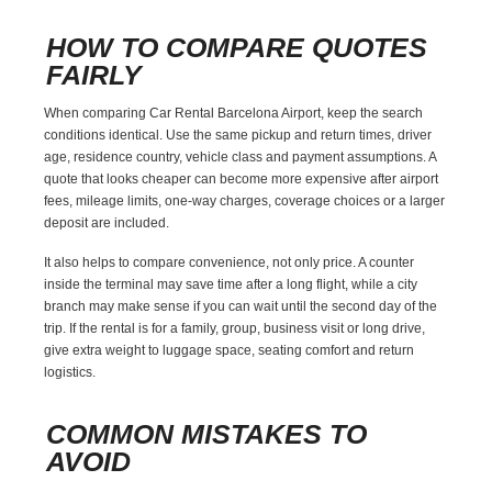
HOW TO COMPARE QUOTES
FAIRLY
When comparing Car Rental Barcelona Airport, keep the search
conditions identical. Use the same pickup and return times, driver
age, residence country, vehicle class and payment assumptions. A
quote that looks cheaper can become more expensive after airport
fees, mileage limits, one-way charges, coverage choices or a larger
deposit are included.
It also helps to compare convenience, not only price. A counter
inside the terminal may save time after a long flight, while a city
branch may make sense if you can wait until the second day of the
trip. If the rental is for a family, group, business visit or long drive,
give extra weight to luggage space, seating comfort and return
logistics.
COMMON MISTAKES TO
AVOID