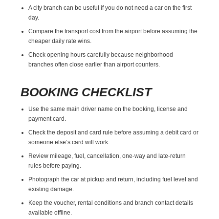
A city branch can be useful if you do not need a car on the first
day.
Compare the transport cost from the airport before assuming the
cheaper daily rate wins.
Check opening hours carefully because neighborhood
branches often close earlier than airport counters.
BOOKING CHECKLIST
Use the same main driver name on the booking, license and
payment card.
Check the deposit and card rule before assuming a debit card or
someone else’s card will work.
Review mileage, fuel, cancellation, one-way and late-return
rules before paying.
Photograph the car at pickup and return, including fuel level and
existing damage.
Keep the voucher, rental conditions and branch contact details
available offline.