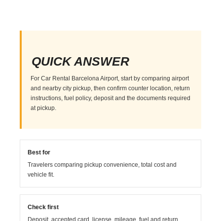
QUICK ANSWER
For Car Rental Barcelona Airport, start by comparing airport
and nearby city pickup, then confirm counter location, return
instructions, fuel policy, deposit and the documents required
at pickup.
Best for
Travelers comparing pickup convenience, total cost and
vehicle fit.
Check first
Deposit, accepted card, license, mileage, fuel and return