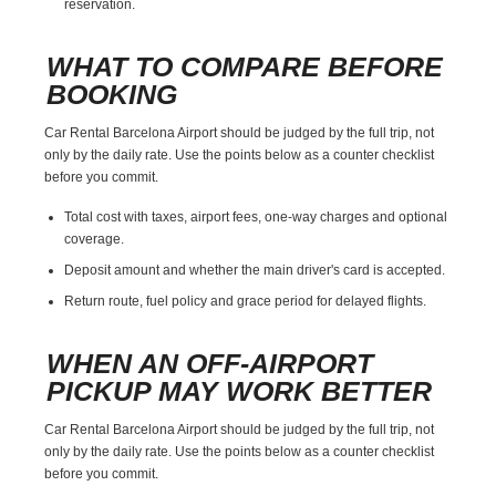
reservation.
WHAT TO COMPARE BEFORE
BOOKING
Car Rental Barcelona Airport should be judged by the full trip, not
only by the daily rate. Use the points below as a counter checklist
before you commit.
Total cost with taxes, airport fees, one-way charges and optional
coverage.
Deposit amount and whether the main driver's card is accepted.
Return route, fuel policy and grace period for delayed flights.
WHEN AN OFF-AIRPORT
PICKUP MAY WORK BETTER
Car Rental Barcelona Airport should be judged by the full trip, not
only by the daily rate. Use the points below as a counter checklist
before you commit.