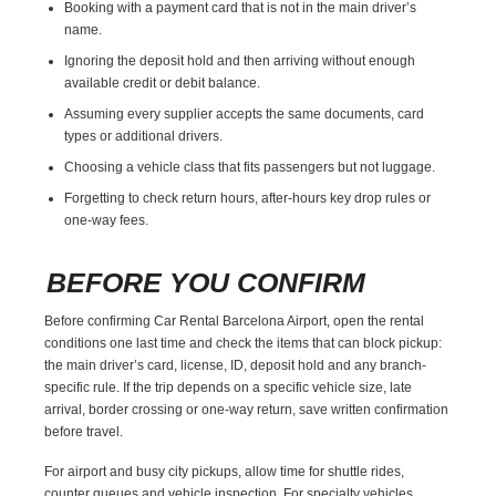
Booking with a payment card that is not in the main driver’s
name.
Ignoring the deposit hold and then arriving without enough
available credit or debit balance.
Assuming every supplier accepts the same documents, card
types or additional drivers.
Choosing a vehicle class that fits passengers but not luggage.
Forgetting to check return hours, after-hours key drop rules or
one-way fees.
BEFORE YOU CONFIRM
Before confirming Car Rental Barcelona Airport, open the rental
conditions one last time and check the items that can block pickup:
the main driver’s card, license, ID, deposit hold and any branch-
specific rule. If the trip depends on a specific vehicle size, late
arrival, border crossing or one-way return, save written confirmation
before travel.
For airport and busy city pickups, allow time for shuttle rides,
counter queues and vehicle inspection. For specialty vehicles,