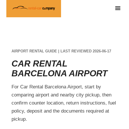
AIRPORT RENTAL GUIDE | LAST REVIEWED 2026-06-17
CAR RENTAL
BARCELONA AIRPORT
For Car Rental Barcelona Airport, start by
comparing airport and nearby city pickup, then
confirm counter location, return instructions, fuel
policy, deposit and the documents required at
pickup.