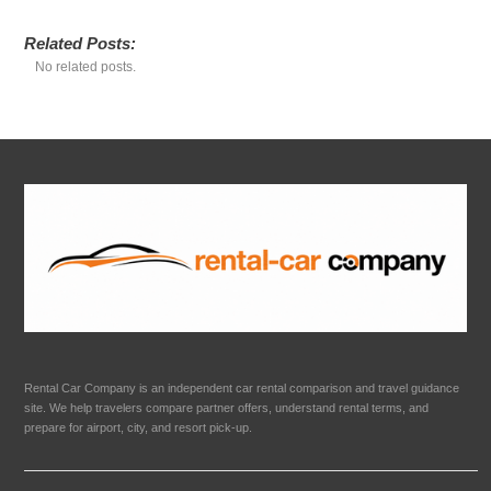
Related Posts:
No related posts.
Rental Car Company is an independent car rental comparison and travel guidance
site. We help travelers compare partner offers, understand rental terms, and
prepare for airport, city, and resort pick-up.