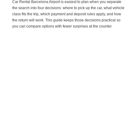
Car Rental Barcelona Airport is easiest to plan when you separate
the search into four decisions: where to pick up the car, what vehicle
class fits the trip, which payment and deposit rules apply, and how
the return will work. This guide keeps those decisions practical so
you can compare options with fewer surprises at the counter.