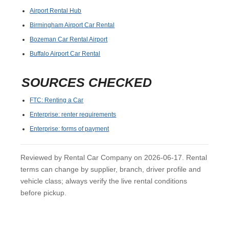
Airport Rental Hub
Birmingham Airport Car Rental
Bozeman Car Rental Airport
Buffalo Airport Car Rental
SOURCES CHECKED
FTC: Renting a Car
Enterprise: renter requirements
Enterprise: forms of payment
Reviewed by Rental Car Company on 2026-06-17. Rental
terms can change by supplier, branch, driver profile and
vehicle class; always verify the live rental conditions
before pickup.