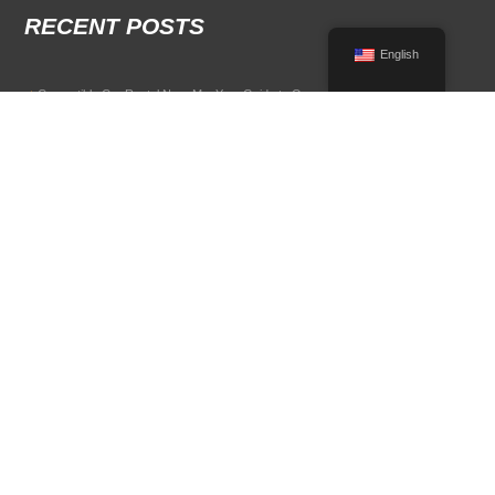
RECENT POSTS
English
Convertible Car Rental Near Me: Your Guide to Open-Air Driving
POPULAR RENTAL DESTINATIONS
Compare rental car options in high-demand travel markets.
Spain car rental
Italy car rental
France car rental
Germany car rental
© 2026 All Rights Reserved Terms of Use and
Privacy Policy