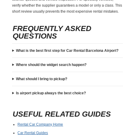
verify whether the supplier guarantees a model or only a class. This
short review usually prevents the most expensive rental mistakes.
FREQUENTLY ASKED
QUESTIONS
What is the best first step for Car Rental Barcelona Airport?
Where should the widget search happen?
What should I bring to pickup?
Is airport pickup always the best choice?
USEFUL RELATED GUIDES
Rental Car Company Home
Car Rental Guides