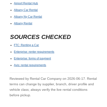
Airport Rental Hub
Albany Car Rental
Albany Ny Car Rental
Albany Rental
SOURCES CHECKED
FTC: Renting a Car
Enterprise: renter requirements
Enterprise: forms of payment
Avis: rental requirements
Reviewed by Rental Car Company on 2026-06-17. Rental
terms can change by supplier, branch, driver profile and
vehicle class; always verify the live rental conditions
before pickup.