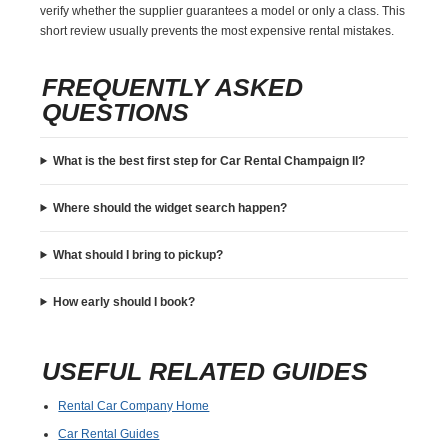
verify whether the supplier guarantees a model or only a class. This
short review usually prevents the most expensive rental mistakes.
FREQUENTLY ASKED
QUESTIONS
What is the best first step for Car Rental Champaign Il?
Where should the widget search happen?
What should I bring to pickup?
How early should I book?
USEFUL RELATED GUIDES
Rental Car Company Home
Car Rental Guides