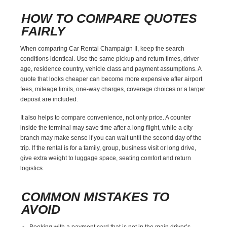
HOW TO COMPARE QUOTES
FAIRLY
When comparing Car Rental Champaign Il, keep the search
conditions identical. Use the same pickup and return times, driver
age, residence country, vehicle class and payment assumptions. A
quote that looks cheaper can become more expensive after airport
fees, mileage limits, one-way charges, coverage choices or a larger
deposit are included.
It also helps to compare convenience, not only price. A counter
inside the terminal may save time after a long flight, while a city
branch may make sense if you can wait until the second day of the
trip. If the rental is for a family, group, business visit or long drive,
give extra weight to luggage space, seating comfort and return
logistics.
COMMON MISTAKES TO
AVOID
Booking with a payment card that is not in the main driver’s