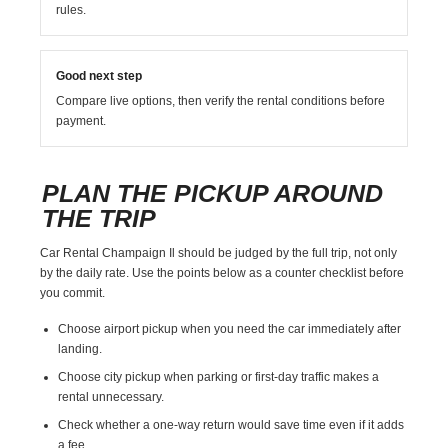
rules.
Good next step
Compare live options, then verify the rental conditions before
payment.
PLAN THE PICKUP AROUND
THE TRIP
Car Rental Champaign Il should be judged by the full trip, not only
by the daily rate. Use the points below as a counter checklist before
you commit.
Choose airport pickup when you need the car immediately after
landing.
Choose city pickup when parking or first-day traffic makes a
rental unnecessary.
Check whether a one-way return would save time even if it adds
a fee.