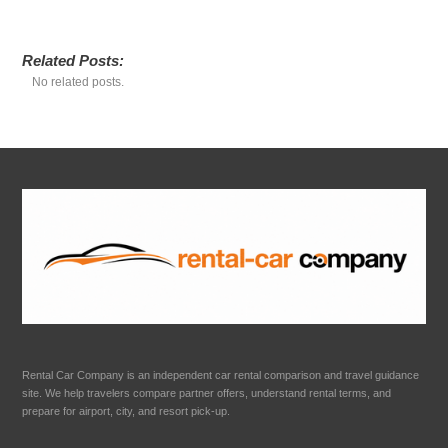
Related Posts:
No related posts.
Rental Car Company is an independent car rental comparison and travel guidance
site. We help travelers compare partner offers, understand rental terms, and
prepare for airport, city, and resort pick-up.