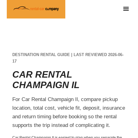
DESTINATION RENTAL GUIDE | LAST REVIEWED 2026-06-
17
CAR RENTAL
CHAMPAIGN IL
For Car Rental Champaign Il, compare pickup
location, total cost, vehicle fit, deposit, insurance
and return timing before booking so the rental
supports the trip instead of complicating it.
Car Rental Champaign Il is easiest to plan when you separate the