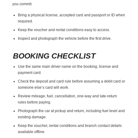
you commit.
Bring a physical license, accepted card and passport or ID when
required.
Keep the voucher and rental conditions easy to access.
Inspect and photograph the vehicle before the first drive.
BOOKING CHECKLIST
Use the same main driver name on the booking, license and
payment card.
Check the deposit and card rule before assuming a debit card or
someone else’s card will work.
Review mileage, fuel, cancellation, one-way and late-return
rules before paying.
Photograph the car at pickup and return, including fuel level and
existing damage.
Keep the voucher, rental conditions and branch contact details
available offline.