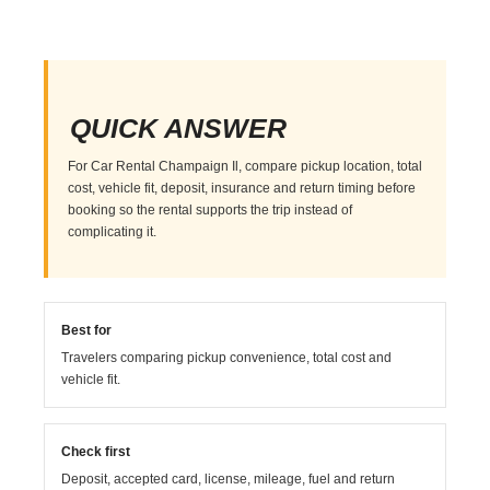
QUICK ANSWER
For Car Rental Champaign Il, compare pickup location, total
cost, vehicle fit, deposit, insurance and return timing before
booking so the rental supports the trip instead of
complicating it.
Best for
Travelers comparing pickup convenience, total cost and
vehicle fit.
Check first
Deposit, accepted card, license, mileage, fuel and return