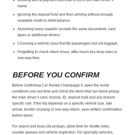
name.
Ignoring the deposit hold and then arriving without enough
available credit or debit balance.
Assuming every supplier accepts the same documents, card
types or additional drivers.
Choosing a vehicle class that fits passengers but not luggage.
Forgetting to check return hours, after-hours key drop rules or
one-way fees.
BEFORE YOU CONFIRM
Before confirming Car Rental Champaign Il, open the rental
conditions one last time and check the items that can block pickup:
the main driver’s card, license, ID, deposit hold and any branch-
specific rule. If the trip depends on a specific vehicle size, late
arrival, border crossing or one-way return, save written confirmation
before travel.
For airport and busy city pickups, allow time for shuttle rides,
counter queues and vehicle inspection. For specialty vehicles,