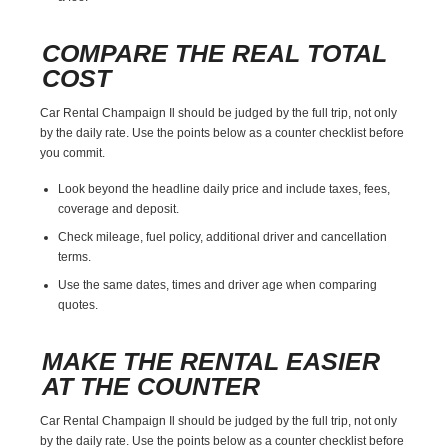
COMPARE THE REAL TOTAL
COST
Car Rental Champaign Il should be judged by the full trip, not only
by the daily rate. Use the points below as a counter checklist before
you commit.
Look beyond the headline daily price and include taxes, fees,
coverage and deposit.
Check mileage, fuel policy, additional driver and cancellation
terms.
Use the same dates, times and driver age when comparing
quotes.
MAKE THE RENTAL EASIER
AT THE COUNTER
Car Rental Champaign Il should be judged by the full trip, not only
by the daily rate. Use the points below as a counter checklist before