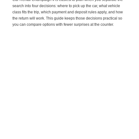
search into four decisions: where to pick up the car, what vehicle
class fits the trip, which payment and deposit rules apply, and how
the return will work. This guide keeps those decisions practical so
you can compare options with fewer surprises at the counter.