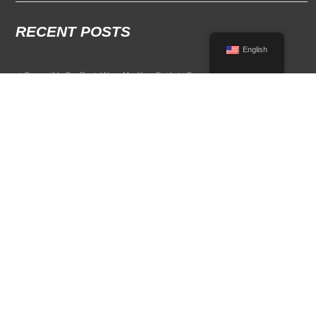
RECENT POSTS
English
Convertible Car Rental Near Me: Your Guide to Open-Air Driving
POPULAR RENTAL DESTINATIONS
Compare rental car options in high-demand travel markets.
Spain car rental
Italy car rental
France car rental
Germany car rental