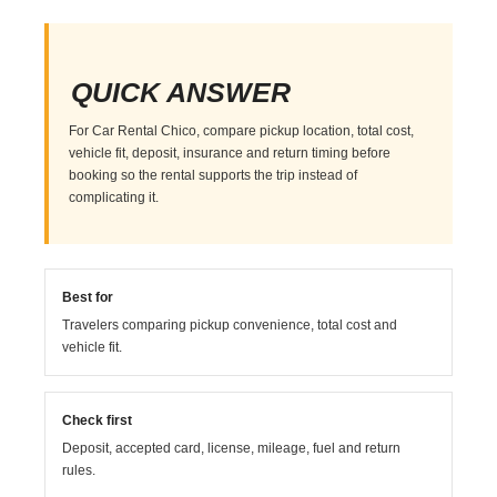
QUICK ANSWER
For Car Rental Chico, compare pickup location, total cost,
vehicle fit, deposit, insurance and return timing before
booking so the rental supports the trip instead of
complicating it.
Best for
Travelers comparing pickup convenience, total cost and
vehicle fit.
Check first
Deposit, accepted card, license, mileage, fuel and return
rules.