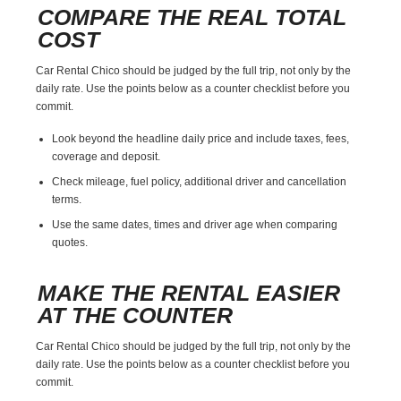
COMPARE THE REAL TOTAL
COST
Car Rental Chico should be judged by the full trip, not only by the
daily rate. Use the points below as a counter checklist before you
commit.
Look beyond the headline daily price and include taxes, fees,
coverage and deposit.
Check mileage, fuel policy, additional driver and cancellation
terms.
Use the same dates, times and driver age when comparing
quotes.
MAKE THE RENTAL EASIER
AT THE COUNTER
Car Rental Chico should be judged by the full trip, not only by the
daily rate. Use the points below as a counter checklist before you
commit.