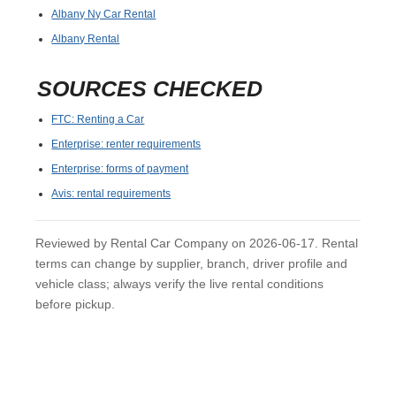
Albany Ny Car Rental
Albany Rental
SOURCES CHECKED
FTC: Renting a Car
Enterprise: renter requirements
Enterprise: forms of payment
Avis: rental requirements
Reviewed by Rental Car Company on 2026-06-17. Rental
terms can change by supplier, branch, driver profile and
vehicle class; always verify the live rental conditions
before pickup.