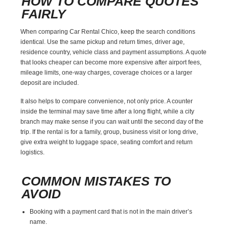
HOW TO COMPARE QUOTES
FAIRLY
When comparing Car Rental Chico, keep the search conditions
identical. Use the same pickup and return times, driver age,
residence country, vehicle class and payment assumptions. A quote
that looks cheaper can become more expensive after airport fees,
mileage limits, one-way charges, coverage choices or a larger
deposit are included.
It also helps to compare convenience, not only price. A counter
inside the terminal may save time after a long flight, while a city
branch may make sense if you can wait until the second day of the
trip. If the rental is for a family, group, business visit or long drive,
give extra weight to luggage space, seating comfort and return
logistics.
COMMON MISTAKES TO
AVOID
Booking with a payment card that is not in the main driver’s
name.