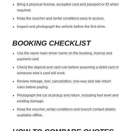
Bring a physical license, accepted card and passport or ID when
required.
Keep the voucher and rental conditions easy to access.
Inspect and photograph the vehicle before the first drive.
BOOKING CHECKLIST
Use the same main driver name on the booking, license and
payment card.
Check the deposit and card rule before assuming a debit card or
someone else’s card will work.
Review mileage, fuel, cancellation, one-way and late-return
rules before paying.
Photograph the car at pickup and return, including fuel level and
existing damage.
Keep the voucher, rental conditions and branch contact details
available offline.