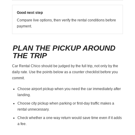
Good next step
Compare live options, then verify the rental conditions before
payment.
PLAN THE PICKUP AROUND
THE TRIP
Car Rental Chico should be judged by the full trip, not only by the
daily rate. Use the points below as a counter checklist before you
commit.
Choose airport pickup when you need the car immediately after
landing.
Choose city pickup when parking or first-day traffic makes a
rental unnecessary.
Check whether a one-way return would save time even if it adds
a fee.