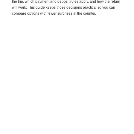
the trip, which payment and deposit rules apply, and how the return
will work. This guide keeps those decisions practical so you can
compare options with fewer surprises at the counter.