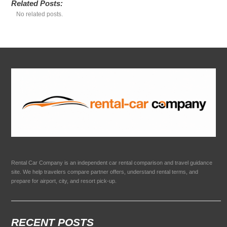
Related Posts:
No related posts.
Rental Car Company is an independent car rental comparison and travel guidance
site. We help travelers compare partner offers, understand rental terms, and
prepare for airport, city, and resort pick-up.
RECENT POSTS