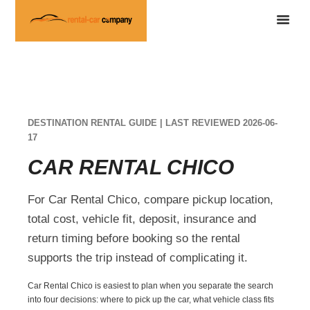
DESTINATION RENTAL GUIDE | LAST REVIEWED 2026-06-
17
CAR RENTAL CHICO
For Car Rental Chico, compare pickup location,
total cost, vehicle fit, deposit, insurance and
return timing before booking so the rental
supports the trip instead of complicating it.
Car Rental Chico is easiest to plan when you separate the search
into four decisions: where to pick up the car, what vehicle class fits