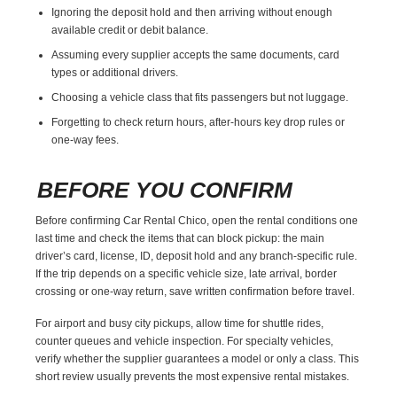
Ignoring the deposit hold and then arriving without enough
available credit or debit balance.
Assuming every supplier accepts the same documents, card
types or additional drivers.
Choosing a vehicle class that fits passengers but not luggage.
Forgetting to check return hours, after-hours key drop rules or
one-way fees.
BEFORE YOU CONFIRM
Before confirming Car Rental Chico, open the rental conditions one
last time and check the items that can block pickup: the main
driver’s card, license, ID, deposit hold and any branch-specific rule.
If the trip depends on a specific vehicle size, late arrival, border
crossing or one-way return, save written confirmation before travel.
For airport and busy city pickups, allow time for shuttle rides,
counter queues and vehicle inspection. For specialty vehicles,
verify whether the supplier guarantees a model or only a class. This
short review usually prevents the most expensive rental mistakes.