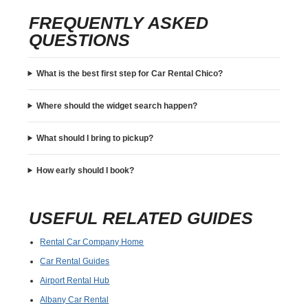
FREQUENTLY ASKED
QUESTIONS
What is the best first step for Car Rental Chico?
Where should the widget search happen?
What should I bring to pickup?
How early should I book?
USEFUL RELATED GUIDES
Rental Car Company Home
Car Rental Guides
Airport Rental Hub
Albany Car Rental