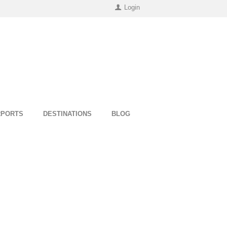
Login
RPORTS
DESTINATIONS
BLOG