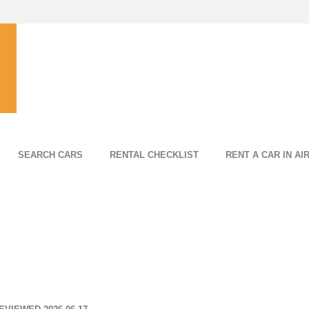
SEARCH CARS
RENTAL CHECKLIST
RENT A CAR IN AI