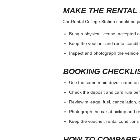
MAKE THE RENTAL 
Car Rental College Station should be jud
Bring a physical license, accepted 
Keep the voucher and rental conditi
Inspect and photograph the vehicle b
BOOKING CHECKLI
Use the same main driver name on 
Check the deposit and card rule bef
Review mileage, fuel, cancellation, 
Photograph the car at pickup and ret
Keep the voucher, rental conditions 
HOW TO COMPARE 