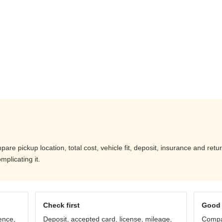
are pickup location, total cost, vehicle fit, deposit, insurance and ret
mplicating it.
Check first
Good 
ence,
Deposit, accepted card, license, mileage,
Compar