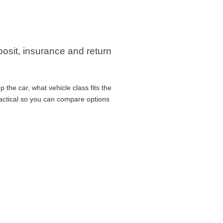
eposit, insurance and return
 the car, what vehicle class fits the
ractical so you can compare options