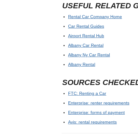
USEFUL RELATED 
Rental Car Company Home
Car Rental Guides
Airport Rental Hub
Albany Car Rental
Albany Ny Car Rental
Albany Rental
SOURCES CHECKE
FTC: Renting a Car
Enterprise: renter requirements
Enterprise: forms of payment
Avis: rental requirements