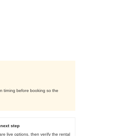
urn timing before booking so the
next step
e live options, then verify the rental