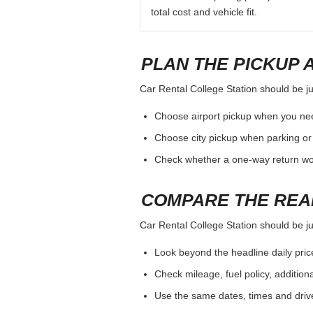
total cost and vehicle fit.
PLAN THE PICKUP 
Car Rental College Station should be jud
Choose airport pickup when you nee
Choose city pickup when parking or 
Check whether a one-way return woul
COMPARE THE REA
Car Rental College Station should be jud
Look beyond the headline daily pric
Check mileage, fuel policy, addition
Use the same dates, times and dri