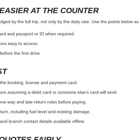
EASIER AT THE COUNTER
ged by the full trip, not only by the daily rate. Use the points below a
card and passport or ID when required.
ons easy to access.
efore the first drive.
ST
the booking, license and payment card.
ore assuming a debit card or someone else’s card will work.
one-way and late-return rules before paying.
urn, including fuel level and existing damage.
and branch contact details available offline.
QUOTES FAIRLY