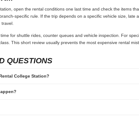
ation, open the rental conditions one last time and check the items tha
branch-specific rule. If the trip depends on a specific vehicle size, late
 travel.
 time for shuttle rides, counter queues and vehicle inspection. For speci
lass. This short review usually prevents the most expensive rental mis
D QUESTIONS
 Rental College Station?
 happen?