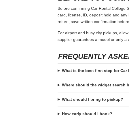
Before confirming Car Rental College St
card, license, ID, deposit hold and any 
return, save written confirmation before
For airport and busy city pickups, allow
supplier guarantees a model or only a c
FREQUENTLY ASKE
What is the best first step for Car
Where should the widget search
What should I bring to pickup?
How early should I book?