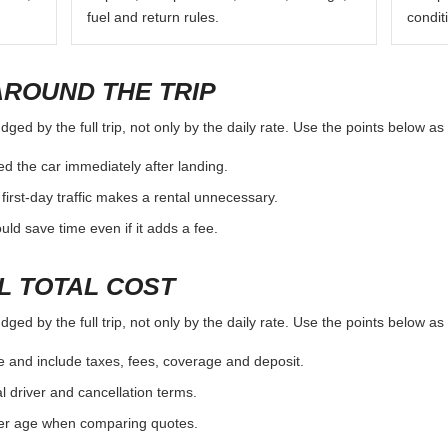
fuel and return rules.
condit
AROUND THE TRIP
ged by the full trip, not only by the daily rate. Use the points below a
d the car immediately after landing.
first-day traffic makes a rental unnecessary.
d save time even if it adds a fee.
L TOTAL COST
ged by the full trip, not only by the daily rate. Use the points below a
e and include taxes, fees, coverage and deposit.
al driver and cancellation terms.
ver age when comparing quotes.