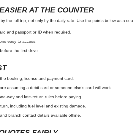
EASIER AT THE COUNTER
y the full trip, not only by the daily rate. Use the points below as a co
card and passport or ID when required.
ons easy to access.
efore the first drive.
ST
the booking, license and payment card.
ore assuming a debit card or someone else’s card will work.
one-way and late-return rules before paying.
urn, including fuel level and existing damage.
and branch contact details available offline.
QUOTES FAIRLY