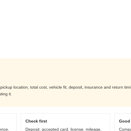
ickup location, total cost, vehicle fit, deposit, insurance and return ti
ing it.
Check first
Good 
ence,
Deposit, accepted card, license, mileage,
Compar