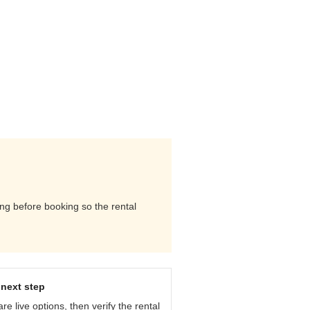
ming before booking so the rental
next step
e live options, then verify the rental