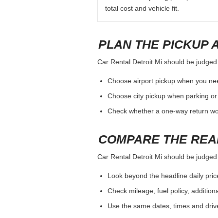
total cost and vehicle fit.
PLAN THE PICKUP 
Car Rental Detroit Mi should be judged b
Choose airport pickup when you nee
Choose city pickup when parking or 
Check whether a one-way return woul
COMPARE THE REA
Car Rental Detroit Mi should be judged b
Look beyond the headline daily pric
Check mileage, fuel policy, addition
Use the same dates, times and dri