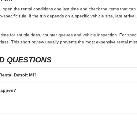
, open the rental conditions one last time and check the items that can 
specific rule. If the trip depends on a specific vehicle size, late arriva
 time for shuttle rides, counter queues and vehicle inspection. For speci
lass. This short review usually prevents the most expensive rental mis
D QUESTIONS
 Rental Detroit Mi?
 happen?