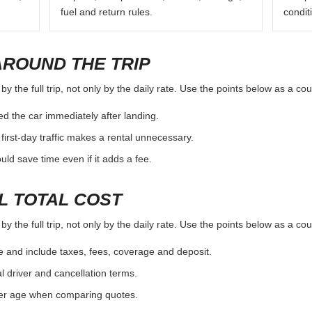
fuel and return rules.
condit
AROUND THE TRIP
y the full trip, not only by the daily rate. Use the points below as a co
d the car immediately after landing.
first-day traffic makes a rental unnecessary.
d save time even if it adds a fee.
L TOTAL COST
y the full trip, not only by the daily rate. Use the points below as a co
e and include taxes, fees, coverage and deposit.
al driver and cancellation terms.
ver age when comparing quotes.