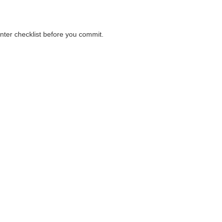
unter checklist before you commit.