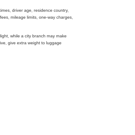
imes, driver age, residence country,
fees, mileage limits, one-way charges,
flight, while a city branch may make
drive, give extra weight to luggage