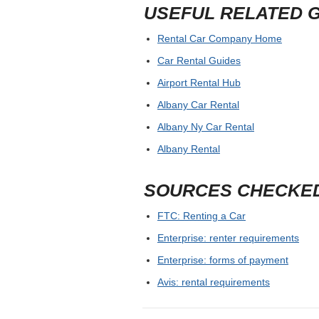
USEFUL RELATED 
Rental Car Company Home
Car Rental Guides
Airport Rental Hub
Albany Car Rental
Albany Ny Car Rental
Albany Rental
SOURCES CHECKE
FTC: Renting a Car
Enterprise: renter requirements
Enterprise: forms of payment
Avis: rental requirements