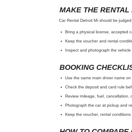
MAKE THE RENTAL 
Car Rental Detroit Mi should be judged b
Bring a physical license, accepted 
Keep the voucher and rental conditi
Inspect and photograph the vehicle b
BOOKING CHECKLI
Use the same main driver name on 
Check the deposit and card rule bef
Review mileage, fuel, cancellation, 
Photograph the car at pickup and ret
Keep the voucher, rental conditions 
HOW TO COMPARE 