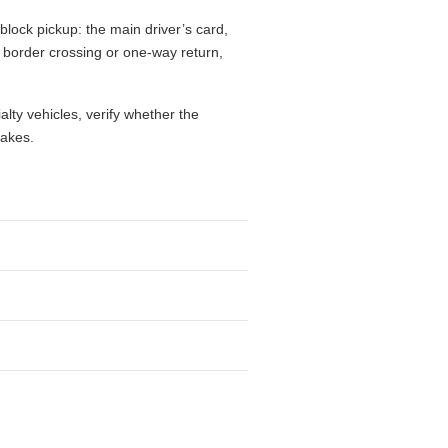
block pickup: the main driver’s card,
l, border crossing or one-way return,
alty vehicles, verify whether the
takes.