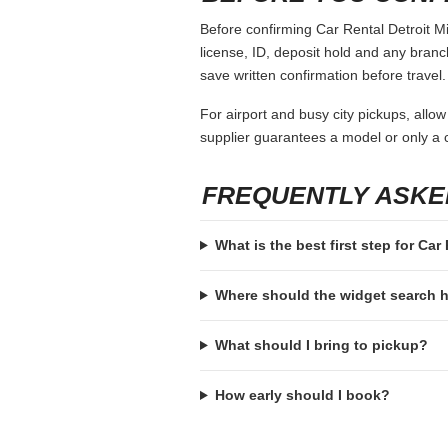
Before confirming Car Rental Detroit Mi
license, ID, deposit hold and any branch-
save written confirmation before travel.
For airport and busy city pickups, allow
supplier guarantees a model or only a c
FREQUENTLY ASKE
What is the best first step for Car
Where should the widget search
What should I bring to pickup?
How early should I book?