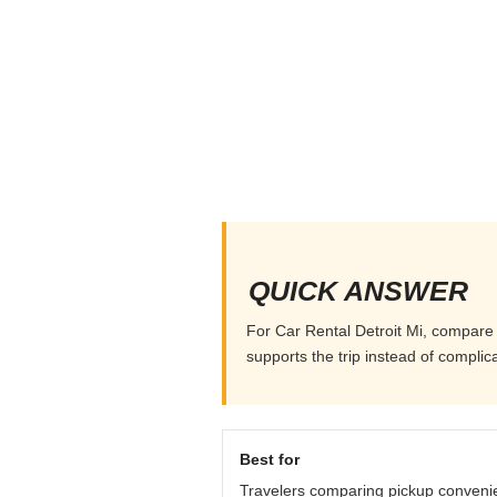
QUICK ANSWER
For Car Rental Detroit Mi, compare p
supports the trip instead of complicat
Best for
Travelers comparing pickup conveni