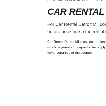
DESTINATION RENTAL GUIDE | LAST R
CAR RENTAL 
For Car Rental Detroit Mi, com
before booking so the rental s
Car Rental Detroit Mi is easiest to plan
which payment and deposit rules apply,
fewer surprises at the counter.