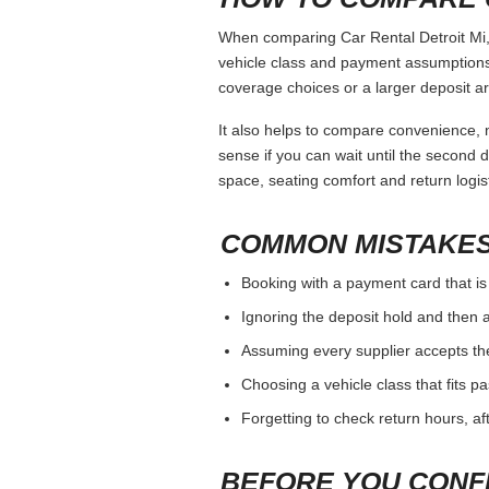
When comparing Car Rental Detroit Mi, 
vehicle class and payment assumptions.
coverage choices or a larger deposit ar
It also helps to compare convenience, n
sense if you can wait until the second da
space, seating comfort and return logist
COMMON MISTAKES
Booking with a payment card that is
Ignoring the deposit hold and then a
Assuming every supplier accepts th
Choosing a vehicle class that fits 
Forgetting to check return hours, a
BEFORE YOU CONF