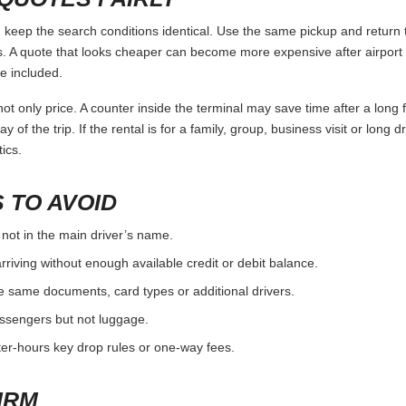
keep the search conditions identical. Use the same pickup and return t
 A quote that looks cheaper can become more expensive after airport 
e included.
ot only price. A counter inside the terminal may save time after a long 
y of the trip. If the rental is for a family, group, business visit or long 
ics.
 TO AVOID
 not in the main driver’s name.
rriving without enough available credit or debit balance.
e same documents, card types or additional drivers.
passengers but not luggage.
fter-hours key drop rules or one-way fees.
IRM