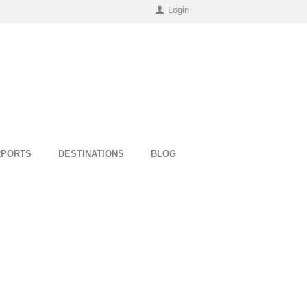
Login
RPORTS
DESTINATIONS
BLOG