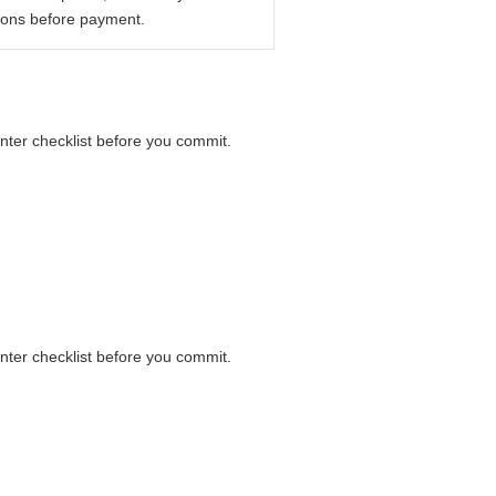
ions before payment.
unter checklist before you commit.
unter checklist before you commit.