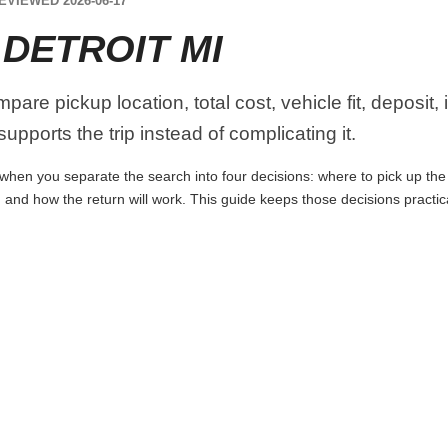
EVIEWED 2026-06-17
DETROIT MI
pare pickup location, total cost, vehicle fit, deposit
upports the trip instead of complicating it.
 when you separate the search into four decisions: where to pick up the ca
 and how the return will work. This guide keeps those decisions practi