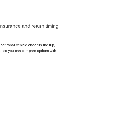
, insurance and return timing
r, what vehicle class fits the trip,
cal so you can compare options with