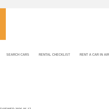
SEARCH CARS
RENTAL CHECKLIST
RENT A CAR IN AI