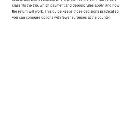
class fits the trip, which payment and deposit rules apply, and how
the return will work. This guide keeps those decisions practical so
you can compare options with fewer surprises at the counter.