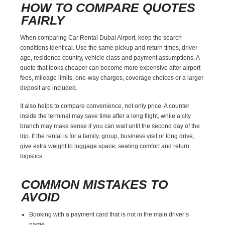
HOW TO COMPARE QUOTES
FAIRLY
When comparing Car Rental Dubai Airport, keep the search
conditions identical. Use the same pickup and return times, driver
age, residence country, vehicle class and payment assumptions. A
quote that looks cheaper can become more expensive after airport
fees, mileage limits, one-way charges, coverage choices or a larger
deposit are included.
It also helps to compare convenience, not only price. A counter
inside the terminal may save time after a long flight, while a city
branch may make sense if you can wait until the second day of the
trip. If the rental is for a family, group, business visit or long drive,
give extra weight to luggage space, seating comfort and return
logistics.
COMMON MISTAKES TO
AVOID
Booking with a payment card that is not in the main driver’s
name.