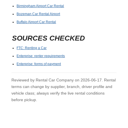
Birmingham Airport Car Rental
Bozeman Car Rental Airport
Buffalo Airport Car Rental
SOURCES CHECKED
FTC: Renting a Car
Enterprise: renter requirements
Enterprise: forms of payment
Reviewed by Rental Car Company on 2026-06-17. Rental
terms can change by supplier, branch, driver profile and
vehicle class; always verify the live rental conditions
before pickup.