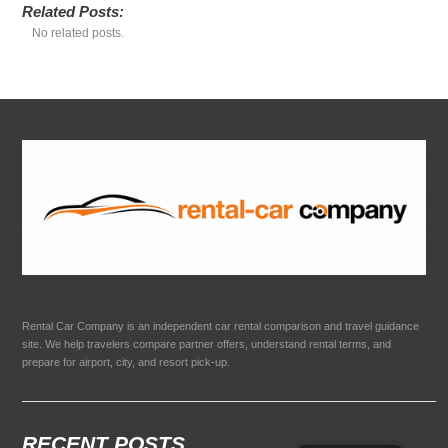
Related Posts:
No related posts.
Rental Car Company is an independent car rental comparison and travel guidance
site. We help travelers compare partner offers, understand rental terms, and
prepare for airport, city, and resort pick-up.
RECENT POSTS