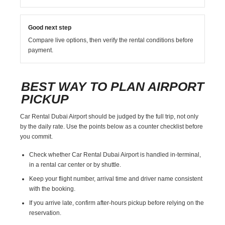
Good next step
Compare live options, then verify the rental conditions before
payment.
BEST WAY TO PLAN AIRPORT
PICKUP
Car Rental Dubai Airport should be judged by the full trip, not only
by the daily rate. Use the points below as a counter checklist before
you commit.
Check whether Car Rental Dubai Airport is handled in-terminal,
in a rental car center or by shuttle.
Keep your flight number, arrival time and driver name consistent
with the booking.
If you arrive late, confirm after-hours pickup before relying on the
reservation.