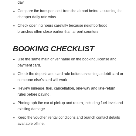
day.
Compare the transport cost from the airport before assuming the
cheaper daily rate wins.
Check opening hours carefully because neighborhood
branches often close earlier than airport counters.
BOOKING CHECKLIST
Use the same main driver name on the booking, license and
payment card.
Check the deposit and card rule before assuming a debit card or
someone else’s card will work.
Review mileage, fuel, cancellation, one-way and late-return
rules before paying.
Photograph the car at pickup and return, including fuel level and
existing damage.
Keep the voucher, rental conditions and branch contact details
available offline.