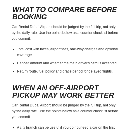
WHAT TO COMPARE BEFORE
BOOKING
Car Rental Dubai Airport should be judged by the full trip, not only
by the daily rate. Use the points below as a counter checklist before
you commit.
Total cost with taxes, airport fees, one-way charges and optional
coverage.
Deposit amount and whether the main driver's card is accepted.
Return route, fuel policy and grace period for delayed flights.
WHEN AN OFF-AIRPORT
PICKUP MAY WORK BETTER
Car Rental Dubai Airport should be judged by the full trip, not only
by the daily rate. Use the points below as a counter checklist before
you commit.
A city branch can be useful if you do not need a car on the first