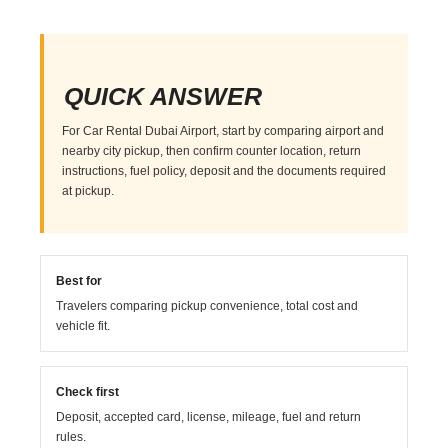
QUICK ANSWER
For Car Rental Dubai Airport, start by comparing airport and
nearby city pickup, then confirm counter location, return
instructions, fuel policy, deposit and the documents required
at pickup.
Best for
Travelers comparing pickup convenience, total cost and
vehicle fit.
Check first
Deposit, accepted card, license, mileage, fuel and return
rules.