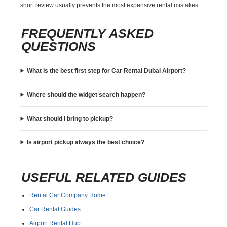
short review usually prevents the most expensive rental mistakes.
FREQUENTLY ASKED
QUESTIONS
What is the best first step for Car Rental Dubai Airport?
Where should the widget search happen?
What should I bring to pickup?
Is airport pickup always the best choice?
USEFUL RELATED GUIDES
Rental Car Company Home
Car Rental Guides
Airport Rental Hub