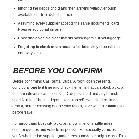
Ignoring the deposit hold and then arriving without enough
available credit or debit balance.
Assuming every supplier accepts the same documents, card
types or additional drivers.
Choosing a vehicle class that fits passengers but not luggage.
Forgetting to check return hours, after-hours key drop rules or
one-way fees.
BEFORE YOU CONFIRM
Before confirming Car Rental Dubai Airport, open the rental
conditions one last time and check the items that can block pickup:
the main driver’s card, license, ID, deposit hold and any branch-
specific rule. If the trip depends on a specific vehicle size, late
arrival, border crossing or one-way return, save written confirmation
before travel.
For airport and busy city pickups, allow time for shuttle rides,
counter queues and vehicle inspection. For specialty vehicles,
verify whether the supplier guarantees a model or only a class. This