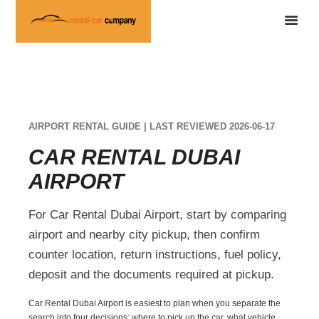
AIRPORT RENTAL GUIDE | LAST REVIEWED 2026-06-17
CAR RENTAL DUBAI
AIRPORT
For Car Rental Dubai Airport, start by comparing
airport and nearby city pickup, then confirm
counter location, return instructions, fuel policy,
deposit and the documents required at pickup.
Car Rental Dubai Airport is easiest to plan when you separate the
search into four decisions: where to pick up the car, what vehicle