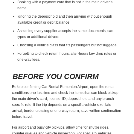
Booking with a payment card that is not in the main driver’s
name.
Ignoring the deposit hold and then arriving without enough
available credit or debit balance.
Assuming every supplier accepts the same documents, card
types or additional drivers.
Choosing a vehicle class that fits passengers but not luggage.
Forgetting to check return hours, after-hours key drop rules or
one-way fees.
BEFORE YOU CONFIRM
Before confirming Car Rental Edmonton Airport, open the rental
conditions one last time and check the items that can block pickup:
the main driver’s card, license, ID, deposit hold and any branch-
specific rule. If the trip depends on a specific vehicle size, late
arrival, border crossing or one-way return, save written confirmation
before travel.
For airport and busy city pickups, allow time for shuttle rides,
counter queues and vehicle inspection. For specialty vehicles,