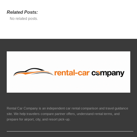
Related Posts:
No related posts.
Rental Car Company is an independent car rental comparison and travel guidance
site. We help travelers compare partner offers, understand rental terms, and
prepare for airport, city, and resort pick-up.