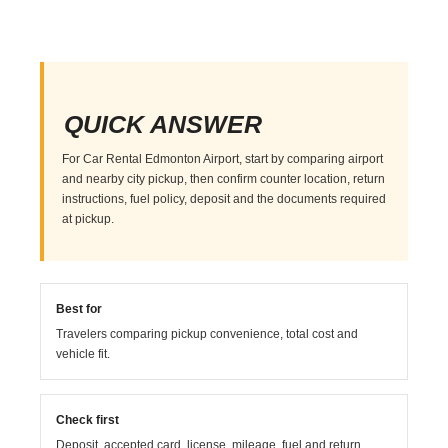
QUICK ANSWER
For Car Rental Edmonton Airport, start by comparing airport
and nearby city pickup, then confirm counter location, return
instructions, fuel policy, deposit and the documents required
at pickup.
Best for
Travelers comparing pickup convenience, total cost and
vehicle fit.
Check first
Deposit, accepted card, license, mileage, fuel and return