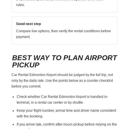
rules.
Good next step
Compare live options, then verify the rental conditions before
payment.
BEST WAY TO PLAN AIRPORT
PICKUP
Car Rental Edmonton Airport should be judged by the full trip, not
only by the daily rate. Use the points below as a counter checklist
before you commit.
Check whether Car Rental Edmonton Airport is handled in-
terminal, in a rental car center or by shuttle.
Keep your flight number, arrival time and driver name consistent
with the booking.
If you arrive late, confirm after-hours pickup before relying on the