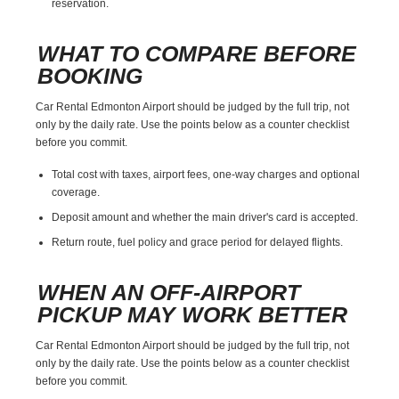
reservation.
WHAT TO COMPARE BEFORE
BOOKING
Car Rental Edmonton Airport should be judged by the full trip, not
only by the daily rate. Use the points below as a counter checklist
before you commit.
Total cost with taxes, airport fees, one-way charges and optional
coverage.
Deposit amount and whether the main driver's card is accepted.
Return route, fuel policy and grace period for delayed flights.
WHEN AN OFF-AIRPORT
PICKUP MAY WORK BETTER
Car Rental Edmonton Airport should be judged by the full trip, not
only by the daily rate. Use the points below as a counter checklist
before you commit.