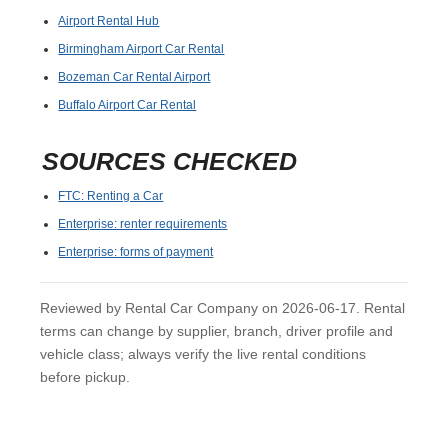
Airport Rental Hub
Birmingham Airport Car Rental
Bozeman Car Rental Airport
Buffalo Airport Car Rental
SOURCES CHECKED
FTC: Renting a Car
Enterprise: renter requirements
Enterprise: forms of payment
Reviewed by Rental Car Company on 2026-06-17. Rental
terms can change by supplier, branch, driver profile and
vehicle class; always verify the live rental conditions
before pickup.