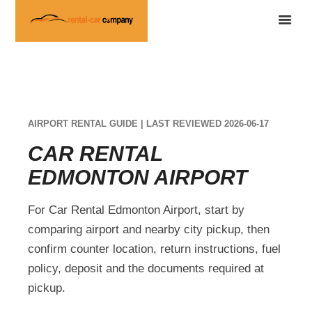
AIRPORT RENTAL GUIDE | LAST REVIEWED 2026-06-17
CAR RENTAL
EDMONTON AIRPORT
For Car Rental Edmonton Airport, start by
comparing airport and nearby city pickup, then
confirm counter location, return instructions, fuel
policy, deposit and the documents required at
pickup.