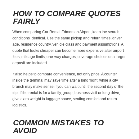
HOW TO COMPARE QUOTES
FAIRLY
When comparing Car Rental Edmonton Airport, keep the search
conditions identical. Use the same pickup and return times, driver
age, residence country, vehicle class and payment assumptions. A
quote that looks cheaper can become more expensive after airport
fees, mileage limits, one-way charges, coverage choices or a larger
deposit are included.
It also helps to compare convenience, not only price. A counter
inside the terminal may save time after a long flight, while a city
branch may make sense if you can wait until the second day of the
trip. If the rental is for a family, group, business visit or long drive,
give extra weight to luggage space, seating comfort and return
logistics.
COMMON MISTAKES TO
AVOID