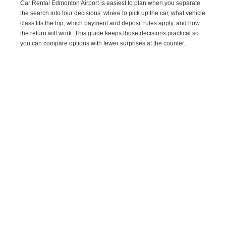
Car Rental Edmonton Airport is easiest to plan when you separate
the search into four decisions: where to pick up the car, what vehicle
class fits the trip, which payment and deposit rules apply, and how
the return will work. This guide keeps those decisions practical so
you can compare options with fewer surprises at the counter.