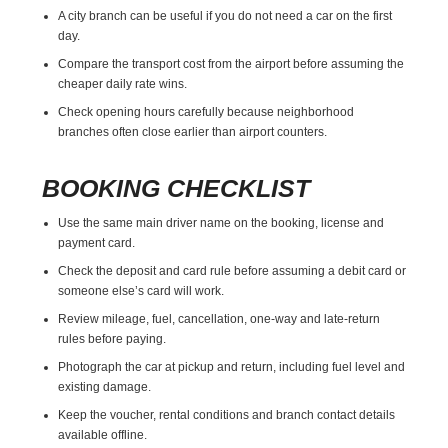
A city branch can be useful if you do not need a car on the first
day.
Compare the transport cost from the airport before assuming the
cheaper daily rate wins.
Check opening hours carefully because neighborhood
branches often close earlier than airport counters.
BOOKING CHECKLIST
Use the same main driver name on the booking, license and
payment card.
Check the deposit and card rule before assuming a debit card or
someone else’s card will work.
Review mileage, fuel, cancellation, one-way and late-return
rules before paying.
Photograph the car at pickup and return, including fuel level and
existing damage.
Keep the voucher, rental conditions and branch contact details
available offline.