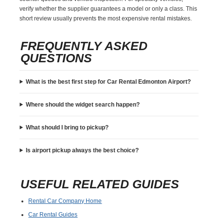
verify whether the supplier guarantees a model or only a class. This
short review usually prevents the most expensive rental mistakes.
FREQUENTLY ASKED
QUESTIONS
What is the best first step for Car Rental Edmonton Airport?
Where should the widget search happen?
What should I bring to pickup?
Is airport pickup always the best choice?
USEFUL RELATED GUIDES
Rental Car Company Home
Car Rental Guides