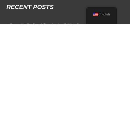
RECENT POSTS
English
Convertible Car Rental Near Me: Your Guide to Open-Air Driving
POPULAR RENTAL DESTINATIONS
Compare rental car options in high-demand travel markets.
Spain car rental
Italy car rental
France car rental
Germany car rental
© 2026 All Rights Reserved Terms of Use and
Privacy Policy