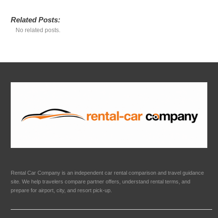
Related Posts:
No related posts.
Rental Car Company is an independent car rental comparison and travel guidance
site. We help travelers compare partner offers, understand rental terms, and
prepare for airport, city, and resort pick-up.