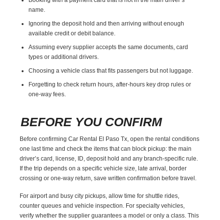
name.
Ignoring the deposit hold and then arriving without enough
available credit or debit balance.
Assuming every supplier accepts the same documents, card
types or additional drivers.
Choosing a vehicle class that fits passengers but not luggage.
Forgetting to check return hours, after-hours key drop rules or
one-way fees.
BEFORE YOU CONFIRM
Before confirming Car Rental El Paso Tx, open the rental conditions
one last time and check the items that can block pickup: the main
driver’s card, license, ID, deposit hold and any branch-specific rule.
If the trip depends on a specific vehicle size, late arrival, border
crossing or one-way return, save written confirmation before travel.
For airport and busy city pickups, allow time for shuttle rides,
counter queues and vehicle inspection. For specialty vehicles,
verify whether the supplier guarantees a model or only a class. This