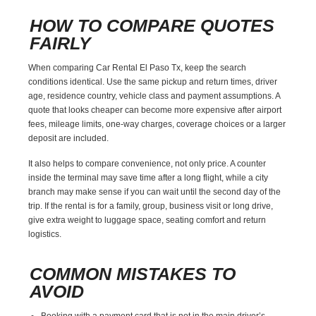
HOW TO COMPARE QUOTES
FAIRLY
When comparing Car Rental El Paso Tx, keep the search
conditions identical. Use the same pickup and return times, driver
age, residence country, vehicle class and payment assumptions. A
quote that looks cheaper can become more expensive after airport
fees, mileage limits, one-way charges, coverage choices or a larger
deposit are included.
It also helps to compare convenience, not only price. A counter
inside the terminal may save time after a long flight, while a city
branch may make sense if you can wait until the second day of the
trip. If the rental is for a family, group, business visit or long drive,
give extra weight to luggage space, seating comfort and return
logistics.
COMMON MISTAKES TO
AVOID
Booking with a payment card that is not in the main driver’s