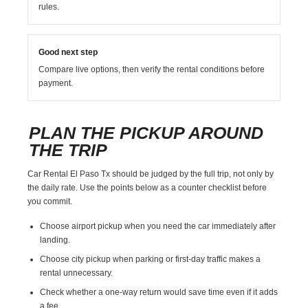
rules.
Good next step
Compare live options, then verify the rental conditions before
payment.
PLAN THE PICKUP AROUND
THE TRIP
Car Rental El Paso Tx should be judged by the full trip, not only by
the daily rate. Use the points below as a counter checklist before
you commit.
Choose airport pickup when you need the car immediately after
landing.
Choose city pickup when parking or first-day traffic makes a
rental unnecessary.
Check whether a one-way return would save time even if it adds
a fee.