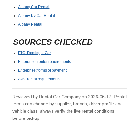
Albany Car Rental
Albany Ny Car Rental
Albany Rental
SOURCES CHECKED
FTC: Renting a Car
Enterprise: renter requirements
Enterprise: forms of payment
Avis: rental requirements
Reviewed by Rental Car Company on 2026-06-17. Rental
terms can change by supplier, branch, driver profile and
vehicle class; always verify the live rental conditions
before pickup.