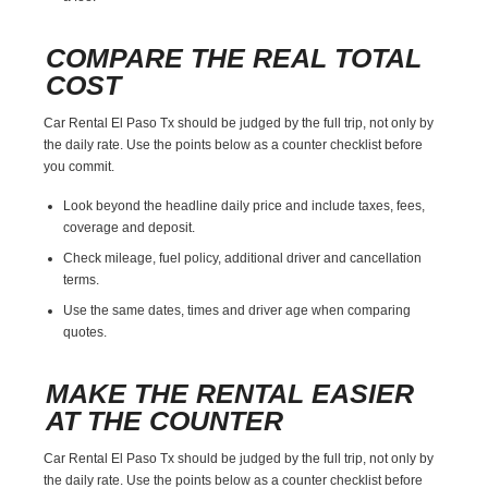
COMPARE THE REAL TOTAL
COST
Car Rental El Paso Tx should be judged by the full trip, not only by
the daily rate. Use the points below as a counter checklist before
you commit.
Look beyond the headline daily price and include taxes, fees,
coverage and deposit.
Check mileage, fuel policy, additional driver and cancellation
terms.
Use the same dates, times and driver age when comparing
quotes.
MAKE THE RENTAL EASIER
AT THE COUNTER
Car Rental El Paso Tx should be judged by the full trip, not only by
the daily rate. Use the points below as a counter checklist before