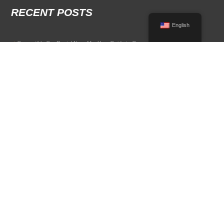
RECENT POSTS
English
Convertible Car Rental Near Me: Your Guide to Open-Air Driving
POPULAR RENTAL DESTINATIONS
Compare rental car options in high-demand travel markets.
Spain car rental
Italy car rental
France car rental
Germany car rental
© 2026 All Rights Reserved Terms of Use and
Privacy Policy