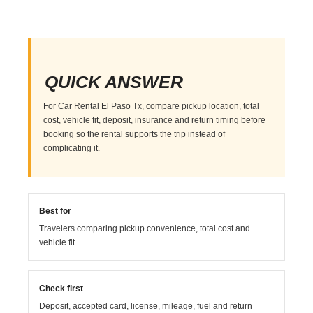
QUICK ANSWER
For Car Rental El Paso Tx, compare pickup location, total
cost, vehicle fit, deposit, insurance and return timing before
booking so the rental supports the trip instead of
complicating it.
Best for
Travelers comparing pickup convenience, total cost and
vehicle fit.
Check first
Deposit, accepted card, license, mileage, fuel and return