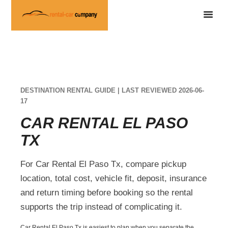
DESTINATION RENTAL GUIDE | LAST REVIEWED 2026-06-
17
CAR RENTAL EL PASO
TX
For Car Rental El Paso Tx, compare pickup
location, total cost, vehicle fit, deposit, insurance
and return timing before booking so the rental
supports the trip instead of complicating it.
Car Rental El Paso Tx is easiest to plan when you separate the