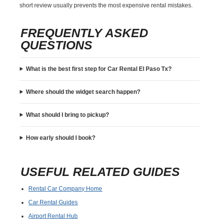
short review usually prevents the most expensive rental mistakes.
FREQUENTLY ASKED
QUESTIONS
What is the best first step for Car Rental El Paso Tx?
Where should the widget search happen?
What should I bring to pickup?
How early should I book?
USEFUL RELATED GUIDES
Rental Car Company Home
Car Rental Guides
Airport Rental Hub