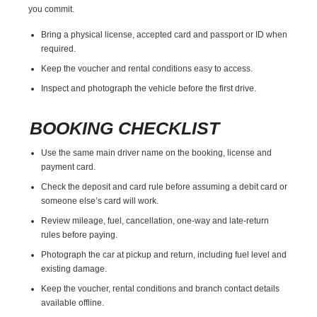
you commit.
Bring a physical license, accepted card and passport or ID when
required.
Keep the voucher and rental conditions easy to access.
Inspect and photograph the vehicle before the first drive.
BOOKING CHECKLIST
Use the same main driver name on the booking, license and
payment card.
Check the deposit and card rule before assuming a debit card or
someone else’s card will work.
Review mileage, fuel, cancellation, one-way and late-return
rules before paying.
Photograph the car at pickup and return, including fuel level and
existing damage.
Keep the voucher, rental conditions and branch contact details
available offline.