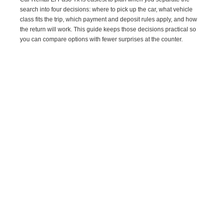
search into four decisions: where to pick up the car, what vehicle
class fits the trip, which payment and deposit rules apply, and how
the return will work. This guide keeps those decisions practical so
you can compare options with fewer surprises at the counter.