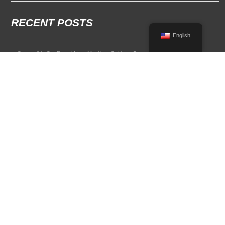
RECENT POSTS
English
Convertible Car Rental Near Me: Your Guide to Open-Air Driving
POPULAR RENTAL DESTINATIONS
Compare rental car options in high-demand travel markets.
Spain car rental
Italy car rental
France car rental
Germany car rental