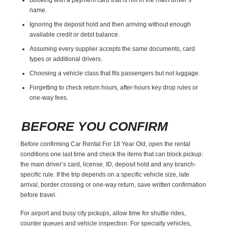
name.
Ignoring the deposit hold and then arriving without enough
available credit or debit balance.
Assuming every supplier accepts the same documents, card
types or additional drivers.
Choosing a vehicle class that fits passengers but not luggage.
Forgetting to check return hours, after-hours key drop rules or
one-way fees.
BEFORE YOU CONFIRM
Before confirming Car Rental For 18 Year Old, open the rental
conditions one last time and check the items that can block pickup:
the main driver’s card, license, ID, deposit hold and any branch-
specific rule. If the trip depends on a specific vehicle size, late
arrival, border crossing or one-way return, save written confirmation
before travel.
For airport and busy city pickups, allow time for shuttle rides,
counter queues and vehicle inspection. For specialty vehicles,