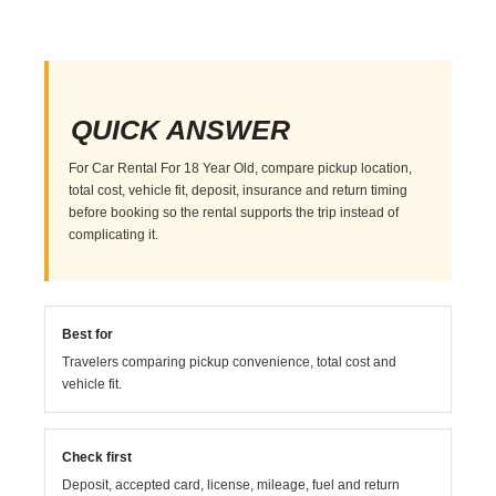
QUICK ANSWER
For Car Rental For 18 Year Old, compare pickup location,
total cost, vehicle fit, deposit, insurance and return timing
before booking so the rental supports the trip instead of
complicating it.
Best for
Travelers comparing pickup convenience, total cost and
vehicle fit.
Check first
Deposit, accepted card, license, mileage, fuel and return