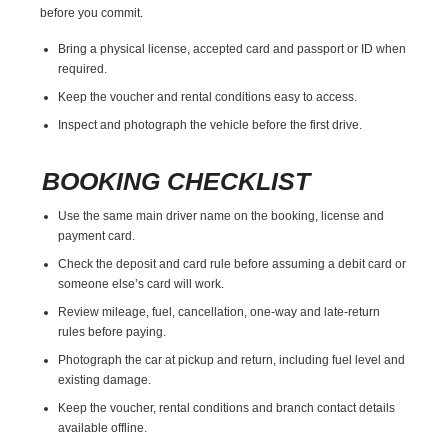
before you commit.
Bring a physical license, accepted card and passport or ID when
required.
Keep the voucher and rental conditions easy to access.
Inspect and photograph the vehicle before the first drive.
BOOKING CHECKLIST
Use the same main driver name on the booking, license and
payment card.
Check the deposit and card rule before assuming a debit card or
someone else’s card will work.
Review mileage, fuel, cancellation, one-way and late-return
rules before paying.
Photograph the car at pickup and return, including fuel level and
existing damage.
Keep the voucher, rental conditions and branch contact details
available offline.