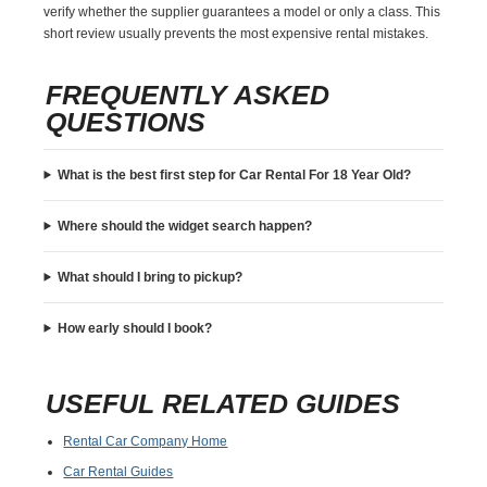
verify whether the supplier guarantees a model or only a class. This
short review usually prevents the most expensive rental mistakes.
FREQUENTLY ASKED
QUESTIONS
What is the best first step for Car Rental For 18 Year Old?
Where should the widget search happen?
What should I bring to pickup?
How early should I book?
USEFUL RELATED GUIDES
Rental Car Company Home
Car Rental Guides