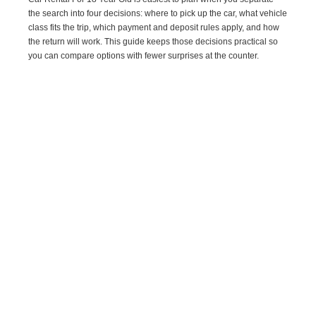
the search into four decisions: where to pick up the car, what vehicle
class fits the trip, which payment and deposit rules apply, and how
the return will work. This guide keeps those decisions practical so
you can compare options with fewer surprises at the counter.