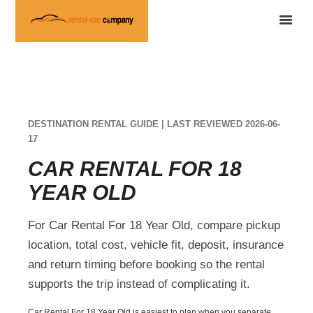
DESTINATION RENTAL GUIDE | LAST REVIEWED 2026-06-
17
CAR RENTAL FOR 18
YEAR OLD
For Car Rental For 18 Year Old, compare pickup
location, total cost, vehicle fit, deposit, insurance
and return timing before booking so the rental
supports the trip instead of complicating it.
Car Rental For 18 Year Old is easiest to plan when you separate