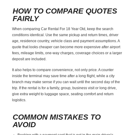
HOW TO COMPARE QUOTES
FAIRLY
When comparing Car Rental For 18 Year Old, keep the search
conditions identical. Use the same pickup and return times, driver
age, residence country, vehicle class and payment assumptions. A
quote that looks cheaper can become more expensive after airport
fees, mileage limits, one-way charges, coverage choices or a larger
deposit are included.
It also helps to compare convenience, not only price. A counter
inside the terminal may save time after a long flight, while a city
branch may make sense if you can wait until the second day of the
trip. If the rental is for a family, group, business visit or long drive,
give extra weight to luggage space, seating comfort and return
logistics.
COMMON MISTAKES TO
AVOID
Booking with a payment card that is not in the main driver’s