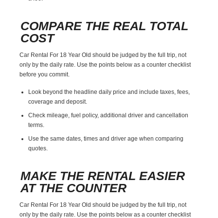
COMPARE THE REAL TOTAL
COST
Car Rental For 18 Year Old should be judged by the full trip, not
only by the daily rate. Use the points below as a counter checklist
before you commit.
Look beyond the headline daily price and include taxes, fees,
coverage and deposit.
Check mileage, fuel policy, additional driver and cancellation
terms.
Use the same dates, times and driver age when comparing
quotes.
MAKE THE RENTAL EASIER
AT THE COUNTER
Car Rental For 18 Year Old should be judged by the full trip, not
only by the daily rate. Use the points below as a counter checklist