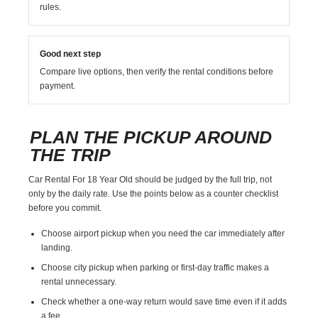
rules.
Good next step
Compare live options, then verify the rental conditions before
payment.
PLAN THE PICKUP AROUND
THE TRIP
Car Rental For 18 Year Old should be judged by the full trip, not
only by the daily rate. Use the points below as a counter checklist
before you commit.
Choose airport pickup when you need the car immediately after
landing.
Choose city pickup when parking or first-day traffic makes a
rental unnecessary.
Check whether a one-way return would save time even if it adds
a fee.