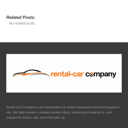
Related Posts:
No related posts.
Rental Car Company is an independent car rental comparison and travel guidance
site. We help travelers compare partner offers, understand rental terms, and
prepare for airport, city, and resort pick-up.