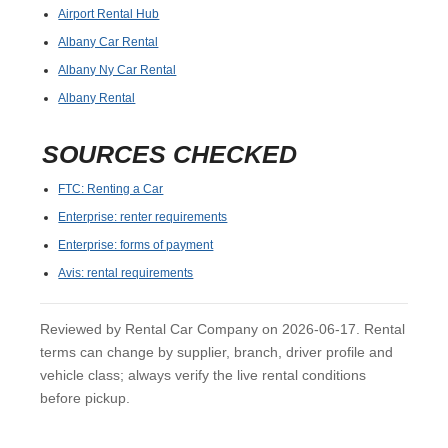
Airport Rental Hub
Albany Car Rental
Albany Ny Car Rental
Albany Rental
SOURCES CHECKED
FTC: Renting a Car
Enterprise: renter requirements
Enterprise: forms of payment
Avis: rental requirements
Reviewed by Rental Car Company on 2026-06-17. Rental
terms can change by supplier, branch, driver profile and
vehicle class; always verify the live rental conditions
before pickup.