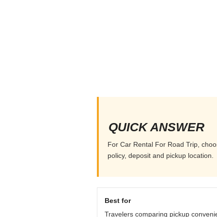
QUICK ANSWER
For Car Rental For Road Trip, choos
policy, deposit and pickup location.
Best for
Travelers comparing pickup conveni