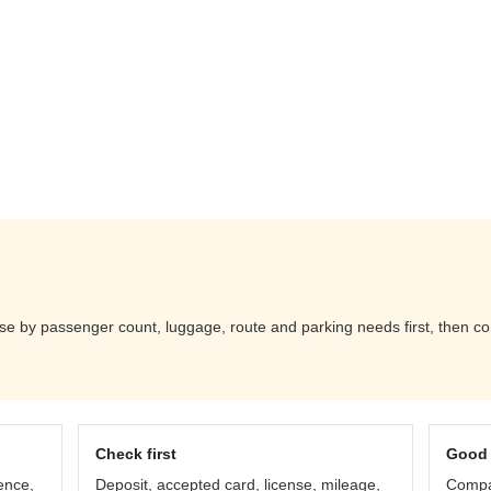
e by passenger count, luggage, route and parking needs first, then co
Check first
Good 
ence,
Deposit, accepted card, license, mileage,
Compar