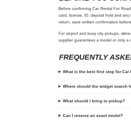
Before confirming Car Rental For Road T
card, license, ID, deposit hold and any 
return, save written confirmation before
For airport and busy city pickups, allow
supplier guarantees a model or only a c
FREQUENTLY ASKE
What is the best first step for Ca
Where should the widget search
What should I bring to pickup?
Can I reserve an exact model?