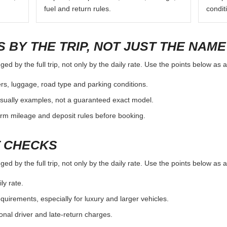
fuel and return rules.
condit
 BY THE TRIP, NOT JUST THE NAME
ed by the full trip, not only by the daily rate. Use the points below as 
rs, luggage, road type and parking conditions.
sually examples, not a guaranteed exact model.
irm mileage and deposit rules before booking.
T CHECKS
ed by the full trip, not only by the daily rate. Use the points below as 
ly rate.
uirements, especially for luxury and larger vehicles.
onal driver and late-return charges.