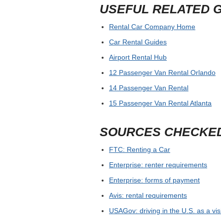
USEFUL RELATED 
Rental Car Company Home
Car Rental Guides
Airport Rental Hub
12 Passenger Van Rental Orlando
14 Passenger Van Rental
15 Passenger Van Rental Atlanta
SOURCES CHECKE
FTC: Renting a Car
Enterprise: renter requirements
Enterprise: forms of payment
Avis: rental requirements
USAGov: driving in the U.S. as a vis