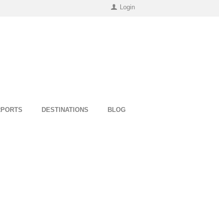
Login
RPORTS
DESTINATIONS
BLOG