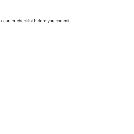
a counter checklist before you commit.