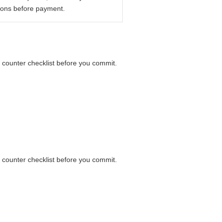
ions before payment.
a counter checklist before you commit.
a counter checklist before you commit.