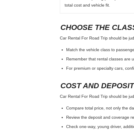
total cost and vehicle fit.
CHOOSE THE CLASS
Car Rental For Road Trip should be judg
Match the vehicle class to passenge
Remember that rental classes are u
For premium or specialty cars, conf
COST AND DEPOSI
Car Rental For Road Trip should be judg
Compare total price, not only the dai
Review the deposit and coverage req
Check one-way, young driver, additi