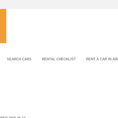
SEARCH CARS
RENTAL CHECKLIST
RENT A CAR IN AI