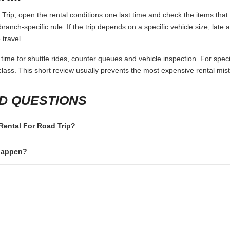
rip, open the rental conditions one last time and check the items that 
branch-specific rule. If the trip depends on a specific vehicle size, late
 travel.
 time for shuttle rides, counter queues and vehicle inspection. For speci
lass. This short review usually prevents the most expensive rental mis
D QUESTIONS
r Rental For Road Trip?
 happen?