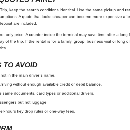
p, keep the search conditions identical. Use the same pickup and retu
umptions. A quote that looks cheaper can become more expensive after 
deposit are included.
ot only price. A counter inside the terminal may save time after a long 
y of the trip. If the rental is for a family, group, business visit or long 
ics.
 TO AVOID
 not in the main driver’s name.
rriving without enough available credit or debit balance.
e same documents, card types or additional drivers.
passengers but not luggage.
fter-hours key drop rules or one-way fees.
IRM