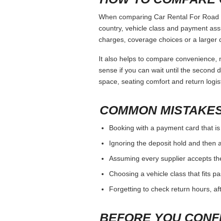
When comparing Car Rental For Road Tri
country, vehicle class and payment ass
charges, coverage choices or a larger 
It also helps to compare convenience, n
sense if you can wait until the second da
space, seating comfort and return logist
COMMON MISTAKES
Booking with a payment card that is
Ignoring the deposit hold and then a
Assuming every supplier accepts th
Choosing a vehicle class that fits 
Forgetting to check return hours, a
BEFORE YOU CONF