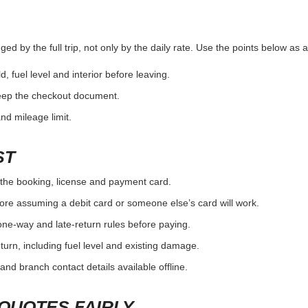
ed by the full trip, not only by the daily rate. Use the points below as 
d, fuel level and interior before leaving.
eep the checkout document.
and mileage limit.
ST
the booking, license and payment card.
ore assuming a debit card or someone else’s card will work.
one-way and late-return rules before paying.
urn, including fuel level and existing damage.
and branch contact details available offline.
QUOTES FAIRLY