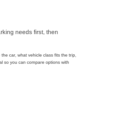
king needs first, then
e car, what vehicle class fits the trip,
cal so you can compare options with