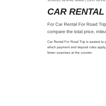
VEHICLE RENTAL GUIDE | LAST REVIE
CAR RENTAL
For Car Rental For Road Trip
compare the total price, mile
Car Rental For Road Trip is easiest to p
which payment and deposit rules apply,
fewer surprises at the counter.