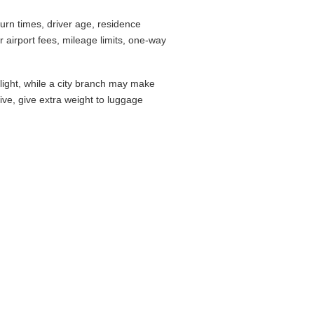
rn times, driver age, residence
airport fees, mileage limits, one-way
flight, while a city branch may make
drive, give extra weight to luggage