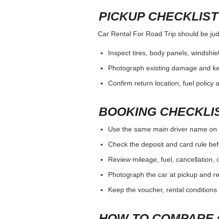
PICKUP CHECKLIST
Car Rental For Road Trip should be judg
Inspect tires, body panels, windshiel
Photograph existing damage and k
Confirm return location, fuel policy 
BOOKING CHECKLI
Use the same main driver name on 
Check the deposit and card rule bef
Review mileage, fuel, cancellation, 
Photograph the car at pickup and ret
Keep the voucher, rental conditions 
HOW TO COMPARE 