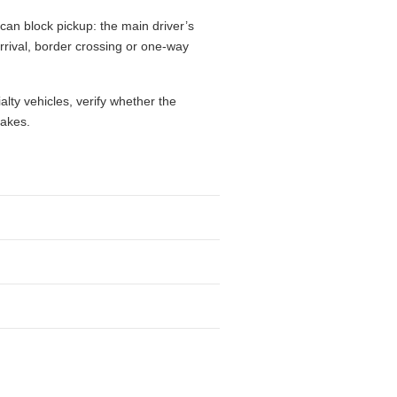
can block pickup: the main driver’s
 arrival, border crossing or one-way
alty vehicles, verify whether the
takes.