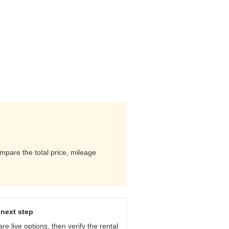
mpare the total price, mileage
next step
e live options, then verify the rental