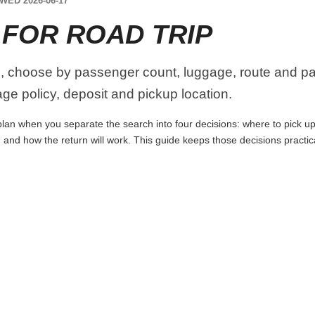
WED 2026-06-17
 FOR ROAD TRIP
, choose by passenger count, luggage, route and par
age policy, deposit and pickup location.
lan when you separate the search into four decisions: where to pick up th
 and how the return will work. This guide keeps those decisions practi