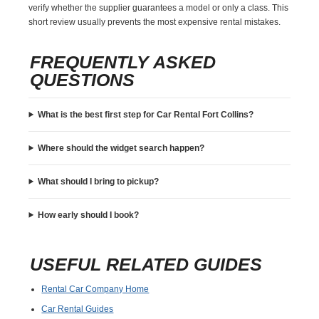
verify whether the supplier guarantees a model or only a class. This
short review usually prevents the most expensive rental mistakes.
FREQUENTLY ASKED
QUESTIONS
What is the best first step for Car Rental Fort Collins?
Where should the widget search happen?
What should I bring to pickup?
How early should I book?
USEFUL RELATED GUIDES
Rental Car Company Home
Car Rental Guides