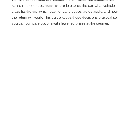
search into four decisions: where to pick up the car, what vehicle
class fits the trip, which payment and deposit rules apply, and how
the return will work. This guide keeps those decisions practical so
you can compare options with fewer surprises at the counter.