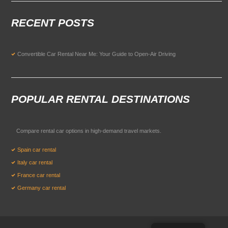
RECENT POSTS
Convertible Car Rental Near Me: Your Guide to Open-Air Driving
POPULAR RENTAL DESTINATIONS
Compare rental car options in high-demand travel markets.
Spain car rental
Italy car rental
France car rental
Germany car rental