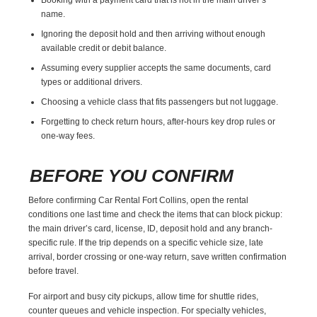
name.
Ignoring the deposit hold and then arriving without enough
available credit or debit balance.
Assuming every supplier accepts the same documents, card
types or additional drivers.
Choosing a vehicle class that fits passengers but not luggage.
Forgetting to check return hours, after-hours key drop rules or
one-way fees.
BEFORE YOU CONFIRM
Before confirming Car Rental Fort Collins, open the rental
conditions one last time and check the items that can block pickup:
the main driver’s card, license, ID, deposit hold and any branch-
specific rule. If the trip depends on a specific vehicle size, late
arrival, border crossing or one-way return, save written confirmation
before travel.
For airport and busy city pickups, allow time for shuttle rides,
counter queues and vehicle inspection. For specialty vehicles,