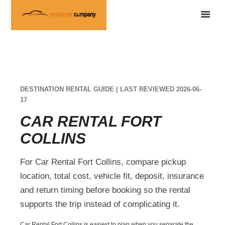
DESTINATION RENTAL GUIDE | LAST REVIEWED 2026-06-
17
CAR RENTAL FORT
COLLINS
For Car Rental Fort Collins, compare pickup
location, total cost, vehicle fit, deposit, insurance
and return timing before booking so the rental
supports the trip instead of complicating it.
Car Rental Fort Collins is easiest to plan when you separate the