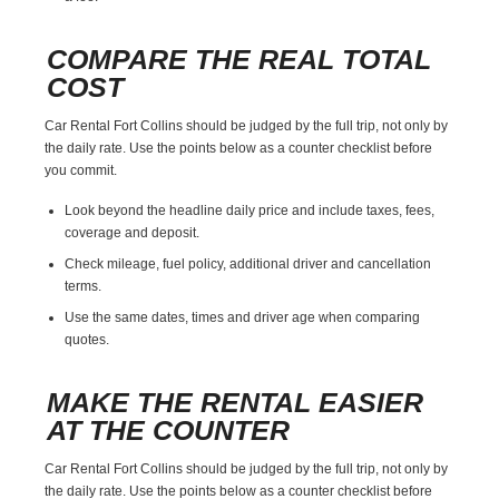
COMPARE THE REAL TOTAL
COST
Car Rental Fort Collins should be judged by the full trip, not only by
the daily rate. Use the points below as a counter checklist before
you commit.
Look beyond the headline daily price and include taxes, fees,
coverage and deposit.
Check mileage, fuel policy, additional driver and cancellation
terms.
Use the same dates, times and driver age when comparing
quotes.
MAKE THE RENTAL EASIER
AT THE COUNTER
Car Rental Fort Collins should be judged by the full trip, not only by
the daily rate. Use the points below as a counter checklist before