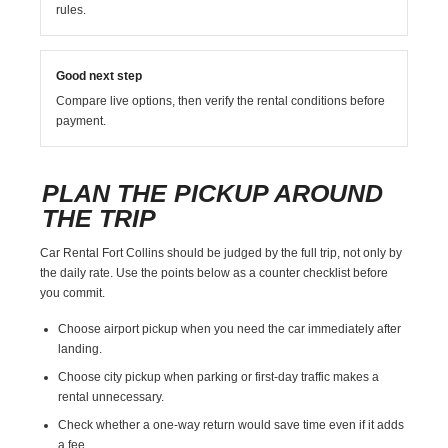
rules.
Good next step
Compare live options, then verify the rental conditions before
payment.
PLAN THE PICKUP AROUND
THE TRIP
Car Rental Fort Collins should be judged by the full trip, not only by
the daily rate. Use the points below as a counter checklist before
you commit.
Choose airport pickup when you need the car immediately after
landing.
Choose city pickup when parking or first-day traffic makes a
rental unnecessary.
Check whether a one-way return would save time even if it adds
a fee.