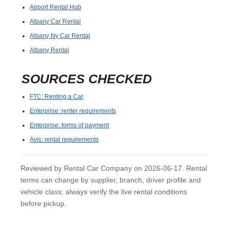
Airport Rental Hub
Albany Car Rental
Albany Ny Car Rental
Albany Rental
SOURCES CHECKED
FTC: Renting a Car
Enterprise: renter requirements
Enterprise: forms of payment
Avis: rental requirements
Reviewed by Rental Car Company on 2026-06-17. Rental
terms can change by supplier, branch, driver profile and
vehicle class; always verify the live rental conditions
before pickup.