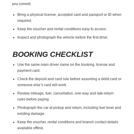
you commit.
Bring a physical license, accepted card and passport or ID when
required.
Keep the voucher and rental conditions easy to access.
Inspect and photograph the vehicle before the first drive.
BOOKING CHECKLIST
Use the same main driver name on the booking, license and
payment card.
Check the deposit and card rule before assuming a debit card or
someone else’s card will work.
Review mileage, fuel, cancellation, one-way and late-return
rules before paying.
Photograph the car at pickup and return, including fuel level and
existing damage.
Keep the voucher, rental conditions and branch contact details
available offline.