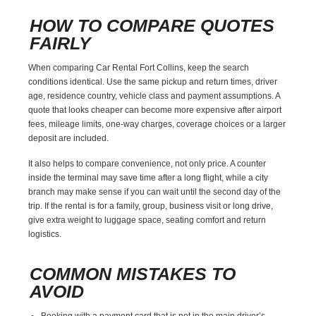
HOW TO COMPARE QUOTES
FAIRLY
When comparing Car Rental Fort Collins, keep the search
conditions identical. Use the same pickup and return times, driver
age, residence country, vehicle class and payment assumptions. A
quote that looks cheaper can become more expensive after airport
fees, mileage limits, one-way charges, coverage choices or a larger
deposit are included.
It also helps to compare convenience, not only price. A counter
inside the terminal may save time after a long flight, while a city
branch may make sense if you can wait until the second day of the
trip. If the rental is for a family, group, business visit or long drive,
give extra weight to luggage space, seating comfort and return
logistics.
COMMON MISTAKES TO
AVOID
Booking with a payment card that is not in the main driver’s