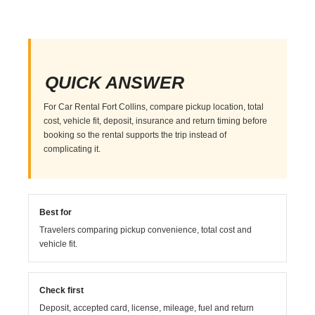
QUICK ANSWER
For Car Rental Fort Collins, compare pickup location, total
cost, vehicle fit, deposit, insurance and return timing before
booking so the rental supports the trip instead of
complicating it.
Best for
Travelers comparing pickup convenience, total cost and
vehicle fit.
Check first
Deposit, accepted card, license, mileage, fuel and return