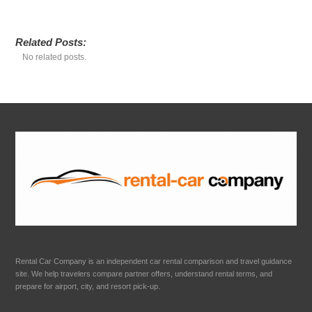
Related Posts:
No related posts.
Rental Car Company is an independent car rental comparison and travel guidance
site. We help travelers compare partner offers, understand rental terms, and
prepare for airport, city, and resort pick-up.