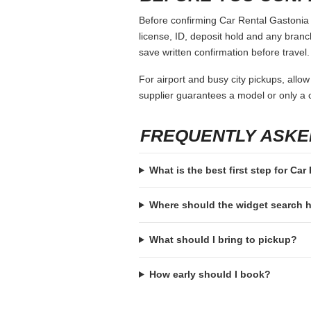
Before confirming Car Rental Gastonia N
license, ID, deposit hold and any branch-
save written confirmation before travel.
For airport and busy city pickups, allow
supplier guarantees a model or only a c
FREQUENTLY ASKE
What is the best first step for Ca
Where should the widget search
What should I bring to pickup?
How early should I book?