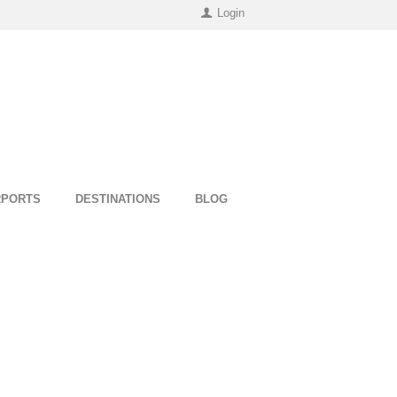
Login
RPORTS
DESTINATIONS
BLOG