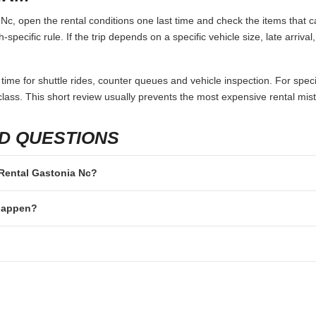
c, open the rental conditions one last time and check the items that ca
specific rule. If the trip depends on a specific vehicle size, late arriva
 time for shuttle rides, counter queues and vehicle inspection. For speci
lass. This short review usually prevents the most expensive rental mis
D QUESTIONS
r Rental Gastonia Nc?
 happen?