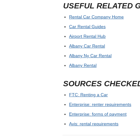
USEFUL RELATED 
Rental Car Company Home
Car Rental Guides
Airport Rental Hub
Albany Car Rental
Albany Ny Car Rental
Albany Rental
SOURCES CHECKE
FTC: Renting a Car
Enterprise: renter requirements
Enterprise: forms of payment
Avis: rental requirements