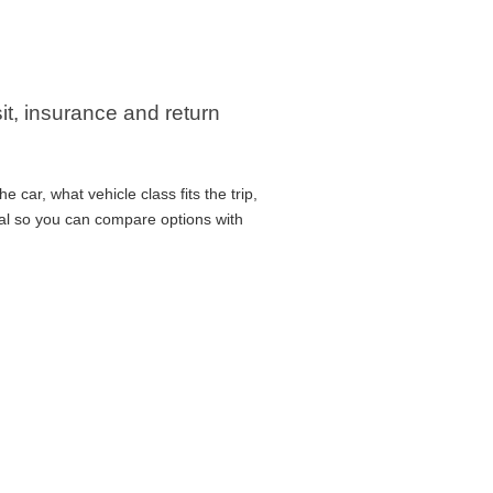
it, insurance and return
car, what vehicle class fits the trip,
cal so you can compare options with