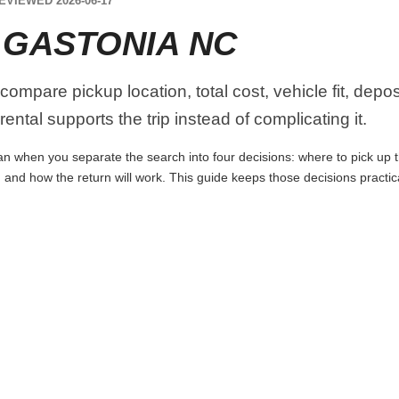
EVIEWED 2026-06-17
 GASTONIA NC
ompare pickup location, total cost, vehicle fit, depos
ental supports the trip instead of complicating it.
n when you separate the search into four decisions: where to pick up the 
 and how the return will work. This guide keeps those decisions practi