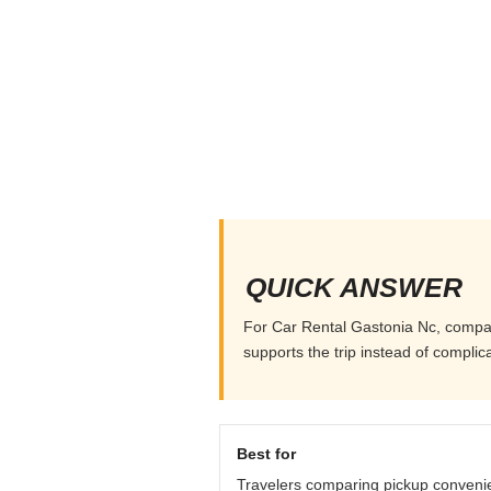
QUICK ANSWER
For Car Rental Gastonia Nc, compare 
supports the trip instead of complicat
Best for
Travelers comparing pickup conveni