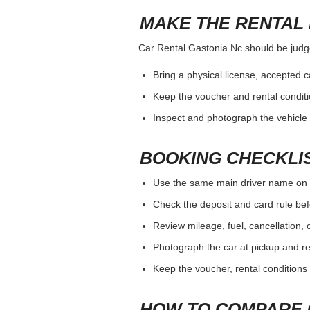
MAKE THE RENTAL 
Car Rental Gastonia Nc should be judged
Bring a physical license, accepted 
Keep the voucher and rental conditi
Inspect and photograph the vehicle b
BOOKING CHECKLI
Use the same main driver name on 
Check the deposit and card rule bef
Review mileage, fuel, cancellation, 
Photograph the car at pickup and ret
Keep the voucher, rental conditions 
HOW TO COMPARE 