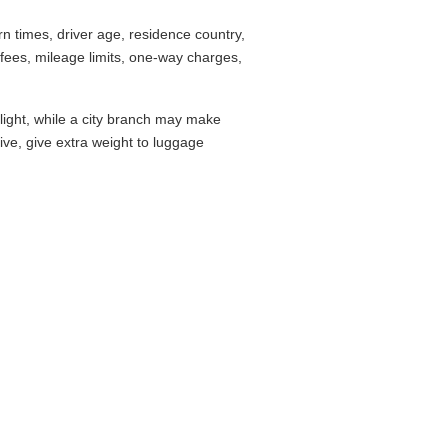
 times, driver age, residence country,
fees, mileage limits, one-way charges,
flight, while a city branch may make
drive, give extra weight to luggage