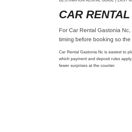
DESTINATION RENTAL GUIDE | LAST R
CAR RENTAL
For Car Rental Gastonia Nc, c
timing before booking so the r
Car Rental Gastonia Nc is easiest to pla
which payment and deposit rules apply,
fewer surprises at the counter.