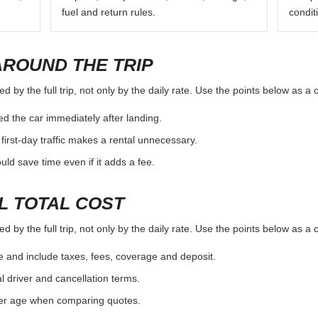
fuel and return rules.
condit
AROUND THE TRIP
 by the full trip, not only by the daily rate. Use the points below as a
d the car immediately after landing.
first-day traffic makes a rental unnecessary.
d save time even if it adds a fee.
L TOTAL COST
 by the full trip, not only by the daily rate. Use the points below as a
e and include taxes, fees, coverage and deposit.
al driver and cancellation terms.
ver age when comparing quotes.