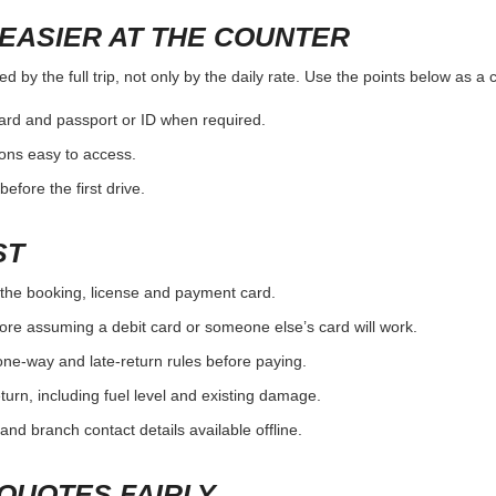
EASIER AT THE COUNTER
 by the full trip, not only by the daily rate. Use the points below as a
card and passport or ID when required.
ons easy to access.
efore the first drive.
ST
the booking, license and payment card.
ore assuming a debit card or someone else’s card will work.
one-way and late-return rules before paying.
urn, including fuel level and existing damage.
and branch contact details available offline.
QUOTES FAIRLY