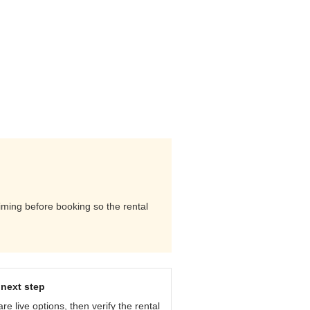
timing before booking so the rental
next step
e live options, then verify the rental