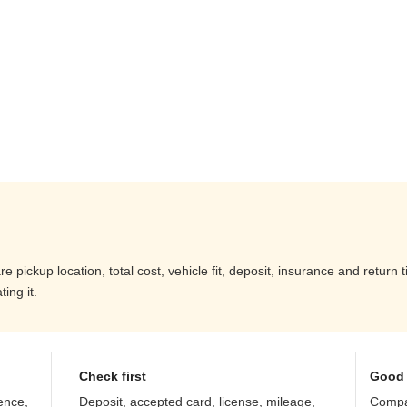
pickup location, total cost, vehicle fit, deposit, insurance and return 
ing it.
Check first
Good 
ence,
Deposit, accepted card, license, mileage,
Compar