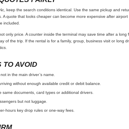
 keep the search conditions identical. Use the same pickup and return
 A quote that looks cheaper can become more expensive after airport 
e included.
ot only price. A counter inside the terminal may save time after a long 
y of the trip. If the rental is for a family, group, business visit or long 
ics.
 TO AVOID
 not in the main driver’s name.
rriving without enough available credit or debit balance.
e same documents, card types or additional drivers.
passengers but not luggage.
fter-hours key drop rules or one-way fees.
IRM