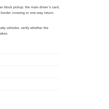
n block pickup: the main driver’s card,
l, border crossing or one-way return,
alty vehicles, verify whether the
takes.