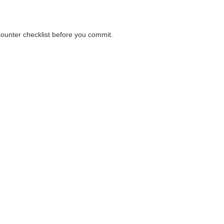
 counter checklist before you commit.