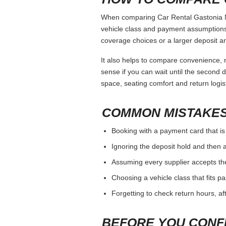
When comparing Car Rental Gastonia Nc,
vehicle class and payment assumptions.
coverage choices or a larger deposit ar
It also helps to compare convenience, n
sense if you can wait until the second da
space, seating comfort and return logist
COMMON MISTAKES
Booking with a payment card that is
Ignoring the deposit hold and then a
Assuming every supplier accepts th
Choosing a vehicle class that fits 
Forgetting to check return hours, a
BEFORE YOU CONF