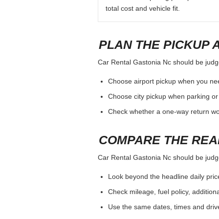
total cost and vehicle fit.
PLAN THE PICKUP 
Car Rental Gastonia Nc should be judged
Choose airport pickup when you nee
Choose city pickup when parking or 
Check whether a one-way return woul
COMPARE THE REA
Car Rental Gastonia Nc should be judged
Look beyond the headline daily pric
Check mileage, fuel policy, addition
Use the same dates, times and dri