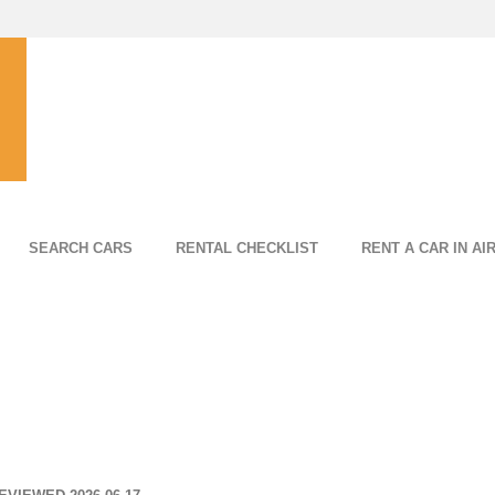
SEARCH CARS
RENTAL CHECKLIST
RENT A CAR IN AI