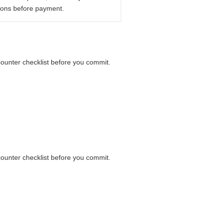
ions before payment.
 counter checklist before you commit.
 counter checklist before you commit.