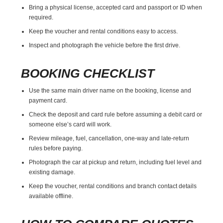
Bring a physical license, accepted card and passport or ID when
required.
Keep the voucher and rental conditions easy to access.
Inspect and photograph the vehicle before the first drive.
BOOKING CHECKLIST
Use the same main driver name on the booking, license and
payment card.
Check the deposit and card rule before assuming a debit card or
someone else’s card will work.
Review mileage, fuel, cancellation, one-way and late-return
rules before paying.
Photograph the car at pickup and return, including fuel level and
existing damage.
Keep the voucher, rental conditions and branch contact details
available offline.