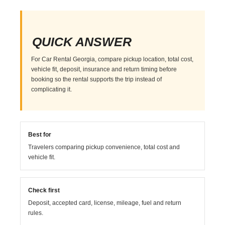
QUICK ANSWER
For Car Rental Georgia, compare pickup location, total cost,
vehicle fit, deposit, insurance and return timing before
booking so the rental supports the trip instead of
complicating it.
Best for
Travelers comparing pickup convenience, total cost and
vehicle fit.
Check first
Deposit, accepted card, license, mileage, fuel and return
rules.