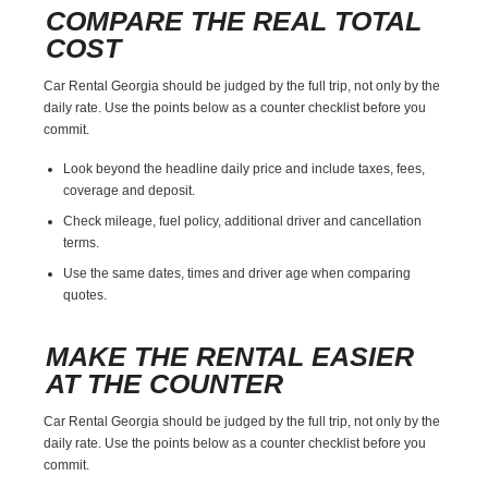
COMPARE THE REAL TOTAL
COST
Car Rental Georgia should be judged by the full trip, not only by the
daily rate. Use the points below as a counter checklist before you
commit.
Look beyond the headline daily price and include taxes, fees,
coverage and deposit.
Check mileage, fuel policy, additional driver and cancellation
terms.
Use the same dates, times and driver age when comparing
quotes.
MAKE THE RENTAL EASIER
AT THE COUNTER
Car Rental Georgia should be judged by the full trip, not only by the
daily rate. Use the points below as a counter checklist before you
commit.