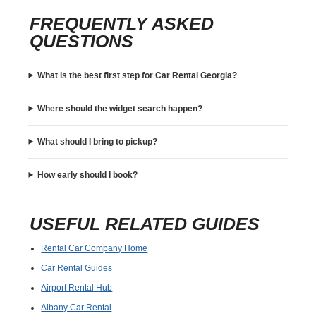
FREQUENTLY ASKED
QUESTIONS
What is the best first step for Car Rental Georgia?
Where should the widget search happen?
What should I bring to pickup?
How early should I book?
USEFUL RELATED GUIDES
Rental Car Company Home
Car Rental Guides
Airport Rental Hub
Albany Car Rental