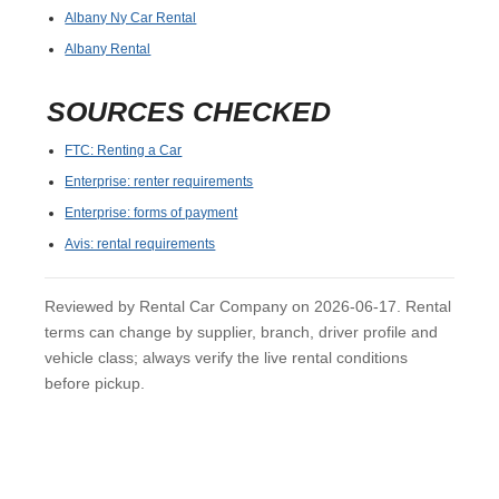
Albany Ny Car Rental
Albany Rental
SOURCES CHECKED
FTC: Renting a Car
Enterprise: renter requirements
Enterprise: forms of payment
Avis: rental requirements
Reviewed by Rental Car Company on 2026-06-17. Rental
terms can change by supplier, branch, driver profile and
vehicle class; always verify the live rental conditions
before pickup.