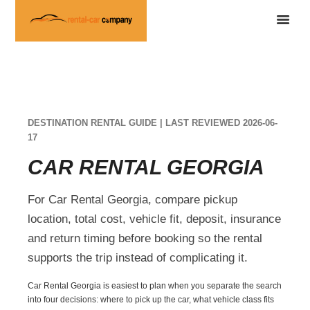
DESTINATION RENTAL GUIDE | LAST REVIEWED 2026-06-
17
CAR RENTAL GEORGIA
For Car Rental Georgia, compare pickup
location, total cost, vehicle fit, deposit, insurance
and return timing before booking so the rental
supports the trip instead of complicating it.
Car Rental Georgia is easiest to plan when you separate the search
into four decisions: where to pick up the car, what vehicle class fits