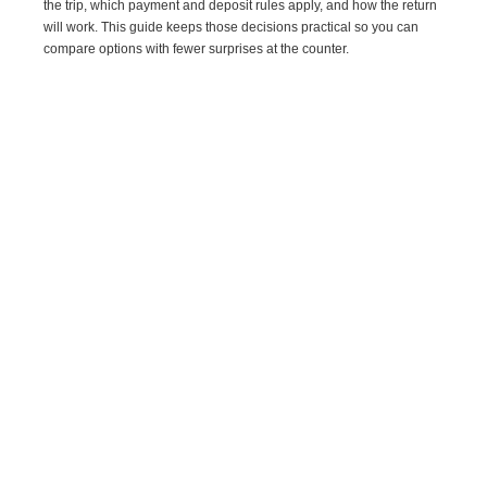
the trip, which payment and deposit rules apply, and how the return
will work. This guide keeps those decisions practical so you can
compare options with fewer surprises at the counter.