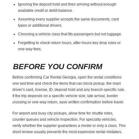
Ignoring the deposit hold and then arriving without enough
available credit or debit balance.
Assuming every supplier accepts the same documents, card
types or additional drivers.
Choosing a vehicle class that fits passengers but not luggage.
Forgetting to check return hours, after-hours key drop rules or
one-way fees.
BEFORE YOU CONFIRM
Before confirming Car Rental Georgia, open the rental conditions
one last time and check the items that can block pickup: the main
driver’s card, license, ID, deposit hold and any branch-specific rule.
If the trip depends on a specific vehicle size, late arrival, border
crossing or one-way return, save written confirmation before travel.
For airport and busy city pickups, allow time for shuttle rides,
counter queues and vehicle inspection. For specialty vehicles,
verify whether the supplier guarantees a model or only a class. This
short review usually prevents the most expensive rental mistakes.