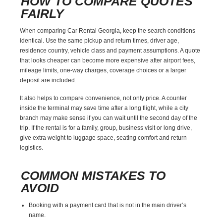
HOW TO COMPARE QUOTES
FAIRLY
When comparing Car Rental Georgia, keep the search conditions
identical. Use the same pickup and return times, driver age,
residence country, vehicle class and payment assumptions. A quote
that looks cheaper can become more expensive after airport fees,
mileage limits, one-way charges, coverage choices or a larger
deposit are included.
It also helps to compare convenience, not only price. A counter
inside the terminal may save time after a long flight, while a city
branch may make sense if you can wait until the second day of the
trip. If the rental is for a family, group, business visit or long drive,
give extra weight to luggage space, seating comfort and return
logistics.
COMMON MISTAKES TO
AVOID
Booking with a payment card that is not in the main driver’s
name.