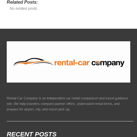
Related Posts:
No related posts.
Rental Car Company is an independent car rental comparison and travel guidance
site. We help travelers compare partner offers, understand rental terms, and
prepare for airport, city, and resort pick-up.
RECENT POSTS