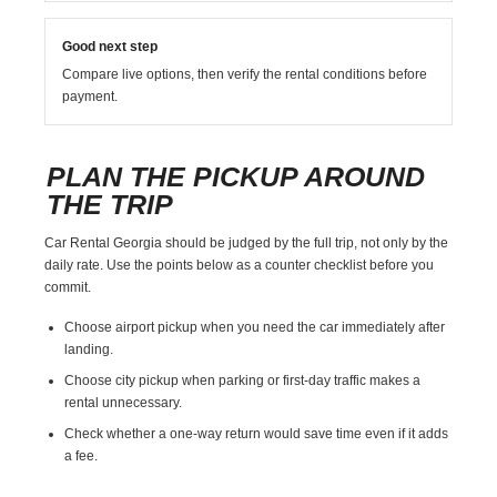
Good next step
Compare live options, then verify the rental conditions before
payment.
PLAN THE PICKUP AROUND
THE TRIP
Car Rental Georgia should be judged by the full trip, not only by the
daily rate. Use the points below as a counter checklist before you
commit.
Choose airport pickup when you need the car immediately after
landing.
Choose city pickup when parking or first-day traffic makes a
rental unnecessary.
Check whether a one-way return would save time even if it adds
a fee.