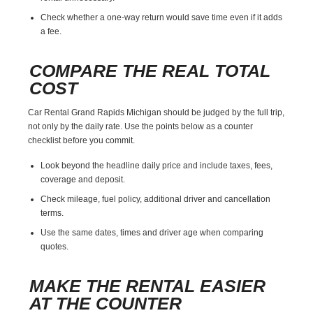
Check whether a one-way return would save time even if it adds
a fee.
COMPARE THE REAL TOTAL
COST
Car Rental Grand Rapids Michigan should be judged by the full trip,
not only by the daily rate. Use the points below as a counter
checklist before you commit.
Look beyond the headline daily price and include taxes, fees,
coverage and deposit.
Check mileage, fuel policy, additional driver and cancellation
terms.
Use the same dates, times and driver age when comparing
quotes.
MAKE THE RENTAL EASIER
AT THE COUNTER