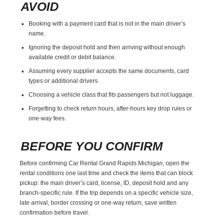
AVOID
Booking with a payment card that is not in the main driver’s
name.
Ignoring the deposit hold and then arriving without enough
available credit or debit balance.
Assuming every supplier accepts the same documents, card
types or additional drivers.
Choosing a vehicle class that fits passengers but not luggage.
Forgetting to check return hours, after-hours key drop rules or
one-way fees.
BEFORE YOU CONFIRM
Before confirming Car Rental Grand Rapids Michigan, open the
rental conditions one last time and check the items that can block
pickup: the main driver’s card, license, ID, deposit hold and any
branch-specific rule. If the trip depends on a specific vehicle size,
late arrival, border crossing or one-way return, save written
confirmation before travel.