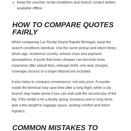
Keep the voucher, rental conditions and branch contact details
available offline.
HOW TO COMPARE QUOTES
FAIRLY
When comparing Car Rental Grand Rapids Michigan, keep the
search conditions identical. Use the same pickup and return times,
driver age, residence country, vehicle class and payment
assumptions. A quote that looks cheaper can become more
expensive after airport fees, mileage limits, one-way charges,
coverage choices or a larger deposit are included.
It also helps to compare convenience, not only price. A counter
inside the terminal may save time after a long flight, while a city
branch may make sense if you can wait until the second day of the
trip. If the rental is for a family, group, business visit or long drive,
give extra weight to luggage space, seating comfort and return
logistics.
COMMON MISTAKES TO