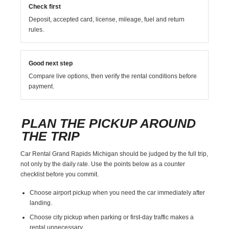
Check first
Deposit, accepted card, license, mileage, fuel and return
rules.
Good next step
Compare live options, then verify the rental conditions before
payment.
PLAN THE PICKUP AROUND
THE TRIP
Car Rental Grand Rapids Michigan should be judged by the full trip,
not only by the daily rate. Use the points below as a counter
checklist before you commit.
Choose airport pickup when you need the car immediately after
landing.
Choose city pickup when parking or first-day traffic makes a
rental unnecessary.