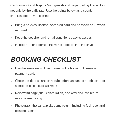
Car Rental Grand Rapids Michigan should be judged by the full trip,
not only by the daily rate. Use the points below as a counter
checklist before you commit.
Bring a physical license, accepted card and passport or ID when
required.
Keep the voucher and rental conditions easy to access.
Inspect and photograph the vehicle before the first drive.
BOOKING CHECKLIST
Use the same main driver name on the booking, license and
payment card.
Check the deposit and card rule before assuming a debit card or
someone else’s card will work.
Review mileage, fuel, cancellation, one-way and late-return
rules before paying.
Photograph the car at pickup and return, including fuel level and
existing damage.