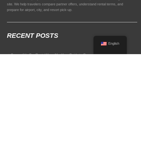
site. We help travelers compare partner offers, understand rental terms, and
prepare for airport, city, and resort pick-up.
RECENT POSTS
English
Convertible Car Rental Near Me: Your Guide to Open-Air Driving
POPULAR RENTAL DESTINATIONS
Compare rental car options in high-demand travel markets.
Spain car rental
Italy car rental
France car rental
Germany car rental