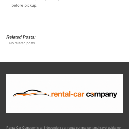
before pickup.
Related Posts:
No related posts.
Rental Car Company is an independent car rental comparison and travel guidance