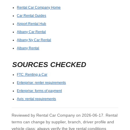
Rental Car Company Home
Car Rental Guides
Airport Rental Hub
Albany Car Rental
Albany Ny Car Rental
Albany Rental
SOURCES CHECKED
FTC: Renting a Car
Enterprise: renter requirements
Enterprise: forms of payment
Avis: rental requirements
Reviewed by Rental Car Company on 2026-06-17. Rental
terms can change by supplier, branch, driver profile and
vehicle class; always verify the live rental conditions