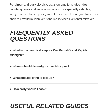
For airport and busy city pickups, allow time for shuttle rides,
counter queues and vehicle inspection. For specialty vehicles,
verify whether the supplier guarantees a model or only a class. This
short review usually prevents the most expensive rental mistakes.
FREQUENTLY ASKED
QUESTIONS
What is the best first step for Car Rental Grand Rapids
Michigan?
Where should the widget search happen?
What should I bring to pickup?
How early should I book?
USEFUL RELATED GUIDES