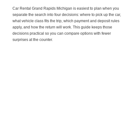
Car Rental Grand Rapids Michigan is easiest to plan when you
separate the search into four decisions: where to pick up the car,
what vehicle class fits the trip, which payment and deposit rules
apply, and how the return will work. This guide keeps those
decisions practical so you can compare options with fewer
surprises at the counter.