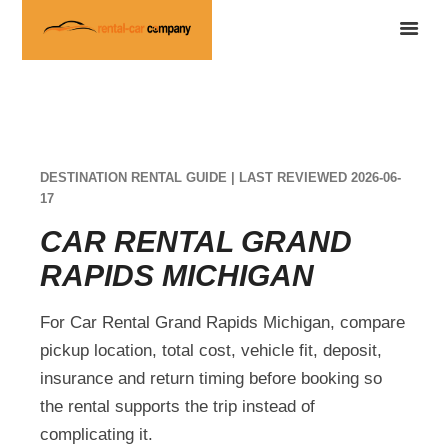
DESTINATION RENTAL GUIDE | LAST REVIEWED 2026-06-
17
CAR RENTAL GRAND
RAPIDS MICHIGAN
For Car Rental Grand Rapids Michigan, compare
pickup location, total cost, vehicle fit, deposit,
insurance and return timing before booking so
the rental supports the trip instead of
complicating it.