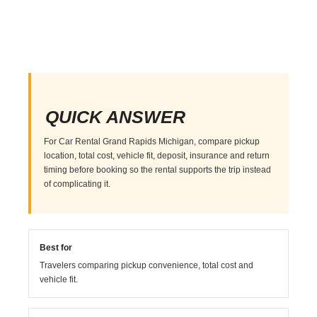
QUICK ANSWER
For Car Rental Grand Rapids Michigan, compare pickup
location, total cost, vehicle fit, deposit, insurance and return
timing before booking so the rental supports the trip instead
of complicating it.
Best for
Travelers comparing pickup convenience, total cost and
vehicle fit.