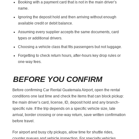
Booking with a payment card that is not in the main driver’s
name.
Ignoring the deposit hold and then arriving without enough
available credit or debit balance.
Assuming every supplier accepts the same documents, card
types or additional drivers.
Choosing a vehicle class that fits passengers but not luggage.
Forgetting to check return hours, after-hours key drop rules or
one-way fees.
BEFORE YOU CONFIRM
Before confirming Car Rental Guatemala Airport, open the rental
conditions one last time and check the items that can block pickup:
the main driver’s card, license, ID, deposit hold and any branch-
specific rule. If the trip depends on a specific vehicle size, late
arrival, border crossing or one-way return, save written confirmation
before travel.
For airport and busy city pickups, allow time for shuttle rides,
counter queues and vehicle inspection. For specialty vehicles,