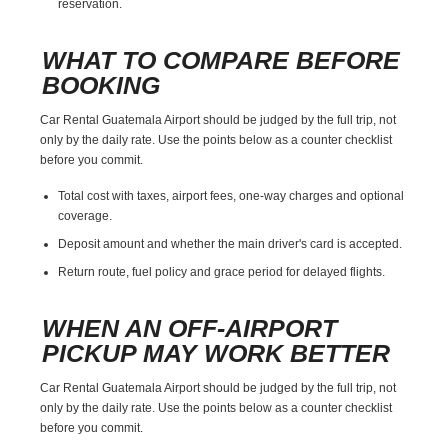
reservation.
WHAT TO COMPARE BEFORE
BOOKING
Car Rental Guatemala Airport should be judged by the full trip, not
only by the daily rate. Use the points below as a counter checklist
before you commit.
Total cost with taxes, airport fees, one-way charges and optional
coverage.
Deposit amount and whether the main driver's card is accepted.
Return route, fuel policy and grace period for delayed flights.
WHEN AN OFF-AIRPORT
PICKUP MAY WORK BETTER
Car Rental Guatemala Airport should be judged by the full trip, not
only by the daily rate. Use the points below as a counter checklist
before you commit.