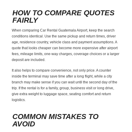
HOW TO COMPARE QUOTES
FAIRLY
When comparing Car Rental Guatemala Airport, keep the search
conditions identical. Use the same pickup and return times, driver
age, residence country, vehicle class and payment assumptions. A
quote that looks cheaper can become more expensive after airport
fees, mileage limits, one-way charges, coverage choices or a larger
deposit are included.
It also helps to compare convenience, not only price. A counter
inside the terminal may save time after a long flight, while a city
branch may make sense if you can wait until the second day of the
trip. If the rental is for a family, group, business visit or long drive,
give extra weight to luggage space, seating comfort and return
logistics.
COMMON MISTAKES TO
AVOID