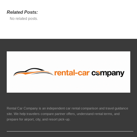
Related Posts:
No related posts.
Rental Car Company is an independent car rental comparison and travel guidance
site. We help travelers compare partner offers, understand rental terms, and
prepare for airport, city, and resort pick-up.