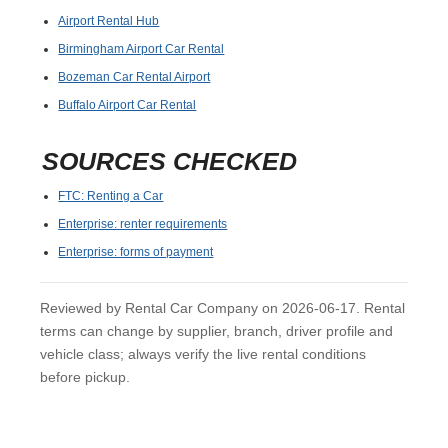
Airport Rental Hub
Birmingham Airport Car Rental
Bozeman Car Rental Airport
Buffalo Airport Car Rental
SOURCES CHECKED
FTC: Renting a Car
Enterprise: renter requirements
Enterprise: forms of payment
Reviewed by Rental Car Company on 2026-06-17. Rental
terms can change by supplier, branch, driver profile and
vehicle class; always verify the live rental conditions
before pickup.