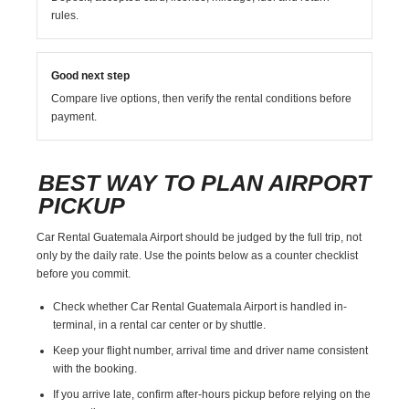
rules.
Good next step
Compare live options, then verify the rental conditions before
payment.
BEST WAY TO PLAN AIRPORT
PICKUP
Car Rental Guatemala Airport should be judged by the full trip, not
only by the daily rate. Use the points below as a counter checklist
before you commit.
Check whether Car Rental Guatemala Airport is handled in-
terminal, in a rental car center or by shuttle.
Keep your flight number, arrival time and driver name consistent
with the booking.
If you arrive late, confirm after-hours pickup before relying on the