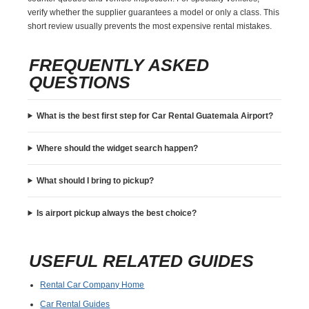
verify whether the supplier guarantees a model or only a class. This
short review usually prevents the most expensive rental mistakes.
FREQUENTLY ASKED
QUESTIONS
What is the best first step for Car Rental Guatemala Airport?
Where should the widget search happen?
What should I bring to pickup?
Is airport pickup always the best choice?
USEFUL RELATED GUIDES
Rental Car Company Home
Car Rental Guides