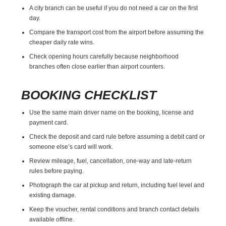
A city branch can be useful if you do not need a car on the first
day.
Compare the transport cost from the airport before assuming the
cheaper daily rate wins.
Check opening hours carefully because neighborhood
branches often close earlier than airport counters.
BOOKING CHECKLIST
Use the same main driver name on the booking, license and
payment card.
Check the deposit and card rule before assuming a debit card or
someone else’s card will work.
Review mileage, fuel, cancellation, one-way and late-return
rules before paying.
Photograph the car at pickup and return, including fuel level and
existing damage.
Keep the voucher, rental conditions and branch contact details
available offline.