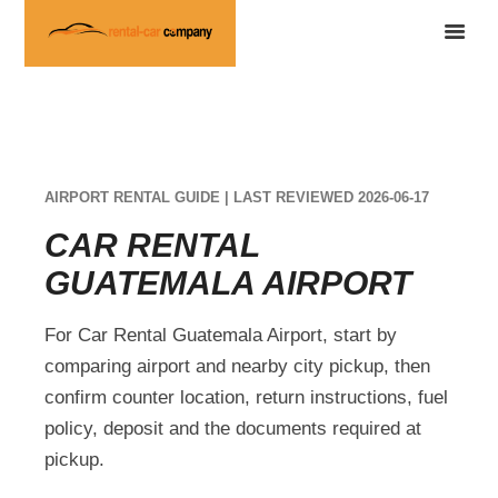
AIRPORT RENTAL GUIDE | LAST REVIEWED 2026-06-17
CAR RENTAL
GUATEMALA AIRPORT
For Car Rental Guatemala Airport, start by
comparing airport and nearby city pickup, then
confirm counter location, return instructions, fuel
policy, deposit and the documents required at
pickup.