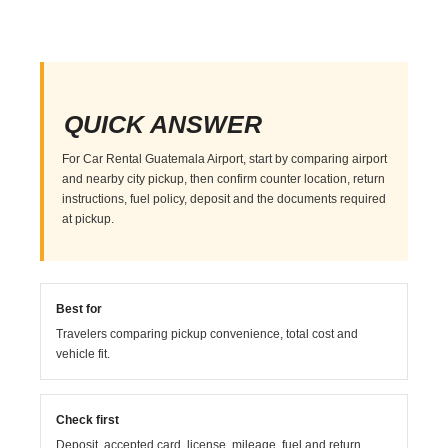
QUICK ANSWER
For Car Rental Guatemala Airport, start by comparing airport
and nearby city pickup, then confirm counter location, return
instructions, fuel policy, deposit and the documents required
at pickup.
Best for
Travelers comparing pickup convenience, total cost and
vehicle fit.
Check first
Deposit, accepted card, license, mileage, fuel and return