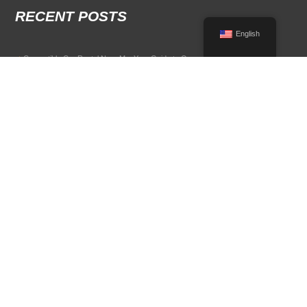
RECENT POSTS
English
Convertible Car Rental Near Me: Your Guide to Open-Air Driving
POPULAR RENTAL DESTINATIONS
Compare rental car options in high-demand travel markets.
Spain car rental
Italy car rental
France car rental
Germany car rental
© 2026 All Rights Reserved Terms of Use and
Privacy Policy