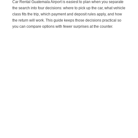
Car Rental Guatemala Airport is easiest to plan when you separate
the search into four decisions: where to pick up the car, what vehicle
class fits the trip, which payment and deposit rules apply, and how
the return will work. This guide keeps those decisions practical so
you can compare options with fewer surprises at the counter.