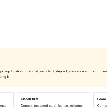
ckup location, total cost, vehicle fit, deposit, insurance and return tim
ing it.
Check first
Good 
ence,
Deposit, accepted card, license, mileage,
Compar