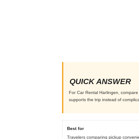
QUICK ANSWER
For Car Rental Harlingen, compare pi
supports the trip instead of complicat
Best for
Travelers comparing pickup conveni