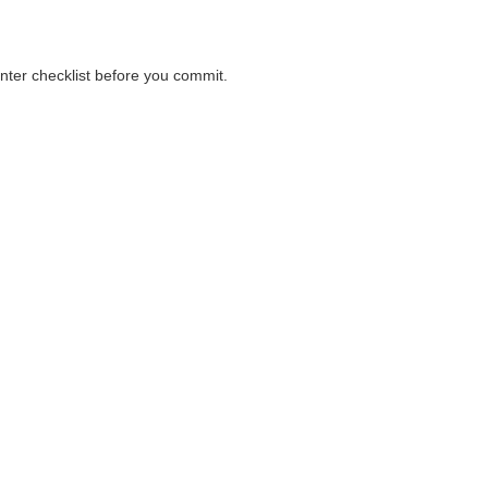
unter checklist before you commit.