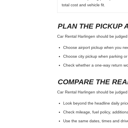
total cost and vehicle fit.
PLAN THE PICKUP 
Car Rental Harlingen should be judged by
Choose airport pickup when you nee
Choose city pickup when parking or 
Check whether a one-way return woul
COMPARE THE REA
Car Rental Harlingen should be judged by
Look beyond the headline daily pric
Check mileage, fuel policy, addition
Use the same dates, times and dri