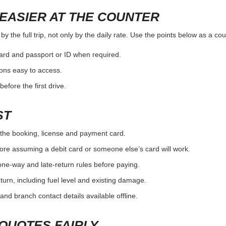
EASIER AT THE COUNTER
 the full trip, not only by the daily rate. Use the points below as a co
card and passport or ID when required.
ons easy to access.
efore the first drive.
ST
the booking, license and payment card.
ore assuming a debit card or someone else’s card will work.
one-way and late-return rules before paying.
urn, including fuel level and existing damage.
and branch contact details available offline.
QUOTES FAIRLY