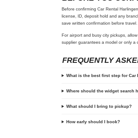
Before confirming Car Rental Harlingen,
license, ID, deposit hold and any branch-
save written confirmation before travel.
For airport and busy city pickups, allow
supplier guarantees a model or only a c
FREQUENTLY ASKE
What is the best first step for Car
Where should the widget search
What should I bring to pickup?
How early should I book?