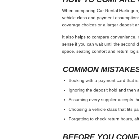
When comparing Car Rental Harlingen, k
vehicle class and payment assumptions.
coverage choices or a larger deposit ar
It also helps to compare convenience, n
sense if you can wait until the second da
space, seating comfort and return logist
COMMON MISTAKES
Booking with a payment card that is
Ignoring the deposit hold and then a
Assuming every supplier accepts th
Choosing a vehicle class that fits 
Forgetting to check return hours, a
BEFORE YOU CONF