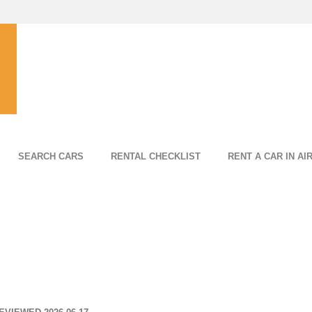
SEARCH CARS
RENTAL CHECKLIST
RENT A CAR IN AI