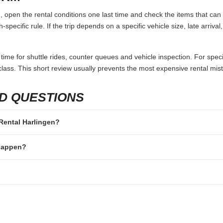
 open the rental conditions one last time and check the items that can 
specific rule. If the trip depends on a specific vehicle size, late arriva
 time for shuttle rides, counter queues and vehicle inspection. For speci
lass. This short review usually prevents the most expensive rental mis
D QUESTIONS
 Rental Harlingen?
 happen?