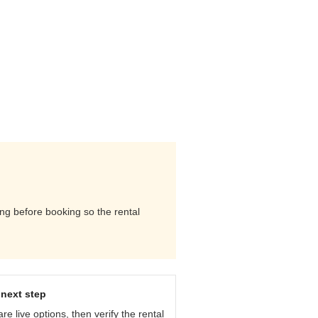
ing before booking so the rental
next step
e live options, then verify the rental