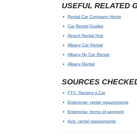
USEFUL RELATED 
Rental Car Company Home
Car Rental Guides
Airport Rental Hub
Albany Car Rental
Albany Ny Car Rental
Albany Rental
SOURCES CHECKE
FTC: Renting a Car
Enterprise: renter requirements
Enterprise: forms of payment
Avis: rental requirements