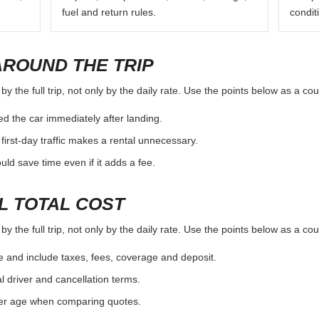
fuel and return rules.
condit
AROUND THE TRIP
 the full trip, not only by the daily rate. Use the points below as a co
d the car immediately after landing.
first-day traffic makes a rental unnecessary.
d save time even if it adds a fee.
L TOTAL COST
 the full trip, not only by the daily rate. Use the points below as a co
e and include taxes, fees, coverage and deposit.
al driver and cancellation terms.
ver age when comparing quotes.