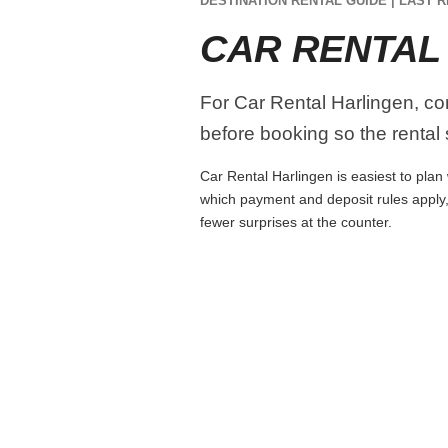
DESTINATION RENTAL GUIDE | LAST R
CAR RENTAL
For Car Rental Harlingen, com
before booking so the rental s
Car Rental Harlingen is easiest to plan 
which payment and deposit rules apply,
fewer surprises at the counter.