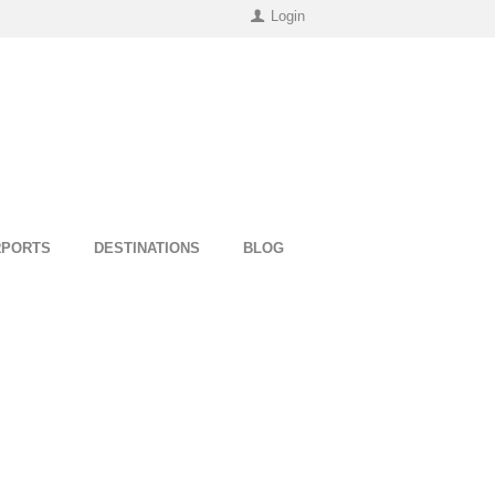
Login
RPORTS
DESTINATIONS
BLOG