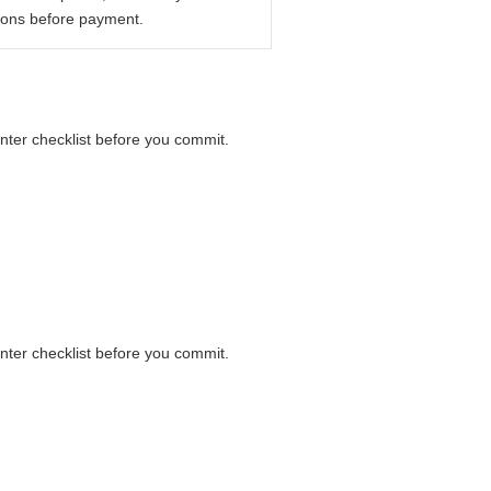
ions before payment.
unter checklist before you commit.
unter checklist before you commit.