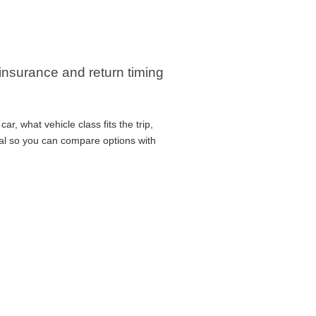
 insurance and return timing
r, what vehicle class fits the trip,
cal so you can compare options with