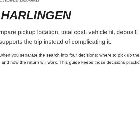
EVIEWED 2026-06-17
 HARLINGEN
pare pickup location, total cost, vehicle fit, deposit,
upports the trip instead of complicating it.
when you separate the search into four decisions: where to pick up the ca
 and how the return will work. This guide keeps those decisions practi