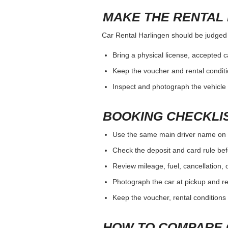
MAKE THE RENTAL 
Car Rental Harlingen should be judged by
Bring a physical license, accepted 
Keep the voucher and rental conditi
Inspect and photograph the vehicle b
BOOKING CHECKLI
Use the same main driver name on 
Check the deposit and card rule bef
Review mileage, fuel, cancellation, 
Photograph the car at pickup and ret
Keep the voucher, rental conditions 
HOW TO COMPARE 