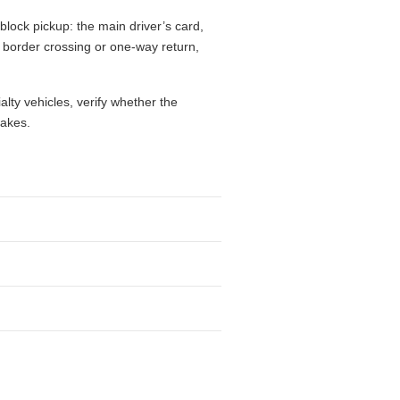
block pickup: the main driver’s card,
l, border crossing or one-way return,
alty vehicles, verify whether the
takes.