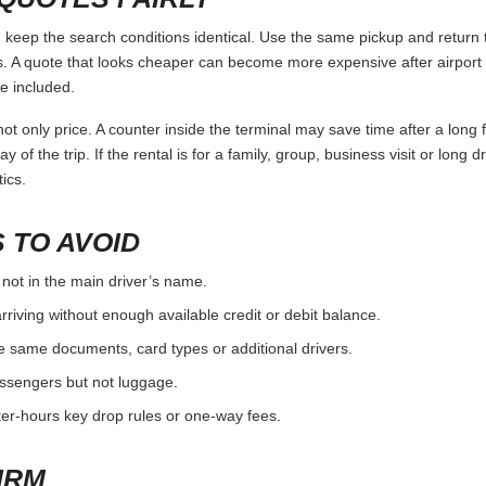
eep the search conditions identical. Use the same pickup and return t
 A quote that looks cheaper can become more expensive after airport 
e included.
ot only price. A counter inside the terminal may save time after a long 
y of the trip. If the rental is for a family, group, business visit or long 
ics.
 TO AVOID
 not in the main driver’s name.
rriving without enough available credit or debit balance.
e same documents, card types or additional drivers.
passengers but not luggage.
fter-hours key drop rules or one-way fees.
IRM