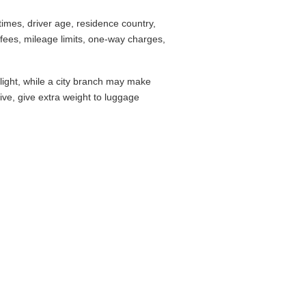
imes, driver age, residence country,
fees, mileage limits, one-way charges,
flight, while a city branch may make
drive, give extra weight to luggage