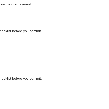
ions before payment.
checklist before you commit.
checklist before you commit.