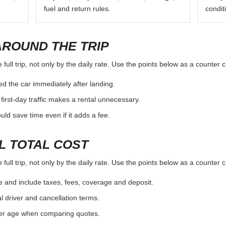
fuel and return rules.
condit
AROUND THE TRIP
full trip, not only by the daily rate. Use the points below as a counter 
d the car immediately after landing.
first-day traffic makes a rental unnecessary.
d save time even if it adds a fee.
L TOTAL COST
full trip, not only by the daily rate. Use the points below as a counter 
e and include taxes, fees, coverage and deposit.
al driver and cancellation terms.
ver age when comparing quotes.