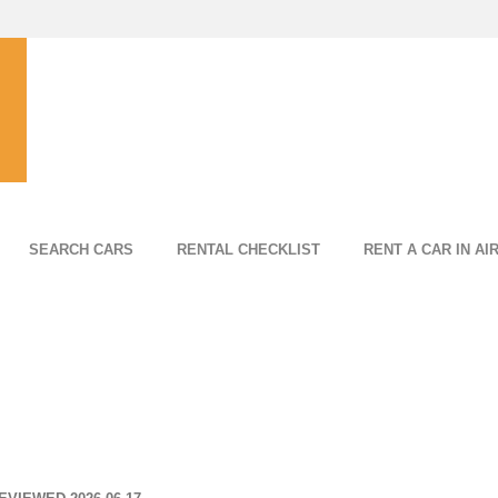
SEARCH CARS
RENTAL CHECKLIST
RENT A CAR IN AI