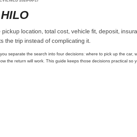
EVIEWED 2026-06-17
 HILO
ickup location, total cost, vehicle fit, deposit, insu
 the trip instead of complicating it.
you separate the search into four decisions: where to pick up the car, wh
ow the return will work. This guide keeps those decisions practical so