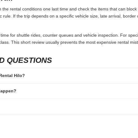
 the rental conditions one last time and check the items that can block 
 rule. If the trip depends on a specific vehicle size, late arrival, borde
 time for shuttle rides, counter queues and vehicle inspection. For speci
lass. This short review usually prevents the most expensive rental mis
D QUESTIONS
 Rental Hilo?
 happen?