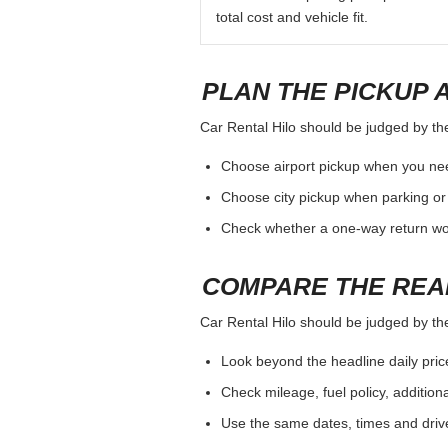
total cost and vehicle fit.
PLAN THE PICKUP 
Car Rental Hilo should be judged by the 
Choose airport pickup when you nee
Choose city pickup when parking or 
Check whether a one-way return woul
COMPARE THE REA
Car Rental Hilo should be judged by the 
Look beyond the headline daily pric
Check mileage, fuel policy, addition
Use the same dates, times and dri