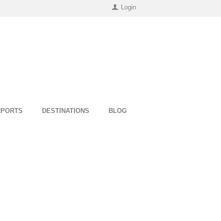
Login
RPORTS
DESTINATIONS
BLOG