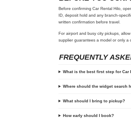
Before confirming Car Rental Hilo, open
ID, deposit hold and any branch-specific
written confirmation before travel.
For airport and busy city pickups, allow
supplier guarantees a model or only a c
FREQUENTLY ASKE
What is the best first step for Car
Where should the widget search
What should I bring to pickup?
How early should I book?