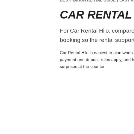
DESTINATION RENTAL GUIDE | LAST R
CAR RENTAL
For Car Rental Hilo, compare p
booking so the rental supports
Car Rental Hilo is easiest to plan when 
payment and deposit rules apply, and h
surprises at the counter.