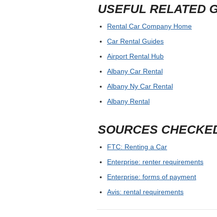
USEFUL RELATED 
Rental Car Company Home
Car Rental Guides
Airport Rental Hub
Albany Car Rental
Albany Ny Car Rental
Albany Rental
SOURCES CHECKE
FTC: Renting a Car
Enterprise: renter requirements
Enterprise: forms of payment
Avis: rental requirements