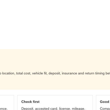
location, total cost, vehicle fit, deposit, insurance and return timing b
Check first
Good 
ence,
Deposit, accepted card, license, mileage,
Compar