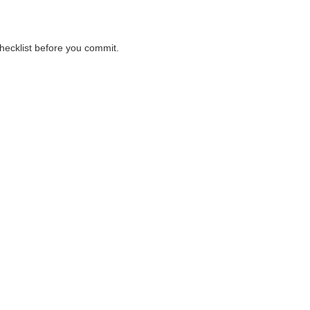
checklist before you commit.