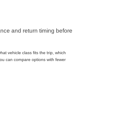
rance and return timing before
at vehicle class fits the trip, which
 you can compare options with fewer