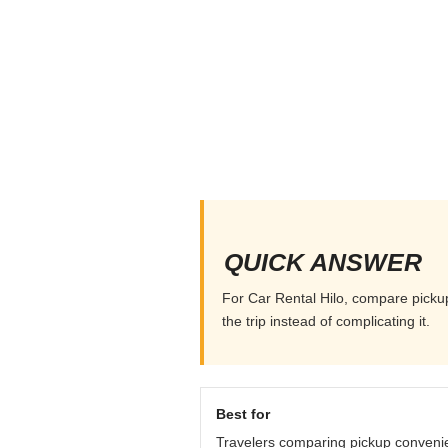
QUICK ANSWER
For Car Rental Hilo, compare pickup 
the trip instead of complicating it.
Best for
Travelers comparing pickup conveni