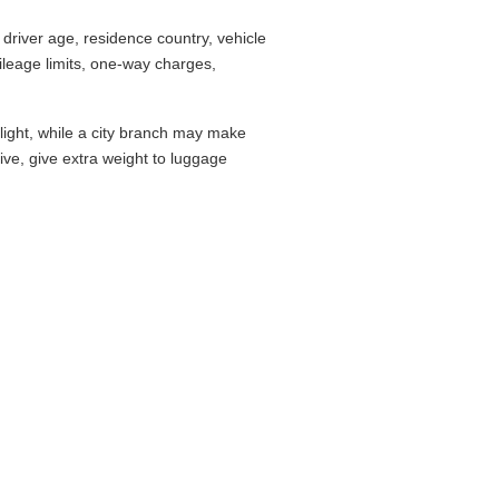
driver age, residence country, vehicle
leage limits, one-way charges,
flight, while a city branch may make
drive, give extra weight to luggage