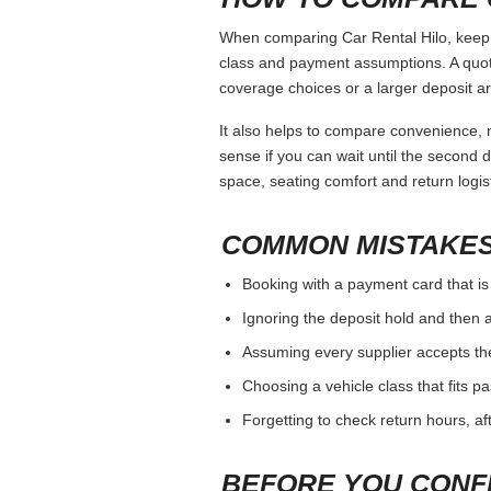
When comparing Car Rental Hilo, keep t
class and payment assumptions. A quot
coverage choices or a larger deposit ar
It also helps to compare convenience, n
sense if you can wait until the second da
space, seating comfort and return logist
COMMON MISTAKES
Booking with a payment card that is
Ignoring the deposit hold and then a
Assuming every supplier accepts th
Choosing a vehicle class that fits 
Forgetting to check return hours, a
BEFORE YOU CONF