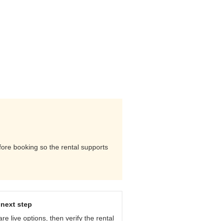
efore booking so the rental supports
next step
e live options, then verify the rental