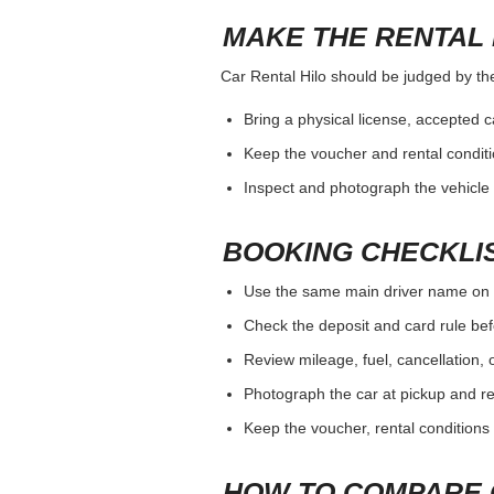
MAKE THE RENTAL 
Car Rental Hilo should be judged by the 
Bring a physical license, accepted 
Keep the voucher and rental conditi
Inspect and photograph the vehicle b
BOOKING CHECKLI
Use the same main driver name on 
Check the deposit and card rule bef
Review mileage, fuel, cancellation, 
Photograph the car at pickup and ret
Keep the voucher, rental conditions 
HOW TO COMPARE 