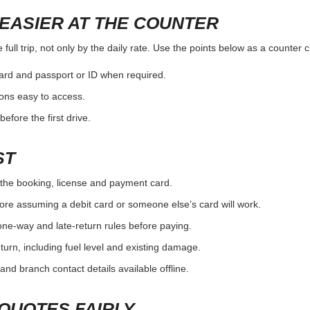
EASIER AT THE COUNTER
full trip, not only by the daily rate. Use the points below as a counter 
card and passport or ID when required.
ons easy to access.
efore the first drive.
ST
the booking, license and payment card.
ore assuming a debit card or someone else’s card will work.
one-way and late-return rules before paying.
urn, including fuel level and existing damage.
and branch contact details available offline.
QUOTES FAIRLY