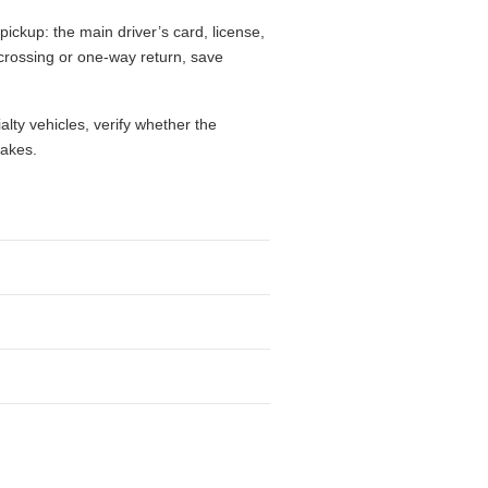
pickup: the main driver’s card, license,
r crossing or one-way return, save
alty vehicles, verify whether the
takes.