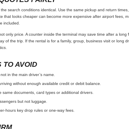
he search conditions identical. Use the same pickup and return times, 
e that looks cheaper can become more expensive after airport fees, mi
e included.
ot only price. A counter inside the terminal may save time after a long 
y of the trip. If the rental is for a family, group, business visit or long 
ics.
 TO AVOID
 not in the main driver’s name.
rriving without enough available credit or debit balance.
e same documents, card types or additional drivers.
passengers but not luggage.
fter-hours key drop rules or one-way fees.
IRM