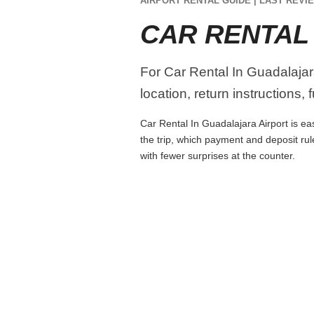
AIRPORT RENTAL GUIDE | LAST REVIE
CAR RENTAL
For Car Rental In Guadalajara
location, return instructions,
Car Rental In Guadalajara Airport is eas
the trip, which payment and deposit rul
with fewer surprises at the counter.