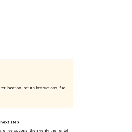
r location, return instructions, fuel
next step
e live options, then verify the rental