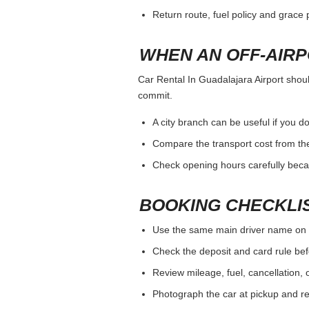
Return route, fuel policy and grace p
WHEN AN OFF-AIR
Car Rental In Guadalajara Airport should
commit.
A city branch can be useful if you do
Compare the transport cost from the
Check opening hours carefully beca
BOOKING CHECKLI
Use the same main driver name on 
Check the deposit and card rule bef
Review mileage, fuel, cancellation, 
Photograph the car at pickup and ret