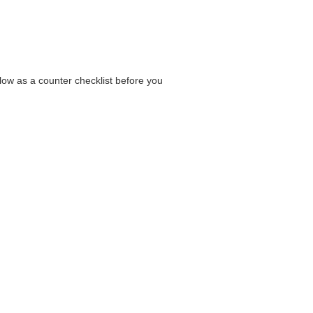
elow as a counter checklist before you