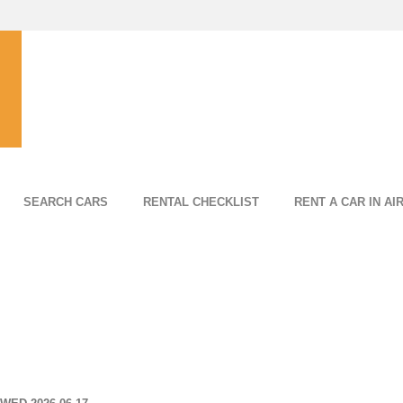
SEARCH CARS
RENTAL CHECKLIST
RENT A CAR IN AI