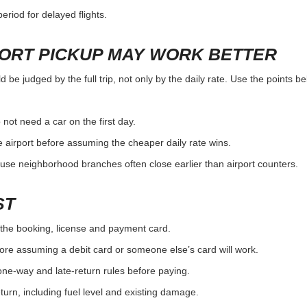
eriod for delayed flights.
PORT PICKUP MAY WORK BETTER
 be judged by the full trip, not only by the daily rate. Use the points b
 not need a car on the first day.
 airport before assuming the cheaper daily rate wins.
use neighborhood branches often close earlier than airport counters.
ST
the booking, license and payment card.
ore assuming a debit card or someone else’s card will work.
one-way and late-return rules before paying.
urn, including fuel level and existing damage.