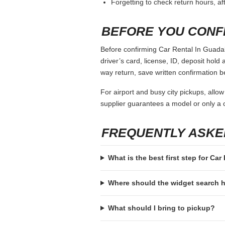
Forgetting to check return hours, a
BEFORE YOU CONF
Before confirming Car Rental In Guadala
driver’s card, license, ID, deposit hold 
way return, save written confirmation be
For airport and busy city pickups, allow
supplier guarantees a model or only a c
FREQUENTLY ASKE
What is the best first step for Car
Where should the widget search
What should I bring to pickup?