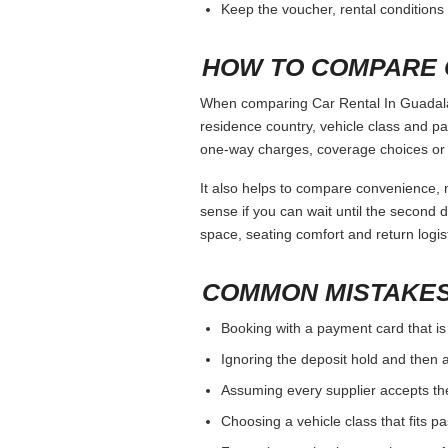
Keep the voucher, rental conditions 
HOW TO COMPARE 
When comparing Car Rental In Guadalaja
residence country, vehicle class and p
one-way charges, coverage choices or a
It also helps to compare convenience, n
sense if you can wait until the second da
space, seating comfort and return logist
COMMON MISTAKES
Booking with a payment card that is
Ignoring the deposit hold and then a
Assuming every supplier accepts th
Choosing a vehicle class that fits 