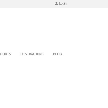
Login
RPORTS
DESTINATIONS
BLOG