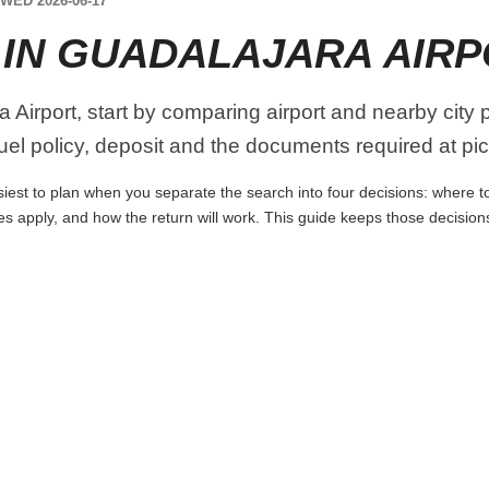
WED 2026-06-17
 IN GUADALAJARA AIR
 Airport, start by comparing airport and nearby city 
 fuel policy, deposit and the documents required at pi
iest to plan when you separate the search into four decisions: where to 
es apply, and how the return will work. This guide keeps those decisio