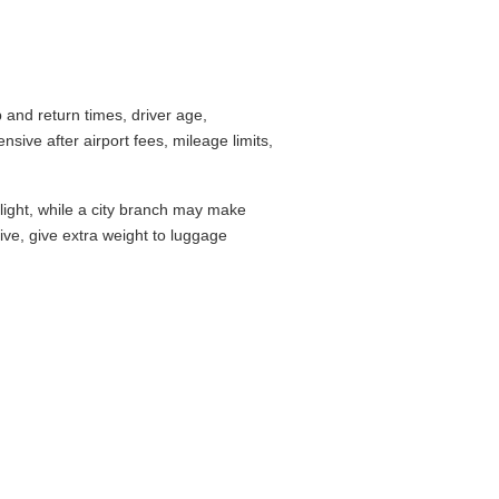
and return times, driver age,
ive after airport fees, mileage limits,
flight, while a city branch may make
drive, give extra weight to luggage