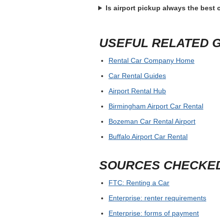
Is airport pickup always the best
USEFUL RELATED 
Rental Car Company Home
Car Rental Guides
Airport Rental Hub
Birmingham Airport Car Rental
Bozeman Car Rental Airport
Buffalo Airport Car Rental
SOURCES CHECKE
FTC: Renting a Car
Enterprise: renter requirements
Enterprise: forms of payment