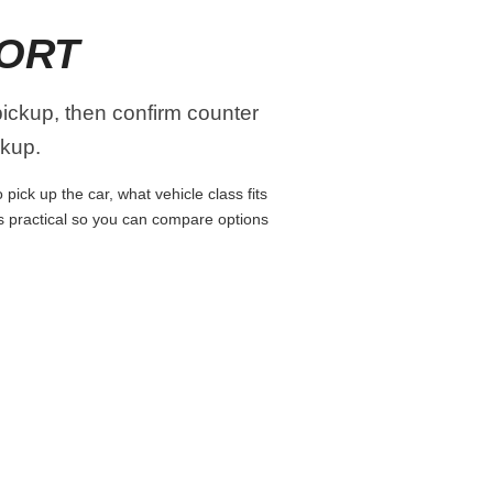
PORT
pickup, then confirm counter
ckup.
pick up the car, what vehicle class fits
ns practical so you can compare options