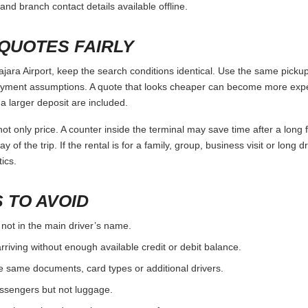
and branch contact details available offline.
QUOTES FAIRLY
ra Airport, keep the search conditions identical. Use the same pickup 
ayment assumptions. A quote that looks cheaper can become more expens
 larger deposit are included.
ot only price. A counter inside the terminal may save time after a long 
y of the trip. If the rental is for a family, group, business visit or long 
ics.
 TO AVOID
 not in the main driver’s name.
rriving without enough available credit or debit balance.
e same documents, card types or additional drivers.
passengers but not luggage.