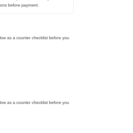
ions before payment.
elow as a counter checklist before you
elow as a counter checklist before you