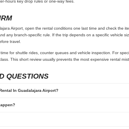
fter-hours key drop rules or one-way fees.
IRM
jara Airport, open the rental conditions one last time and check the it
and any branch-specific rule. If the trip depends on a specific vehicle siz
fore travel.
 time for shuttle rides, counter queues and vehicle inspection. For speci
lass. This short review usually prevents the most expensive rental mis
D QUESTIONS
 Rental In Guadalajara Airport?
 happen?