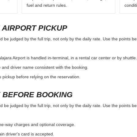
fuel and return rules.
condit
 AIRPORT PICKUP
 be judged by the full trip, not only by the daily rate. Use the points b
ara Airport is handled in-terminal, in a rental car center or by shuttle.
e and driver name consistent with the booking.
rs pickup before relying on the reservation.
 BEFORE BOOKING
 be judged by the full trip, not only by the daily rate. Use the points b
, one-way charges and optional coverage.
n driver's card is accepted.