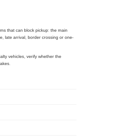
ems that can block pickup: the main
e, late arrival, border crossing or one-
alty vehicles, verify whether the
takes.