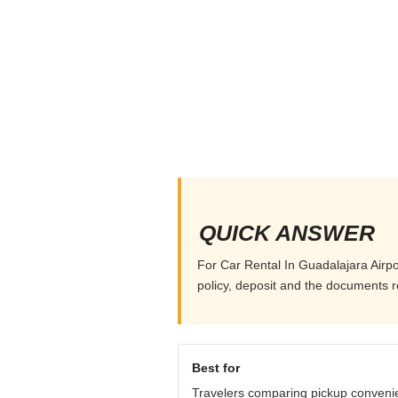
QUICK ANSWER
For Car Rental In Guadalajara Airpor
policy, deposit and the documents r
Best for
Travelers comparing pickup conveni