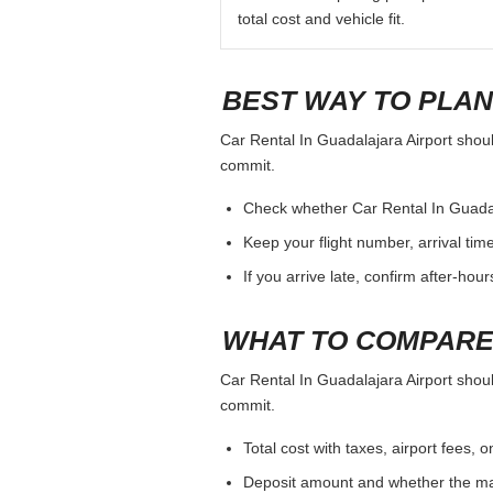
total cost and vehicle fit.
BEST WAY TO PLAN
Car Rental In Guadalajara Airport should
commit.
Check whether Car Rental In Guadalaj
Keep your flight number, arrival tim
If you arrive late, confirm after-hou
WHAT TO COMPARE
Car Rental In Guadalajara Airport should
commit.
Total cost with taxes, airport fees
Deposit amount and whether the mai