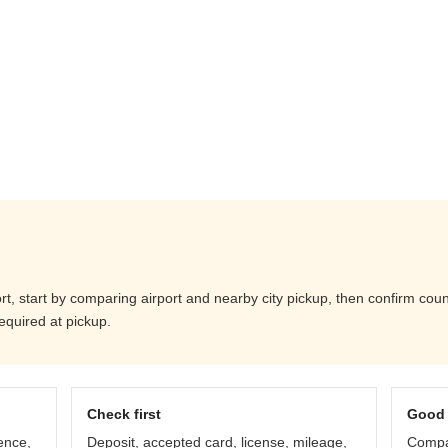
t, start by comparing airport and nearby city pickup, then confirm counte
equired at pickup.
Check first
Good 
ence,
Deposit, accepted card, license, mileage,
Compar