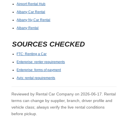
Airport Rental Hub
Albany Car Rental
Albany Ny Car Rental
Albany Rental
SOURCES CHECKED
FTC: Renting a Car
Enterprise: renter requirements
Enterprise: forms of payment
Avis: rental requirements
Reviewed by Rental Car Company on 2026-06-17. Rental
terms can change by supplier, branch, driver profile and
vehicle class; always verify the live rental conditions
before pickup.