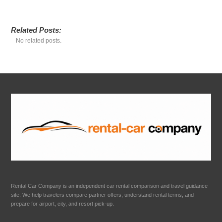
Related Posts:
No related posts.
Rental Car Company is an independent car rental comparison and travel guidance
site. We help travelers compare partner offers, understand rental terms, and
prepare for airport, city, and resort pick-up.