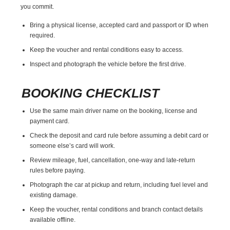
you commit.
Bring a physical license, accepted card and passport or ID when
required.
Keep the voucher and rental conditions easy to access.
Inspect and photograph the vehicle before the first drive.
BOOKING CHECKLIST
Use the same main driver name on the booking, license and
payment card.
Check the deposit and card rule before assuming a debit card or
someone else’s card will work.
Review mileage, fuel, cancellation, one-way and late-return
rules before paying.
Photograph the car at pickup and return, including fuel level and
existing damage.
Keep the voucher, rental conditions and branch contact details
available offline.