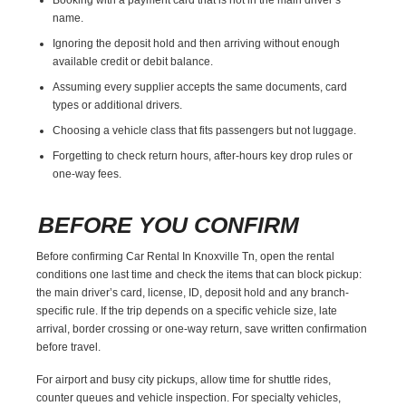
name.
Ignoring the deposit hold and then arriving without enough
available credit or debit balance.
Assuming every supplier accepts the same documents, card
types or additional drivers.
Choosing a vehicle class that fits passengers but not luggage.
Forgetting to check return hours, after-hours key drop rules or
one-way fees.
BEFORE YOU CONFIRM
Before confirming Car Rental In Knoxville Tn, open the rental
conditions one last time and check the items that can block pickup:
the main driver’s card, license, ID, deposit hold and any branch-
specific rule. If the trip depends on a specific vehicle size, late
arrival, border crossing or one-way return, save written confirmation
before travel.
For airport and busy city pickups, allow time for shuttle rides,
counter queues and vehicle inspection. For specialty vehicles,