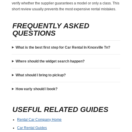
verify whether the supplier guarantees a model or only a class. This
short review usually prevents the most expensive rental mistakes.
FREQUENTLY ASKED
QUESTIONS
What is the best first step for Car Rental In Knoxville Tn?
Where should the widget search happen?
What should I bring to pickup?
How early should I book?
USEFUL RELATED GUIDES
Rental Car Company Home
Car Rental Guides