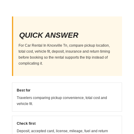
QUICK ANSWER
For Car Rental In Knoxville Tn, compare pickup location,
total cost, vehicle fit, deposit, insurance and return timing
before booking so the rental supports the trip instead of
complicating it.
Best for
Travelers comparing pickup convenience, total cost and
vehicle fit.
Check first
Deposit, accepted card, license, mileage, fuel and return