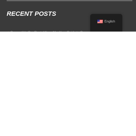
RECENT POSTS
English
Convertible Car Rental Near Me: Your Guide to Open-Air Driving
POPULAR RENTAL DESTINATIONS
Compare rental car options in high-demand travel markets.
Spain car rental
Italy car rental
France car rental
Germany car rental