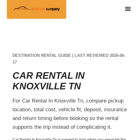
DESTINATION RENTAL GUIDE | LAST REVIEWED 2026-06-
17
CAR RENTAL IN
KNOXVILLE TN
For Car Rental In Knoxville Tn, compare pickup
location, total cost, vehicle fit, deposit, insurance
and return timing before booking so the rental
supports the trip instead of complicating it.
Car Rental In Knoxville Tn is easiest to plan when you separate the