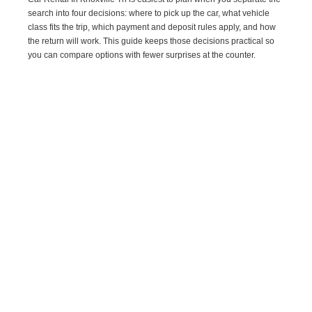
search into four decisions: where to pick up the car, what vehicle
class fits the trip, which payment and deposit rules apply, and how
the return will work. This guide keeps those decisions practical so
you can compare options with fewer surprises at the counter.