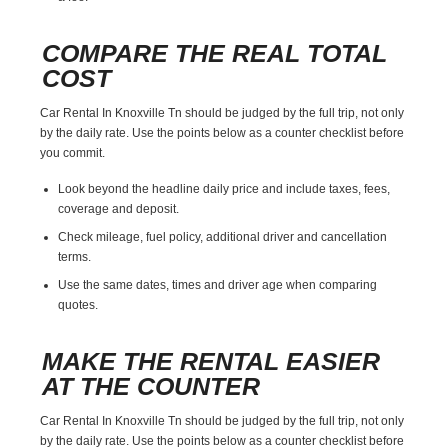
COMPARE THE REAL TOTAL
COST
Car Rental In Knoxville Tn should be judged by the full trip, not only
by the daily rate. Use the points below as a counter checklist before
you commit.
Look beyond the headline daily price and include taxes, fees,
coverage and deposit.
Check mileage, fuel policy, additional driver and cancellation
terms.
Use the same dates, times and driver age when comparing
quotes.
MAKE THE RENTAL EASIER
AT THE COUNTER
Car Rental In Knoxville Tn should be judged by the full trip, not only
by the daily rate. Use the points below as a counter checklist before