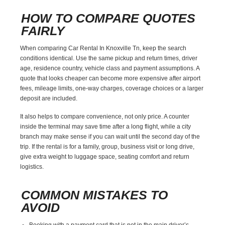
HOW TO COMPARE QUOTES
FAIRLY
When comparing Car Rental In Knoxville Tn, keep the search
conditions identical. Use the same pickup and return times, driver
age, residence country, vehicle class and payment assumptions. A
quote that looks cheaper can become more expensive after airport
fees, mileage limits, one-way charges, coverage choices or a larger
deposit are included.
It also helps to compare convenience, not only price. A counter
inside the terminal may save time after a long flight, while a city
branch may make sense if you can wait until the second day of the
trip. If the rental is for a family, group, business visit or long drive,
give extra weight to luggage space, seating comfort and return
logistics.
COMMON MISTAKES TO
AVOID
Booking with a payment card that is not in the main driver’s