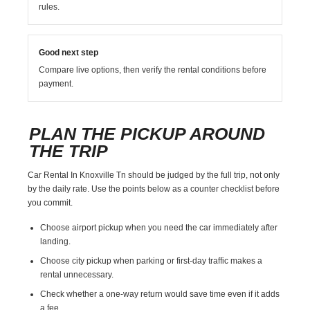
rules.
Good next step
Compare live options, then verify the rental conditions before
payment.
PLAN THE PICKUP AROUND
THE TRIP
Car Rental In Knoxville Tn should be judged by the full trip, not only
by the daily rate. Use the points below as a counter checklist before
you commit.
Choose airport pickup when you need the car immediately after
landing.
Choose city pickup when parking or first-day traffic makes a
rental unnecessary.
Check whether a one-way return would save time even if it adds
a fee.