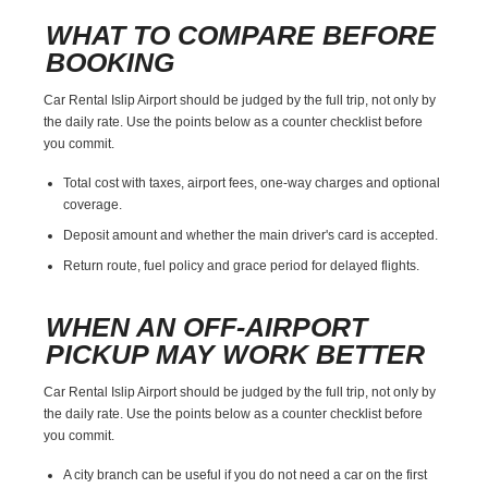
WHAT TO COMPARE BEFORE
BOOKING
Car Rental Islip Airport should be judged by the full trip, not only by
the daily rate. Use the points below as a counter checklist before
you commit.
Total cost with taxes, airport fees, one-way charges and optional
coverage.
Deposit amount and whether the main driver's card is accepted.
Return route, fuel policy and grace period for delayed flights.
WHEN AN OFF-AIRPORT
PICKUP MAY WORK BETTER
Car Rental Islip Airport should be judged by the full trip, not only by
the daily rate. Use the points below as a counter checklist before
you commit.
A city branch can be useful if you do not need a car on the first