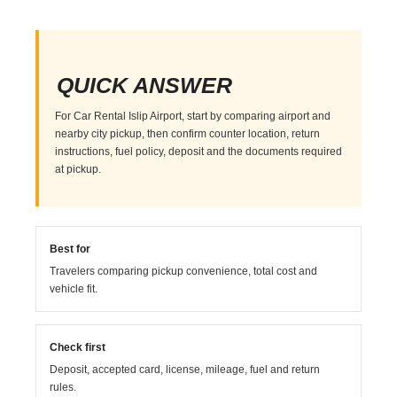
QUICK ANSWER
For Car Rental Islip Airport, start by comparing airport and
nearby city pickup, then confirm counter location, return
instructions, fuel policy, deposit and the documents required
at pickup.
Best for
Travelers comparing pickup convenience, total cost and
vehicle fit.
Check first
Deposit, accepted card, license, mileage, fuel and return
rules.