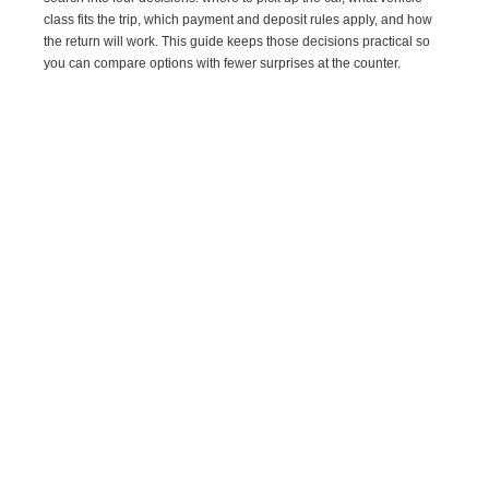
class fits the trip, which payment and deposit rules apply, and how
the return will work. This guide keeps those decisions practical so
you can compare options with fewer surprises at the counter.