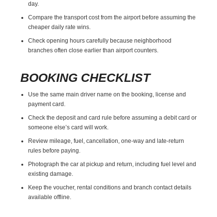
day.
Compare the transport cost from the airport before assuming the
cheaper daily rate wins.
Check opening hours carefully because neighborhood
branches often close earlier than airport counters.
BOOKING CHECKLIST
Use the same main driver name on the booking, license and
payment card.
Check the deposit and card rule before assuming a debit card or
someone else’s card will work.
Review mileage, fuel, cancellation, one-way and late-return
rules before paying.
Photograph the car at pickup and return, including fuel level and
existing damage.
Keep the voucher, rental conditions and branch contact details
available offline.