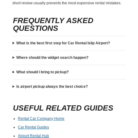
short review usually prevents the most expensive rental mistakes.
FREQUENTLY ASKED
QUESTIONS
What is the best first step for Car Rental Islip Airport?
Where should the widget search happen?
What should I bring to pickup?
Is airport pickup always the best choice?
USEFUL RELATED GUIDES
Rental Car Company Home
Car Rental Guides
Airport Rental Hub