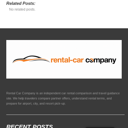
Related Posts:
No related posts.
Rental Car Company is an independent car rental comparison and travel guidance
site. We help travelers compare partner offers, understand rental terms, and
prepare for airport, city, and resort pick-up.
RECENT POSTS