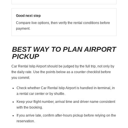
Good next step
Compare live options, then verify the rental conditions before
payment.
BEST WAY TO PLAN AIRPORT
PICKUP
Car Rental Islip Airport should be judged by the full trip, not only by
the daily rate. Use the points below as a counter checklist before
you commit.
Check whether Car Rental Islip Airport is handled in-terminal, in
a rental car center or by shuttle.
Keep your flight number, arrival time and driver name consistent
with the booking.
If you arrive late, confirm after-hours pickup before relying on the
reservation.