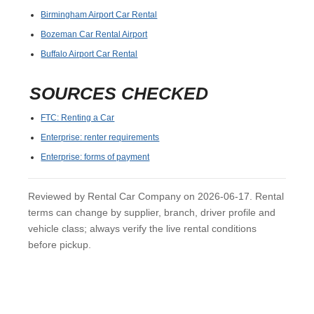
Birmingham Airport Car Rental
Bozeman Car Rental Airport
Buffalo Airport Car Rental
SOURCES CHECKED
FTC: Renting a Car
Enterprise: renter requirements
Enterprise: forms of payment
Reviewed by Rental Car Company on 2026-06-17. Rental
terms can change by supplier, branch, driver profile and
vehicle class; always verify the live rental conditions
before pickup.