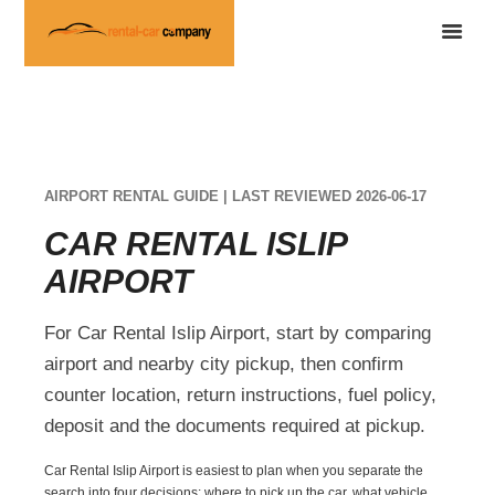
AIRPORT RENTAL GUIDE | LAST REVIEWED 2026-06-17
CAR RENTAL ISLIP
AIRPORT
For Car Rental Islip Airport, start by comparing
airport and nearby city pickup, then confirm
counter location, return instructions, fuel policy,
deposit and the documents required at pickup.
Car Rental Islip Airport is easiest to plan when you separate the
search into four decisions: where to pick up the car, what vehicle