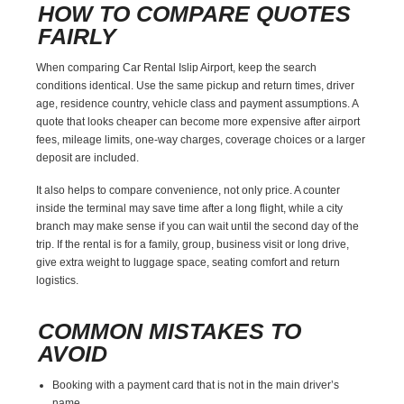
HOW TO COMPARE QUOTES
FAIRLY
When comparing Car Rental Islip Airport, keep the search
conditions identical. Use the same pickup and return times, driver
age, residence country, vehicle class and payment assumptions. A
quote that looks cheaper can become more expensive after airport
fees, mileage limits, one-way charges, coverage choices or a larger
deposit are included.
It also helps to compare convenience, not only price. A counter
inside the terminal may save time after a long flight, while a city
branch may make sense if you can wait until the second day of the
trip. If the rental is for a family, group, business visit or long drive,
give extra weight to luggage space, seating comfort and return
logistics.
COMMON MISTAKES TO
AVOID
Booking with a payment card that is not in the main driver’s
name.