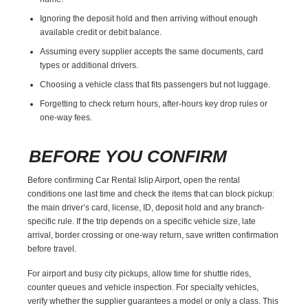
Ignoring the deposit hold and then arriving without enough
available credit or debit balance.
Assuming every supplier accepts the same documents, card
types or additional drivers.
Choosing a vehicle class that fits passengers but not luggage.
Forgetting to check return hours, after-hours key drop rules or
one-way fees.
BEFORE YOU CONFIRM
Before confirming Car Rental Islip Airport, open the rental
conditions one last time and check the items that can block pickup:
the main driver’s card, license, ID, deposit hold and any branch-
specific rule. If the trip depends on a specific vehicle size, late
arrival, border crossing or one-way return, save written confirmation
before travel.
For airport and busy city pickups, allow time for shuttle rides,
counter queues and vehicle inspection. For specialty vehicles,
verify whether the supplier guarantees a model or only a class. This