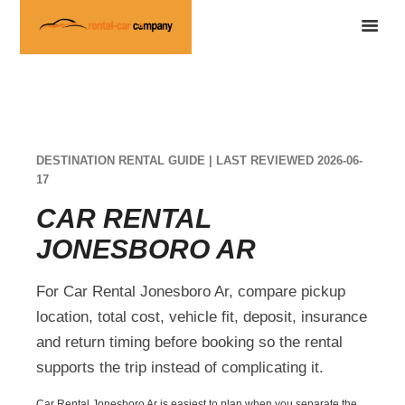
DESTINATION RENTAL GUIDE | LAST REVIEWED 2026-06-
17
CAR RENTAL
JONESBORO AR
For Car Rental Jonesboro Ar, compare pickup
location, total cost, vehicle fit, deposit, insurance
and return timing before booking so the rental
supports the trip instead of complicating it.
Car Rental Jonesboro Ar is easiest to plan when you separate the