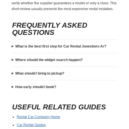
verify whether the supplier guarantees a model or only a class. This
short review usually prevents the most expensive rental mistakes.
FREQUENTLY ASKED
QUESTIONS
What is the best first step for Car Rental Jonesboro Ar?
Where should the widget search happen?
What should I bring to pickup?
How early should I book?
USEFUL RELATED GUIDES
Rental Car Company Home
Car Rental Guides