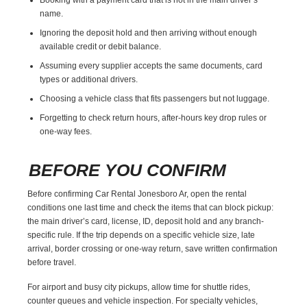
name.
Ignoring the deposit hold and then arriving without enough
available credit or debit balance.
Assuming every supplier accepts the same documents, card
types or additional drivers.
Choosing a vehicle class that fits passengers but not luggage.
Forgetting to check return hours, after-hours key drop rules or
one-way fees.
BEFORE YOU CONFIRM
Before confirming Car Rental Jonesboro Ar, open the rental
conditions one last time and check the items that can block pickup:
the main driver’s card, license, ID, deposit hold and any branch-
specific rule. If the trip depends on a specific vehicle size, late
arrival, border crossing or one-way return, save written confirmation
before travel.
For airport and busy city pickups, allow time for shuttle rides,
counter queues and vehicle inspection. For specialty vehicles,