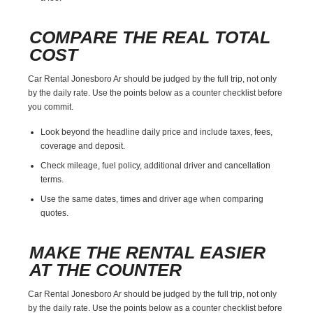
COMPARE THE REAL TOTAL
COST
Car Rental Jonesboro Ar should be judged by the full trip, not only
by the daily rate. Use the points below as a counter checklist before
you commit.
Look beyond the headline daily price and include taxes, fees,
coverage and deposit.
Check mileage, fuel policy, additional driver and cancellation
terms.
Use the same dates, times and driver age when comparing
quotes.
MAKE THE RENTAL EASIER
AT THE COUNTER
Car Rental Jonesboro Ar should be judged by the full trip, not only
by the daily rate. Use the points below as a counter checklist before