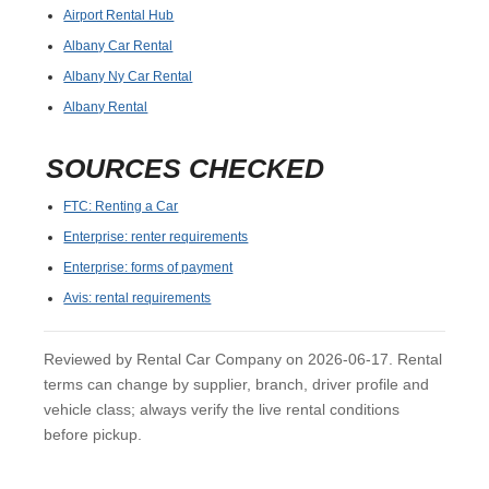
Airport Rental Hub
Albany Car Rental
Albany Ny Car Rental
Albany Rental
SOURCES CHECKED
FTC: Renting a Car
Enterprise: renter requirements
Enterprise: forms of payment
Avis: rental requirements
Reviewed by Rental Car Company on 2026-06-17. Rental
terms can change by supplier, branch, driver profile and
vehicle class; always verify the live rental conditions
before pickup.