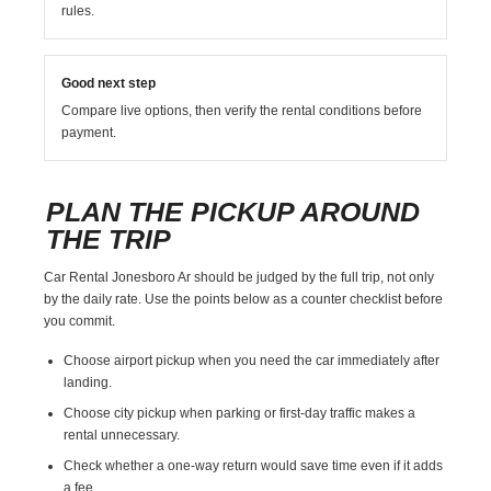
rules.
Good next step
Compare live options, then verify the rental conditions before
payment.
PLAN THE PICKUP AROUND
THE TRIP
Car Rental Jonesboro Ar should be judged by the full trip, not only
by the daily rate. Use the points below as a counter checklist before
you commit.
Choose airport pickup when you need the car immediately after
landing.
Choose city pickup when parking or first-day traffic makes a
rental unnecessary.
Check whether a one-way return would save time even if it adds
a fee.