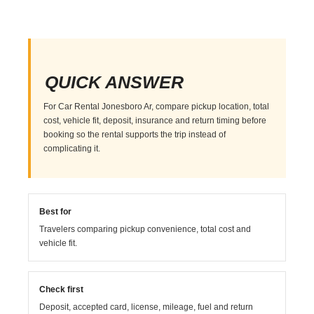
QUICK ANSWER
For Car Rental Jonesboro Ar, compare pickup location, total
cost, vehicle fit, deposit, insurance and return timing before
booking so the rental supports the trip instead of
complicating it.
Best for
Travelers comparing pickup convenience, total cost and
vehicle fit.
Check first
Deposit, accepted card, license, mileage, fuel and return