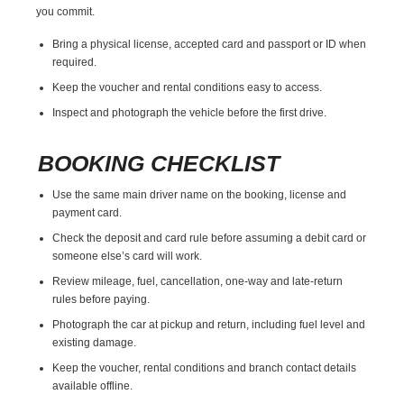
you commit.
Bring a physical license, accepted card and passport or ID when
required.
Keep the voucher and rental conditions easy to access.
Inspect and photograph the vehicle before the first drive.
BOOKING CHECKLIST
Use the same main driver name on the booking, license and
payment card.
Check the deposit and card rule before assuming a debit card or
someone else’s card will work.
Review mileage, fuel, cancellation, one-way and late-return
rules before paying.
Photograph the car at pickup and return, including fuel level and
existing damage.
Keep the voucher, rental conditions and branch contact details
available offline.