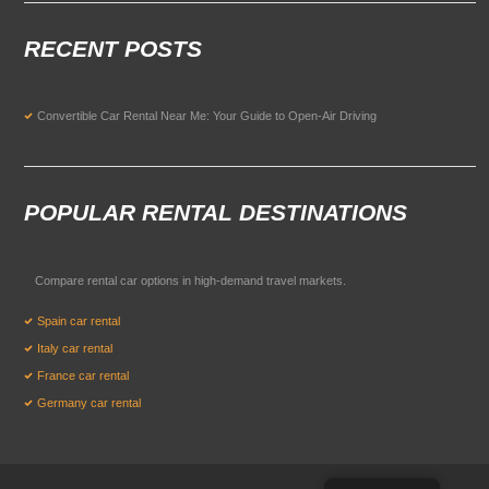
RECENT POSTS
Convertible Car Rental Near Me: Your Guide to Open-Air Driving
POPULAR RENTAL DESTINATIONS
Compare rental car options in high-demand travel markets.
Spain car rental
Italy car rental
France car rental
Germany car rental