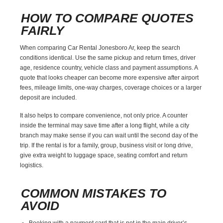
HOW TO COMPARE QUOTES
FAIRLY
When comparing Car Rental Jonesboro Ar, keep the search
conditions identical. Use the same pickup and return times, driver
age, residence country, vehicle class and payment assumptions. A
quote that looks cheaper can become more expensive after airport
fees, mileage limits, one-way charges, coverage choices or a larger
deposit are included.
It also helps to compare convenience, not only price. A counter
inside the terminal may save time after a long flight, while a city
branch may make sense if you can wait until the second day of the
trip. If the rental is for a family, group, business visit or long drive,
give extra weight to luggage space, seating comfort and return
logistics.
COMMON MISTAKES TO
AVOID
Booking with a payment card that is not in the main driver’s