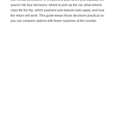
search into four decisions: where to pick up the car, what vehicle
class fits the trip, which payment and deposit rules apply, and how
the return will work. This guide keeps those decisions practical so
you can compare options with fewer surprises at the counter.