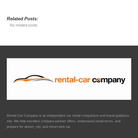
Related Posts:
No related posts.
Rental Car Company is an independent car rental comparison and travel guidance
site. We help travelers compare partner offers, understand rental terms, and
prepare for airport, city, and resort pick-up.