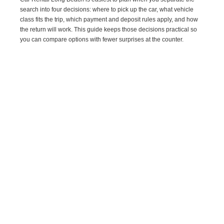
search into four decisions: where to pick up the car, what vehicle
class fits the trip, which payment and deposit rules apply, and how
the return will work. This guide keeps those decisions practical so
you can compare options with fewer surprises at the counter.