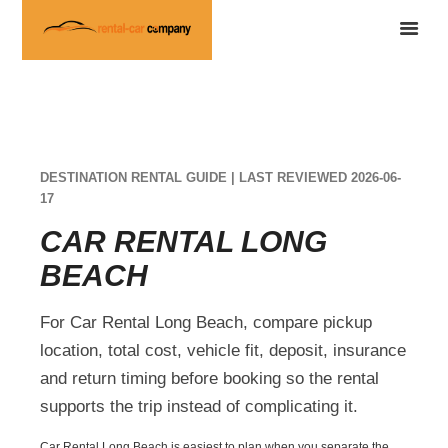
DESTINATION RENTAL GUIDE | LAST REVIEWED 2026-06-
17
CAR RENTAL LONG
BEACH
For Car Rental Long Beach, compare pickup
location, total cost, vehicle fit, deposit, insurance
and return timing before booking so the rental
supports the trip instead of complicating it.
Car Rental Long Beach is easiest to plan when you separate the