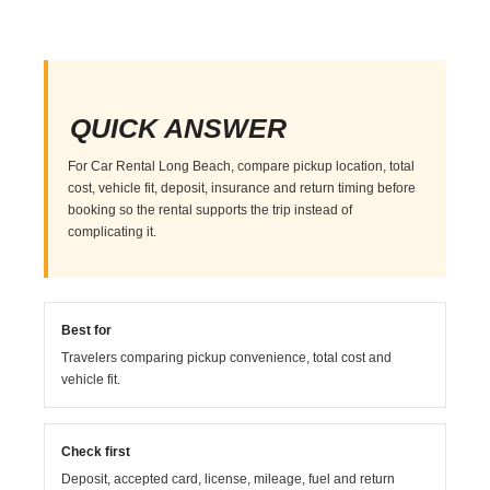
QUICK ANSWER
For Car Rental Long Beach, compare pickup location, total
cost, vehicle fit, deposit, insurance and return timing before
booking so the rental supports the trip instead of
complicating it.
Best for
Travelers comparing pickup convenience, total cost and
vehicle fit.
Check first
Deposit, accepted card, license, mileage, fuel and return