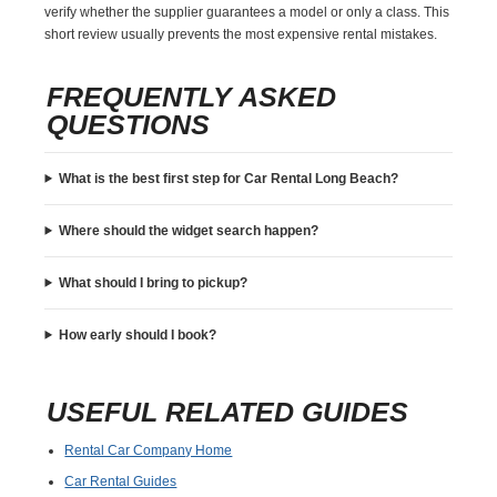
verify whether the supplier guarantees a model or only a class. This
short review usually prevents the most expensive rental mistakes.
FREQUENTLY ASKED
QUESTIONS
What is the best first step for Car Rental Long Beach?
Where should the widget search happen?
What should I bring to pickup?
How early should I book?
USEFUL RELATED GUIDES
Rental Car Company Home
Car Rental Guides