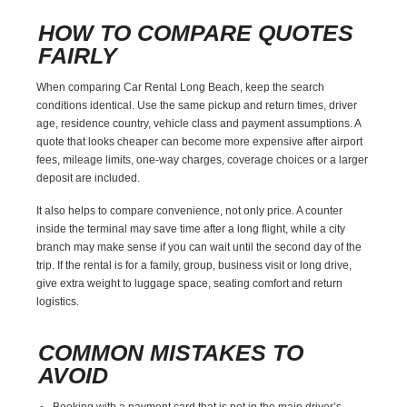
HOW TO COMPARE QUOTES
FAIRLY
When comparing Car Rental Long Beach, keep the search
conditions identical. Use the same pickup and return times, driver
age, residence country, vehicle class and payment assumptions. A
quote that looks cheaper can become more expensive after airport
fees, mileage limits, one-way charges, coverage choices or a larger
deposit are included.
It also helps to compare convenience, not only price. A counter
inside the terminal may save time after a long flight, while a city
branch may make sense if you can wait until the second day of the
trip. If the rental is for a family, group, business visit or long drive,
give extra weight to luggage space, seating comfort and return
logistics.
COMMON MISTAKES TO
AVOID
Booking with a payment card that is not in the main driver’s