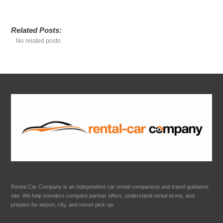
Related Posts:
No related posts.
Rental Car Company is an independent car rental comparison and travel guidance
site. We help travelers compare partner offers, understand rental terms, and
prepare for airport, city, and resort pick-up.