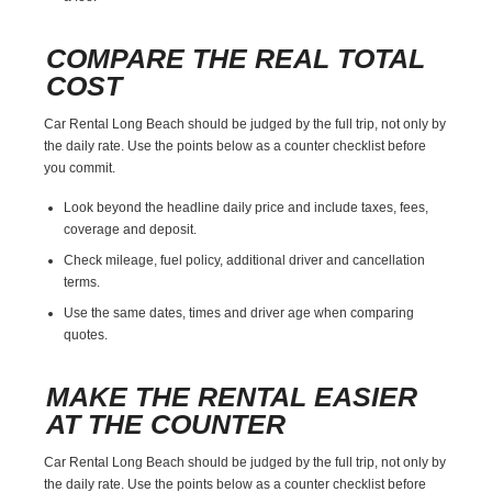
COMPARE THE REAL TOTAL
COST
Car Rental Long Beach should be judged by the full trip, not only by
the daily rate. Use the points below as a counter checklist before
you commit.
Look beyond the headline daily price and include taxes, fees,
coverage and deposit.
Check mileage, fuel policy, additional driver and cancellation
terms.
Use the same dates, times and driver age when comparing
quotes.
MAKE THE RENTAL EASIER
AT THE COUNTER
Car Rental Long Beach should be judged by the full trip, not only by
the daily rate. Use the points below as a counter checklist before