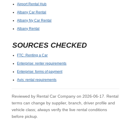
Airport Rental Hub
Albany Car Rental
Albany Ny Car Rental
Albany Rental
SOURCES CHECKED
FTC: Renting a Car
Enterprise: renter requirements
Enterprise: forms of payment
Avis: rental requirements
Reviewed by Rental Car Company on 2026-06-17. Rental
terms can change by supplier, branch, driver profile and
vehicle class; always verify the live rental conditions
before pickup.