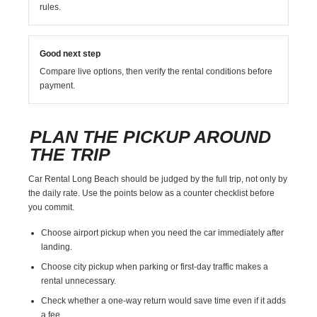
rules.
Good next step
Compare live options, then verify the rental conditions before
payment.
PLAN THE PICKUP AROUND
THE TRIP
Car Rental Long Beach should be judged by the full trip, not only by
the daily rate. Use the points below as a counter checklist before
you commit.
Choose airport pickup when you need the car immediately after
landing.
Choose city pickup when parking or first-day traffic makes a
rental unnecessary.
Check whether a one-way return would save time even if it adds
a fee.