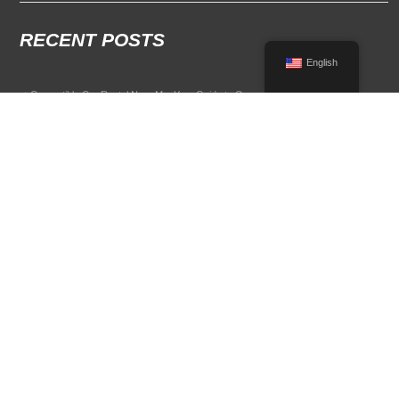
RECENT POSTS
English
Convertible Car Rental Near Me: Your Guide to Open-Air Driving
POPULAR RENTAL DESTINATIONS
Compare rental car options in high-demand travel markets.
Spain car rental
Italy car rental
France car rental
Germany car rental