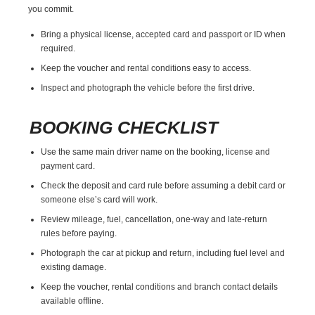
you commit.
Bring a physical license, accepted card and passport or ID when
required.
Keep the voucher and rental conditions easy to access.
Inspect and photograph the vehicle before the first drive.
BOOKING CHECKLIST
Use the same main driver name on the booking, license and
payment card.
Check the deposit and card rule before assuming a debit card or
someone else’s card will work.
Review mileage, fuel, cancellation, one-way and late-return
rules before paying.
Photograph the car at pickup and return, including fuel level and
existing damage.
Keep the voucher, rental conditions and branch contact details
available offline.