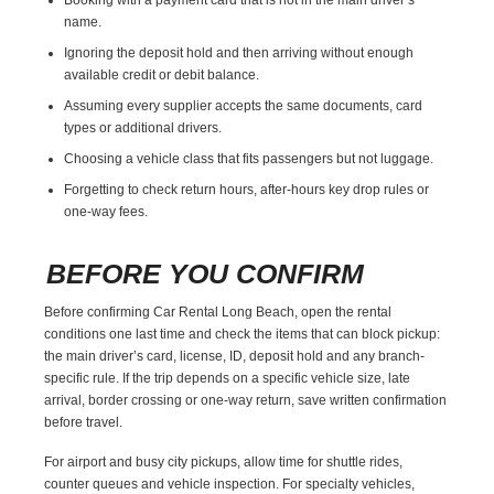
name.
Ignoring the deposit hold and then arriving without enough
available credit or debit balance.
Assuming every supplier accepts the same documents, card
types or additional drivers.
Choosing a vehicle class that fits passengers but not luggage.
Forgetting to check return hours, after-hours key drop rules or
one-way fees.
BEFORE YOU CONFIRM
Before confirming Car Rental Long Beach, open the rental
conditions one last time and check the items that can block pickup:
the main driver’s card, license, ID, deposit hold and any branch-
specific rule. If the trip depends on a specific vehicle size, late
arrival, border crossing or one-way return, save written confirmation
before travel.
For airport and busy city pickups, allow time for shuttle rides,
counter queues and vehicle inspection. For specialty vehicles,