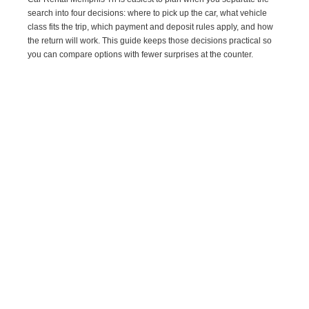
search into four decisions: where to pick up the car, what vehicle
class fits the trip, which payment and deposit rules apply, and how
the return will work. This guide keeps those decisions practical so
you can compare options with fewer surprises at the counter.