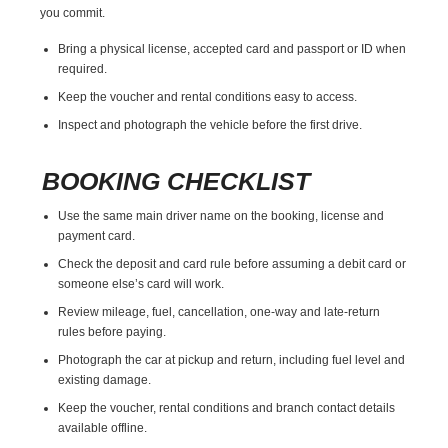
you commit.
Bring a physical license, accepted card and passport or ID when
required.
Keep the voucher and rental conditions easy to access.
Inspect and photograph the vehicle before the first drive.
BOOKING CHECKLIST
Use the same main driver name on the booking, license and
payment card.
Check the deposit and card rule before assuming a debit card or
someone else’s card will work.
Review mileage, fuel, cancellation, one-way and late-return
rules before paying.
Photograph the car at pickup and return, including fuel level and
existing damage.
Keep the voucher, rental conditions and branch contact details
available offline.