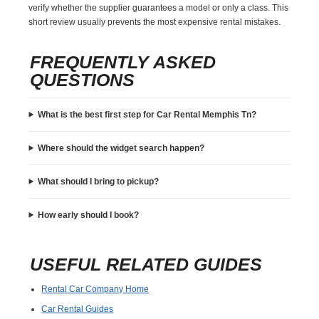
verify whether the supplier guarantees a model or only a class. This
short review usually prevents the most expensive rental mistakes.
FREQUENTLY ASKED
QUESTIONS
What is the best first step for Car Rental Memphis Tn?
Where should the widget search happen?
What should I bring to pickup?
How early should I book?
USEFUL RELATED GUIDES
Rental Car Company Home
Car Rental Guides