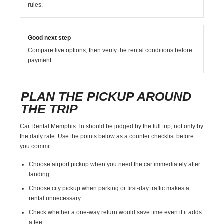
rules.
Good next step
Compare live options, then verify the rental conditions before
payment.
PLAN THE PICKUP AROUND
THE TRIP
Car Rental Memphis Tn should be judged by the full trip, not only by
the daily rate. Use the points below as a counter checklist before
you commit.
Choose airport pickup when you need the car immediately after
landing.
Choose city pickup when parking or first-day traffic makes a
rental unnecessary.
Check whether a one-way return would save time even if it adds
a fee.