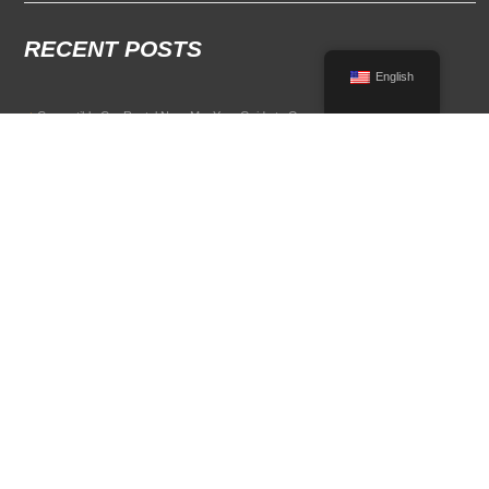
RECENT POSTS
English
Convertible Car Rental Near Me: Your Guide to Open-Air Driving
POPULAR RENTAL DESTINATIONS
Compare rental car options in high-demand travel markets.
Spain car rental
Italy car rental
France car rental
Germany car rental