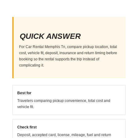
QUICK ANSWER
For Car Rental Memphis Tn, compare pickup location, total
cost, vehicle fit, deposit, insurance and return timing before
booking so the rental supports the trip instead of
complicating it.
Best for
Travelers comparing pickup convenience, total cost and
vehicle fit.
Check first
Deposit, accepted card, license, mileage, fuel and return