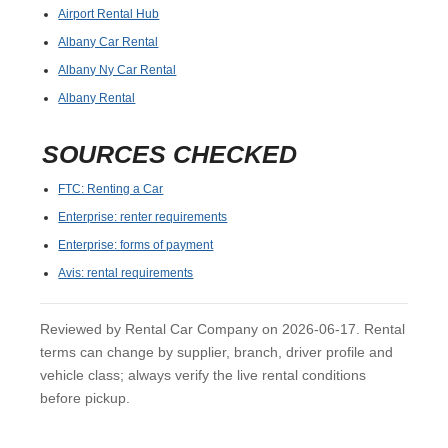
Airport Rental Hub
Albany Car Rental
Albany Ny Car Rental
Albany Rental
SOURCES CHECKED
FTC: Renting a Car
Enterprise: renter requirements
Enterprise: forms of payment
Avis: rental requirements
Reviewed by Rental Car Company on 2026-06-17. Rental
terms can change by supplier, branch, driver profile and
vehicle class; always verify the live rental conditions
before pickup.