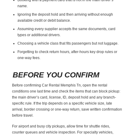
name.
Ignoring the deposit hold and then arriving without enough
available credit or debit balance.
Assuming every supplier accepts the same documents, card
types or additional drivers.
Choosing a vehicle class that fits passengers but not luggage.
Forgetting to check return hours, after-hours key drop rules or
one-way fees.
BEFORE YOU CONFIRM
Before confirming Car Rental Memphis Tn, open the rental
conditions one last time and check the items that can block pickup:
the main driver’s card, license, ID, deposit hold and any branch-
specific rule. If the trip depends on a specific vehicle size, late
arrival, border crossing or one-way return, save written confirmation
before travel.
For airport and busy city pickups, allow time for shuttle rides,
counter queues and vehicle inspection. For specialty vehicles,