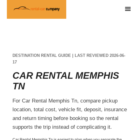
DESTINATION RENTAL GUIDE | LAST REVIEWED 2026-06-
17
CAR RENTAL MEMPHIS
TN
For Car Rental Memphis Tn, compare pickup
location, total cost, vehicle fit, deposit, insurance
and return timing before booking so the rental
supports the trip instead of complicating it.
Car Rental Memphis Tn is easiest to plan when you separate the