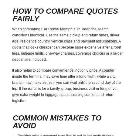
HOW TO COMPARE QUOTES
FAIRLY
When comparing Car Rental Memphis Tn, keep the search
conditions identical. Use the same pickup and return times, driver
age, residence country, vehicle class and payment assumptions. A
quote that looks cheaper can become more expensive after airport
fees, mileage limits, one-way charges, coverage choices or a larger
deposit are included.
It also helps to compare convenience, not only price. A counter
inside the terminal may save time after a long flight, while a city
branch may make sense if you can wait until the second day of the
trip. If the rental is for a family, group, business visit or long drive,
give extra weight to luggage space, seating comfort and return
logistics.
COMMON MISTAKES TO
AVOID
Booking with a payment card that is not in the main driver’s