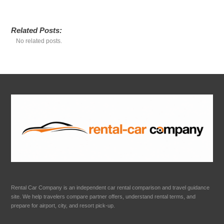
Related Posts:
No related posts.
Rental Car Company is an independent car rental comparison and travel guidance
site. We help travelers compare partner offers, understand rental terms, and
prepare for airport, city, and resort pick-up.