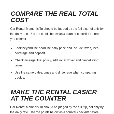
COMPARE THE REAL TOTAL
COST
Car Rental Memphis Tn should be judged by the full trip, not only by
the daily rate. Use the points below as a counter checklist before
you commit.
Look beyond the headline daily price and include taxes, fees,
coverage and deposit.
Check mileage, fuel policy, additional driver and cancellation
terms.
Use the same dates, times and driver age when comparing
quotes.
MAKE THE RENTAL EASIER
AT THE COUNTER
Car Rental Memphis Tn should be judged by the full trip, not only by
the daily rate. Use the points below as a counter checklist before