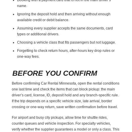
name.
Ignoring the deposit hold and then arriving without enough
available credit or debit balance.
Assuming every supplier accepts the same documents, card
types or additional drivers.
Choosing a vehicle class that fits passengers but not luggage.
Forgetting to check return hours, after-hours key drop rules or
one-way fees.
BEFORE YOU CONFIRM
Before confirming Car Rental Minnesota, open the rental conditions
one last time and check the items that can block pickup: the main
driver’s card, license, ID, deposit hold and any branch-specific rule.
If the trip depends on a specific vehicle size, late arrival, border
crossing or one-way return, save written confirmation before travel.
For airport and busy city pickups, allow time for shuttle rides,
counter queues and vehicle inspection. For specialty vehicles,
verify whether the supplier guarantees a model or only a class. This