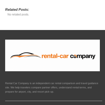
Related Posts:
No related posts.
Rental Car Company is an independent car rental comparison and travel guidance
site. We help travelers compare partner offers, understand rental terms, and
prepare for airport, city, and resort pick-up.