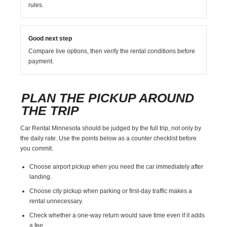
rules.
Good next step
Compare live options, then verify the rental conditions before
payment.
PLAN THE PICKUP AROUND
THE TRIP
Car Rental Minnesota should be judged by the full trip, not only by
the daily rate. Use the points below as a counter checklist before
you commit.
Choose airport pickup when you need the car immediately after
landing.
Choose city pickup when parking or first-day traffic makes a
rental unnecessary.
Check whether a one-way return would save time even if it adds
a fee.