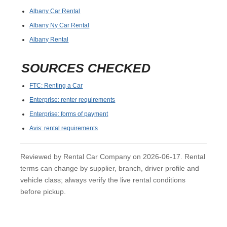
Albany Car Rental
Albany Ny Car Rental
Albany Rental
SOURCES CHECKED
FTC: Renting a Car
Enterprise: renter requirements
Enterprise: forms of payment
Avis: rental requirements
Reviewed by Rental Car Company on 2026-06-17. Rental
terms can change by supplier, branch, driver profile and
vehicle class; always verify the live rental conditions
before pickup.