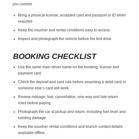
you commit.
Bring a physical license, accepted card and passport or ID when
required.
Keep the voucher and rental conditions easy to access.
Inspect and photograph the vehicle before the first drive.
BOOKING CHECKLIST
Use the same main driver name on the booking, license and
payment card.
Check the deposit and card rule before assuming a debit card or
someone else’s card will work.
Review mileage, fuel, cancellation, one-way and late-return
rules before paying.
Photograph the car at pickup and return, including fuel level and
existing damage.
Keep the voucher, rental conditions and branch contact details
available offline.