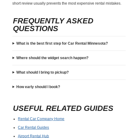
short review usually prevents the most expensive rental mistakes.
FREQUENTLY ASKED
QUESTIONS
What is the best first step for Car Rental Minnesota?
Where should the widget search happen?
What should I bring to pickup?
How early should I book?
USEFUL RELATED GUIDES
Rental Car Company Home
Car Rental Guides
Airport Rental Hub