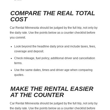
COMPARE THE REAL TOTAL
COST
Car Rental Minnesota should be judged by the full trip, not only by
the daily rate. Use the points below as a counter checklist before
you commit.
Look beyond the headline daily price and include taxes, fees,
coverage and deposit.
Check mileage, fuel policy, additional driver and cancellation
terms.
Use the same dates, times and driver age when comparing
quotes.
MAKE THE RENTAL EASIER
AT THE COUNTER
Car Rental Minnesota should be judged by the full trip, not only by
the daily rate. Use the points below as a counter checklist before