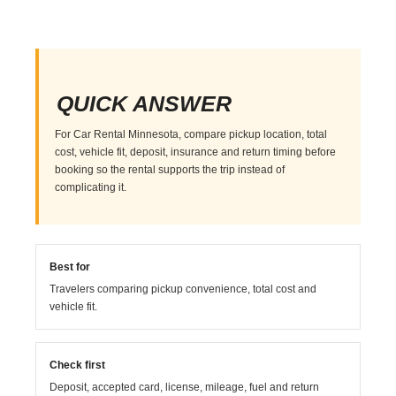
QUICK ANSWER
For Car Rental Minnesota, compare pickup location, total
cost, vehicle fit, deposit, insurance and return timing before
booking so the rental supports the trip instead of
complicating it.
Best for
Travelers comparing pickup convenience, total cost and
vehicle fit.
Check first
Deposit, accepted card, license, mileage, fuel and return