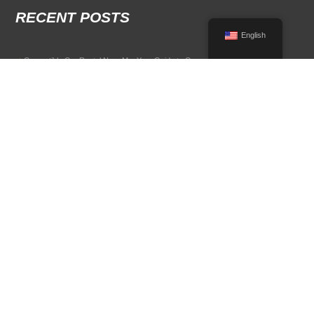
RECENT POSTS
English
Convertible Car Rental Near Me: Your Guide to Open-Air Driving
POPULAR RENTAL DESTINATIONS
Compare rental car options in high-demand travel markets.
Spain car rental
Italy car rental
France car rental
Germany car rental
© 2026 All Rights Reserved Terms of Use and
Privacy Policy