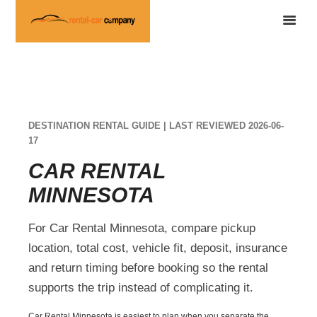
DESTINATION RENTAL GUIDE | LAST REVIEWED 2026-06-
17
CAR RENTAL
MINNESOTA
For Car Rental Minnesota, compare pickup
location, total cost, vehicle fit, deposit, insurance
and return timing before booking so the rental
supports the trip instead of complicating it.
Car Rental Minnesota is easiest to plan when you separate the