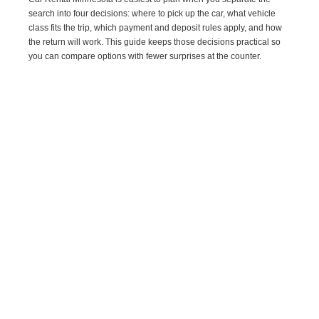
search into four decisions: where to pick up the car, what vehicle
class fits the trip, which payment and deposit rules apply, and how
the return will work. This guide keeps those decisions practical so
you can compare options with fewer surprises at the counter.