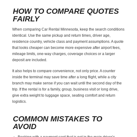
HOW TO COMPARE QUOTES
FAIRLY
When comparing Car Rental Minnesota, keep the search conditions
identical. Use the same pickup and return times, driver age,
residence country, vehicle class and payment assumptions. A quote
that looks cheaper can become more expensive after airport fees,
mileage limits, one-way charges, coverage choices or a larger
deposit are included.
It also helps to compare convenience, not only price. A counter
inside the terminal may save time after a long flight, while a city
branch may make sense if you can wait until the second day of the
trip. If the rental is for a family, group, business visit or long drive,
give extra weight to luggage space, seating comfort and return
logistics.
COMMON MISTAKES TO
AVOID
Booking with a payment card that is not in the main driver’s