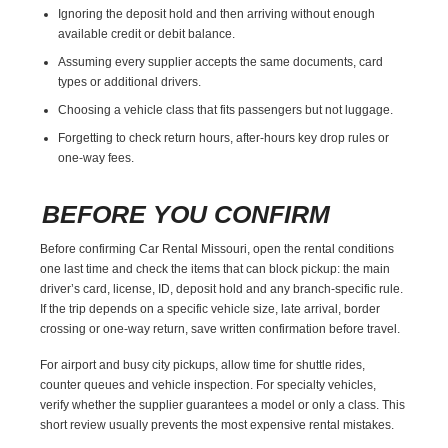
Ignoring the deposit hold and then arriving without enough
available credit or debit balance.
Assuming every supplier accepts the same documents, card
types or additional drivers.
Choosing a vehicle class that fits passengers but not luggage.
Forgetting to check return hours, after-hours key drop rules or
one-way fees.
BEFORE YOU CONFIRM
Before confirming Car Rental Missouri, open the rental conditions
one last time and check the items that can block pickup: the main
driver’s card, license, ID, deposit hold and any branch-specific rule.
If the trip depends on a specific vehicle size, late arrival, border
crossing or one-way return, save written confirmation before travel.
For airport and busy city pickups, allow time for shuttle rides,
counter queues and vehicle inspection. For specialty vehicles,
verify whether the supplier guarantees a model or only a class. This
short review usually prevents the most expensive rental mistakes.