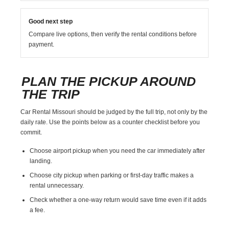
Good next step
Compare live options, then verify the rental conditions before
payment.
PLAN THE PICKUP AROUND
THE TRIP
Car Rental Missouri should be judged by the full trip, not only by the
daily rate. Use the points below as a counter checklist before you
commit.
Choose airport pickup when you need the car immediately after
landing.
Choose city pickup when parking or first-day traffic makes a
rental unnecessary.
Check whether a one-way return would save time even if it adds
a fee.