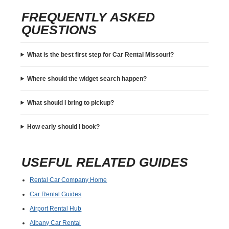
FREQUENTLY ASKED
QUESTIONS
What is the best first step for Car Rental Missouri?
Where should the widget search happen?
What should I bring to pickup?
How early should I book?
USEFUL RELATED GUIDES
Rental Car Company Home
Car Rental Guides
Airport Rental Hub
Albany Car Rental