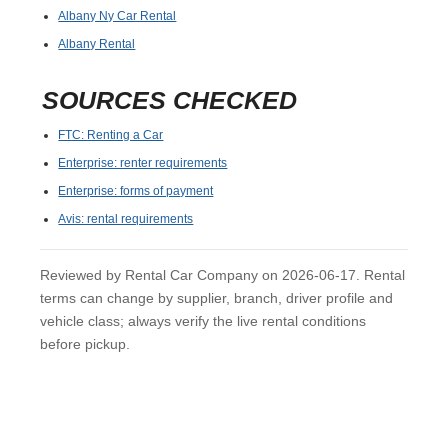
Albany Ny Car Rental
Albany Rental
SOURCES CHECKED
FTC: Renting a Car
Enterprise: renter requirements
Enterprise: forms of payment
Avis: rental requirements
Reviewed by Rental Car Company on 2026-06-17. Rental
terms can change by supplier, branch, driver profile and
vehicle class; always verify the live rental conditions
before pickup.