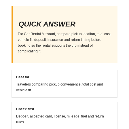
QUICK ANSWER
For Car Rental Missouri, compare pickup location, total cost,
vehicle fit, deposit, insurance and return timing before
booking so the rental supports the trip instead of
complicating it.
Best for
Travelers comparing pickup convenience, total cost and
vehicle fit.
Check first
Deposit, accepted card, license, mileage, fuel and return
rules.