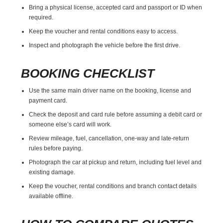
Bring a physical license, accepted card and passport or ID when
required.
Keep the voucher and rental conditions easy to access.
Inspect and photograph the vehicle before the first drive.
BOOKING CHECKLIST
Use the same main driver name on the booking, license and
payment card.
Check the deposit and card rule before assuming a debit card or
someone else’s card will work.
Review mileage, fuel, cancellation, one-way and late-return
rules before paying.
Photograph the car at pickup and return, including fuel level and
existing damage.
Keep the voucher, rental conditions and branch contact details
available offline.