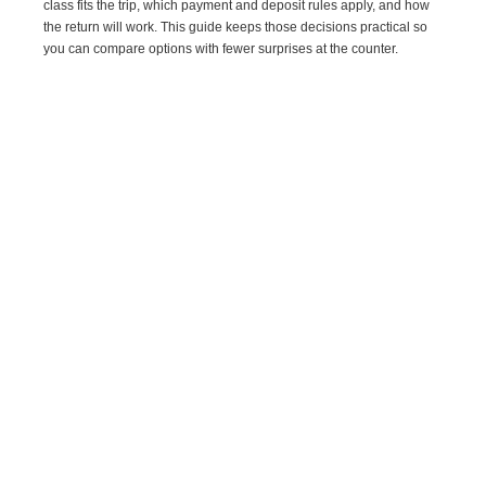
class fits the trip, which payment and deposit rules apply, and how
the return will work. This guide keeps those decisions practical so
you can compare options with fewer surprises at the counter.