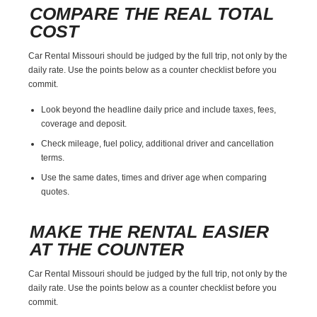
COMPARE THE REAL TOTAL
COST
Car Rental Missouri should be judged by the full trip, not only by the
daily rate. Use the points below as a counter checklist before you
commit.
Look beyond the headline daily price and include taxes, fees,
coverage and deposit.
Check mileage, fuel policy, additional driver and cancellation
terms.
Use the same dates, times and driver age when comparing
quotes.
MAKE THE RENTAL EASIER
AT THE COUNTER
Car Rental Missouri should be judged by the full trip, not only by the
daily rate. Use the points below as a counter checklist before you
commit.