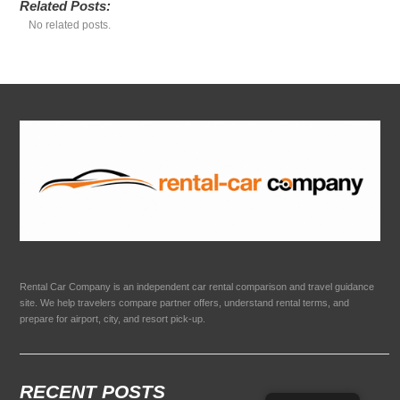
Related Posts:
No related posts.
Rental Car Company is an independent car rental comparison and travel guidance
site. We help travelers compare partner offers, understand rental terms, and
prepare for airport, city, and resort pick-up.
RECENT POSTS