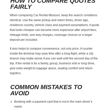
HOW TO COMPARE QUOTES
FAIRLY
When comparing Car Rental Missouri, keep the search conditions
identical. Use the same pickup and return times, driver age,
residence country, vehicle class and payment assumptions. A quote
that looks cheaper can become more expensive after airport fees,
mileage limits, one-way charges, coverage choices or a larger
deposit are included.
It also helps to compare convenience, not only price. A counter
inside the terminal may save time after a long flight, while a city
branch may make sense if you can wait until the second day of the
trip. If the rental is for a family, group, business visit or long drive,
give extra weight to luggage space, seating comfort and return
logistics.
COMMON MISTAKES TO
AVOID
Booking with a payment card that is not in the main driver’s
name.