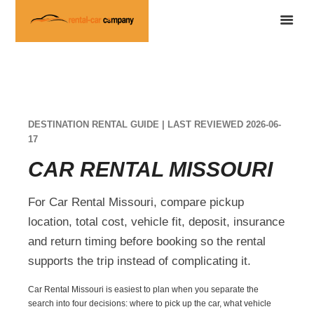
DESTINATION RENTAL GUIDE | LAST REVIEWED 2026-06-
17
CAR RENTAL MISSOURI
For Car Rental Missouri, compare pickup
location, total cost, vehicle fit, deposit, insurance
and return timing before booking so the rental
supports the trip instead of complicating it.
Car Rental Missouri is easiest to plan when you separate the
search into four decisions: where to pick up the car, what vehicle