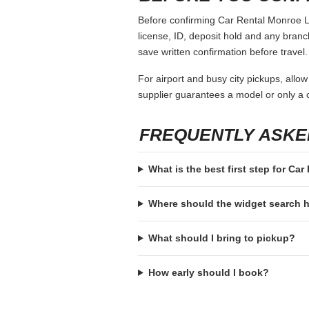
Before confirming Car Rental Monroe La,
license, ID, deposit hold and any branch-
save written confirmation before travel.
For airport and busy city pickups, allow
supplier guarantees a model or only a c
FREQUENTLY ASKE
What is the best first step for Ca
Where should the widget search
What should I bring to pickup?
How early should I book?