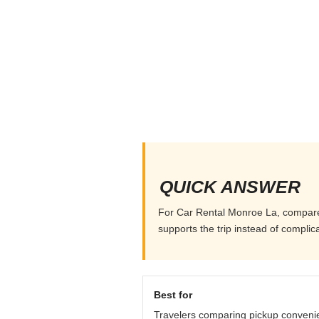
QUICK ANSWER
For Car Rental Monroe La, compare pi
supports the trip instead of complicat
Best for
Travelers comparing pickup conveni