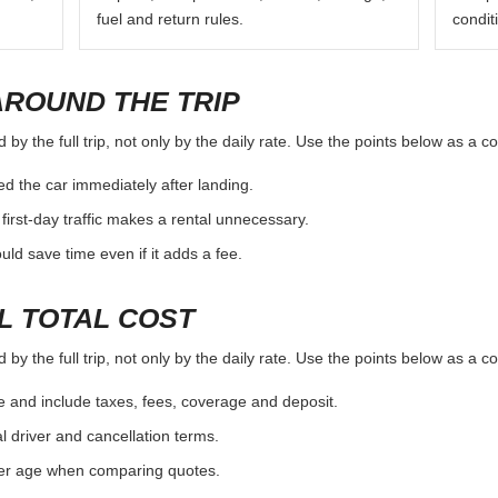
fuel and return rules.
condit
AROUND THE TRIP
y the full trip, not only by the daily rate. Use the points below as a c
d the car immediately after landing.
first-day traffic makes a rental unnecessary.
d save time even if it adds a fee.
L TOTAL COST
y the full trip, not only by the daily rate. Use the points below as a c
e and include taxes, fees, coverage and deposit.
al driver and cancellation terms.
ver age when comparing quotes.