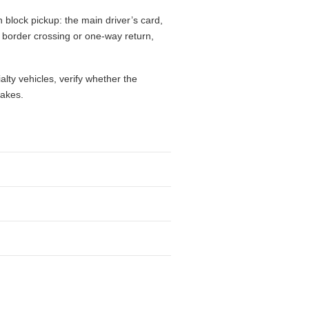
 block pickup: the main driver’s card,
l, border crossing or one-way return,
alty vehicles, verify whether the
takes.