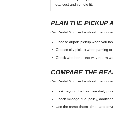
total cost and vehicle fit.
PLAN THE PICKUP 
Car Rental Monroe La should be judged b
Choose airport pickup when you nee
Choose city pickup when parking or 
Check whether a one-way return woul
COMPARE THE REA
Car Rental Monroe La should be judged b
Look beyond the headline daily pric
Check mileage, fuel policy, addition
Use the same dates, times and dri