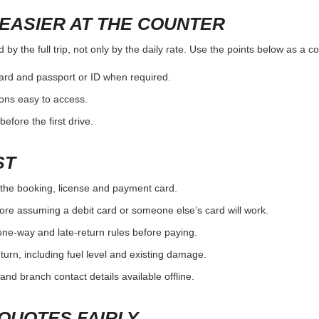
EASIER AT THE COUNTER
y the full trip, not only by the daily rate. Use the points below as a c
card and passport or ID when required.
ons easy to access.
efore the first drive.
ST
the booking, license and payment card.
ore assuming a debit card or someone else’s card will work.
one-way and late-return rules before paying.
urn, including fuel level and existing damage.
and branch contact details available offline.
QUOTES FAIRLY