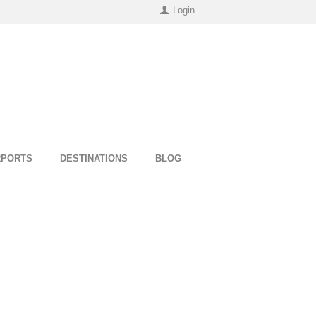
Login
RPORTS
DESTINATIONS
BLOG