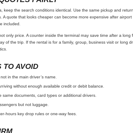
eep the search conditions identical. Use the same pickup and return 
 A quote that looks cheaper can become more expensive after airport 
e included.
ot only price. A counter inside the terminal may save time after a long 
y of the trip. If the rental is for a family, group, business visit or long 
ics.
 TO AVOID
 not in the main driver’s name.
rriving without enough available credit or debit balance.
e same documents, card types or additional drivers.
passengers but not luggage.
fter-hours key drop rules or one-way fees.
IRM