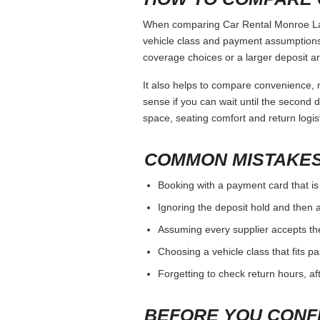
When comparing Car Rental Monroe La, k
vehicle class and payment assumptions.
coverage choices or a larger deposit ar
It also helps to compare convenience, n
sense if you can wait until the second da
space, seating comfort and return logist
COMMON MISTAKES
Booking with a payment card that is
Ignoring the deposit hold and then a
Assuming every supplier accepts th
Choosing a vehicle class that fits 
Forgetting to check return hours, a
BEFORE YOU CONF