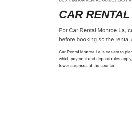
DESTINATION RENTAL GUIDE | LAST R
CAR RENTAL
For Car Rental Monroe La, com
before booking so the rental s
Car Rental Monroe La is easiest to plan 
which payment and deposit rules apply,
fewer surprises at the counter.