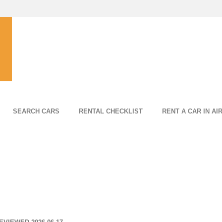
SEARCH CARS
RENTAL CHECKLIST
RENT A CAR IN AI