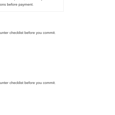
ions before payment.
ounter checklist before you commit.
ounter checklist before you commit.