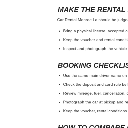
MAKE THE RENTAL 
Car Rental Monroe La should be judged b
Bring a physical license, accepted 
Keep the voucher and rental conditi
Inspect and photograph the vehicle b
BOOKING CHECKLI
Use the same main driver name on 
Check the deposit and card rule bef
Review mileage, fuel, cancellation, 
Photograph the car at pickup and ret
Keep the voucher, rental conditions 
HOW TO COMPARE 