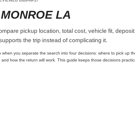
EVIEWED 2026-06-17
 MONROE LA
pare pickup location, total cost, vehicle fit, deposit
upports the trip instead of complicating it.
when you separate the search into four decisions: where to pick up the c
 and how the return will work. This guide keeps those decisions practi