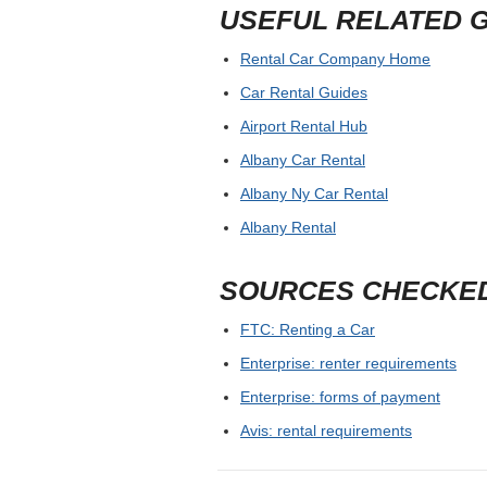
USEFUL RELATED 
Rental Car Company Home
Car Rental Guides
Airport Rental Hub
Albany Car Rental
Albany Ny Car Rental
Albany Rental
SOURCES CHECKE
FTC: Renting a Car
Enterprise: renter requirements
Enterprise: forms of payment
Avis: rental requirements