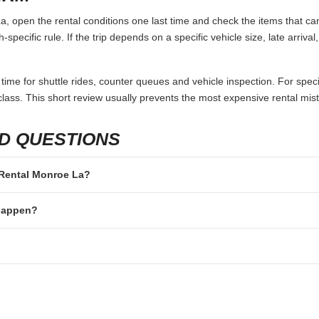
 open the rental conditions one last time and check the items that can
specific rule. If the trip depends on a specific vehicle size, late arriva
 time for shuttle rides, counter queues and vehicle inspection. For speci
lass. This short review usually prevents the most expensive rental mis
D QUESTIONS
r Rental Monroe La?
 happen?