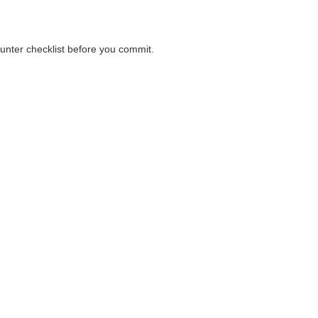
ounter checklist before you commit.