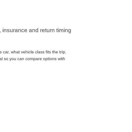
, insurance and return timing
ar, what vehicle class fits the trip,
cal so you can compare options with