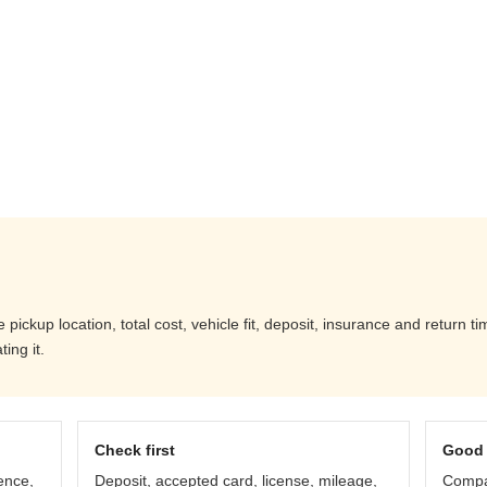
ckup location, total cost, vehicle fit, deposit, insurance and return ti
ing it.
Check first
Good 
ence,
Deposit, accepted card, license, mileage,
Compar