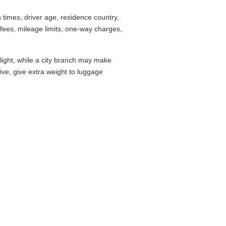
times, driver age, residence country,
fees, mileage limits, one-way charges,
flight, while a city branch may make
drive, give extra weight to luggage