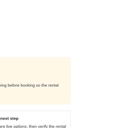
ming before booking so the rental
next step
e live options, then verify the rental