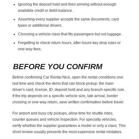
Ignoring the deposit hold and then arriving without enough
available credit or debit balance.
Assuming every supplier accepts the same documents, card
types or additional drivers.
Choosing a vehicle class that fits passengers but not luggage.
Forgetting to check return hours, after-hours key drop rules or
one-way fees.
BEFORE YOU CONFIRM
Before confirming Car Rental Nice, open the rental conditions one
last time and check the items that can block pickup: the main
driver’s card, license, ID, deposit hold and any branch-specific rule.
If the trip depends on a specific vehicle size, late arrival, border
crossing or one-way return, save written confirmation before travel.
For airport and busy city pickups, allow time for shuttle rides,
counter queues and vehicle inspection. For specialty vehicles,
verify whether the supplier guarantees a model or only a class. This
short review usually prevents the most expensive rental mistakes.