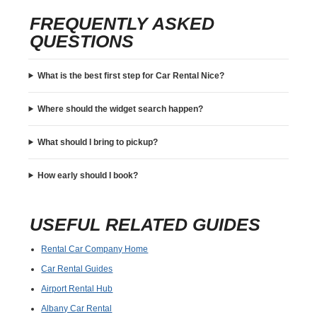
FREQUENTLY ASKED
QUESTIONS
What is the best first step for Car Rental Nice?
Where should the widget search happen?
What should I bring to pickup?
How early should I book?
USEFUL RELATED GUIDES
Rental Car Company Home
Car Rental Guides
Airport Rental Hub
Albany Car Rental