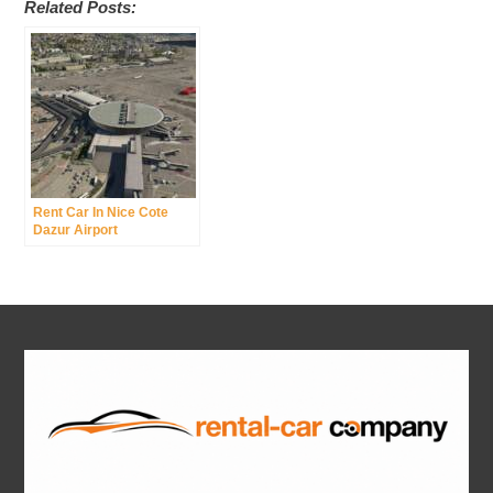
Related Posts:
Rent Car In Nice Cote
Dazur Airport