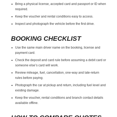
Bring a physical license, accepted card and passport or ID when
required.
Keep the voucher and rental conditions easy to access.
Inspect and photograph the vehicle before the first drive.
BOOKING CHECKLIST
Use the same main driver name on the booking, license and
payment card.
Check the deposit and card rule before assuming a debit card or
someone else’s card will work.
Review mileage, fuel, cancellation, one-way and late-return
rules before paying.
Photograph the car at pickup and return, including fuel level and
existing damage.
Keep the voucher, rental conditions and branch contact details
available offline.