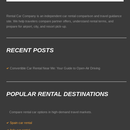
Rental Car Company is an independent car rental comparison and travel guidance
site. We help travelers compare partner offers, understand rental terms, and
prepare for airport, city, and resort pick-up.
RECENT POSTS
Convertible Car Rental Near Me: Your Guide to Open-Air Driving
POPULAR RENTAL DESTINATIONS
Compare rental car options in high-demand travel markets.
Spain car rental
Italy car rental