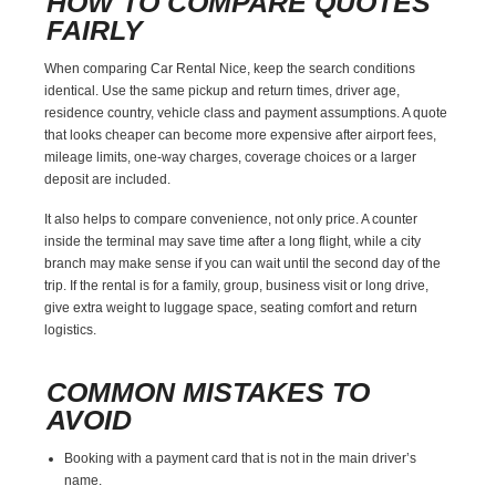
HOW TO COMPARE QUOTES
FAIRLY
When comparing Car Rental Nice, keep the search conditions
identical. Use the same pickup and return times, driver age,
residence country, vehicle class and payment assumptions. A quote
that looks cheaper can become more expensive after airport fees,
mileage limits, one-way charges, coverage choices or a larger
deposit are included.
It also helps to compare convenience, not only price. A counter
inside the terminal may save time after a long flight, while a city
branch may make sense if you can wait until the second day of the
trip. If the rental is for a family, group, business visit or long drive,
give extra weight to luggage space, seating comfort and return
logistics.
COMMON MISTAKES TO
AVOID
Booking with a payment card that is not in the main driver’s
name.