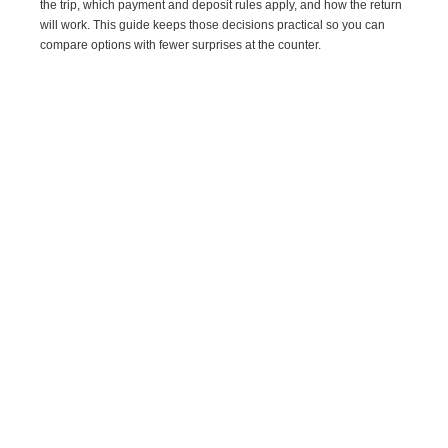
the trip, which payment and deposit rules apply, and how the return
will work. This guide keeps those decisions practical so you can
compare options with fewer surprises at the counter.