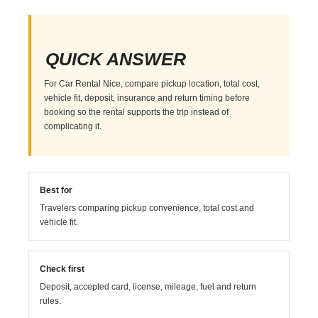
QUICK ANSWER
For Car Rental Nice, compare pickup location, total cost,
vehicle fit, deposit, insurance and return timing before
booking so the rental supports the trip instead of
complicating it.
Best for
Travelers comparing pickup convenience, total cost and
vehicle fit.
Check first
Deposit, accepted card, license, mileage, fuel and return
rules.