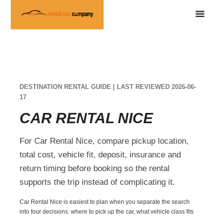
DESTINATION RENTAL GUIDE | LAST REVIEWED 2026-06-
17
CAR RENTAL NICE
For Car Rental Nice, compare pickup location,
total cost, vehicle fit, deposit, insurance and
return timing before booking so the rental
supports the trip instead of complicating it.
Car Rental Nice is easiest to plan when you separate the search
into four decisions: where to pick up the car, what vehicle class fits