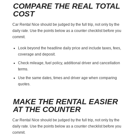
COMPARE THE REAL TOTAL
COST
Car Rental Nice should be judged by the full trip, not only by the
daily rate. Use the points below as a counter checklist before you
commit.
Look beyond the headline daily price and include taxes, fees,
coverage and deposit.
Check mileage, fuel policy, additional driver and cancellation
terms.
Use the same dates, times and driver age when comparing
quotes.
MAKE THE RENTAL EASIER
AT THE COUNTER
Car Rental Nice should be judged by the full trip, not only by the
daily rate. Use the points below as a counter checklist before you
commit.