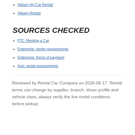
Albany Ny Car Rental
Albany Rental
SOURCES CHECKED
FTC: Renting a Car
Enterprise: renter requirements
Enterprise: forms of payment
Avis: rental requirements
Reviewed by Rental Car Company on 2026-06-17. Rental
terms can change by supplier, branch, driver profile and
vehicle class; always verify the live rental conditions
before pickup.