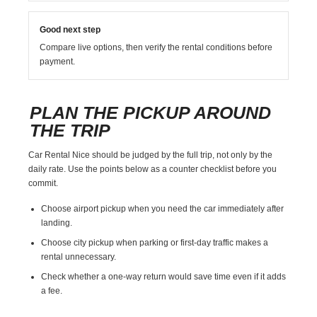
Good next step
Compare live options, then verify the rental conditions before
payment.
PLAN THE PICKUP AROUND
THE TRIP
Car Rental Nice should be judged by the full trip, not only by the
daily rate. Use the points below as a counter checklist before you
commit.
Choose airport pickup when you need the car immediately after
landing.
Choose city pickup when parking or first-day traffic makes a
rental unnecessary.
Check whether a one-way return would save time even if it adds
a fee.