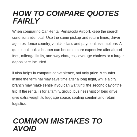
HOW TO COMPARE QUOTES
FAIRLY
When comparing Car Rental Pensacola Airport, keep the search
conditions identical. Use the same pickup and return times, driver
age, residence country, vehicle class and payment assumptions. A
quote that looks cheaper can become more expensive after airport
fees, mileage limits, one-way charges, coverage choices or a larger
deposit are included.
It also helps to compare convenience, not only price. A counter
inside the terminal may save time after a long flight, while a city
branch may make sense if you can wait until the second day of the
trip. If the rental is for a family, group, business visit or long drive,
give extra weight to luggage space, seating comfort and return
logistics.
COMMON MISTAKES TO
AVOID