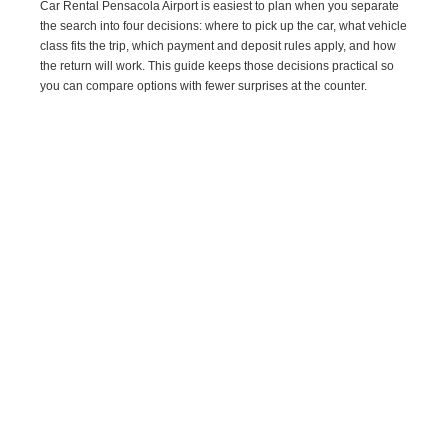
Car Rental Pensacola Airport is easiest to plan when you separate
the search into four decisions: where to pick up the car, what vehicle
class fits the trip, which payment and deposit rules apply, and how
the return will work. This guide keeps those decisions practical so
you can compare options with fewer surprises at the counter.