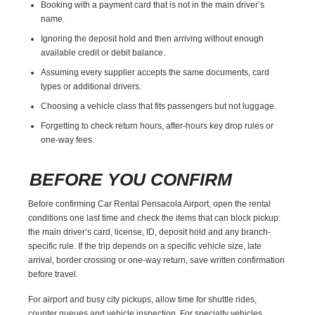
Booking with a payment card that is not in the main driver’s
name.
Ignoring the deposit hold and then arriving without enough
available credit or debit balance.
Assuming every supplier accepts the same documents, card
types or additional drivers.
Choosing a vehicle class that fits passengers but not luggage.
Forgetting to check return hours, after-hours key drop rules or
one-way fees.
BEFORE YOU CONFIRM
Before confirming Car Rental Pensacola Airport, open the rental
conditions one last time and check the items that can block pickup:
the main driver’s card, license, ID, deposit hold and any branch-
specific rule. If the trip depends on a specific vehicle size, late
arrival, border crossing or one-way return, save written confirmation
before travel.
For airport and busy city pickups, allow time for shuttle rides,
counter queues and vehicle inspection. For specialty vehicles,