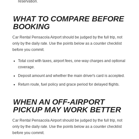
reservation.
WHAT TO COMPARE BEFORE
BOOKING
Car Rental Pensacola Airport should be judged by the full trip, not
only by the daily rate. Use the points below as a counter checklist
before you commit.
Total cost with taxes, airport fees, one-way charges and optional
coverage.
Deposit amount and whether the main driver's card is accepted.
Return route, fuel policy and grace period for delayed flights.
WHEN AN OFF-AIRPORT
PICKUP MAY WORK BETTER
Car Rental Pensacola Airport should be judged by the full trip, not
only by the daily rate. Use the points below as a counter checklist
before you commit.