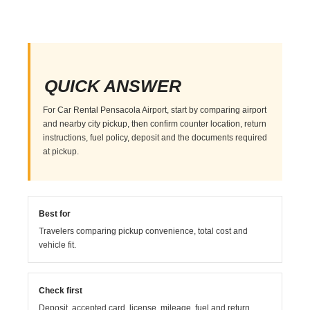
QUICK ANSWER
For Car Rental Pensacola Airport, start by comparing airport
and nearby city pickup, then confirm counter location, return
instructions, fuel policy, deposit and the documents required
at pickup.
Best for
Travelers comparing pickup convenience, total cost and
vehicle fit.
Check first
Deposit, accepted card, license, mileage, fuel and return