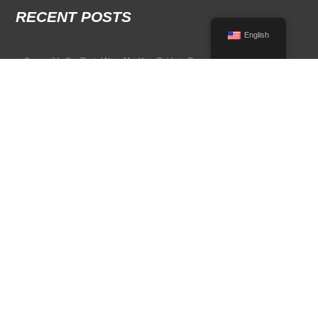
RECENT POSTS
English
Convertible Car Rental Near Me: Your Guide to Open-Air Driving
POPULAR RENTAL DESTINATIONS
Compare rental car options in high-demand travel markets.
Spain car rental
Italy car rental
France car rental
Germany car rental
© 2026 All Rights Reserved Terms of Use and
Privacy Policy