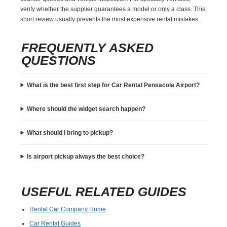
verify whether the supplier guarantees a model or only a class. This
short review usually prevents the most expensive rental mistakes.
FREQUENTLY ASKED
QUESTIONS
What is the best first step for Car Rental Pensacola Airport?
Where should the widget search happen?
What should I bring to pickup?
Is airport pickup always the best choice?
USEFUL RELATED GUIDES
Rental Car Company Home
Car Rental Guides