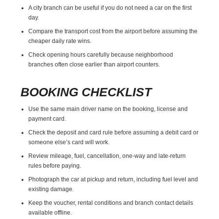
A city branch can be useful if you do not need a car on the first
day.
Compare the transport cost from the airport before assuming the
cheaper daily rate wins.
Check opening hours carefully because neighborhood
branches often close earlier than airport counters.
BOOKING CHECKLIST
Use the same main driver name on the booking, license and
payment card.
Check the deposit and card rule before assuming a debit card or
someone else’s card will work.
Review mileage, fuel, cancellation, one-way and late-return
rules before paying.
Photograph the car at pickup and return, including fuel level and
existing damage.
Keep the voucher, rental conditions and branch contact details
available offline.