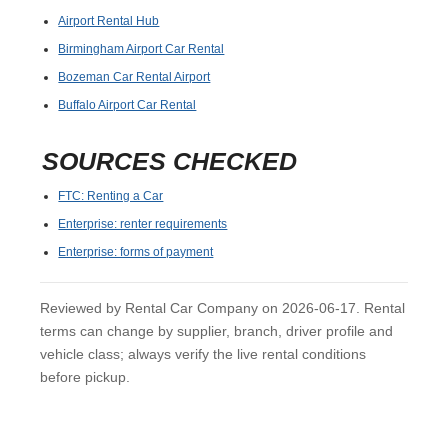
Airport Rental Hub
Birmingham Airport Car Rental
Bozeman Car Rental Airport
Buffalo Airport Car Rental
SOURCES CHECKED
FTC: Renting a Car
Enterprise: renter requirements
Enterprise: forms of payment
Reviewed by Rental Car Company on 2026-06-17. Rental
terms can change by supplier, branch, driver profile and
vehicle class; always verify the live rental conditions
before pickup.