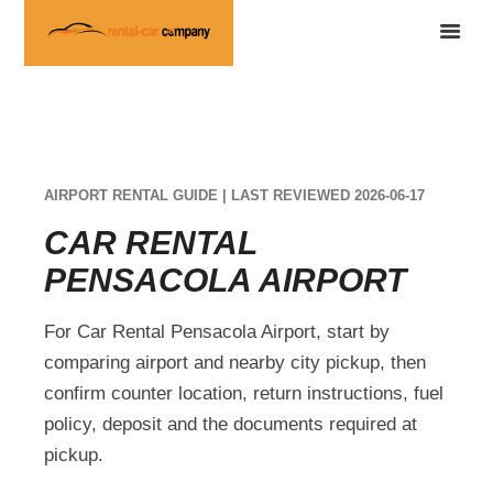
AIRPORT RENTAL GUIDE | LAST REVIEWED 2026-06-17
CAR RENTAL
PENSACOLA AIRPORT
For Car Rental Pensacola Airport, start by
comparing airport and nearby city pickup, then
confirm counter location, return instructions, fuel
policy, deposit and the documents required at
pickup.