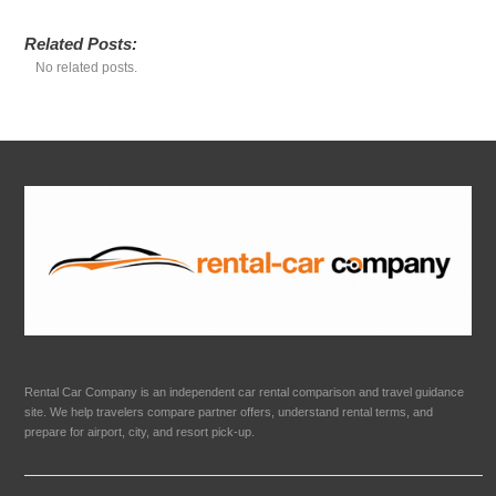
Related Posts:
No related posts.
Rental Car Company is an independent car rental comparison and travel guidance
site. We help travelers compare partner offers, understand rental terms, and
prepare for airport, city, and resort pick-up.