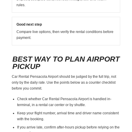
rules.
Good next step
Compare live options, then verify the rental conditions before
payment.
BEST WAY TO PLAN AIRPORT
PICKUP
Car Rental Pensacola Airport should be judged by the full trip, not
only by the daily rate. Use the points below as a counter checklist
before you commit.
Check whether Car Rental Pensacola Airport is handled in-
terminal, in a rental car center or by shuttle.
Keep your flight number, arrival time and driver name consistent
with the booking.
If you arrive late, confirm after-hours pickup before relying on the