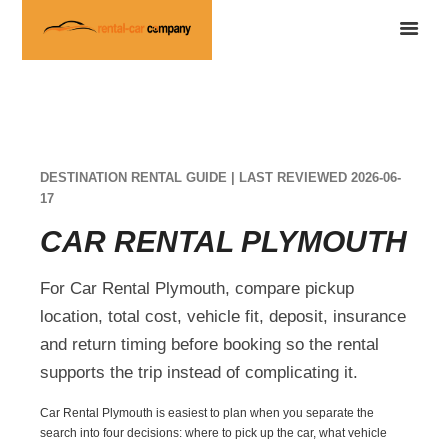
DESTINATION RENTAL GUIDE | LAST REVIEWED 2026-06-
17
CAR RENTAL PLYMOUTH
For Car Rental Plymouth, compare pickup
location, total cost, vehicle fit, deposit, insurance
and return timing before booking so the rental
supports the trip instead of complicating it.
Car Rental Plymouth is easiest to plan when you separate the
search into four decisions: where to pick up the car, what vehicle