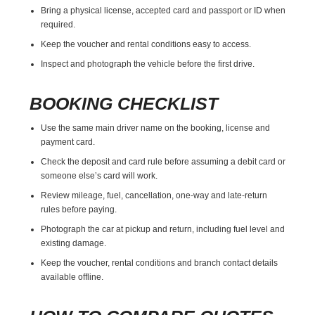
Bring a physical license, accepted card and passport or ID when
required.
Keep the voucher and rental conditions easy to access.
Inspect and photograph the vehicle before the first drive.
BOOKING CHECKLIST
Use the same main driver name on the booking, license and
payment card.
Check the deposit and card rule before assuming a debit card or
someone else’s card will work.
Review mileage, fuel, cancellation, one-way and late-return
rules before paying.
Photograph the car at pickup and return, including fuel level and
existing damage.
Keep the voucher, rental conditions and branch contact details
available offline.