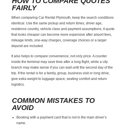
HOW TO COMPARE QUOTES
FAIRLY
When comparing Car Rental Plymouth, keep the search conditions
identical. Use the same pickup and return times, driver age,
residence country, vehicle class and payment assumptions. A quote
that looks cheaper can become more expensive after airport fees,
mileage limits, one-way charges, coverage choices or a larger
deposit are included.
It also helps to compare convenience, not only price. A counter
inside the terminal may save time after a long flight, while a city
branch may make sense if you can wait until the second day of the
trip. If the rental is for a family, group, business visit or long drive,
give extra weight to luggage space, seating comfort and return
logistics.
COMMON MISTAKES TO
AVOID
Booking with a payment card that is not in the main driver’s
name.