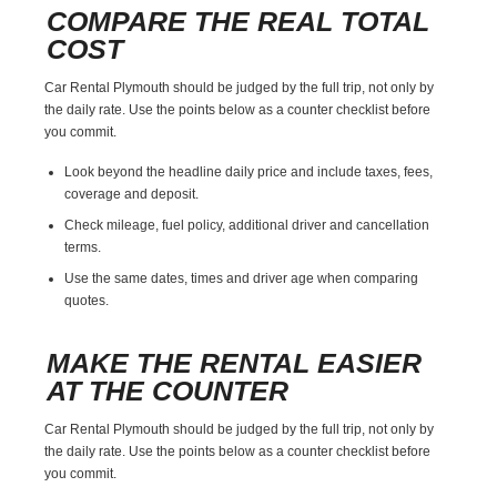
COMPARE THE REAL TOTAL
COST
Car Rental Plymouth should be judged by the full trip, not only by
the daily rate. Use the points below as a counter checklist before
you commit.
Look beyond the headline daily price and include taxes, fees,
coverage and deposit.
Check mileage, fuel policy, additional driver and cancellation
terms.
Use the same dates, times and driver age when comparing
quotes.
MAKE THE RENTAL EASIER
AT THE COUNTER
Car Rental Plymouth should be judged by the full trip, not only by
the daily rate. Use the points below as a counter checklist before
you commit.