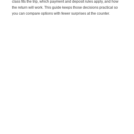
class fits the trip, which payment and deposit rules apply, and how
the return will work. This guide keeps those decisions practical so
you can compare options with fewer surprises at the counter.