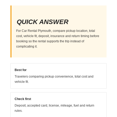
QUICK ANSWER
For Car Rental Plymouth, compare pickup location, total
cost, vehicle fit, deposit, insurance and return timing before
booking so the rental supports the trip instead of
complicating it.
Best for
Travelers comparing pickup convenience, total cost and
vehicle fit.
Check first
Deposit, accepted card, license, mileage, fuel and return
rules.