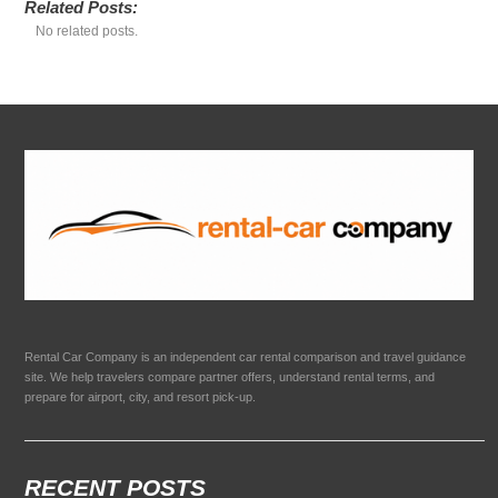
Related Posts:
No related posts.
Rental Car Company is an independent car rental comparison and travel guidance
site. We help travelers compare partner offers, understand rental terms, and
prepare for airport, city, and resort pick-up.
RECENT POSTS