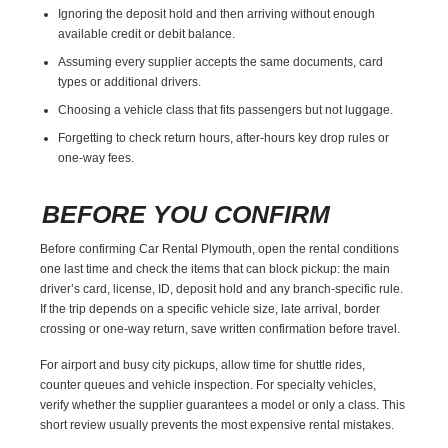
Ignoring the deposit hold and then arriving without enough
available credit or debit balance.
Assuming every supplier accepts the same documents, card
types or additional drivers.
Choosing a vehicle class that fits passengers but not luggage.
Forgetting to check return hours, after-hours key drop rules or
one-way fees.
BEFORE YOU CONFIRM
Before confirming Car Rental Plymouth, open the rental conditions
one last time and check the items that can block pickup: the main
driver’s card, license, ID, deposit hold and any branch-specific rule.
If the trip depends on a specific vehicle size, late arrival, border
crossing or one-way return, save written confirmation before travel.
For airport and busy city pickups, allow time for shuttle rides,
counter queues and vehicle inspection. For specialty vehicles,
verify whether the supplier guarantees a model or only a class. This
short review usually prevents the most expensive rental mistakes.