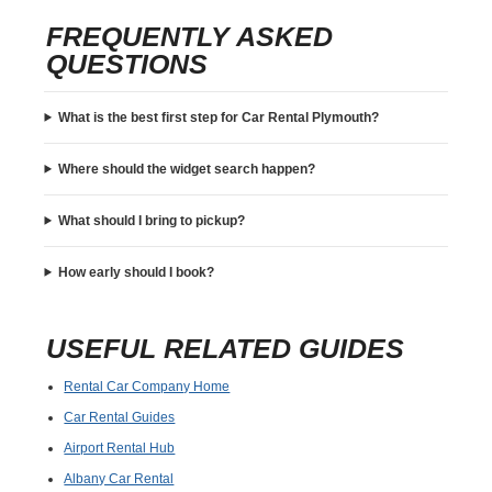
FREQUENTLY ASKED
QUESTIONS
What is the best first step for Car Rental Plymouth?
Where should the widget search happen?
What should I bring to pickup?
How early should I book?
USEFUL RELATED GUIDES
Rental Car Company Home
Car Rental Guides
Airport Rental Hub
Albany Car Rental