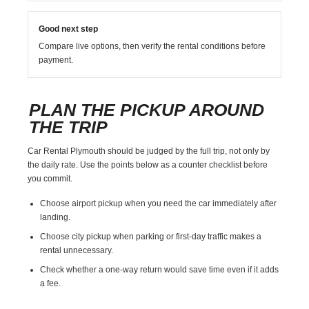
Good next step
Compare live options, then verify the rental conditions before
payment.
PLAN THE PICKUP AROUND
THE TRIP
Car Rental Plymouth should be judged by the full trip, not only by
the daily rate. Use the points below as a counter checklist before
you commit.
Choose airport pickup when you need the car immediately after
landing.
Choose city pickup when parking or first-day traffic makes a
rental unnecessary.
Check whether a one-way return would save time even if it adds
a fee.