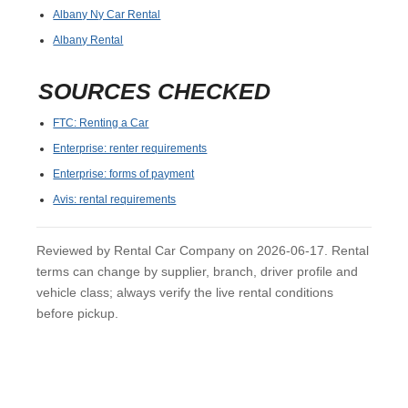
Albany Ny Car Rental
Albany Rental
SOURCES CHECKED
FTC: Renting a Car
Enterprise: renter requirements
Enterprise: forms of payment
Avis: rental requirements
Reviewed by Rental Car Company on 2026-06-17. Rental
terms can change by supplier, branch, driver profile and
vehicle class; always verify the live rental conditions
before pickup.