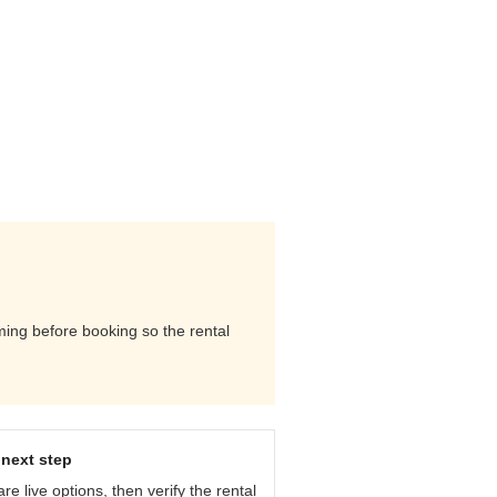
iming before booking so the rental
next step
e live options, then verify the rental