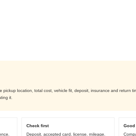
ickup location, total cost, vehicle fit, deposit, insurance and return t
ing it.
Check first
Good 
ence,
Deposit, accepted card, license, mileage,
Compar