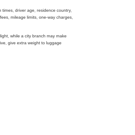
times, driver age, residence country,
fees, mileage limits, one-way charges,
flight, while a city branch may make
drive, give extra weight to luggage