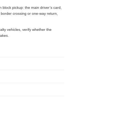
 block pickup: the main driver’s card,
l, border crossing or one-way return,
alty vehicles, verify whether the
takes.