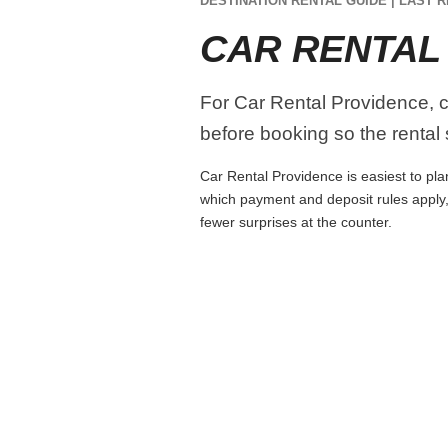
DESTINATION RENTAL GUIDE | LAST R
CAR RENTAL
For Car Rental Providence, co
before booking so the rental s
Car Rental Providence is easiest to plan
which payment and deposit rules apply,
fewer surprises at the counter.