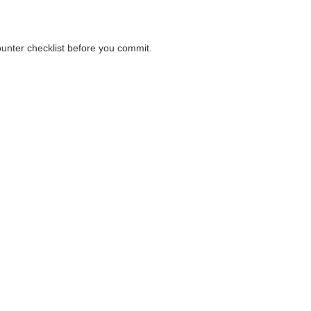
counter checklist before you commit.