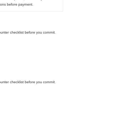
ions before payment.
counter checklist before you commit.
counter checklist before you commit.