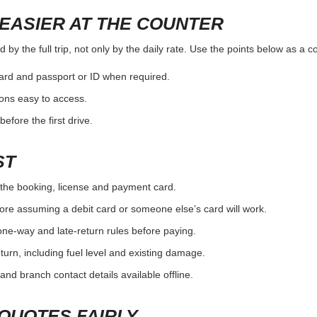
EASIER AT THE COUNTER
by the full trip, not only by the daily rate. Use the points below as a 
card and passport or ID when required.
ons easy to access.
efore the first drive.
ST
the booking, license and payment card.
ore assuming a debit card or someone else’s card will work.
one-way and late-return rules before paying.
urn, including fuel level and existing damage.
and branch contact details available offline.
QUOTES FAIRLY