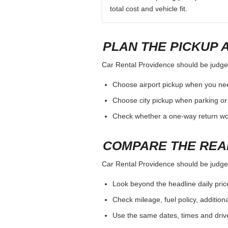
total cost and vehicle fit.
PLAN THE PICKUP 
Car Rental Providence should be judged 
Choose airport pickup when you nee
Choose city pickup when parking or 
Check whether a one-way return woul
COMPARE THE REA
Car Rental Providence should be judged 
Look beyond the headline daily pric
Check mileage, fuel policy, addition
Use the same dates, times and dri