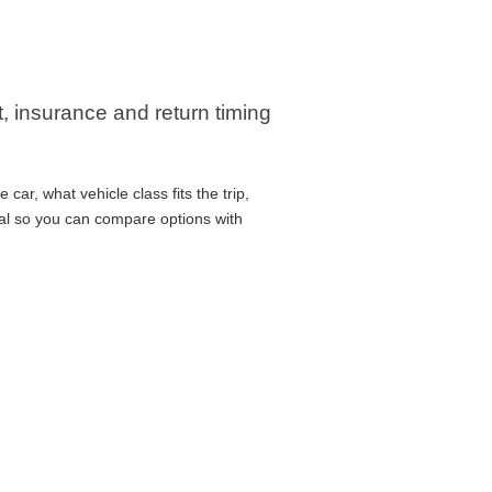
t, insurance and return timing
ar, what vehicle class fits the trip,
cal so you can compare options with