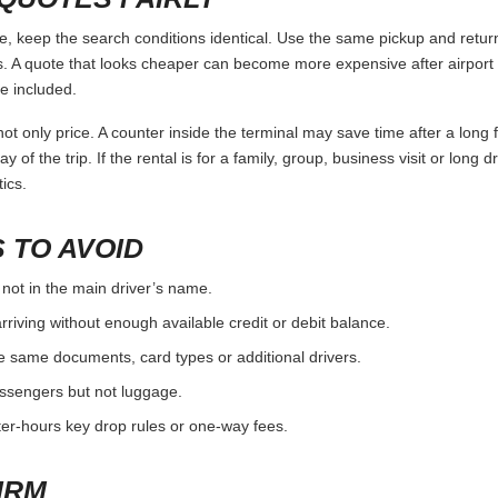
keep the search conditions identical. Use the same pickup and return 
 A quote that looks cheaper can become more expensive after airport 
e included.
ot only price. A counter inside the terminal may save time after a long 
y of the trip. If the rental is for a family, group, business visit or long 
ics.
 TO AVOID
 not in the main driver’s name.
rriving without enough available credit or debit balance.
e same documents, card types or additional drivers.
passengers but not luggage.
fter-hours key drop rules or one-way fees.
IRM