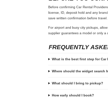
Before confirming Car Rental Providence
license, ID, deposit hold and any branch-
save written confirmation before travel.
For airport and busy city pickups, allow
supplier guarantees a model or only a c
FREQUENTLY ASKE
What is the best first step for Ca
Where should the widget search
What should I bring to pickup?
How early should I book?