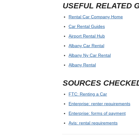
USEFUL RELATED 
Rental Car Company Home
Car Rental Guides
Airport Rental Hub
Albany Car Rental
Albany Ny Car Rental
Albany Rental
SOURCES CHECKE
FTC: Renting a Car
Enterprise: renter requirements
Enterprise: forms of payment
Avis: rental requirements