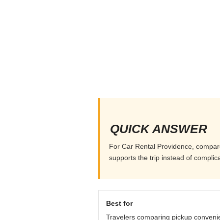
QUICK ANSWER
For Car Rental Providence, compare p
supports the trip instead of complicat
Best for
Travelers comparing pickup conveni