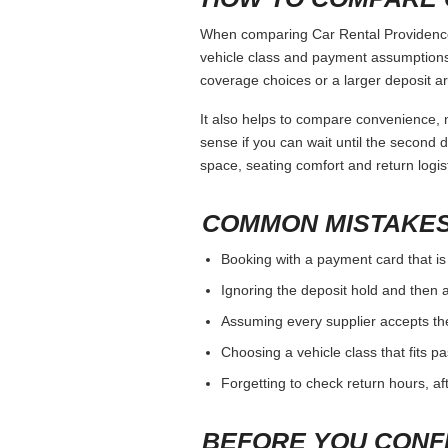
When comparing Car Rental Providence, 
vehicle class and payment assumptions.
coverage choices or a larger deposit ar
It also helps to compare convenience, n
sense if you can wait until the second da
space, seating comfort and return logist
COMMON MISTAKES
Booking with a payment card that is
Ignoring the deposit hold and then a
Assuming every supplier accepts th
Choosing a vehicle class that fits 
Forgetting to check return hours, a
BEFORE YOU CONF