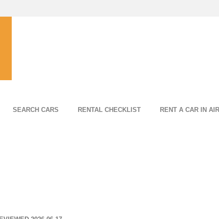
SEARCH CARS
RENTAL CHECKLIST
RENT A CAR IN AI