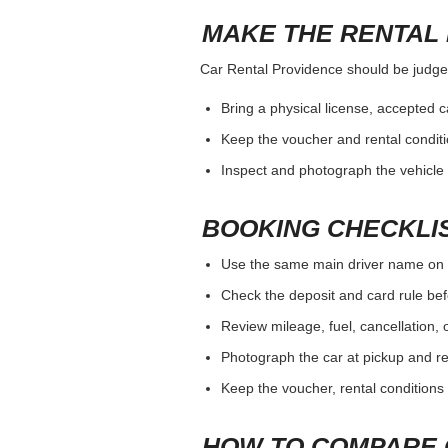
MAKE THE RENTAL 
Car Rental Providence should be judged 
Bring a physical license, accepted 
Keep the voucher and rental conditi
Inspect and photograph the vehicle b
BOOKING CHECKLI
Use the same main driver name on 
Check the deposit and card rule bef
Review mileage, fuel, cancellation, 
Photograph the car at pickup and ret
Keep the voucher, rental conditions 
HOW TO COMPARE 