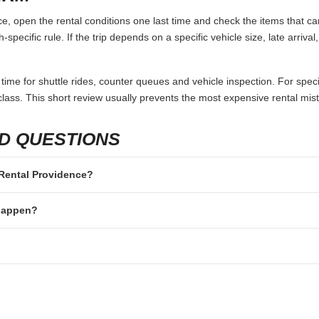
, open the rental conditions one last time and check the items that can
specific rule. If the trip depends on a specific vehicle size, late arriva
 time for shuttle rides, counter queues and vehicle inspection. For speci
lass. This short review usually prevents the most expensive rental mis
D QUESTIONS
r Rental Providence?
 happen?