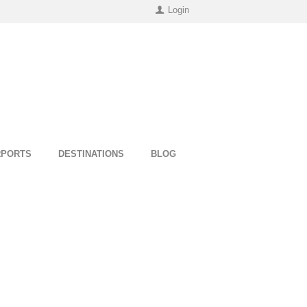
Login
RPORTS
DESTINATIONS
BLOG