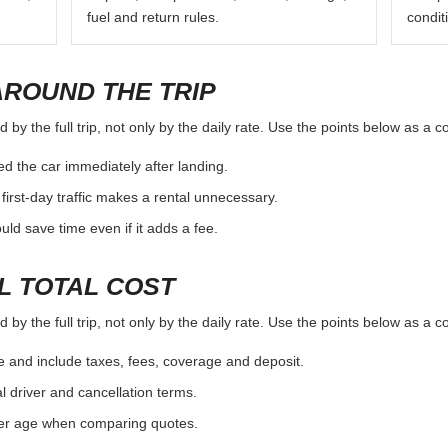
fuel and return rules.
condit
AROUND THE TRIP
by the full trip, not only by the daily rate. Use the points below as a 
d the car immediately after landing.
first-day traffic makes a rental unnecessary.
d save time even if it adds a fee.
L TOTAL COST
by the full trip, not only by the daily rate. Use the points below as a 
e and include taxes, fees, coverage and deposit.
al driver and cancellation terms.
ver age when comparing quotes.