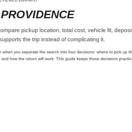
EVIEWED 2026-06-17
 PROVIDENCE
mpare pickup location, total cost, vehicle fit, deposi
upports the trip instead of complicating it.
 when you separate the search into four decisions: where to pick up the c
 and how the return will work. This guide keeps those decisions practi