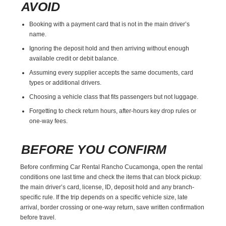
AVOID
Booking with a payment card that is not in the main driver’s
name.
Ignoring the deposit hold and then arriving without enough
available credit or debit balance.
Assuming every supplier accepts the same documents, card
types or additional drivers.
Choosing a vehicle class that fits passengers but not luggage.
Forgetting to check return hours, after-hours key drop rules or
one-way fees.
BEFORE YOU CONFIRM
Before confirming Car Rental Rancho Cucamonga, open the rental
conditions one last time and check the items that can block pickup:
the main driver’s card, license, ID, deposit hold and any branch-
specific rule. If the trip depends on a specific vehicle size, late
arrival, border crossing or one-way return, save written confirmation
before travel.