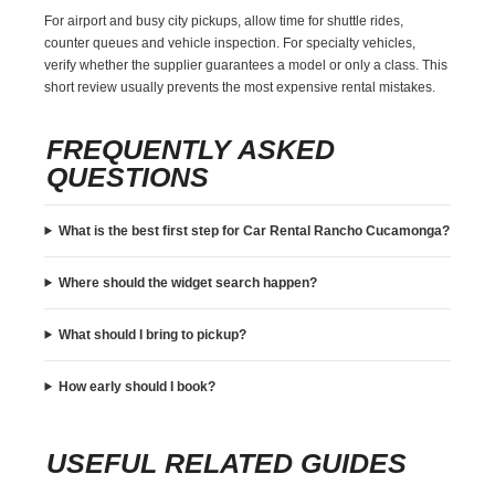
For airport and busy city pickups, allow time for shuttle rides,
counter queues and vehicle inspection. For specialty vehicles,
verify whether the supplier guarantees a model or only a class. This
short review usually prevents the most expensive rental mistakes.
FREQUENTLY ASKED
QUESTIONS
What is the best first step for Car Rental Rancho Cucamonga?
Where should the widget search happen?
What should I bring to pickup?
How early should I book?
USEFUL RELATED GUIDES