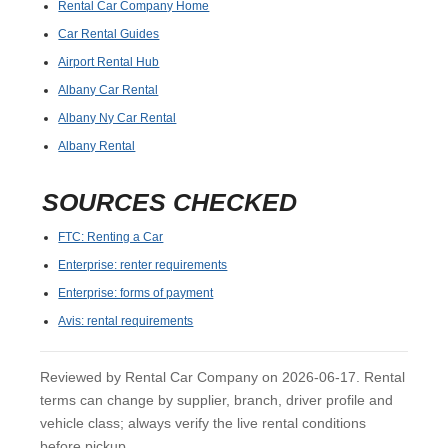
Rental Car Company Home
Car Rental Guides
Airport Rental Hub
Albany Car Rental
Albany Ny Car Rental
Albany Rental
SOURCES CHECKED
FTC: Renting a Car
Enterprise: renter requirements
Enterprise: forms of payment
Avis: rental requirements
Reviewed by Rental Car Company on 2026-06-17. Rental
terms can change by supplier, branch, driver profile and
vehicle class; always verify the live rental conditions
before pickup.