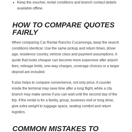
Keep the voucher, rental conditions and branch contact details
available offline.
HOW TO COMPARE QUOTES
FAIRLY
When comparing Car Rental Rancho Cucamonga, keep the search
conditions identical. Use the same pickup and return times, driver
age, residence country, vehicle class and payment assumptions. A
quote that looks cheaper can become more expensive after airport
fees, mileage limits, one-way charges, coverage choices or a larger
deposit are included.
It also helps to compare convenience, not only price. A counter
inside the terminal may save time after a long flight, while a city
branch may make sense if you can wait until the second day of the
trip. If the rental is for a family, group, business visit or long drive,
give extra weight to luggage space, seating comfort and return
logistics.
COMMON MISTAKES TO