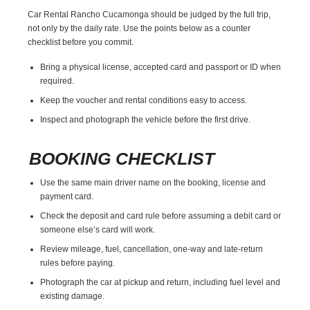
Car Rental Rancho Cucamonga should be judged by the full trip,
not only by the daily rate. Use the points below as a counter
checklist before you commit.
Bring a physical license, accepted card and passport or ID when
required.
Keep the voucher and rental conditions easy to access.
Inspect and photograph the vehicle before the first drive.
BOOKING CHECKLIST
Use the same main driver name on the booking, license and
payment card.
Check the deposit and card rule before assuming a debit card or
someone else’s card will work.
Review mileage, fuel, cancellation, one-way and late-return
rules before paying.
Photograph the car at pickup and return, including fuel level and
existing damage.