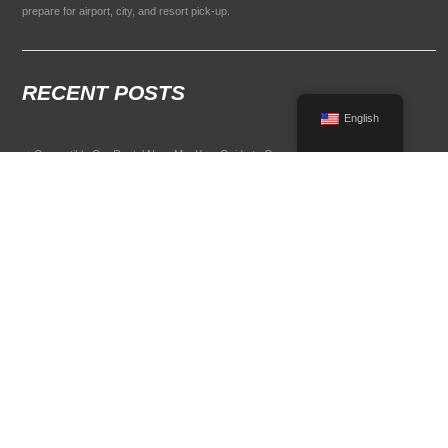
prepare for airport, city, and resort pick-up.
RECENT POSTS
English
Convertible Car Rental Near Me: Your Guide to Open-Air Driving
POPULAR RENTAL DESTINATIONS
Compare rental car options in high-demand travel markets.
Spain car rental
Italy car rental
France car rental
Germany car rental