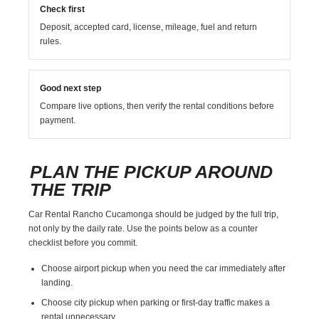
Check first
Deposit, accepted card, license, mileage, fuel and return
rules.
Good next step
Compare live options, then verify the rental conditions before
payment.
PLAN THE PICKUP AROUND
THE TRIP
Car Rental Rancho Cucamonga should be judged by the full trip,
not only by the daily rate. Use the points below as a counter
checklist before you commit.
Choose airport pickup when you need the car immediately after
landing.
Choose city pickup when parking or first-day traffic makes a
rental unnecessary.