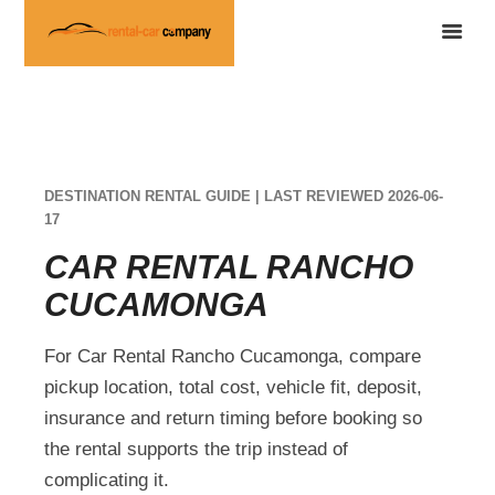
DESTINATION RENTAL GUIDE | LAST REVIEWED 2026-06-
17
CAR RENTAL RANCHO
CUCAMONGA
For Car Rental Rancho Cucamonga, compare
pickup location, total cost, vehicle fit, deposit,
insurance and return timing before booking so
the rental supports the trip instead of
complicating it.