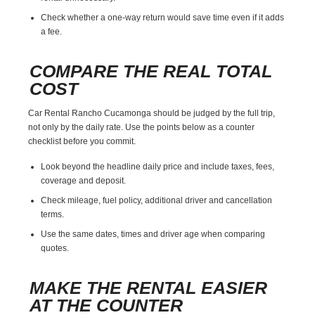
Check whether a one-way return would save time even if it adds
a fee.
COMPARE THE REAL TOTAL
COST
Car Rental Rancho Cucamonga should be judged by the full trip,
not only by the daily rate. Use the points below as a counter
checklist before you commit.
Look beyond the headline daily price and include taxes, fees,
coverage and deposit.
Check mileage, fuel policy, additional driver and cancellation
terms.
Use the same dates, times and driver age when comparing
quotes.
MAKE THE RENTAL EASIER
AT THE COUNTER