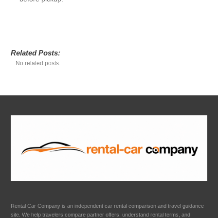
Related Posts:
No related posts.
Rental Car Company is an independent car rental comparison and travel guidance
site. We help travelers compare partner offers, understand rental terms, and