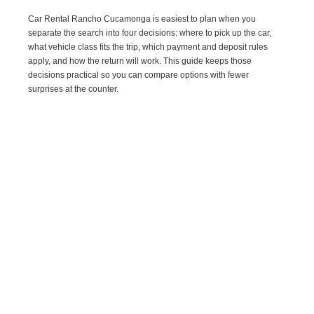
Car Rental Rancho Cucamonga is easiest to plan when you
separate the search into four decisions: where to pick up the car,
what vehicle class fits the trip, which payment and deposit rules
apply, and how the return will work. This guide keeps those
decisions practical so you can compare options with fewer
surprises at the counter.