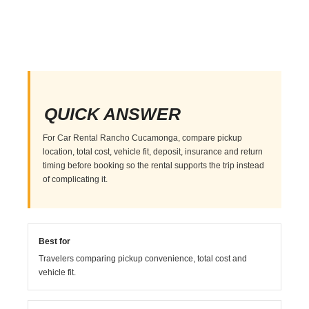
QUICK ANSWER
For Car Rental Rancho Cucamonga, compare pickup
location, total cost, vehicle fit, deposit, insurance and return
timing before booking so the rental supports the trip instead
of complicating it.
Best for
Travelers comparing pickup convenience, total cost and
vehicle fit.