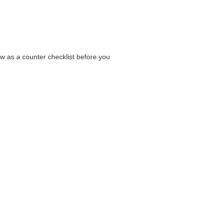
ow as a counter checklist before you