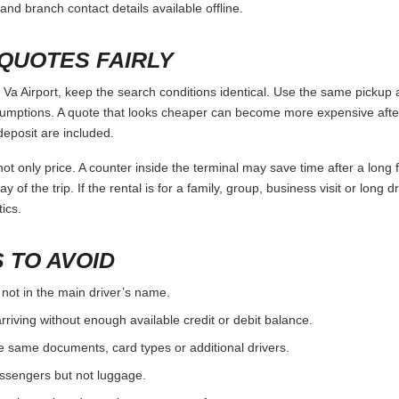
and branch contact details available offline.
QUOTES FAIRLY
Airport, keep the search conditions identical. Use the same pickup a
umptions. A quote that looks cheaper can become more expensive after 
deposit are included.
ot only price. A counter inside the terminal may save time after a long 
y of the trip. If the rental is for a family, group, business visit or long 
ics.
 TO AVOID
 not in the main driver’s name.
rriving without enough available credit or debit balance.
e same documents, card types or additional drivers.
passengers but not luggage.