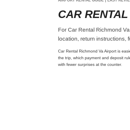
AIRPORT RENTAL GUIDE | LAST REVIE
CAR RENTAL
For Car Rental Richmond Va A
location, return instructions,
Car Rental Richmond Va Airport is easie
the trip, which payment and deposit rul
with fewer surprises at the counter.