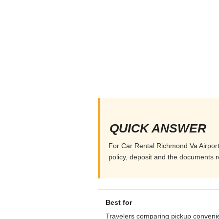
QUICK ANSWER
For Car Rental Richmond Va Airport, 
policy, deposit and the documents r
Best for
Travelers comparing pickup conveni