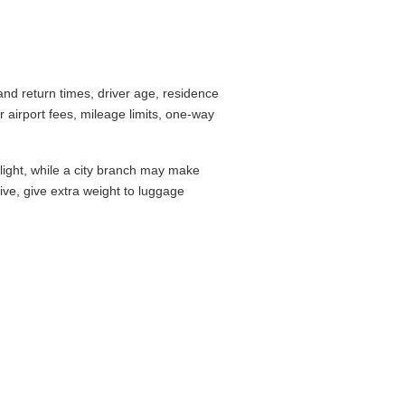
nd return times, driver age, residence
airport fees, mileage limits, one-way
flight, while a city branch may make
drive, give extra weight to luggage