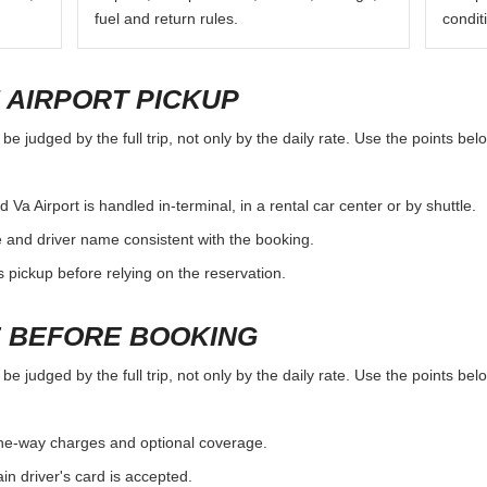
fuel and return rules.
condit
 AIRPORT PICKUP
e judged by the full trip, not only by the daily rate. Use the points bel
 Airport is handled in-terminal, in a rental car center or by shuttle.
e and driver name consistent with the booking.
rs pickup before relying on the reservation.
 BEFORE BOOKING
e judged by the full trip, not only by the daily rate. Use the points bel
, one-way charges and optional coverage.
n driver's card is accepted.