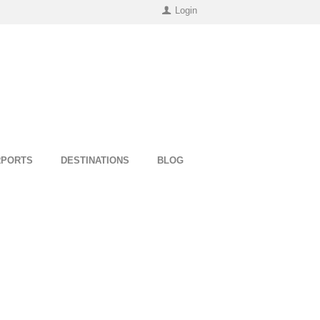
Login
RPORTS
DESTINATIONS
BLOG