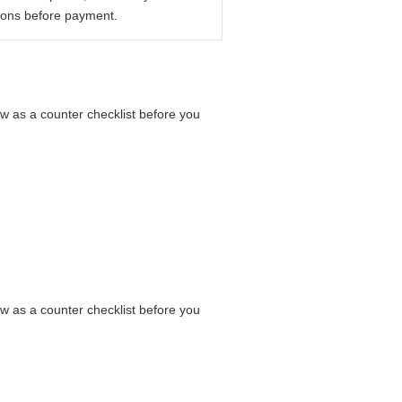
ions before payment.
ow as a counter checklist before you
ow as a counter checklist before you