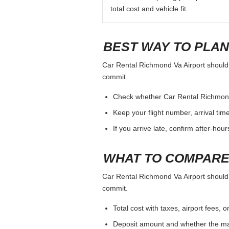
total cost and vehicle fit.
BEST WAY TO PLAN
Car Rental Richmond Va Airport should b
commit.
Check whether Car Rental Richmond Va
Keep your flight number, arrival tim
If you arrive late, confirm after-hou
WHAT TO COMPARE
Car Rental Richmond Va Airport should b
commit.
Total cost with taxes, airport fees
Deposit amount and whether the mai