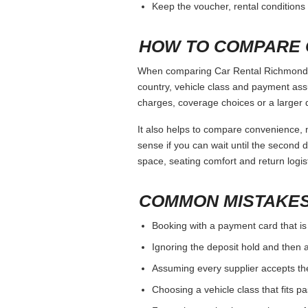
Keep the voucher, rental conditions 
HOW TO COMPARE 
When comparing Car Rental Richmond Va 
country, vehicle class and payment ass
charges, coverage choices or a larger 
It also helps to compare convenience, n
sense if you can wait until the second da
space, seating comfort and return logist
COMMON MISTAKES
Booking with a payment card that is
Ignoring the deposit hold and then a
Assuming every supplier accepts th
Choosing a vehicle class that fits 