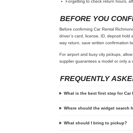
Forgetting to check return hours, a
BEFORE YOU CONF
Before confirming Car Rental Richmond 
driver’s card, license, ID, deposit hold 
way return, save written confirmation be
For airport and busy city pickups, allow
supplier guarantees a model or only a c
FREQUENTLY ASKE
What is the best first step for Ca
Where should the widget search
What should I bring to pickup?