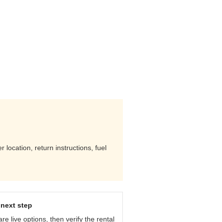
location, return instructions, fuel
next step
e live options, then verify the rental