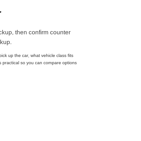
T
ickup, then confirm counter
ckup.
ck up the car, what vehicle class fits
ns practical so you can compare options