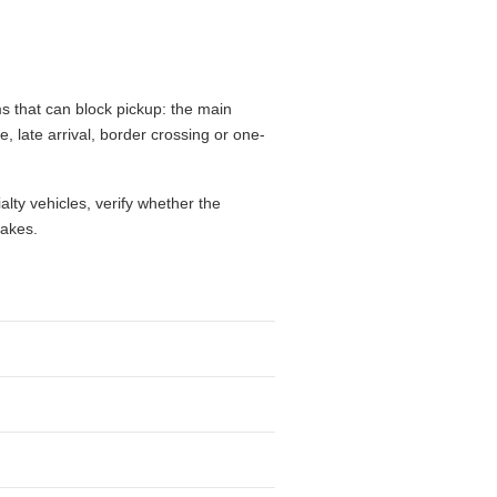
s that can block pickup: the main
e, late arrival, border crossing or one-
alty vehicles, verify whether the
takes.