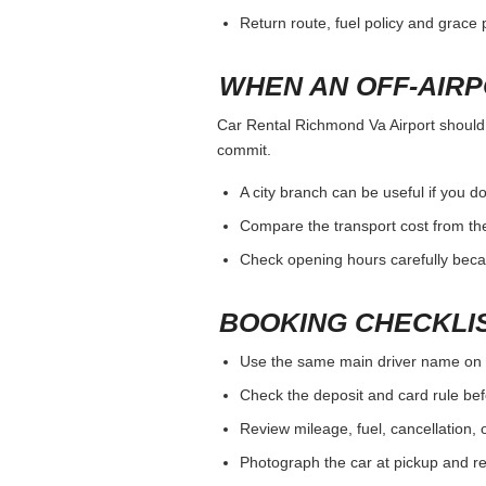
Return route, fuel policy and grace p
WHEN AN OFF-AIR
Car Rental Richmond Va Airport should b
commit.
A city branch can be useful if you do
Compare the transport cost from the
Check opening hours carefully beca
BOOKING CHECKLI
Use the same main driver name on 
Check the deposit and card rule bef
Review mileage, fuel, cancellation, 
Photograph the car at pickup and ret