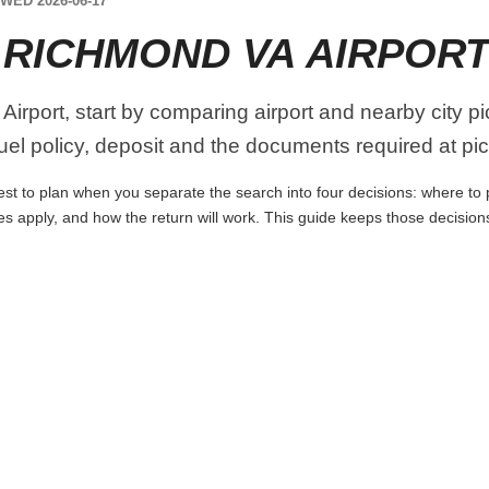
WED 2026-06-17
 RICHMOND VA AIRPOR
irport, start by comparing airport and nearby city p
 fuel policy, deposit and the documents required at pi
st to plan when you separate the search into four decisions: where to pi
es apply, and how the return will work. This guide keeps those decisio