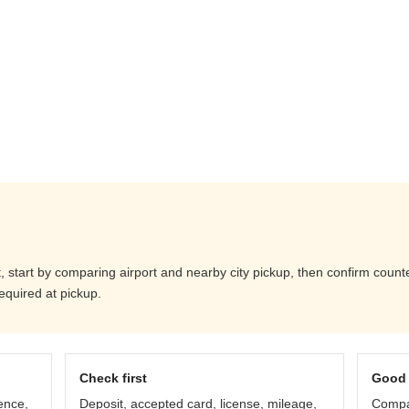
start by comparing airport and nearby city pickup, then confirm counter 
equired at pickup.
Check first
Good 
ence,
Deposit, accepted card, license, mileage,
Compar