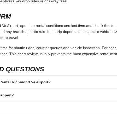
fter-hours key drop rules or one-way fees.
IRM
Va Airport, open the rental conditions one last time and check the item
and any branch-specific rule. If the trip depends on a specific vehicle siz
fore travel.
 time for shuttle rides, counter queues and vehicle inspection. For speci
lass. This short review usually prevents the most expensive rental mis
D QUESTIONS
r Rental Richmond Va Airport?
 happen?