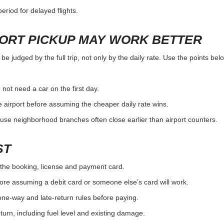
eriod for delayed flights.
PORT PICKUP MAY WORK BETTER
e judged by the full trip, not only by the daily rate. Use the points bel
 not need a car on the first day.
 airport before assuming the cheaper daily rate wins.
use neighborhood branches often close earlier than airport counters.
ST
the booking, license and payment card.
ore assuming a debit card or someone else’s card will work.
one-way and late-return rules before paying.
urn, including fuel level and existing damage.