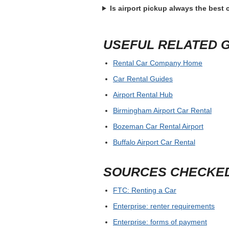
Is airport pickup always the best
USEFUL RELATED 
Rental Car Company Home
Car Rental Guides
Airport Rental Hub
Birmingham Airport Car Rental
Bozeman Car Rental Airport
Buffalo Airport Car Rental
SOURCES CHECKE
FTC: Renting a Car
Enterprise: renter requirements
Enterprise: forms of payment