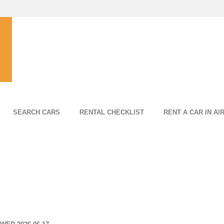
SEARCH CARS
RENTAL CHECKLIST
RENT A CAR IN AI