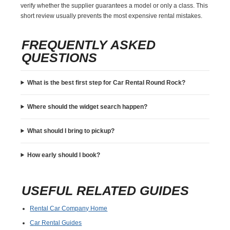
verify whether the supplier guarantees a model or only a class. This
short review usually prevents the most expensive rental mistakes.
FREQUENTLY ASKED
QUESTIONS
What is the best first step for Car Rental Round Rock?
Where should the widget search happen?
What should I bring to pickup?
How early should I book?
USEFUL RELATED GUIDES
Rental Car Company Home
Car Rental Guides