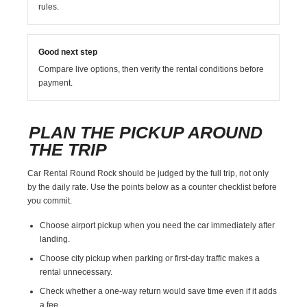
rules.
Good next step
Compare live options, then verify the rental conditions before
payment.
PLAN THE PICKUP AROUND
THE TRIP
Car Rental Round Rock should be judged by the full trip, not only
by the daily rate. Use the points below as a counter checklist before
you commit.
Choose airport pickup when you need the car immediately after
landing.
Choose city pickup when parking or first-day traffic makes a
rental unnecessary.
Check whether a one-way return would save time even if it adds
a fee.