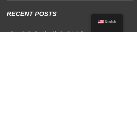
RECENT POSTS
English
Convertible Car Rental Near Me: Your Guide to Open-Air Driving
POPULAR RENTAL DESTINATIONS
Compare rental car options in high-demand travel markets.
Spain car rental
Italy car rental
France car rental
Germany car rental