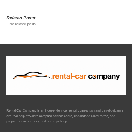
Related Posts:
No related posts.
Rental Car Company is an independent car rental comparison and travel guidance
site. We help travelers compare partner offers, understand rental terms, and
prepare for airport, city, and resort pick-up.