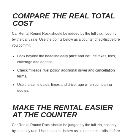
COMPARE THE REAL TOTAL
COST
Car Rental Round Rock should be judged by the full trip, not only
by the daily rate. Use the points below as a counter checklist before
you commit.
Look beyond the headline daily price and include taxes, fees,
coverage and deposit.
Check mileage, fuel policy, additional driver and cancellation
terms.
Use the same dates, times and driver age when comparing
quotes.
MAKE THE RENTAL EASIER
AT THE COUNTER
Car Rental Round Rock should be judged by the full trip, not only
by the daily rate. Use the points below as a counter checklist before