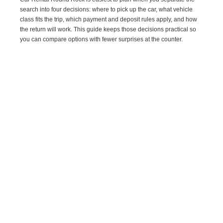
search into four decisions: where to pick up the car, what vehicle
class fits the trip, which payment and deposit rules apply, and how
the return will work. This guide keeps those decisions practical so
you can compare options with fewer surprises at the counter.