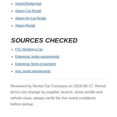
Airport Rental Hub
Albany Car Rental
Albany Ny Car Rental
Albany Rental
SOURCES CHECKED
FTC: Renting a Car
Enterprise: renter requirements
Enterprise: forms of payment
Avis: rental requirements
Reviewed by Rental Car Company on 2026-06-17. Rental
terms can change by supplier, branch, driver profile and
vehicle class; always verify the live rental conditions
before pickup.