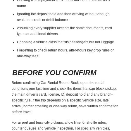
name.
Ignoring the deposit hold and then arriving without enough
available credit or debit balance.
Assuming every supplier accepts the same documents, card
types or additional drivers.
Choosing a vehicle class that fits passengers but not luggage.
Forgetting to check return hours, after-hours key drop rules or
one-way fees.
BEFORE YOU CONFIRM
Before confirming Car Rental Round Rock, open the rental
conditions one last time and check the items that can block pickup:
the main driver’s card, license, ID, deposit hold and any branch-
specific rule. If the trip depends on a specific vehicle size, late
arrival, border crossing or one-way return, save written confirmation
before travel.
For airport and busy city pickups, allow time for shuttle rides,
counter queues and vehicle inspection. For specialty vehicles,