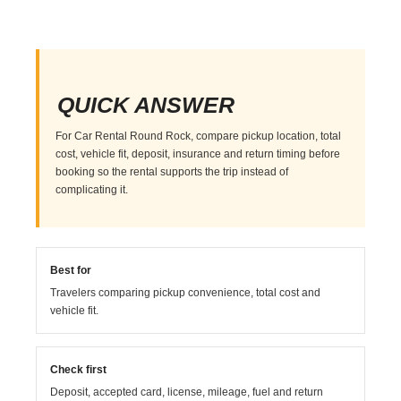
QUICK ANSWER
For Car Rental Round Rock, compare pickup location, total
cost, vehicle fit, deposit, insurance and return timing before
booking so the rental supports the trip instead of
complicating it.
Best for
Travelers comparing pickup convenience, total cost and
vehicle fit.
Check first
Deposit, accepted card, license, mileage, fuel and return