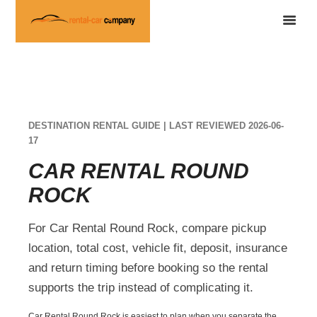
DESTINATION RENTAL GUIDE | LAST REVIEWED 2026-06-
17
CAR RENTAL ROUND
ROCK
For Car Rental Round Rock, compare pickup
location, total cost, vehicle fit, deposit, insurance
and return timing before booking so the rental
supports the trip instead of complicating it.
Car Rental Round Rock is easiest to plan when you separate the