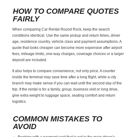
HOW TO COMPARE QUOTES
FAIRLY
When comparing Car Rental Round Rock, keep the search
conditions identical. Use the same pickup and return times, driver
age, residence country, vehicle class and payment assumptions. A
quote that looks cheaper can become more expensive after airport
fees, mileage limits, one-way charges, coverage choices or a larger
deposit are included.
It also helps to compare convenience, not only price. A counter
inside the terminal may save time after a long flight, while a city
branch may make sense if you can wait until the second day of the
trip. If the rental is for a family, group, business visit or long drive,
give extra weight to luggage space, seating comfort and return
logistics.
COMMON MISTAKES TO
AVOID
Booking with a payment card that is not in the main driver’s