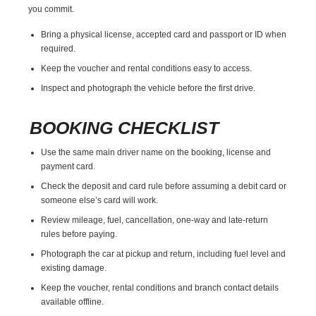
you commit.
Bring a physical license, accepted card and passport or ID when
required.
Keep the voucher and rental conditions easy to access.
Inspect and photograph the vehicle before the first drive.
BOOKING CHECKLIST
Use the same main driver name on the booking, license and
payment card.
Check the deposit and card rule before assuming a debit card or
someone else’s card will work.
Review mileage, fuel, cancellation, one-way and late-return
rules before paying.
Photograph the car at pickup and return, including fuel level and
existing damage.
Keep the voucher, rental conditions and branch contact details
available offline.