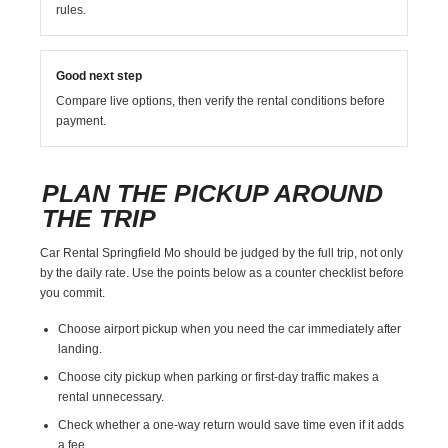
rules.
Good next step
Compare live options, then verify the rental conditions before
payment.
PLAN THE PICKUP AROUND
THE TRIP
Car Rental Springfield Mo should be judged by the full trip, not only
by the daily rate. Use the points below as a counter checklist before
you commit.
Choose airport pickup when you need the car immediately after
landing.
Choose city pickup when parking or first-day traffic makes a
rental unnecessary.
Check whether a one-way return would save time even if it adds
a fee.