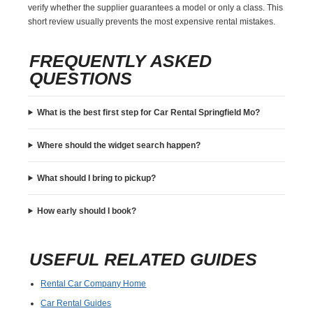
verify whether the supplier guarantees a model or only a class. This
short review usually prevents the most expensive rental mistakes.
FREQUENTLY ASKED
QUESTIONS
What is the best first step for Car Rental Springfield Mo?
Where should the widget search happen?
What should I bring to pickup?
How early should I book?
USEFUL RELATED GUIDES
Rental Car Company Home
Car Rental Guides