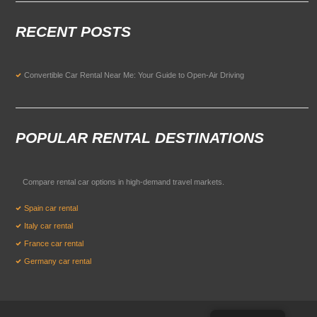
RECENT POSTS
Convertible Car Rental Near Me: Your Guide to Open-Air Driving
POPULAR RENTAL DESTINATIONS
Compare rental car options in high-demand travel markets.
Spain car rental
Italy car rental
France car rental
Germany car rental