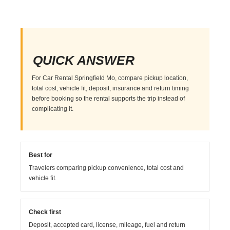
QUICK ANSWER
For Car Rental Springfield Mo, compare pickup location,
total cost, vehicle fit, deposit, insurance and return timing
before booking so the rental supports the trip instead of
complicating it.
Best for
Travelers comparing pickup convenience, total cost and
vehicle fit.
Check first
Deposit, accepted card, license, mileage, fuel and return