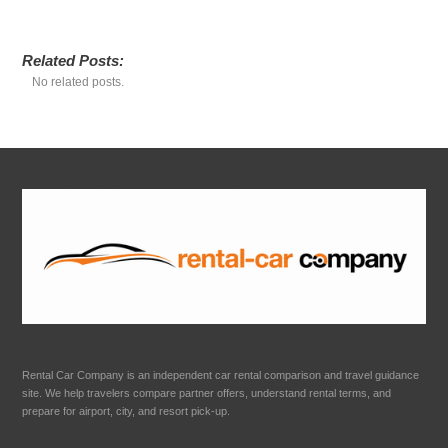
Related Posts:
No related posts.
Rental Car Company is an independent car rental comparison and travel guidance
site. We help travelers compare partner offers, understand rental terms, and
prepare for airport, city, and resort pick-up.