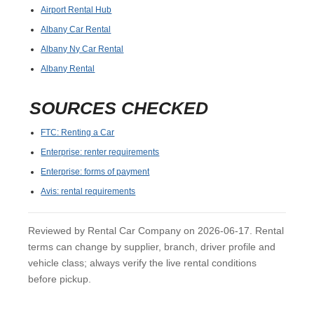
Airport Rental Hub
Albany Car Rental
Albany Ny Car Rental
Albany Rental
SOURCES CHECKED
FTC: Renting a Car
Enterprise: renter requirements
Enterprise: forms of payment
Avis: rental requirements
Reviewed by Rental Car Company on 2026-06-17. Rental
terms can change by supplier, branch, driver profile and
vehicle class; always verify the live rental conditions
before pickup.