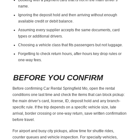
name.
Ignoring the deposit hold and then arriving without enough
available credit or debit balance.
Assuming every supplier accepts the same documents, card
types or additional drivers.
Choosing a vehicle class that fits passengers but not luggage.
Forgetting to check return hours, after-hours key drop rules or
one-way fees.
BEFORE YOU CONFIRM
Before confirming Car Rental Springfield Mo, open the rental
conditions one last time and check the items that can block pickup:
the main driver’s card, license, ID, deposit hold and any branch-
specific rule. If the trip depends on a specific vehicle size, late
arrival, border crossing or one-way return, save written confirmation
before travel.
For airport and busy city pickups, allow time for shuttle rides,
counter queues and vehicle inspection. For specialty vehicles,