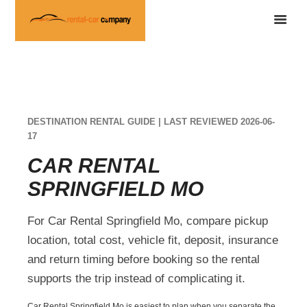
DESTINATION RENTAL GUIDE | LAST REVIEWED 2026-06-
17
CAR RENTAL
SPRINGFIELD MO
For Car Rental Springfield Mo, compare pickup
location, total cost, vehicle fit, deposit, insurance
and return timing before booking so the rental
supports the trip instead of complicating it.
Car Rental Springfield Mo is easiest to plan when you separate the