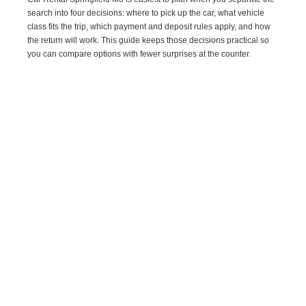
search into four decisions: where to pick up the car, what vehicle
class fits the trip, which payment and deposit rules apply, and how
the return will work. This guide keeps those decisions practical so
you can compare options with fewer surprises at the counter.