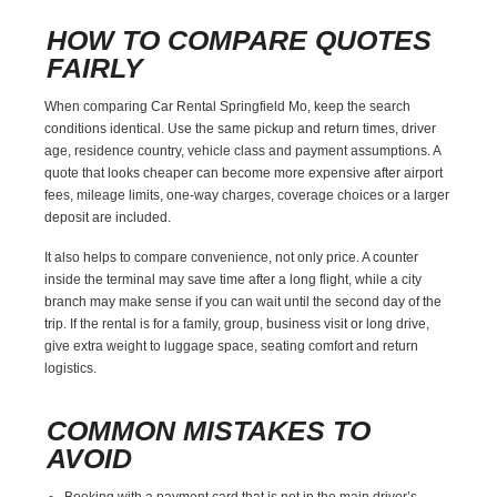
HOW TO COMPARE QUOTES
FAIRLY
When comparing Car Rental Springfield Mo, keep the search
conditions identical. Use the same pickup and return times, driver
age, residence country, vehicle class and payment assumptions. A
quote that looks cheaper can become more expensive after airport
fees, mileage limits, one-way charges, coverage choices or a larger
deposit are included.
It also helps to compare convenience, not only price. A counter
inside the terminal may save time after a long flight, while a city
branch may make sense if you can wait until the second day of the
trip. If the rental is for a family, group, business visit or long drive,
give extra weight to luggage space, seating comfort and return
logistics.
COMMON MISTAKES TO
AVOID
Booking with a payment card that is not in the main driver’s