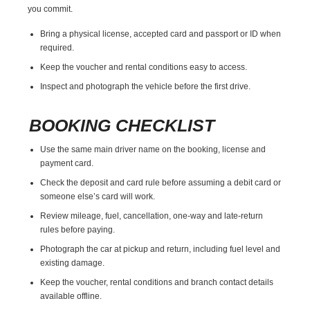
you commit.
Bring a physical license, accepted card and passport or ID when
required.
Keep the voucher and rental conditions easy to access.
Inspect and photograph the vehicle before the first drive.
BOOKING CHECKLIST
Use the same main driver name on the booking, license and
payment card.
Check the deposit and card rule before assuming a debit card or
someone else’s card will work.
Review mileage, fuel, cancellation, one-way and late-return
rules before paying.
Photograph the car at pickup and return, including fuel level and
existing damage.
Keep the voucher, rental conditions and branch contact details
available offline.