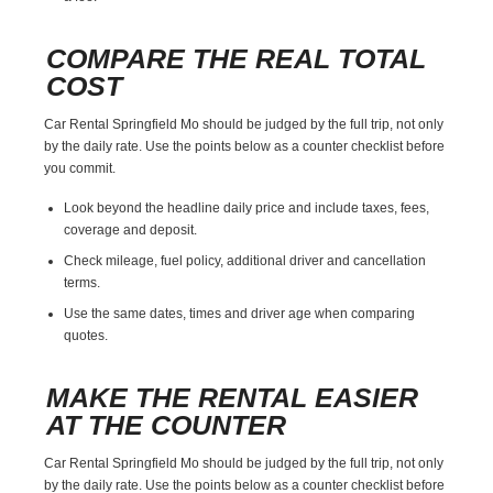
COMPARE THE REAL TOTAL
COST
Car Rental Springfield Mo should be judged by the full trip, not only
by the daily rate. Use the points below as a counter checklist before
you commit.
Look beyond the headline daily price and include taxes, fees,
coverage and deposit.
Check mileage, fuel policy, additional driver and cancellation
terms.
Use the same dates, times and driver age when comparing
quotes.
MAKE THE RENTAL EASIER
AT THE COUNTER
Car Rental Springfield Mo should be judged by the full trip, not only
by the daily rate. Use the points below as a counter checklist before