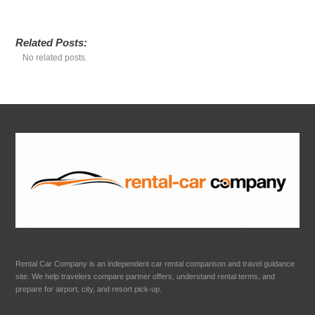
Related Posts:
No related posts.
Rental Car Company is an independent car rental comparison and travel guidance
site. We help travelers compare partner offers, understand rental terms, and
prepare for airport, city, and resort pick-up.