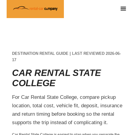
DESTINATION RENTAL GUIDE | LAST REVIEWED 2026-06-
17
CAR RENTAL STATE
COLLEGE
For Car Rental State College, compare pickup
location, total cost, vehicle fit, deposit, insurance
and return timing before booking so the rental
supports the trip instead of complicating it.
Car Rental State College is easiest to plan when you separate the