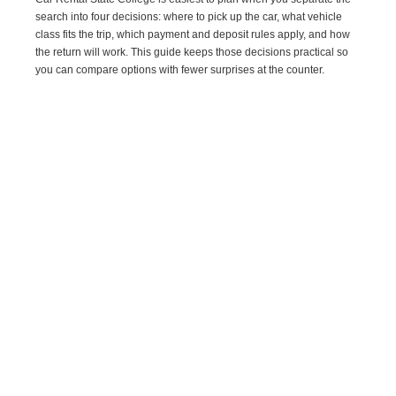
search into four decisions: where to pick up the car, what vehicle
class fits the trip, which payment and deposit rules apply, and how
the return will work. This guide keeps those decisions practical so
you can compare options with fewer surprises at the counter.