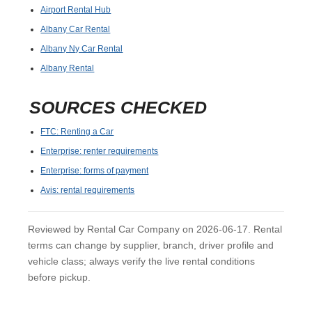
Airport Rental Hub
Albany Car Rental
Albany Ny Car Rental
Albany Rental
SOURCES CHECKED
FTC: Renting a Car
Enterprise: renter requirements
Enterprise: forms of payment
Avis: rental requirements
Reviewed by Rental Car Company on 2026-06-17. Rental
terms can change by supplier, branch, driver profile and
vehicle class; always verify the live rental conditions
before pickup.