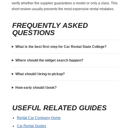
verify whether the supplier guarantees a model or only a class. This
short review usually prevents the most expensive rental mistakes.
FREQUENTLY ASKED
QUESTIONS
What is the best first step for Car Rental State College?
Where should the widget search happen?
What should I bring to pickup?
How early should I book?
USEFUL RELATED GUIDES
Rental Car Company Home
Car Rental Guides