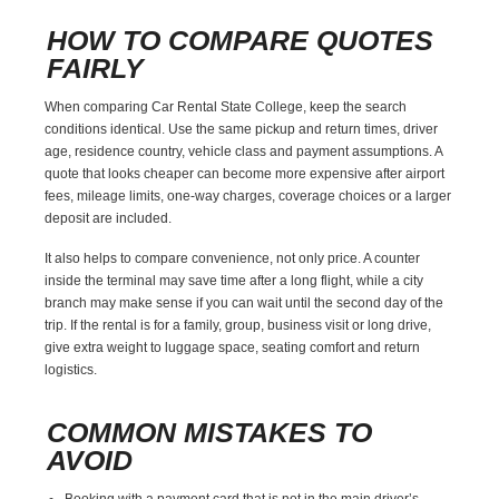
HOW TO COMPARE QUOTES
FAIRLY
When comparing Car Rental State College, keep the search
conditions identical. Use the same pickup and return times, driver
age, residence country, vehicle class and payment assumptions. A
quote that looks cheaper can become more expensive after airport
fees, mileage limits, one-way charges, coverage choices or a larger
deposit are included.
It also helps to compare convenience, not only price. A counter
inside the terminal may save time after a long flight, while a city
branch may make sense if you can wait until the second day of the
trip. If the rental is for a family, group, business visit or long drive,
give extra weight to luggage space, seating comfort and return
logistics.
COMMON MISTAKES TO
AVOID
Booking with a payment card that is not in the main driver’s