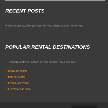
RECENT POSTS
Convertible Car Rental Near Me: Your Guide to Open-Air Driving
POPULAR RENTAL DESTINATIONS
Compare rental car options in high-demand travel markets.
Spain car rental
Italy car rental
France car rental
Germany car rental