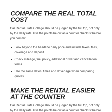
COMPARE THE REAL TOTAL
COST
Car Rental State College should be judged by the full trip, not only
by the daily rate. Use the points below as a counter checklist before
you commit.
Look beyond the headline daily price and include taxes, fees,
coverage and deposit.
Check mileage, fuel policy, additional driver and cancellation
terms.
Use the same dates, times and driver age when comparing
quotes.
MAKE THE RENTAL EASIER
AT THE COUNTER
Car Rental State College should be judged by the full trip, not only
by the daily rate. Use the points below as a counter checklist before