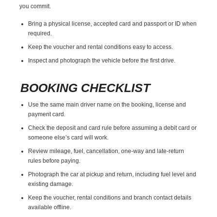
you commit.
Bring a physical license, accepted card and passport or ID when
required.
Keep the voucher and rental conditions easy to access.
Inspect and photograph the vehicle before the first drive.
BOOKING CHECKLIST
Use the same main driver name on the booking, license and
payment card.
Check the deposit and card rule before assuming a debit card or
someone else’s card will work.
Review mileage, fuel, cancellation, one-way and late-return
rules before paying.
Photograph the car at pickup and return, including fuel level and
existing damage.
Keep the voucher, rental conditions and branch contact details
available offline.