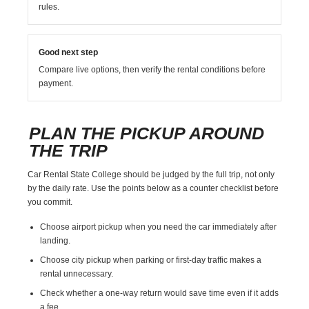
rules.
Good next step
Compare live options, then verify the rental conditions before
payment.
PLAN THE PICKUP AROUND
THE TRIP
Car Rental State College should be judged by the full trip, not only
by the daily rate. Use the points below as a counter checklist before
you commit.
Choose airport pickup when you need the car immediately after
landing.
Choose city pickup when parking or first-day traffic makes a
rental unnecessary.
Check whether a one-way return would save time even if it adds
a fee.