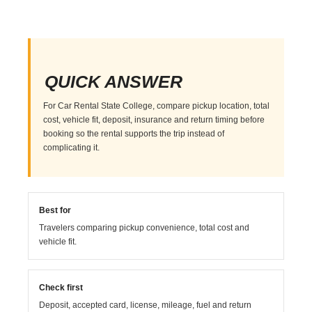
QUICK ANSWER
For Car Rental State College, compare pickup location, total
cost, vehicle fit, deposit, insurance and return timing before
booking so the rental supports the trip instead of
complicating it.
Best for
Travelers comparing pickup convenience, total cost and
vehicle fit.
Check first
Deposit, accepted card, license, mileage, fuel and return