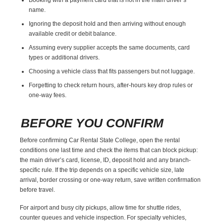
name.
Ignoring the deposit hold and then arriving without enough
available credit or debit balance.
Assuming every supplier accepts the same documents, card
types or additional drivers.
Choosing a vehicle class that fits passengers but not luggage.
Forgetting to check return hours, after-hours key drop rules or
one-way fees.
BEFORE YOU CONFIRM
Before confirming Car Rental State College, open the rental
conditions one last time and check the items that can block pickup:
the main driver’s card, license, ID, deposit hold and any branch-
specific rule. If the trip depends on a specific vehicle size, late
arrival, border crossing or one-way return, save written confirmation
before travel.
For airport and busy city pickups, allow time for shuttle rides,
counter queues and vehicle inspection. For specialty vehicles,