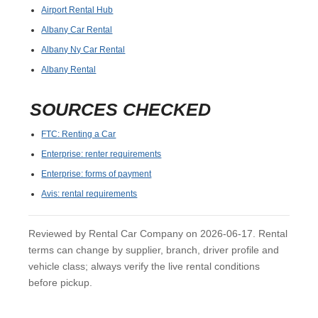
Airport Rental Hub
Albany Car Rental
Albany Ny Car Rental
Albany Rental
SOURCES CHECKED
FTC: Renting a Car
Enterprise: renter requirements
Enterprise: forms of payment
Avis: rental requirements
Reviewed by Rental Car Company on 2026-06-17. Rental
terms can change by supplier, branch, driver profile and
vehicle class; always verify the live rental conditions
before pickup.