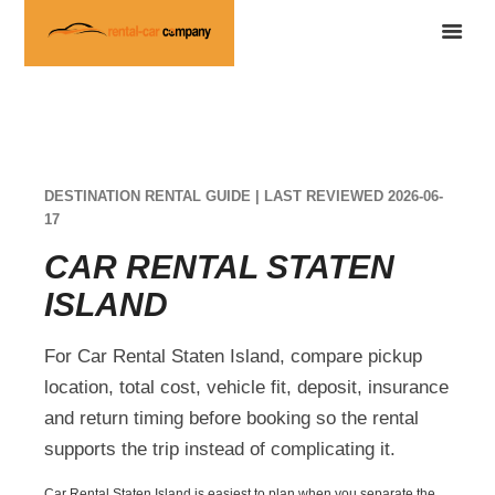
DESTINATION RENTAL GUIDE | LAST REVIEWED 2026-06-
17
CAR RENTAL STATEN
ISLAND
For Car Rental Staten Island, compare pickup
location, total cost, vehicle fit, deposit, insurance
and return timing before booking so the rental
supports the trip instead of complicating it.
Car Rental Staten Island is easiest to plan when you separate the