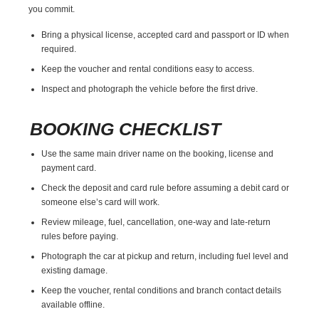
you commit.
Bring a physical license, accepted card and passport or ID when
required.
Keep the voucher and rental conditions easy to access.
Inspect and photograph the vehicle before the first drive.
BOOKING CHECKLIST
Use the same main driver name on the booking, license and
payment card.
Check the deposit and card rule before assuming a debit card or
someone else’s card will work.
Review mileage, fuel, cancellation, one-way and late-return
rules before paying.
Photograph the car at pickup and return, including fuel level and
existing damage.
Keep the voucher, rental conditions and branch contact details
available offline.