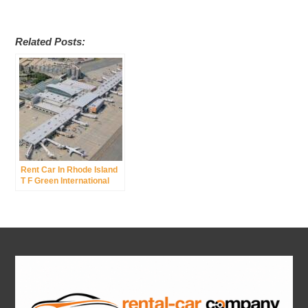
Related Posts:
Rent Car In Rhode Island
T F Green International
Airport