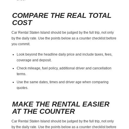
COMPARE THE REAL TOTAL
COST
Car Rental Staten Island should be judged by the full trip, not only
by the daily rate. Use the points below as a counter checklist before
you commit.
Look beyond the headline daily price and include taxes, fees,
coverage and deposit.
Check mileage, fuel policy, additional driver and cancellation
terms.
Use the same dates, times and driver age when comparing
quotes.
MAKE THE RENTAL EASIER
AT THE COUNTER
Car Rental Staten Island should be judged by the full trip, not only
by the daily rate. Use the points below as a counter checklist before