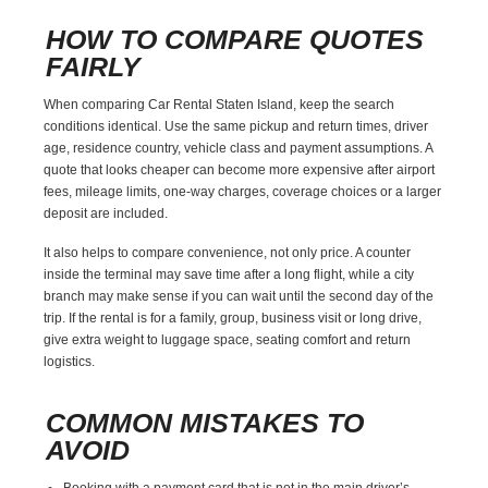
HOW TO COMPARE QUOTES
FAIRLY
When comparing Car Rental Staten Island, keep the search
conditions identical. Use the same pickup and return times, driver
age, residence country, vehicle class and payment assumptions. A
quote that looks cheaper can become more expensive after airport
fees, mileage limits, one-way charges, coverage choices or a larger
deposit are included.
It also helps to compare convenience, not only price. A counter
inside the terminal may save time after a long flight, while a city
branch may make sense if you can wait until the second day of the
trip. If the rental is for a family, group, business visit or long drive,
give extra weight to luggage space, seating comfort and return
logistics.
COMMON MISTAKES TO
AVOID
Booking with a payment card that is not in the main driver’s