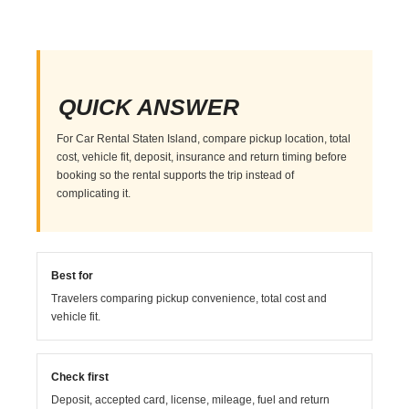
QUICK ANSWER
For Car Rental Staten Island, compare pickup location, total
cost, vehicle fit, deposit, insurance and return timing before
booking so the rental supports the trip instead of
complicating it.
Best for
Travelers comparing pickup convenience, total cost and
vehicle fit.
Check first
Deposit, accepted card, license, mileage, fuel and return