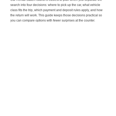
search into four decisions: where to pick up the car, what vehicle
class fits the trip, which payment and deposit rules apply, and how
the return will work. This guide keeps those decisions practical so
you can compare options with fewer surprises at the counter.