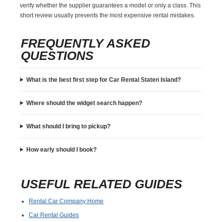
verify whether the supplier guarantees a model or only a class. This
short review usually prevents the most expensive rental mistakes.
FREQUENTLY ASKED
QUESTIONS
What is the best first step for Car Rental Staten Island?
Where should the widget search happen?
What should I bring to pickup?
How early should I book?
USEFUL RELATED GUIDES
Rental Car Company Home
Car Rental Guides