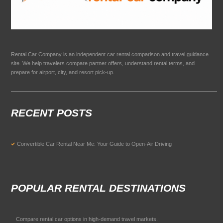
Rental Car Company is an independent car rental comparison and travel guidance
site. We help travelers compare partner offers, understand rental terms, and
prepare for airport, city, and resort pick-up.
RECENT POSTS
Convertible Car Rental Near Me: Your Guide to Open-Air Driving
POPULAR RENTAL DESTINATIONS
Compare rental car options in high-demand travel markets.