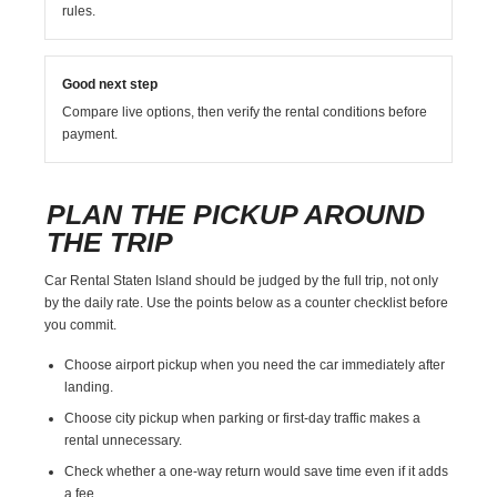
rules.
Good next step
Compare live options, then verify the rental conditions before
payment.
PLAN THE PICKUP AROUND
THE TRIP
Car Rental Staten Island should be judged by the full trip, not only
by the daily rate. Use the points below as a counter checklist before
you commit.
Choose airport pickup when you need the car immediately after
landing.
Choose city pickup when parking or first-day traffic makes a
rental unnecessary.
Check whether a one-way return would save time even if it adds
a fee.