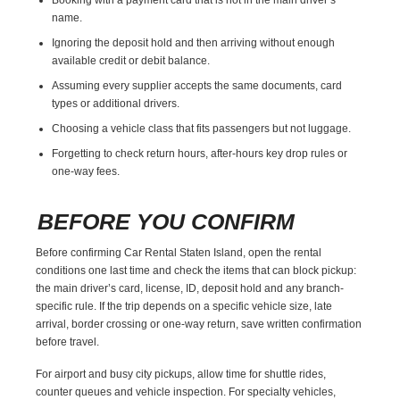
name.
Ignoring the deposit hold and then arriving without enough
available credit or debit balance.
Assuming every supplier accepts the same documents, card
types or additional drivers.
Choosing a vehicle class that fits passengers but not luggage.
Forgetting to check return hours, after-hours key drop rules or
one-way fees.
BEFORE YOU CONFIRM
Before confirming Car Rental Staten Island, open the rental
conditions one last time and check the items that can block pickup:
the main driver’s card, license, ID, deposit hold and any branch-
specific rule. If the trip depends on a specific vehicle size, late
arrival, border crossing or one-way return, save written confirmation
before travel.
For airport and busy city pickups, allow time for shuttle rides,
counter queues and vehicle inspection. For specialty vehicles,