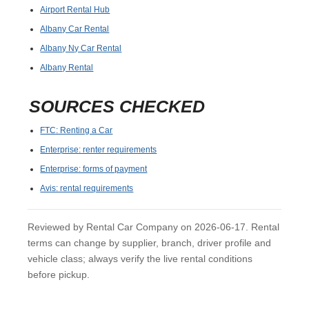
Airport Rental Hub
Albany Car Rental
Albany Ny Car Rental
Albany Rental
SOURCES CHECKED
FTC: Renting a Car
Enterprise: renter requirements
Enterprise: forms of payment
Avis: rental requirements
Reviewed by Rental Car Company on 2026-06-17. Rental
terms can change by supplier, branch, driver profile and
vehicle class; always verify the live rental conditions
before pickup.