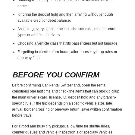
name.
Ignoring the deposit hold and then arriving without enough
available credit or debit balance.
Assuming every supplier accepts the same documents, card
types or additional drivers.
Choosing a vehicle class that fits passengers but not luggage.
Forgetting to check return hours, after-hours key drop rules or
one-way fees.
BEFORE YOU CONFIRM
Before confirming Car Rental Switzerland, open the rental
conditions one last time and check the items that can block pickup:
the main driver’s card, license, ID, deposit hold and any branch-
specific rule. If the trip depends on a specific vehicle size, late
arrival, border crossing or one-way return, save written confirmation
before travel.
For airport and busy city pickups, allow time for shuttle rides,
counter queues and vehicle inspection. For specialty vehicles,