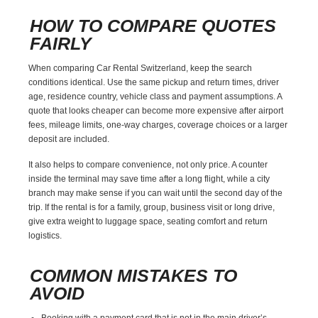
HOW TO COMPARE QUOTES
FAIRLY
When comparing Car Rental Switzerland, keep the search
conditions identical. Use the same pickup and return times, driver
age, residence country, vehicle class and payment assumptions. A
quote that looks cheaper can become more expensive after airport
fees, mileage limits, one-way charges, coverage choices or a larger
deposit are included.
It also helps to compare convenience, not only price. A counter
inside the terminal may save time after a long flight, while a city
branch may make sense if you can wait until the second day of the
trip. If the rental is for a family, group, business visit or long drive,
give extra weight to luggage space, seating comfort and return
logistics.
COMMON MISTAKES TO
AVOID
Booking with a payment card that is not in the main driver’s