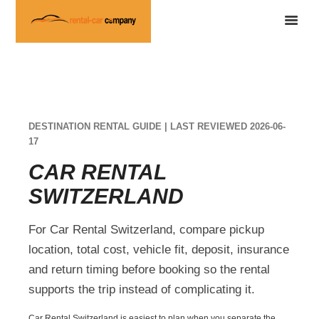
DESTINATION RENTAL GUIDE | LAST REVIEWED 2026-06-
17
CAR RENTAL
SWITZERLAND
For Car Rental Switzerland, compare pickup
location, total cost, vehicle fit, deposit, insurance
and return timing before booking so the rental
supports the trip instead of complicating it.
Car Rental Switzerland is easiest to plan when you separate the