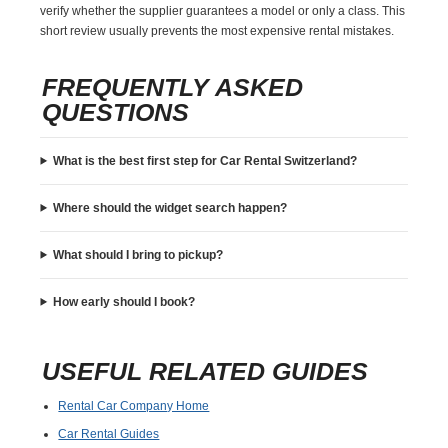
verify whether the supplier guarantees a model or only a class. This
short review usually prevents the most expensive rental mistakes.
FREQUENTLY ASKED
QUESTIONS
What is the best first step for Car Rental Switzerland?
Where should the widget search happen?
What should I bring to pickup?
How early should I book?
USEFUL RELATED GUIDES
Rental Car Company Home
Car Rental Guides