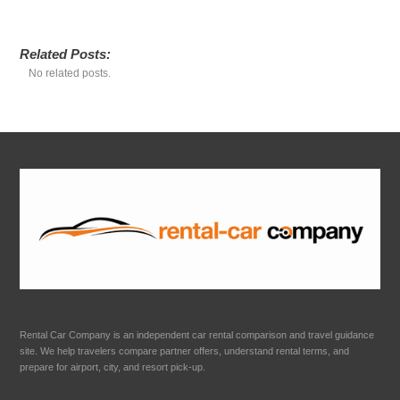
Related Posts:
No related posts.
Rental Car Company is an independent car rental comparison and travel guidance
site. We help travelers compare partner offers, understand rental terms, and
prepare for airport, city, and resort pick-up.