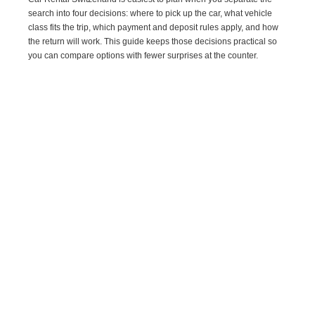
search into four decisions: where to pick up the car, what vehicle
class fits the trip, which payment and deposit rules apply, and how
the return will work. This guide keeps those decisions practical so
you can compare options with fewer surprises at the counter.