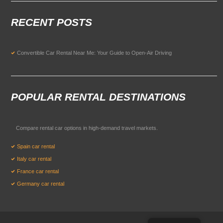
RECENT POSTS
Convertible Car Rental Near Me: Your Guide to Open-Air Driving
POPULAR RENTAL DESTINATIONS
Compare rental car options in high-demand travel markets.
Spain car rental
Italy car rental
France car rental
Germany car rental