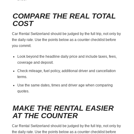
COMPARE THE REAL TOTAL
COST
Car Rental Switzerland should be judged by the full trip, not only by
the daily rate. Use the points below as a counter checklist before
you commit.
Look beyond the headline daily price and include taxes, fees,
coverage and deposit.
Check mileage, fuel policy, additional driver and cancellation
terms.
Use the same dates, times and driver age when comparing
quotes.
MAKE THE RENTAL EASIER
AT THE COUNTER
Car Rental Switzerland should be judged by the full trip, not only by
the daily rate. Use the points below as a counter checklist before