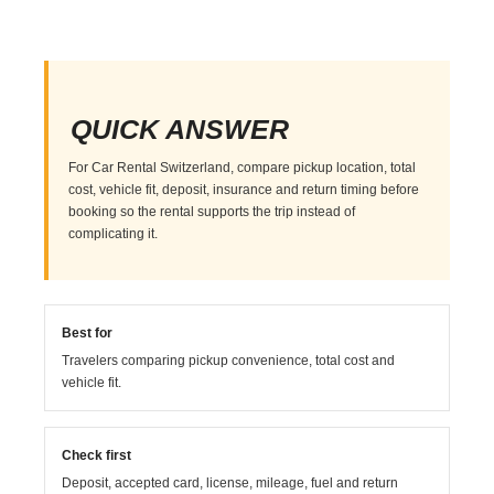
QUICK ANSWER
For Car Rental Switzerland, compare pickup location, total
cost, vehicle fit, deposit, insurance and return timing before
booking so the rental supports the trip instead of
complicating it.
Best for
Travelers comparing pickup convenience, total cost and
vehicle fit.
Check first
Deposit, accepted card, license, mileage, fuel and return