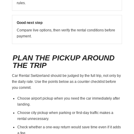
rules.
Good next step
Compare live options, then verify the rental conditions before
payment.
PLAN THE PICKUP AROUND
THE TRIP
Car Rental Switzerland should be judged by the full trip, not only by
the daily rate. Use the points below as a counter checklist before
you commit.
Choose airport pickup when you need the car immediately after
landing.
Choose city pickup when parking or first-day traffic makes a
rental unnecessary.
Check whether a one-way return would save time even if it adds
a fee.