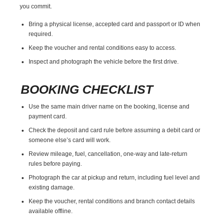
you commit.
Bring a physical license, accepted card and passport or ID when
required.
Keep the voucher and rental conditions easy to access.
Inspect and photograph the vehicle before the first drive.
BOOKING CHECKLIST
Use the same main driver name on the booking, license and
payment card.
Check the deposit and card rule before assuming a debit card or
someone else’s card will work.
Review mileage, fuel, cancellation, one-way and late-return
rules before paying.
Photograph the car at pickup and return, including fuel level and
existing damage.
Keep the voucher, rental conditions and branch contact details
available offline.