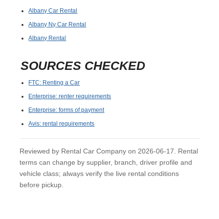
Albany Car Rental
Albany Ny Car Rental
Albany Rental
SOURCES CHECKED
FTC: Renting a Car
Enterprise: renter requirements
Enterprise: forms of payment
Avis: rental requirements
Reviewed by Rental Car Company on 2026-06-17. Rental
terms can change by supplier, branch, driver profile and
vehicle class; always verify the live rental conditions
before pickup.