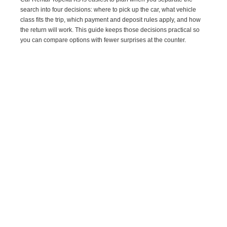
search into four decisions: where to pick up the car, what vehicle
class fits the trip, which payment and deposit rules apply, and how
the return will work. This guide keeps those decisions practical so
you can compare options with fewer surprises at the counter.