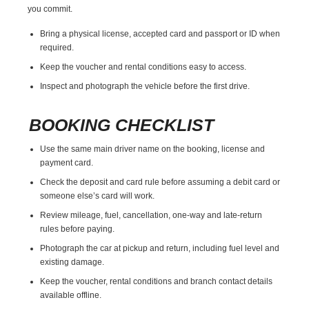
you commit.
Bring a physical license, accepted card and passport or ID when
required.
Keep the voucher and rental conditions easy to access.
Inspect and photograph the vehicle before the first drive.
BOOKING CHECKLIST
Use the same main driver name on the booking, license and
payment card.
Check the deposit and card rule before assuming a debit card or
someone else’s card will work.
Review mileage, fuel, cancellation, one-way and late-return
rules before paying.
Photograph the car at pickup and return, including fuel level and
existing damage.
Keep the voucher, rental conditions and branch contact details
available offline.