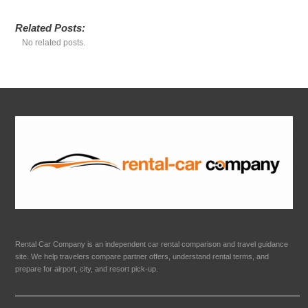
Related Posts:
No related posts.
Rental Car Company is an independent car rental comparison and travel guidance
site. We help travelers compare partner offers, understand rental terms, and
prepare for airport, city, and resort pick-up.