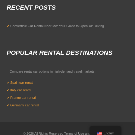
RECENT POSTS
Convertible Car Rental Near Me: Your Guide to Open-Air Driving
POPULAR RENTAL DESTINATIONS
Compare rental car options in high-demand travel markets.
Spain car rental
Italy car rental
France car rental
Germany car rental
English
© 2026 All Rights Reserved Terms of Use and
Privacy Policy