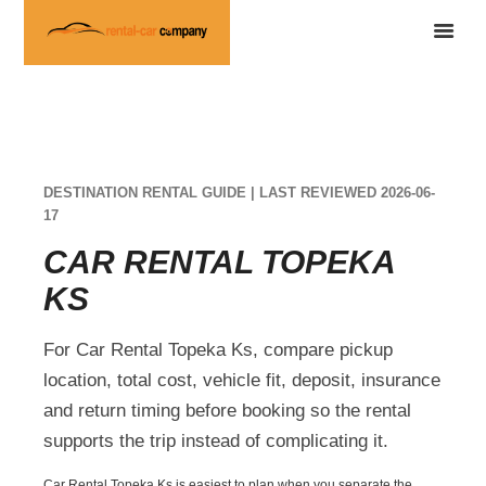
DESTINATION RENTAL GUIDE | LAST REVIEWED 2026-06-
17
CAR RENTAL TOPEKA
KS
For Car Rental Topeka Ks, compare pickup
location, total cost, vehicle fit, deposit, insurance
and return timing before booking so the rental
supports the trip instead of complicating it.
Car Rental Topeka Ks is easiest to plan when you separate the