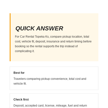
QUICK ANSWER
For Car Rental Topeka Ks, compare pickup location, total
cost, vehicle fit, deposit, insurance and return timing before
booking so the rental supports the trip instead of
complicating it.
Best for
Travelers comparing pickup convenience, total cost and
vehicle fit.
Check first
Deposit, accepted card, license, mileage, fuel and return