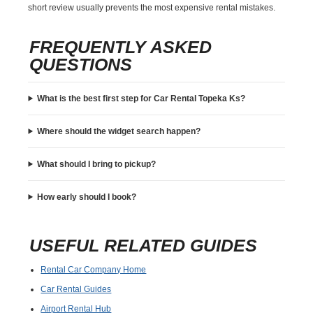
short review usually prevents the most expensive rental mistakes.
FREQUENTLY ASKED
QUESTIONS
What is the best first step for Car Rental Topeka Ks?
Where should the widget search happen?
What should I bring to pickup?
How early should I book?
USEFUL RELATED GUIDES
Rental Car Company Home
Car Rental Guides
Airport Rental Hub