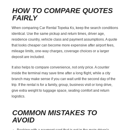
HOW TO COMPARE QUOTES
FAIRLY
When comparing Car Rental Topeka Ks, keep the search conditions
identical. Use the same pickup and return times, driver age,
residence country, vehicle class and payment assumptions. A quote
that looks cheaper can become more expensive after airport fees,
mileage limits, one-way charges, coverage choices or a larger
deposit are included.
It also helps to compare convenience, not only price. A counter
inside the terminal may save time after a long flight, while a city
branch may make sense if you can wait until the second day of the
trip. If the rental is for a family, group, business visit or long drive,
give extra weight to luggage space, seating comfort and return
logistics.
COMMON MISTAKES TO
AVOID
Booking with a payment card that is not in the main driver’s