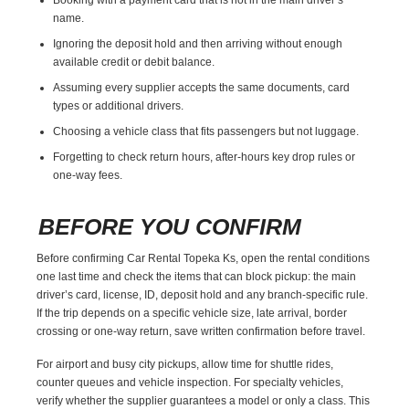
name.
Ignoring the deposit hold and then arriving without enough
available credit or debit balance.
Assuming every supplier accepts the same documents, card
types or additional drivers.
Choosing a vehicle class that fits passengers but not luggage.
Forgetting to check return hours, after-hours key drop rules or
one-way fees.
BEFORE YOU CONFIRM
Before confirming Car Rental Topeka Ks, open the rental conditions
one last time and check the items that can block pickup: the main
driver’s card, license, ID, deposit hold and any branch-specific rule.
If the trip depends on a specific vehicle size, late arrival, border
crossing or one-way return, save written confirmation before travel.
For airport and busy city pickups, allow time for shuttle rides,
counter queues and vehicle inspection. For specialty vehicles,
verify whether the supplier guarantees a model or only a class. This