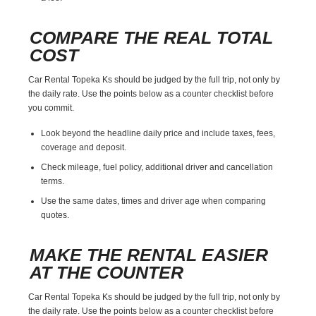
COMPARE THE REAL TOTAL
COST
Car Rental Topeka Ks should be judged by the full trip, not only by
the daily rate. Use the points below as a counter checklist before
you commit.
Look beyond the headline daily price and include taxes, fees,
coverage and deposit.
Check mileage, fuel policy, additional driver and cancellation
terms.
Use the same dates, times and driver age when comparing
quotes.
MAKE THE RENTAL EASIER
AT THE COUNTER
Car Rental Topeka Ks should be judged by the full trip, not only by
the daily rate. Use the points below as a counter checklist before