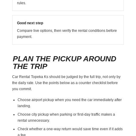
rules.
Good next step
Compare live options, then verify the rental conditions before
payment.
PLAN THE PICKUP AROUND
THE TRIP
Car Rental Topeka Ks should be judged by the full trip, not only by
the daily rate. Use the points below as a counter checklist before
you commit.
Choose airport pickup when you need the car immediately after
landing.
Choose city pickup when parking or first-day traffic makes a
rental unnecessary.
Check whether a one-way return would save time even if it adds
a fee.