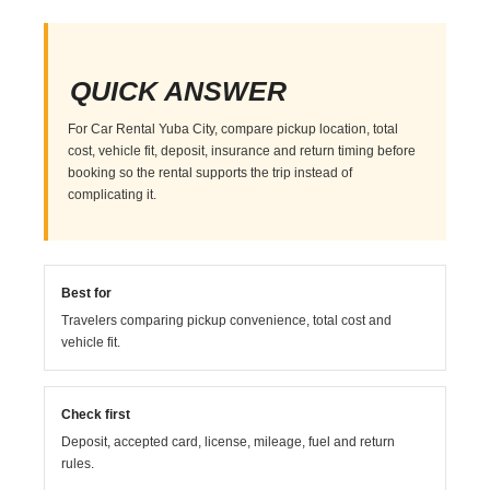
QUICK ANSWER
For Car Rental Yuba City, compare pickup location, total
cost, vehicle fit, deposit, insurance and return timing before
booking so the rental supports the trip instead of
complicating it.
Best for
Travelers comparing pickup convenience, total cost and
vehicle fit.
Check first
Deposit, accepted card, license, mileage, fuel and return
rules.