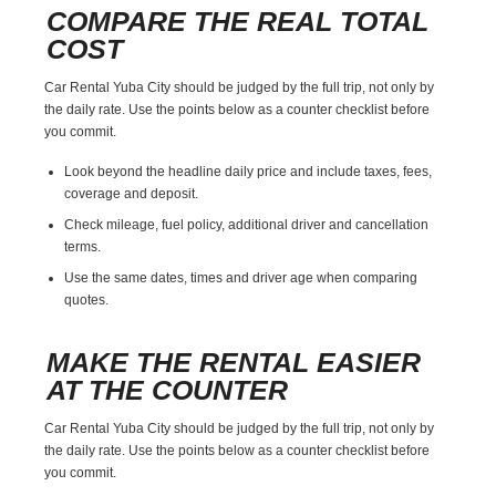
COMPARE THE REAL TOTAL
COST
Car Rental Yuba City should be judged by the full trip, not only by
the daily rate. Use the points below as a counter checklist before
you commit.
Look beyond the headline daily price and include taxes, fees,
coverage and deposit.
Check mileage, fuel policy, additional driver and cancellation
terms.
Use the same dates, times and driver age when comparing
quotes.
MAKE THE RENTAL EASIER
AT THE COUNTER
Car Rental Yuba City should be judged by the full trip, not only by
the daily rate. Use the points below as a counter checklist before
you commit.