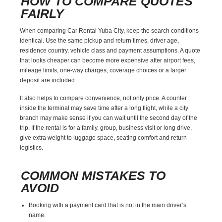
HOW TO COMPARE QUOTES
FAIRLY
When comparing Car Rental Yuba City, keep the search conditions
identical. Use the same pickup and return times, driver age,
residence country, vehicle class and payment assumptions. A quote
that looks cheaper can become more expensive after airport fees,
mileage limits, one-way charges, coverage choices or a larger
deposit are included.
It also helps to compare convenience, not only price. A counter
inside the terminal may save time after a long flight, while a city
branch may make sense if you can wait until the second day of the
trip. If the rental is for a family, group, business visit or long drive,
give extra weight to luggage space, seating comfort and return
logistics.
COMMON MISTAKES TO
AVOID
Booking with a payment card that is not in the main driver’s
name.