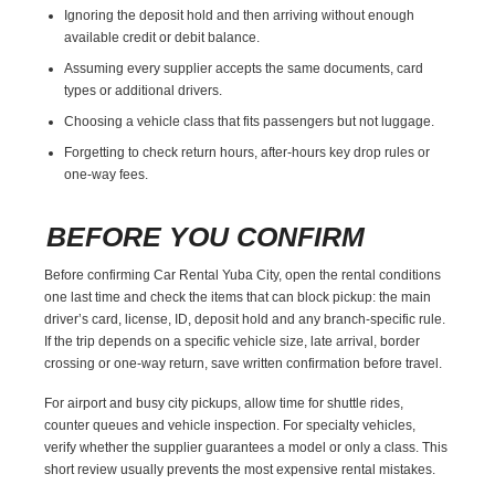
Ignoring the deposit hold and then arriving without enough
available credit or debit balance.
Assuming every supplier accepts the same documents, card
types or additional drivers.
Choosing a vehicle class that fits passengers but not luggage.
Forgetting to check return hours, after-hours key drop rules or
one-way fees.
BEFORE YOU CONFIRM
Before confirming Car Rental Yuba City, open the rental conditions
one last time and check the items that can block pickup: the main
driver’s card, license, ID, deposit hold and any branch-specific rule.
If the trip depends on a specific vehicle size, late arrival, border
crossing or one-way return, save written confirmation before travel.
For airport and busy city pickups, allow time for shuttle rides,
counter queues and vehicle inspection. For specialty vehicles,
verify whether the supplier guarantees a model or only a class. This
short review usually prevents the most expensive rental mistakes.