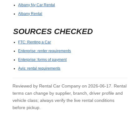
Albany Ny Car Rental
Albany Rental
SOURCES CHECKED
FTC: Renting a Car
Enterprise: renter requirements
Enterprise: forms of payment
Avis: rental requirements
Reviewed by Rental Car Company on 2026-06-17. Rental
terms can change by supplier, branch, driver profile and
vehicle class; always verify the live rental conditions
before pickup.