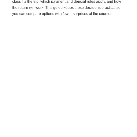
class fits the trip, which payment and deposit rules apply, and how
the return will work. This guide keeps those decisions practical so
you can compare options with fewer surprises at the counter.