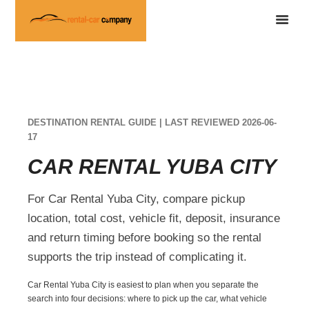
DESTINATION RENTAL GUIDE | LAST REVIEWED 2026-06-
17
CAR RENTAL YUBA CITY
For Car Rental Yuba City, compare pickup
location, total cost, vehicle fit, deposit, insurance
and return timing before booking so the rental
supports the trip instead of complicating it.
Car Rental Yuba City is easiest to plan when you separate the
search into four decisions: where to pick up the car, what vehicle