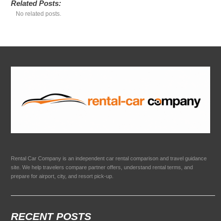
Related Posts:
No related posts.
Rental Car Company is an independent car rental comparison and travel guidance
site. We help travelers compare partner offers, understand rental terms, and
prepare for airport, city, and resort pick-up.
RECENT POSTS