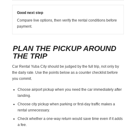
Good next step
Compare live options, then verify the rental conditions before
payment.
PLAN THE PICKUP AROUND
THE TRIP
Car Rental Yuba City should be judged by the full trip, not only by
the daily rate. Use the points below as a counter checklist before
you commit.
Choose airport pickup when you need the car immediately after
landing.
Choose city pickup when parking or first-day traffic makes a
rental unnecessary.
Check whether a one-way return would save time even if it adds
a fee.