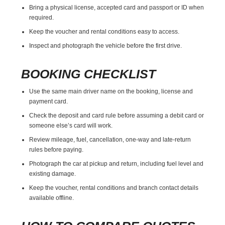
Bring a physical license, accepted card and passport or ID when
required.
Keep the voucher and rental conditions easy to access.
Inspect and photograph the vehicle before the first drive.
BOOKING CHECKLIST
Use the same main driver name on the booking, license and
payment card.
Check the deposit and card rule before assuming a debit card or
someone else’s card will work.
Review mileage, fuel, cancellation, one-way and late-return
rules before paying.
Photograph the car at pickup and return, including fuel level and
existing damage.
Keep the voucher, rental conditions and branch contact details
available offline.