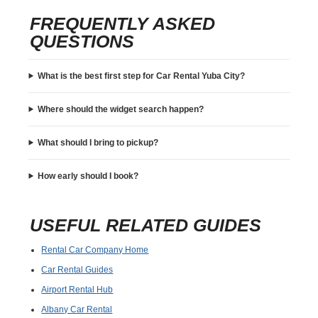
FREQUENTLY ASKED
QUESTIONS
What is the best first step for Car Rental Yuba City?
Where should the widget search happen?
What should I bring to pickup?
How early should I book?
USEFUL RELATED GUIDES
Rental Car Company Home
Car Rental Guides
Airport Rental Hub
Albany Car Rental