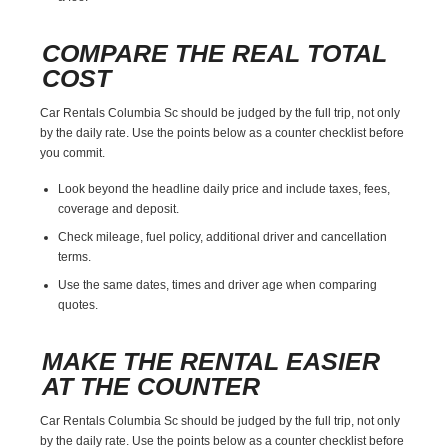
COMPARE THE REAL TOTAL
COST
Car Rentals Columbia Sc should be judged by the full trip, not only
by the daily rate. Use the points below as a counter checklist before
you commit.
Look beyond the headline daily price and include taxes, fees,
coverage and deposit.
Check mileage, fuel policy, additional driver and cancellation
terms.
Use the same dates, times and driver age when comparing
quotes.
MAKE THE RENTAL EASIER
AT THE COUNTER
Car Rentals Columbia Sc should be judged by the full trip, not only
by the daily rate. Use the points below as a counter checklist before