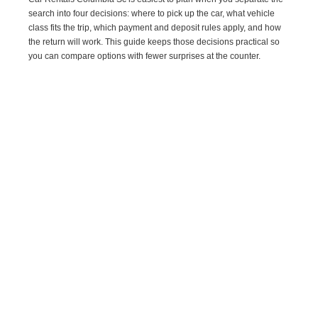
search into four decisions: where to pick up the car, what vehicle
class fits the trip, which payment and deposit rules apply, and how
the return will work. This guide keeps those decisions practical so
you can compare options with fewer surprises at the counter.