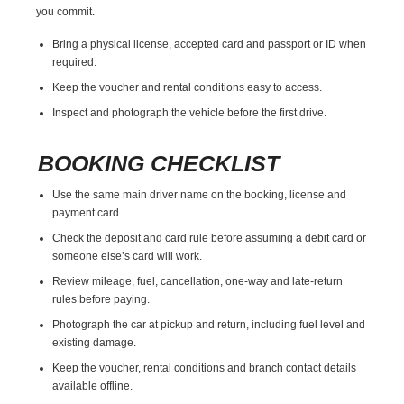
you commit.
Bring a physical license, accepted card and passport or ID when
required.
Keep the voucher and rental conditions easy to access.
Inspect and photograph the vehicle before the first drive.
BOOKING CHECKLIST
Use the same main driver name on the booking, license and
payment card.
Check the deposit and card rule before assuming a debit card or
someone else’s card will work.
Review mileage, fuel, cancellation, one-way and late-return
rules before paying.
Photograph the car at pickup and return, including fuel level and
existing damage.
Keep the voucher, rental conditions and branch contact details
available offline.