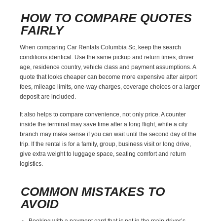
HOW TO COMPARE QUOTES
FAIRLY
When comparing Car Rentals Columbia Sc, keep the search
conditions identical. Use the same pickup and return times, driver
age, residence country, vehicle class and payment assumptions. A
quote that looks cheaper can become more expensive after airport
fees, mileage limits, one-way charges, coverage choices or a larger
deposit are included.
It also helps to compare convenience, not only price. A counter
inside the terminal may save time after a long flight, while a city
branch may make sense if you can wait until the second day of the
trip. If the rental is for a family, group, business visit or long drive,
give extra weight to luggage space, seating comfort and return
logistics.
COMMON MISTAKES TO
AVOID
Booking with a payment card that is not in the main driver’s