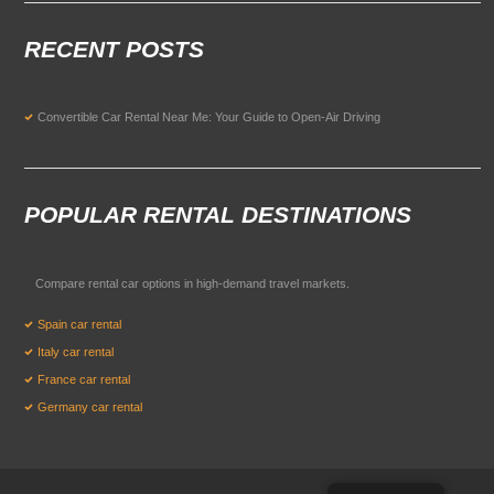
RECENT POSTS
Convertible Car Rental Near Me: Your Guide to Open-Air Driving
POPULAR RENTAL DESTINATIONS
Compare rental car options in high-demand travel markets.
Spain car rental
Italy car rental
France car rental
Germany car rental