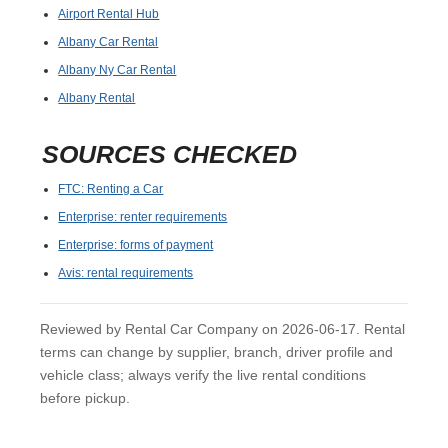
Airport Rental Hub
Albany Car Rental
Albany Ny Car Rental
Albany Rental
SOURCES CHECKED
FTC: Renting a Car
Enterprise: renter requirements
Enterprise: forms of payment
Avis: rental requirements
Reviewed by Rental Car Company on 2026-06-17. Rental
terms can change by supplier, branch, driver profile and
vehicle class; always verify the live rental conditions
before pickup.