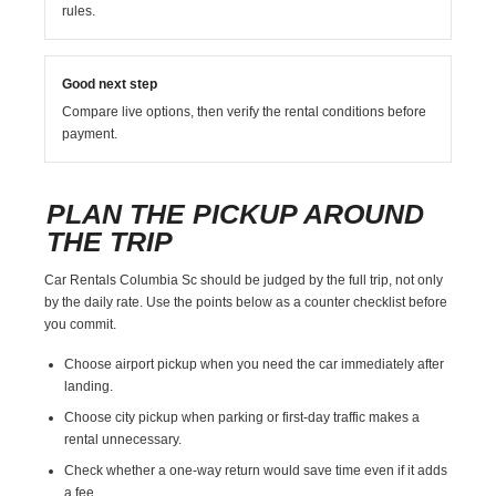
rules.
Good next step
Compare live options, then verify the rental conditions before
payment.
PLAN THE PICKUP AROUND
THE TRIP
Car Rentals Columbia Sc should be judged by the full trip, not only
by the daily rate. Use the points below as a counter checklist before
you commit.
Choose airport pickup when you need the car immediately after
landing.
Choose city pickup when parking or first-day traffic makes a
rental unnecessary.
Check whether a one-way return would save time even if it adds
a fee.