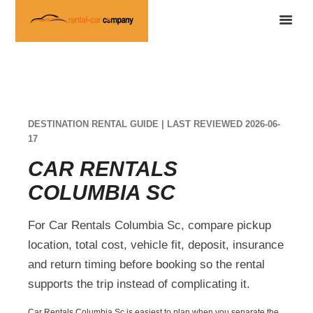
DESTINATION RENTAL GUIDE | LAST REVIEWED 2026-06-
17
CAR RENTALS
COLUMBIA SC
For Car Rentals Columbia Sc, compare pickup
location, total cost, vehicle fit, deposit, insurance
and return timing before booking so the rental
supports the trip instead of complicating it.
Car Rentals Columbia Sc is easiest to plan when you separate the