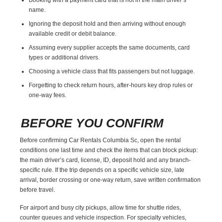
name.
Ignoring the deposit hold and then arriving without enough
available credit or debit balance.
Assuming every supplier accepts the same documents, card
types or additional drivers.
Choosing a vehicle class that fits passengers but not luggage.
Forgetting to check return hours, after-hours key drop rules or
one-way fees.
BEFORE YOU CONFIRM
Before confirming Car Rentals Columbia Sc, open the rental
conditions one last time and check the items that can block pickup:
the main driver’s card, license, ID, deposit hold and any branch-
specific rule. If the trip depends on a specific vehicle size, late
arrival, border crossing or one-way return, save written confirmation
before travel.
For airport and busy city pickups, allow time for shuttle rides,
counter queues and vehicle inspection. For specialty vehicles,