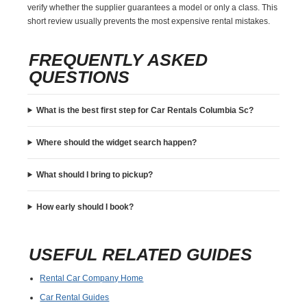
verify whether the supplier guarantees a model or only a class. This
short review usually prevents the most expensive rental mistakes.
FREQUENTLY ASKED
QUESTIONS
What is the best first step for Car Rentals Columbia Sc?
Where should the widget search happen?
What should I bring to pickup?
How early should I book?
USEFUL RELATED GUIDES
Rental Car Company Home
Car Rental Guides