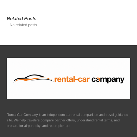
Related Posts:
No related posts.
Rental Car Company is an independent car rental comparison and travel guidance
site. We help travelers compare partner offers, understand rental terms, and
prepare for airport, city, and resort pick-up.