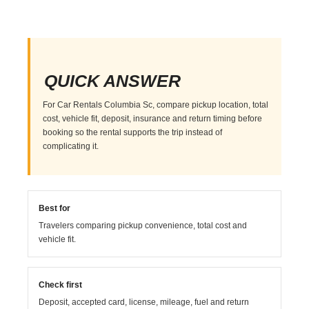
QUICK ANSWER
For Car Rentals Columbia Sc, compare pickup location, total
cost, vehicle fit, deposit, insurance and return timing before
booking so the rental supports the trip instead of
complicating it.
Best for
Travelers comparing pickup convenience, total cost and
vehicle fit.
Check first
Deposit, accepted card, license, mileage, fuel and return