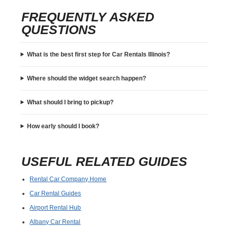
FREQUENTLY ASKED
QUESTIONS
What is the best first step for Car Rentals Illinois?
Where should the widget search happen?
What should I bring to pickup?
How early should I book?
USEFUL RELATED GUIDES
Rental Car Company Home
Car Rental Guides
Airport Rental Hub
Albany Car Rental