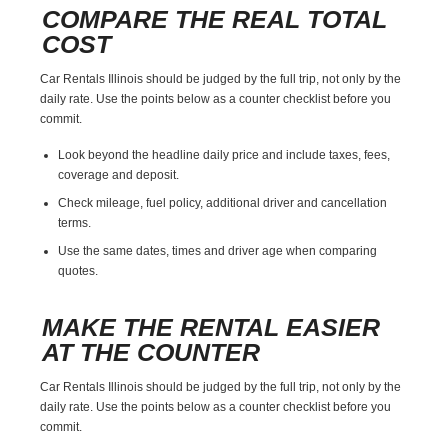
COMPARE THE REAL TOTAL
COST
Car Rentals Illinois should be judged by the full trip, not only by the
daily rate. Use the points below as a counter checklist before you
commit.
Look beyond the headline daily price and include taxes, fees,
coverage and deposit.
Check mileage, fuel policy, additional driver and cancellation
terms.
Use the same dates, times and driver age when comparing
quotes.
MAKE THE RENTAL EASIER
AT THE COUNTER
Car Rentals Illinois should be judged by the full trip, not only by the
daily rate. Use the points below as a counter checklist before you
commit.