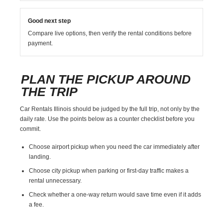
Good next step
Compare live options, then verify the rental conditions before
payment.
PLAN THE PICKUP AROUND
THE TRIP
Car Rentals Illinois should be judged by the full trip, not only by the
daily rate. Use the points below as a counter checklist before you
commit.
Choose airport pickup when you need the car immediately after
landing.
Choose city pickup when parking or first-day traffic makes a
rental unnecessary.
Check whether a one-way return would save time even if it adds
a fee.