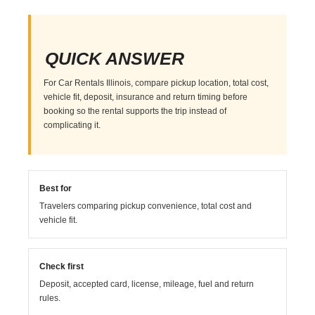
QUICK ANSWER
For Car Rentals Illinois, compare pickup location, total cost,
vehicle fit, deposit, insurance and return timing before
booking so the rental supports the trip instead of
complicating it.
Best for
Travelers comparing pickup convenience, total cost and
vehicle fit.
Check first
Deposit, accepted card, license, mileage, fuel and return
rules.