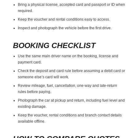
Bring a physical license, accepted card and passport or ID when
required.
Keep the voucher and rental conditions easy to access.
Inspect and photograph the vehicle before the first drive.
BOOKING CHECKLIST
Use the same main driver name on the booking, license and
payment card.
Check the deposit and card rule before assuming a debit card or
someone else’s card will work.
Review mileage, fuel, cancellation, one-way and late-return
rules before paying.
Photograph the car at pickup and return, including fuel level and
existing damage.
Keep the voucher, rental conditions and branch contact details
available offline.