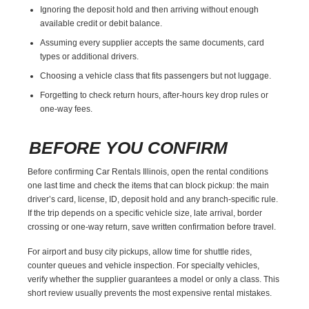
Ignoring the deposit hold and then arriving without enough
available credit or debit balance.
Assuming every supplier accepts the same documents, card
types or additional drivers.
Choosing a vehicle class that fits passengers but not luggage.
Forgetting to check return hours, after-hours key drop rules or
one-way fees.
BEFORE YOU CONFIRM
Before confirming Car Rentals Illinois, open the rental conditions
one last time and check the items that can block pickup: the main
driver’s card, license, ID, deposit hold and any branch-specific rule.
If the trip depends on a specific vehicle size, late arrival, border
crossing or one-way return, save written confirmation before travel.
For airport and busy city pickups, allow time for shuttle rides,
counter queues and vehicle inspection. For specialty vehicles,
verify whether the supplier guarantees a model or only a class. This
short review usually prevents the most expensive rental mistakes.