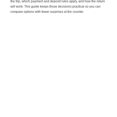
the trip, which payment and deposit rules apply, and how the return
will work. This guide keeps those decisions practical so you can
compare options with fewer surprises at the counter.