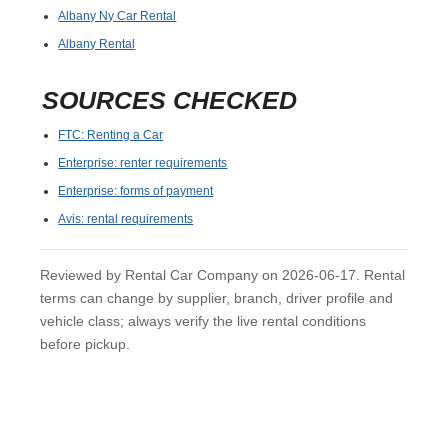
Albany Ny Car Rental
Albany Rental
SOURCES CHECKED
FTC: Renting a Car
Enterprise: renter requirements
Enterprise: forms of payment
Avis: rental requirements
Reviewed by Rental Car Company on 2026-06-17. Rental
terms can change by supplier, branch, driver profile and
vehicle class; always verify the live rental conditions
before pickup.