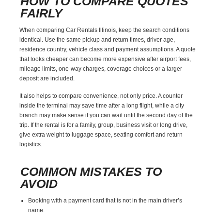
HOW TO COMPARE QUOTES
FAIRLY
When comparing Car Rentals Illinois, keep the search conditions
identical. Use the same pickup and return times, driver age,
residence country, vehicle class and payment assumptions. A quote
that looks cheaper can become more expensive after airport fees,
mileage limits, one-way charges, coverage choices or a larger
deposit are included.
It also helps to compare convenience, not only price. A counter
inside the terminal may save time after a long flight, while a city
branch may make sense if you can wait until the second day of the
trip. If the rental is for a family, group, business visit or long drive,
give extra weight to luggage space, seating comfort and return
logistics.
COMMON MISTAKES TO
AVOID
Booking with a payment card that is not in the main driver’s
name.