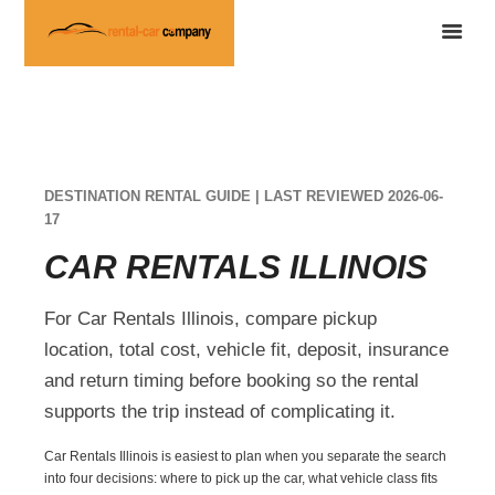
DESTINATION RENTAL GUIDE | LAST REVIEWED 2026-06-
17
CAR RENTALS ILLINOIS
For Car Rentals Illinois, compare pickup
location, total cost, vehicle fit, deposit, insurance
and return timing before booking so the rental
supports the trip instead of complicating it.
Car Rentals Illinois is easiest to plan when you separate the search
into four decisions: where to pick up the car, what vehicle class fits