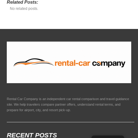
Related Posts:
No related posts.
Rental Car Company is an independent car rental comparison and travel guidance
site. We help travelers compare partner offers, understand rental terms, and
prepare for airport, city, and resort pick-up.
RECENT POSTS