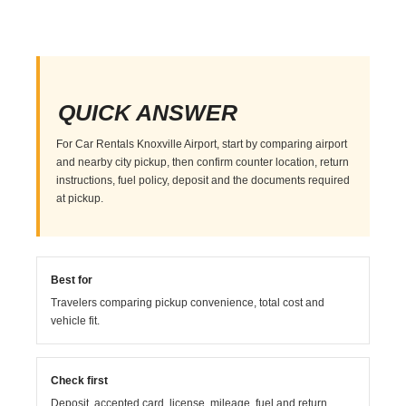
QUICK ANSWER
For Car Rentals Knoxville Airport, start by comparing airport
and nearby city pickup, then confirm counter location, return
instructions, fuel policy, deposit and the documents required
at pickup.
Best for
Travelers comparing pickup convenience, total cost and
vehicle fit.
Check first
Deposit, accepted card, license, mileage, fuel and return