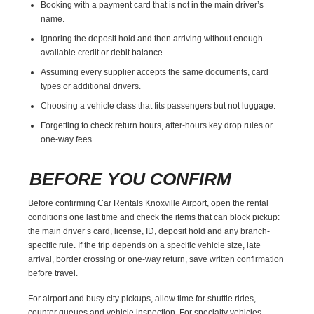
Booking with a payment card that is not in the main driver’s
name.
Ignoring the deposit hold and then arriving without enough
available credit or debit balance.
Assuming every supplier accepts the same documents, card
types or additional drivers.
Choosing a vehicle class that fits passengers but not luggage.
Forgetting to check return hours, after-hours key drop rules or
one-way fees.
BEFORE YOU CONFIRM
Before confirming Car Rentals Knoxville Airport, open the rental
conditions one last time and check the items that can block pickup:
the main driver’s card, license, ID, deposit hold and any branch-
specific rule. If the trip depends on a specific vehicle size, late
arrival, border crossing or one-way return, save written confirmation
before travel.
For airport and busy city pickups, allow time for shuttle rides,
counter queues and vehicle inspection. For specialty vehicles,