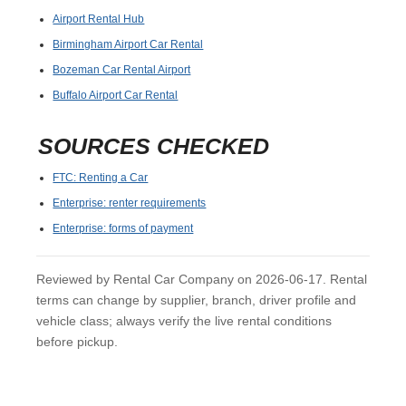
Airport Rental Hub
Birmingham Airport Car Rental
Bozeman Car Rental Airport
Buffalo Airport Car Rental
SOURCES CHECKED
FTC: Renting a Car
Enterprise: renter requirements
Enterprise: forms of payment
Reviewed by Rental Car Company on 2026-06-17. Rental
terms can change by supplier, branch, driver profile and
vehicle class; always verify the live rental conditions
before pickup.