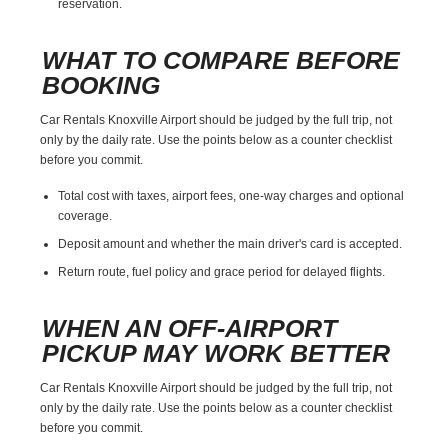
reservation.
WHAT TO COMPARE BEFORE
BOOKING
Car Rentals Knoxville Airport should be judged by the full trip, not
only by the daily rate. Use the points below as a counter checklist
before you commit.
Total cost with taxes, airport fees, one-way charges and optional
coverage.
Deposit amount and whether the main driver's card is accepted.
Return route, fuel policy and grace period for delayed flights.
WHEN AN OFF-AIRPORT
PICKUP MAY WORK BETTER
Car Rentals Knoxville Airport should be judged by the full trip, not
only by the daily rate. Use the points below as a counter checklist
before you commit.