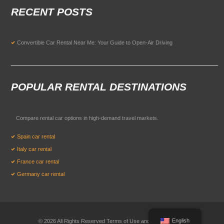
RECENT POSTS
Convertible Car Rental Near Me: Your Guide to Open-Air Driving
POPULAR RENTAL DESTINATIONS
Compare rental car options in high-demand travel markets.
Spain car rental
Italy car rental
France car rental
Germany car rental
English
© 2026 All Rights Reserved Terms of Use and
Privacy Policy