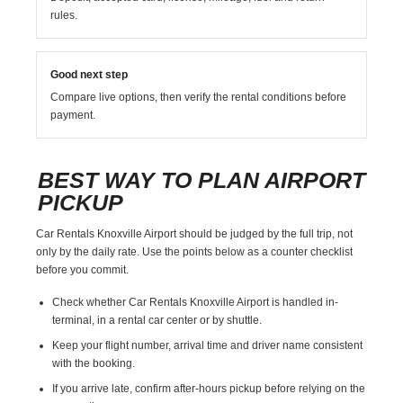
rules.
Good next step
Compare live options, then verify the rental conditions before
payment.
BEST WAY TO PLAN AIRPORT
PICKUP
Car Rentals Knoxville Airport should be judged by the full trip, not
only by the daily rate. Use the points below as a counter checklist
before you commit.
Check whether Car Rentals Knoxville Airport is handled in-
terminal, in a rental car center or by shuttle.
Keep your flight number, arrival time and driver name consistent
with the booking.
If you arrive late, confirm after-hours pickup before relying on the