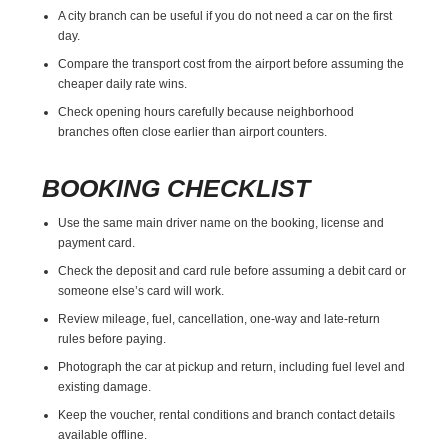
A city branch can be useful if you do not need a car on the first
day.
Compare the transport cost from the airport before assuming the
cheaper daily rate wins.
Check opening hours carefully because neighborhood
branches often close earlier than airport counters.
BOOKING CHECKLIST
Use the same main driver name on the booking, license and
payment card.
Check the deposit and card rule before assuming a debit card or
someone else’s card will work.
Review mileage, fuel, cancellation, one-way and late-return
rules before paying.
Photograph the car at pickup and return, including fuel level and
existing damage.
Keep the voucher, rental conditions and branch contact details
available offline.