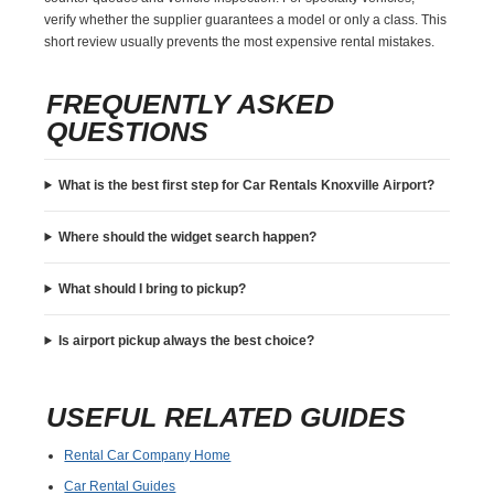
verify whether the supplier guarantees a model or only a class. This
short review usually prevents the most expensive rental mistakes.
FREQUENTLY ASKED
QUESTIONS
What is the best first step for Car Rentals Knoxville Airport?
Where should the widget search happen?
What should I bring to pickup?
Is airport pickup always the best choice?
USEFUL RELATED GUIDES
Rental Car Company Home
Car Rental Guides