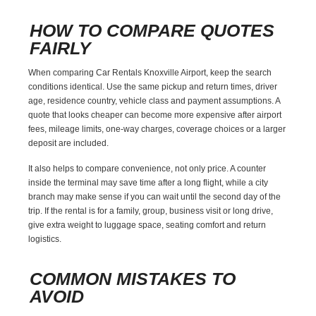
HOW TO COMPARE QUOTES
FAIRLY
When comparing Car Rentals Knoxville Airport, keep the search
conditions identical. Use the same pickup and return times, driver
age, residence country, vehicle class and payment assumptions. A
quote that looks cheaper can become more expensive after airport
fees, mileage limits, one-way charges, coverage choices or a larger
deposit are included.
It also helps to compare convenience, not only price. A counter
inside the terminal may save time after a long flight, while a city
branch may make sense if you can wait until the second day of the
trip. If the rental is for a family, group, business visit or long drive,
give extra weight to luggage space, seating comfort and return
logistics.
COMMON MISTAKES TO
AVOID