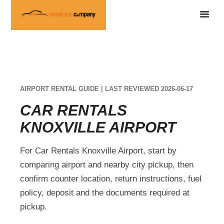
AIRPORT RENTAL GUIDE | LAST REVIEWED 2026-06-17
CAR RENTALS
KNOXVILLE AIRPORT
For Car Rentals Knoxville Airport, start by
comparing airport and nearby city pickup, then
confirm counter location, return instructions, fuel
policy, deposit and the documents required at
pickup.