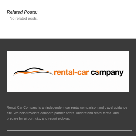
Related Posts:
No related posts.
Rental Car Company is an independent car rental comparison and travel guidance
site. We help travelers compare partner offers, understand rental terms, and
prepare for airport, city, and resort pick-up.