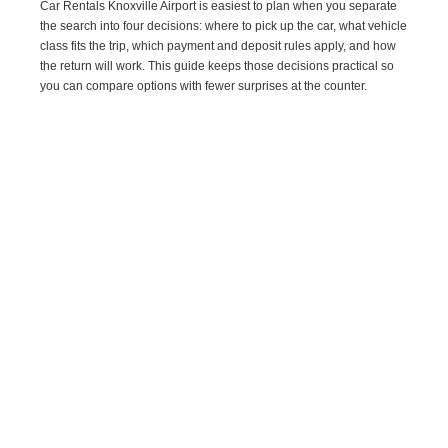
Car Rentals Knoxville Airport is easiest to plan when you separate
the search into four decisions: where to pick up the car, what vehicle
class fits the trip, which payment and deposit rules apply, and how
the return will work. This guide keeps those decisions practical so
you can compare options with fewer surprises at the counter.