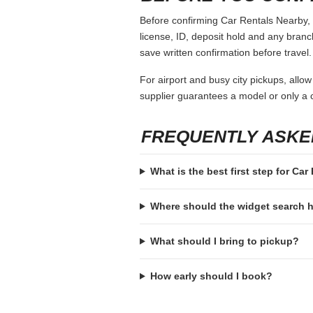
Before confirming Car Rentals Nearby, o
license, ID, deposit hold and any branch-
save written confirmation before travel.
For airport and busy city pickups, allow
supplier guarantees a model or only a c
FREQUENTLY ASKE
What is the best first step for Ca
Where should the widget search
What should I bring to pickup?
How early should I book?