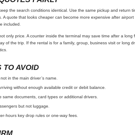
p the search conditions identical. Use the same pickup and return tim
 A quote that looks cheaper can become more expensive after airport 
e included.
ot only price. A counter inside the terminal may save time after a long 
y of the trip. If the rental is for a family, group, business visit or long 
ics.
 TO AVOID
 not in the main driver’s name.
rriving without enough available credit or debit balance.
e same documents, card types or additional drivers.
passengers but not luggage.
fter-hours key drop rules or one-way fees.
IRM