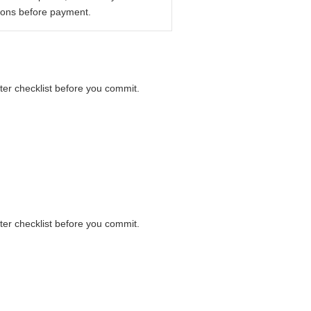
ions before payment.
nter checklist before you commit.
nter checklist before you commit.