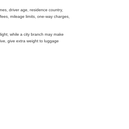
es, driver age, residence country,
fees, mileage limits, one-way charges,
flight, while a city branch may make
drive, give extra weight to luggage