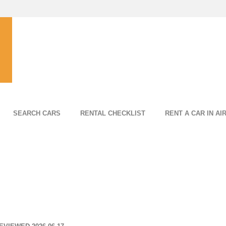
SEARCH CARS
RENTAL CHECKLIST
RENT A CAR IN AI