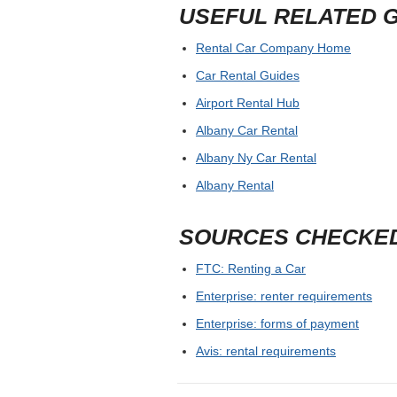
USEFUL RELATED 
Rental Car Company Home
Car Rental Guides
Airport Rental Hub
Albany Car Rental
Albany Ny Car Rental
Albany Rental
SOURCES CHECKE
FTC: Renting a Car
Enterprise: renter requirements
Enterprise: forms of payment
Avis: rental requirements