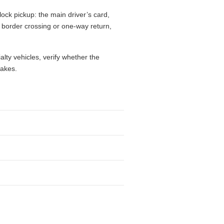
ock pickup: the main driver’s card,
l, border crossing or one-way return,
alty vehicles, verify whether the
takes.