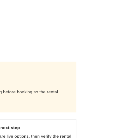
ng before booking so the rental
next step
e live options, then verify the rental