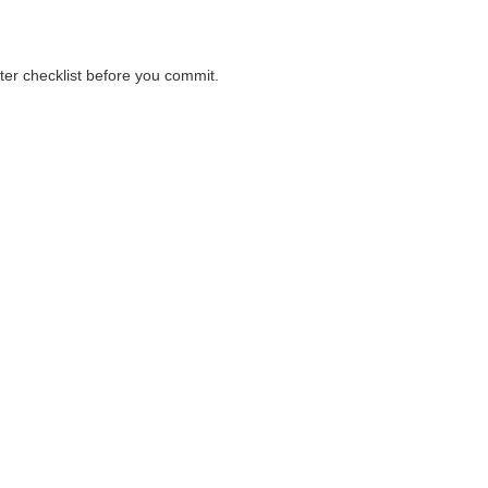
nter checklist before you commit.