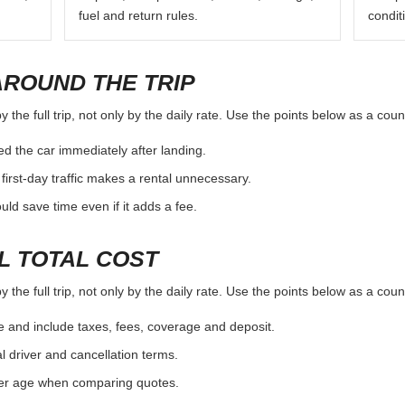
fuel and return rules.
condit
AROUND THE TRIP
the full trip, not only by the daily rate. Use the points below as a cou
d the car immediately after landing.
first-day traffic makes a rental unnecessary.
d save time even if it adds a fee.
L TOTAL COST
the full trip, not only by the daily rate. Use the points below as a cou
e and include taxes, fees, coverage and deposit.
al driver and cancellation terms.
ver age when comparing quotes.