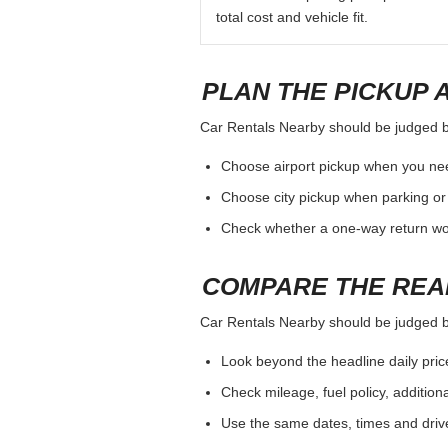
total cost and vehicle fit.
PLAN THE PICKUP 
Car Rentals Nearby should be judged by 
Choose airport pickup when you nee
Choose city pickup when parking or 
Check whether a one-way return woul
COMPARE THE REA
Car Rentals Nearby should be judged by 
Look beyond the headline daily pric
Check mileage, fuel policy, addition
Use the same dates, times and dri