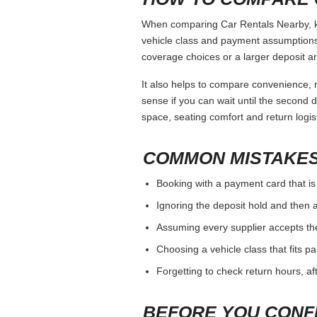
When comparing Car Rentals Nearby, kee
vehicle class and payment assumptions.
coverage choices or a larger deposit ar
It also helps to compare convenience, n
sense if you can wait until the second da
space, seating comfort and return logist
COMMON MISTAKES
Booking with a payment card that is
Ignoring the deposit hold and then a
Assuming every supplier accepts th
Choosing a vehicle class that fits 
Forgetting to check return hours, a
BEFORE YOU CONF