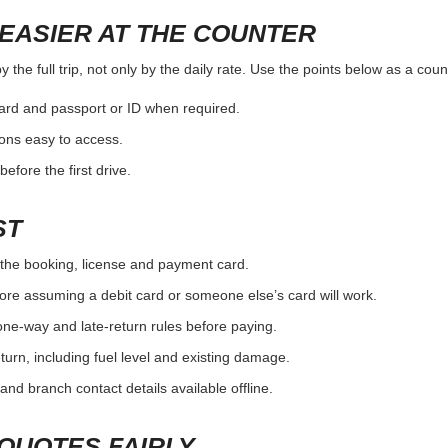
EASIER AT THE COUNTER
the full trip, not only by the daily rate. Use the points below as a cou
card and passport or ID when required.
ons easy to access.
efore the first drive.
ST
the booking, license and payment card.
ore assuming a debit card or someone else’s card will work.
one-way and late-return rules before paying.
urn, including fuel level and existing damage.
and branch contact details available offline.
QUOTES FAIRLY