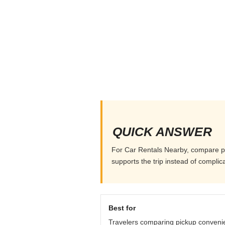
QUICK ANSWER
For Car Rentals Nearby, compare pick
supports the trip instead of complicat
Best for
Travelers comparing pickup conveni