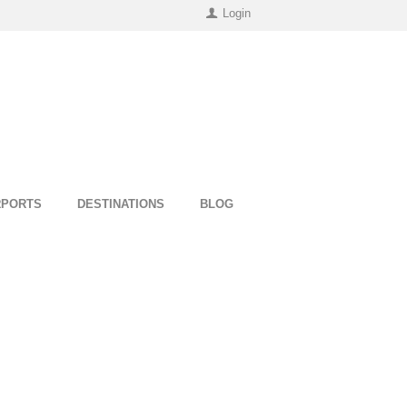
Login
RPORTS
DESTINATIONS
BLOG