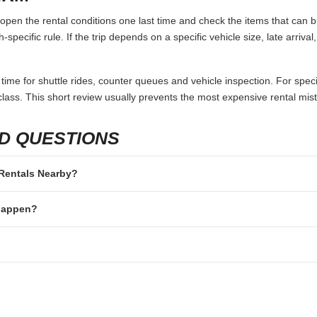
pen the rental conditions one last time and check the items that can bl
specific rule. If the trip depends on a specific vehicle size, late arriva
 time for shuttle rides, counter queues and vehicle inspection. For speci
lass. This short review usually prevents the most expensive rental mis
D QUESTIONS
r Rentals Nearby?
 happen?