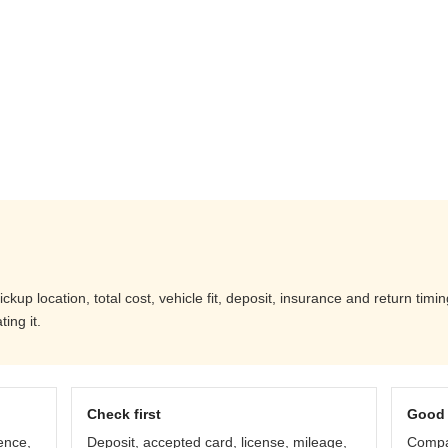
up location, total cost, vehicle fit, deposit, insurance and return timi
ing it.
Check first
Good 
ence,
Deposit, accepted card, license, mileage,
Compar