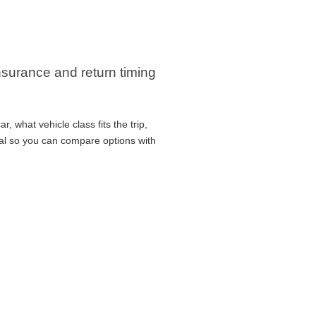
insurance and return timing
 what vehicle class fits the trip,
cal so you can compare options with