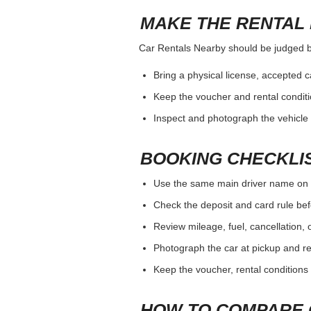
MAKE THE RENTAL 
Car Rentals Nearby should be judged by 
Bring a physical license, accepted 
Keep the voucher and rental conditi
Inspect and photograph the vehicle b
BOOKING CHECKLI
Use the same main driver name on 
Check the deposit and card rule bef
Review mileage, fuel, cancellation, 
Photograph the car at pickup and ret
Keep the voucher, rental conditions 
HOW TO COMPARE 