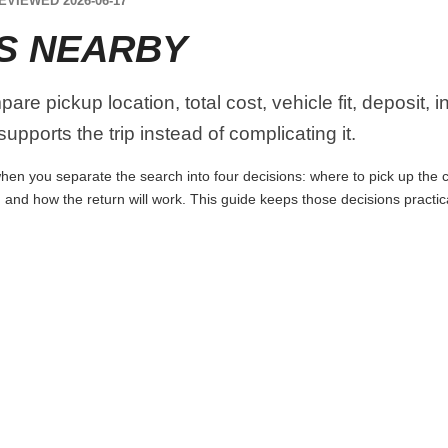
EVIEWED 2026-06-17
S NEARBY
re pickup location, total cost, vehicle fit, deposit, 
upports the trip instead of complicating it.
en you separate the search into four decisions: where to pick up the car,
 and how the return will work. This guide keeps those decisions practi