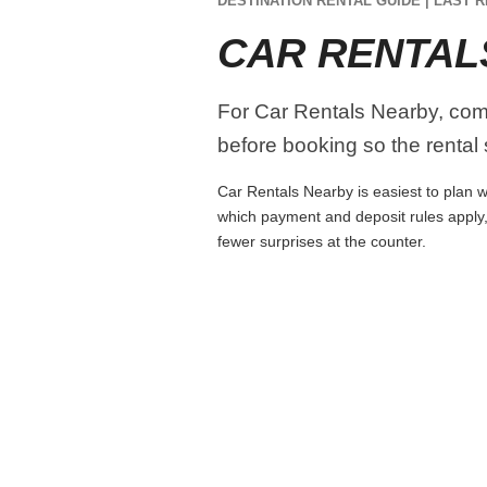
DESTINATION RENTAL GUIDE | LAST R
CAR RENTAL
For Car Rentals Nearby, compa
before booking so the rental s
Car Rentals Nearby is easiest to plan wh
which payment and deposit rules apply,
fewer surprises at the counter.