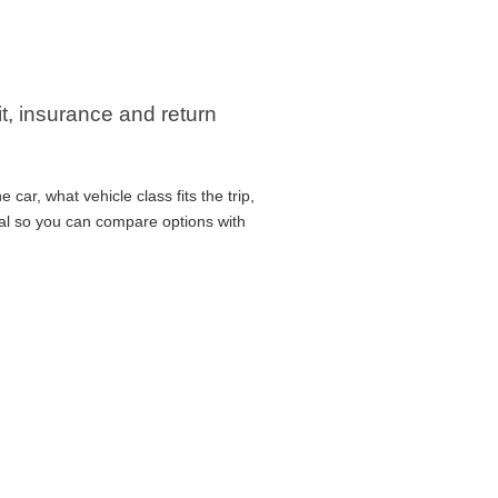
it, insurance and return
car, what vehicle class fits the trip,
cal so you can compare options with