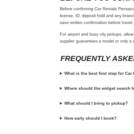
Before confirming Car Rentals Pensacola
license, ID, deposit hold and any branch-
save written confirmation before travel.
For airport and busy city pickups, allow
supplier guarantees a model or only a c
FREQUENTLY ASKE
What is the best first step for Ca
Where should the widget search
What should I bring to pickup?
How early should I book?