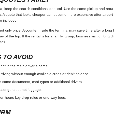
keep the search conditions identical. Use the same pickup and return 
 A quote that looks cheaper can become more expensive after airport 
e included.
ot only price. A counter inside the terminal may save time after a long 
y of the trip. If the rental is for a family, group, business visit or long 
ics.
 TO AVOID
 not in the main driver’s name.
rriving without enough available credit or debit balance.
e same documents, card types or additional drivers.
passengers but not luggage.
fter-hours key drop rules or one-way fees.
IRM