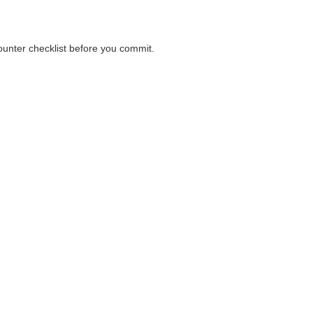
counter checklist before you commit.