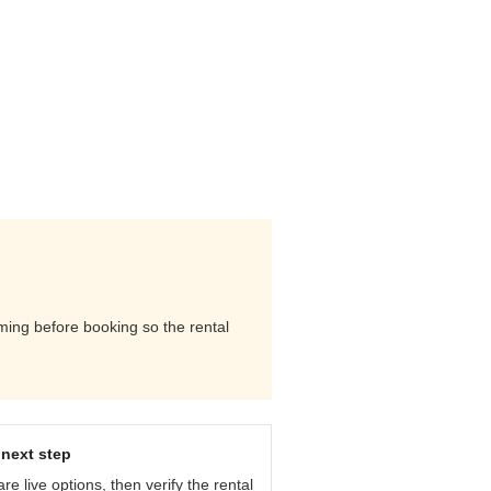
iming before booking so the rental
next step
e live options, then verify the rental