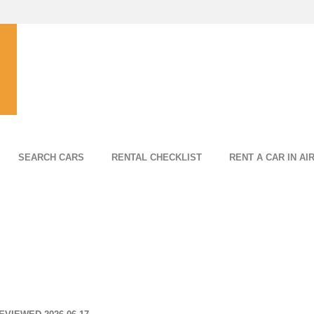
SEARCH CARS
RENTAL CHECKLIST
RENT A CAR IN AI