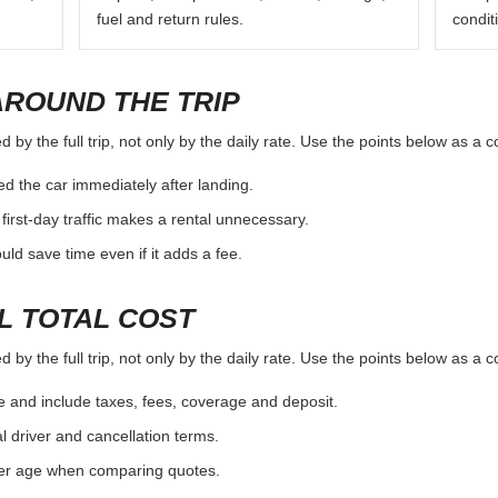
fuel and return rules.
condit
AROUND THE TRIP
by the full trip, not only by the daily rate. Use the points below as a 
d the car immediately after landing.
first-day traffic makes a rental unnecessary.
d save time even if it adds a fee.
L TOTAL COST
by the full trip, not only by the daily rate. Use the points below as a 
e and include taxes, fees, coverage and deposit.
al driver and cancellation terms.
ver age when comparing quotes.