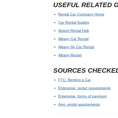
USEFUL RELATED 
Rental Car Company Home
Car Rental Guides
Airport Rental Hub
Albany Car Rental
Albany Ny Car Rental
Albany Rental
SOURCES CHECKE
FTC: Renting a Car
Enterprise: renter requirements
Enterprise: forms of payment
Avis: rental requirements