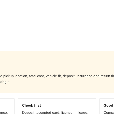
ickup location, total cost, vehicle fit, deposit, insurance and return t
ing it.
Check first
Good 
ence,
Deposit, accepted card, license, mileage,
Compar