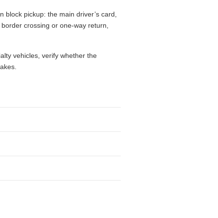
 block pickup: the main driver’s card,
l, border crossing or one-way return,
alty vehicles, verify whether the
takes.