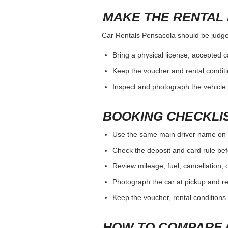
MAKE THE RENTAL 
Car Rentals Pensacola should be judged 
Bring a physical license, accepted 
Keep the voucher and rental conditi
Inspect and photograph the vehicle b
BOOKING CHECKLI
Use the same main driver name on 
Check the deposit and card rule bef
Review mileage, fuel, cancellation, 
Photograph the car at pickup and ret
Keep the voucher, rental conditions 
HOW TO COMPARE 