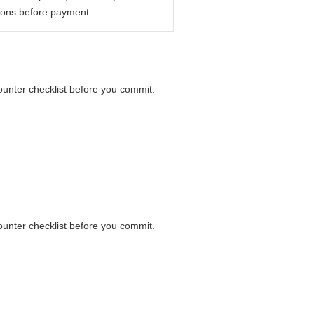
ions before payment.
counter checklist before you commit.
counter checklist before you commit.