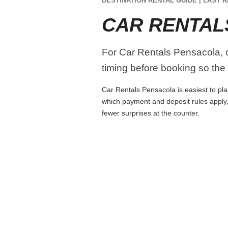
DESTINATION RENTAL GUIDE | LAST R
CAR RENTAL
For Car Rentals Pensacola, co
timing before booking so the r
Car Rentals Pensacola is easiest to plan
which payment and deposit rules apply,
fewer surprises at the counter.