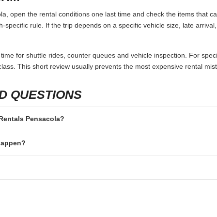
, open the rental conditions one last time and check the items that can
specific rule. If the trip depends on a specific vehicle size, late arriva
 time for shuttle rides, counter queues and vehicle inspection. For speci
lass. This short review usually prevents the most expensive rental mis
D QUESTIONS
r Rentals Pensacola?
 happen?