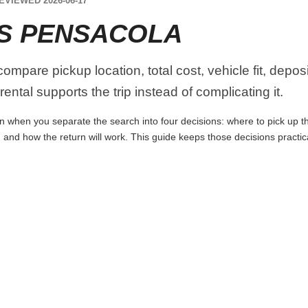
EVIEWED 2026-06-17
S PENSACOLA
mpare pickup location, total cost, vehicle fit, depos
ental supports the trip instead of complicating it.
 when you separate the search into four decisions: where to pick up the 
 and how the return will work. This guide keeps those decisions practi