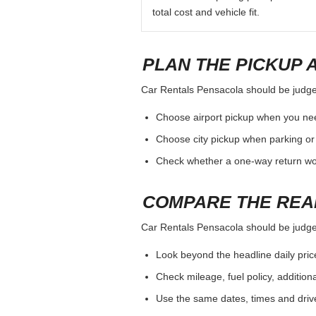
total cost and vehicle fit.
PLAN THE PICKUP 
Car Rentals Pensacola should be judged 
Choose airport pickup when you nee
Choose city pickup when parking or 
Check whether a one-way return woul
COMPARE THE REA
Car Rentals Pensacola should be judged 
Look beyond the headline daily pric
Check mileage, fuel policy, addition
Use the same dates, times and dri