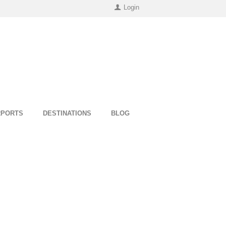
Login
RPORTS
DESTINATIONS
BLOG