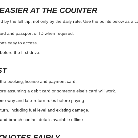
EASIER AT THE COUNTER
by the full trip, not only by the daily rate. Use the points below as a 
card and passport or ID when required.
ons easy to access.
efore the first drive.
ST
the booking, license and payment card.
ore assuming a debit card or someone else’s card will work.
one-way and late-return rules before paying.
urn, including fuel level and existing damage.
and branch contact details available offline.
QUOTES FAIRLY