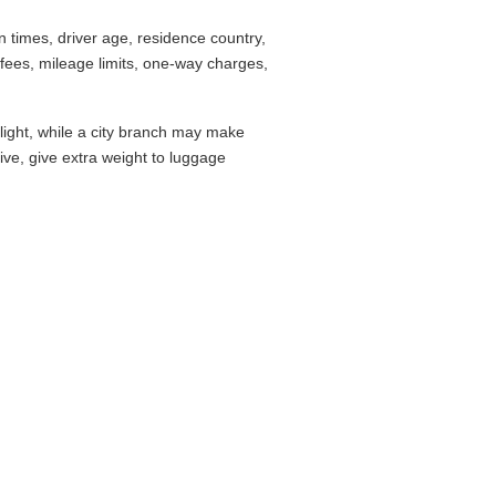
times, driver age, residence country,
fees, mileage limits, one-way charges,
flight, while a city branch may make
drive, give extra weight to luggage