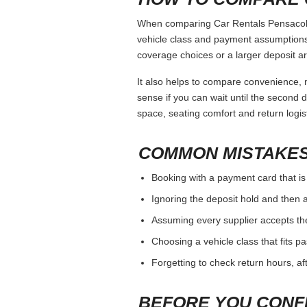
When comparing Car Rentals Pensacola, 
vehicle class and payment assumptions.
coverage choices or a larger deposit ar
It also helps to compare convenience, n
sense if you can wait until the second da
space, seating comfort and return logist
COMMON MISTAKES
Booking with a payment card that is
Ignoring the deposit hold and then a
Assuming every supplier accepts th
Choosing a vehicle class that fits 
Forgetting to check return hours, a
BEFORE YOU CONF