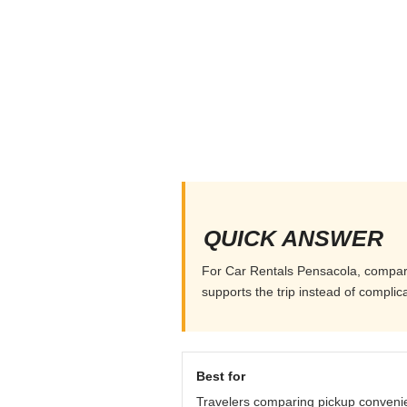
QUICK ANSWER
For Car Rentals Pensacola, compare p
supports the trip instead of complicat
Best for
Travelers comparing pickup conveni